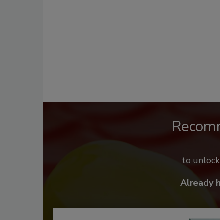
Recom
to unloc
Already 