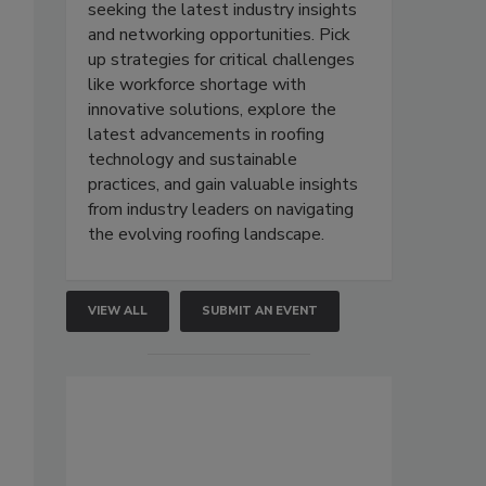
seeking the latest industry insights
and networking opportunities. Pick
up strategies for critical challenges
like workforce shortage with
innovative solutions, explore the
latest advancements in roofing
technology and sustainable
practices, and gain valuable insights
from industry leaders on navigating
the evolving roofing landscape.
VIEW ALL
SUBMIT AN EVENT