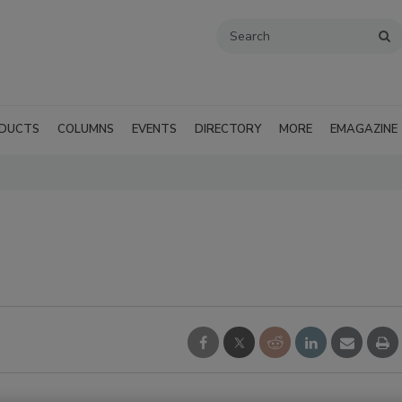
DUCTS
COLUMNS
EVENTS
DIRECTORY
MORE
EMAGAZINE