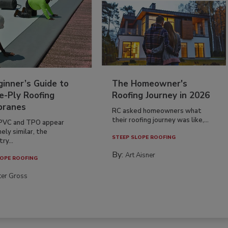
inner’s Guide to
The Homeowner's
e-Ply Roofing
Roofing Journey in 2026
ranes
RC asked homeowners what
their roofing journey was like,...
PVC and TPO appear
ely similar, the
STEEP SLOPE ROOFING
ry...
By:
Art Aisner
OPE ROOFING
ter Gross