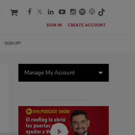
cart
SIGN IN
CREATE ACCOUNT
SIGN UP!
Manage My Account