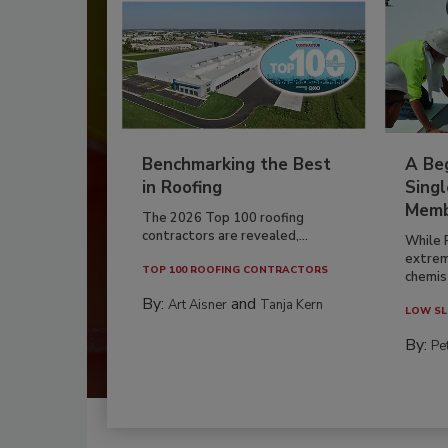
Benchmarking the Best
A Beg
in Roofing
Singl
Memb
The 2026 Top 100 roofing
contractors are revealed,...
While 
extrem
TOP 100 ROOFING CONTRACTORS
chemist
By:
and
Art Aisner
Tanja Kern
LOW SL
By:
Pe