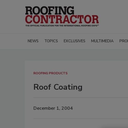
NEWS
TOPICS
EXCLUSIVES
MULTIMEDIA
PRO
ROOFING PRODUCTS
Roof Coating
December 1, 2004