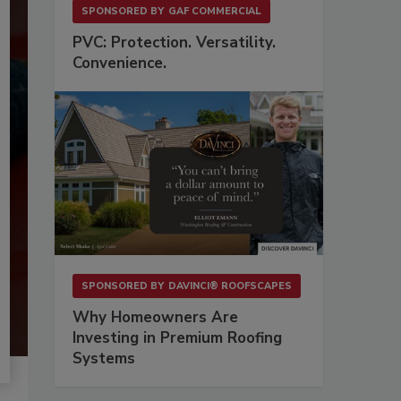
SPONSORED BY
GAF COMMERCIAL
PVC: Protection. Versatility.
Convenience.
SPONSORED BY
DAVINCI® ROOFSCAPES
Why Homeowners Are
Investing in Premium Roofing
Systems