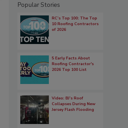
Popular Stories
RC’s Top 100: The Top
10 Roofing Contractors
of 2026
5 Early Facts About
Roofing Contractor's
2026 Top 100 List
Video: BJ’s Roof
Collapses During New
Jersey Flash Flooding