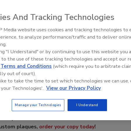
 restore it and save with TOPCOAT® SeamFree™ Roof
all reroofing projects can be restored using advanced
ies And Tracking Technologies
UR, modified bitumen, TPO, PVC, concrete and metal
ducts not only give contractors a greater selection of
 Media website uses cookies and tracking technologies to
El roofing le abrió las puertas 
 provide the property owner with the peace of mind that
ayudar a Venezuela
erience, to analyze performance/traffic and to deliver onlin
ed guarantees.
ing.
ing "I Understand" or by continuing to use this website you 
 to the use of these tracking technologies and accept our 
e This Story
d
Terms and Conditions
(which require you to arbitrate clai
lly out of court).
 like to take the time to set which technologies we can use, 
 your Technologies'.
View our Privacy Policy
Manage your Technologies
I Understand
 a reprint of this article?
custom plaques,
order your copy today
!