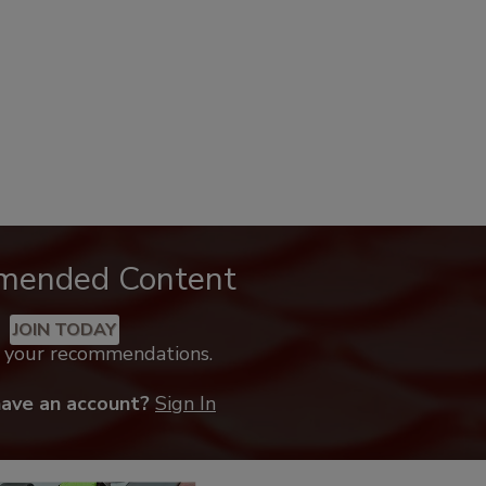
mended Content
JOIN TODAY
k your recommendations.
have an account?
Sign In