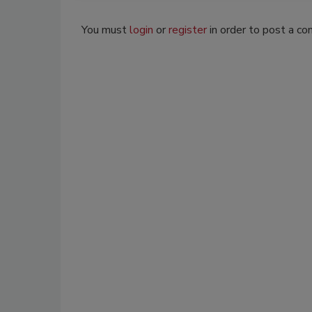
You must
login
or
register
in order to post a c