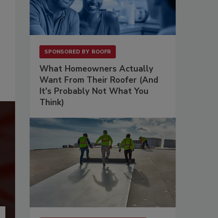
SPONSORED BY
ROOFR
What Homeowners Actually
Want From Their Roofer (And
It's Probably Not What You
Think)