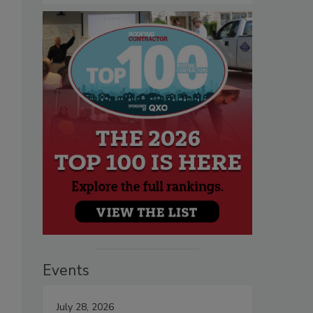
Events
July 28, 2026