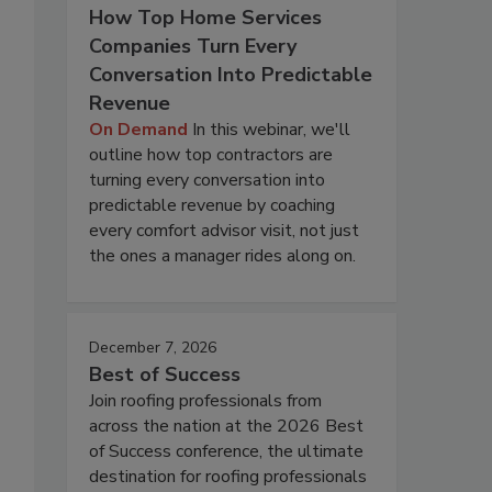
How Top Home Services
Companies Turn Every
Conversation Into Predictable
Revenue
On Demand
In this webinar, we'll
outline how top contractors are
turning every conversation into
predictable revenue by coaching
every comfort advisor visit, not just
the ones a manager rides along on.
December 7, 2026
Best of Success
Join roofing professionals from
across the nation at the 2026 Best
of Success conference, the ultimate
destination for roofing professionals