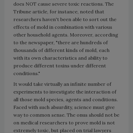
does NOT cause severe toxic reactions. The
Tribune article, for instance, noted that
researchers haven't been able to sort out the
effects of mold in combination with various
other household agents. Moreover, according
to the newspaper, "there are hundreds of
thousands of different kinds of mold, each
with its own characteristics and ability to
produce different toxins under different
conditions."
It would take virtually an infinite number of
experiments to investigate the interaction of
all those mold species, agents and conditions.
Faced with such absurdity, science must give
way to common sense. The onus should not be
on medical researchers to prove mold is not
extremely toxic, but placed on trial lawyers