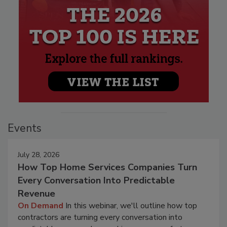
Events
July 28, 2026
How Top Home Services Companies Turn
Every Conversation Into Predictable
Revenue
On Demand
In this webinar, we'll outline how top
contractors are turning every conversation into