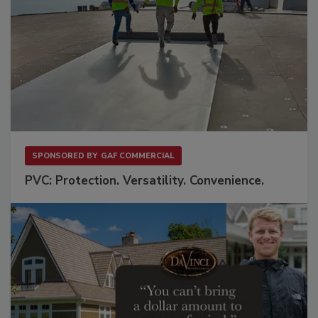
SPONSORED BY
GAF COMMERCIAL
PVC: Protection. Versatility. Convenience.