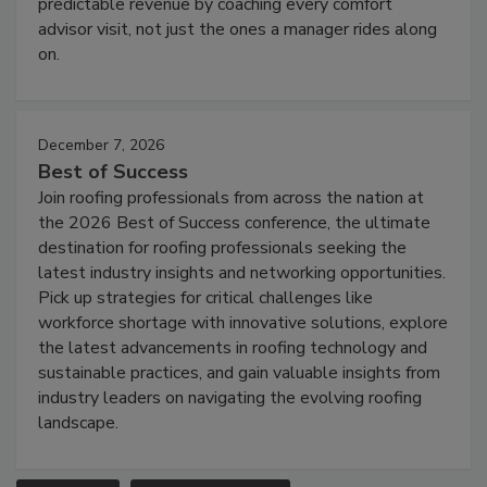
predictable revenue by coaching every comfort
advisor visit, not just the ones a manager rides along
on.
December 7, 2026
Best of Success
Join roofing professionals from across the nation at
the 2026 Best of Success conference, the ultimate
destination for roofing professionals seeking the
latest industry insights and networking opportunities.
Pick up strategies for critical challenges like
workforce shortage with innovative solutions, explore
the latest advancements in roofing technology and
sustainable practices, and gain valuable insights from
industry leaders on navigating the evolving roofing
landscape.