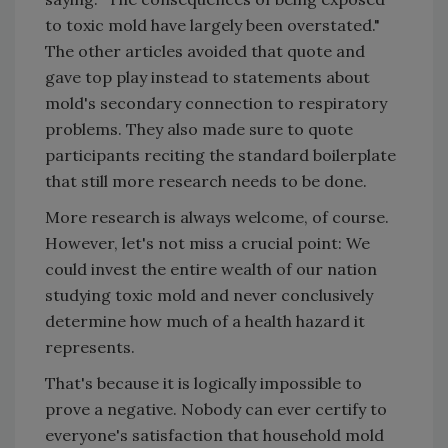
to toxic mold have largely been overstated."
The other articles avoided that quote and
gave top play instead to statements about
mold's secondary connection to respiratory
problems. They also made sure to quote
participants reciting the standard boilerplate
that still more research needs to be done.
More research is always welcome, of course.
However, let's not miss a crucial point: We
could invest the entire wealth of our nation
studying toxic mold and never conclusively
determine how much of a health hazard it
represents.
That's because it is logically impossible to
prove a negative. Nobody can ever certify to
everyone's satisfaction that household mold