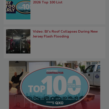
2026 Top 100 List
Video: BJ’s Roof Collapses During New
Jersey Flash Flooding