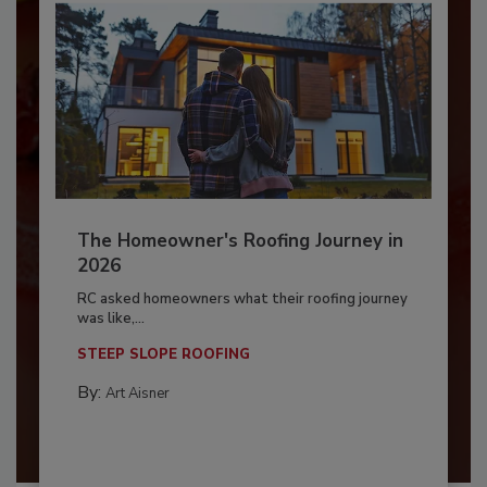
The Homeowner's Roofing Journey in
2026
RC asked homeowners what their roofing journey
was like,...
STEEP SLOPE ROOFING
By:
Art Aisner