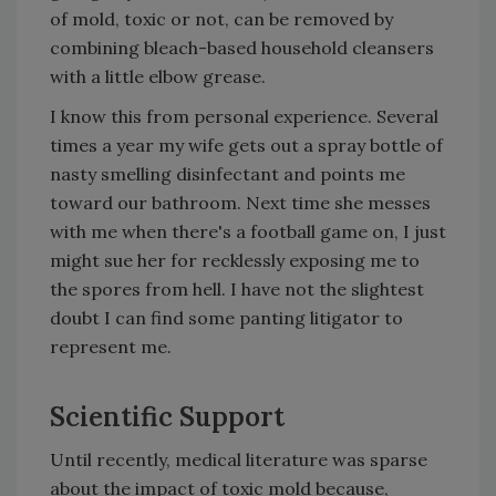
of mold, toxic or not, can be removed by
combining bleach-based household cleansers
with a little elbow grease.
I know this from personal experience. Several
times a year my wife gets out a spray bottle of
nasty smelling disinfectant and points me
toward our bathroom. Next time she messes
with me when there's a football game on, I just
might sue her for recklessly exposing me to
the spores from hell. I have not the slightest
doubt I can find some panting litigator to
represent me.
Scientific Support
Until recently, medical literature was sparse
about the impact of toxic mold because,