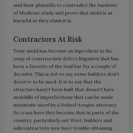
and their plaintiffs to contradict the Institute
of Medicine study and prove that mold is as
harmful as they claim it is.
Contractors At Risk
Toxic mold has become an ingredient in the
soup of construction defect litigation that has
been a favorite of the trial bar for a couple of
decades. This is not to say some builders don't
deserve to be sued. It is to say that the
structure hasn't been built that doesn't have
molehills of imperfections that can be made
mountain-sized by a forked-tongue attorney.
So crass have they become that in parts of the
country, particularly out West, builders and
subcontractors now have trouble obtaining