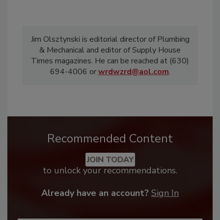
Jim Olsztynski is editorial director of Plumbing
& Mechanical and editor of Supply House
Times magazines. He can be reached at (630)
694-4006 or
wrdwzrd@aol.com
.
Recommended Content
JOIN TODAY
to unlock your recommendations.
Already have an account?
Sign In