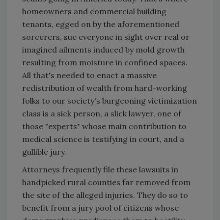
homeowners and commercial building
tenants, egged on by the aforementioned
sorcerers, sue everyone in sight over real or
imagined ailments induced by mold growth
resulting from moisture in confined spaces.
All that's needed to enact a massive
redistribution of wealth from hard-working
folks to our society's burgeoning victimization
class is a sick person, a slick lawyer, one of
those "experts" whose main contribution to
medical science is testifying in court, and a
gullible jury.
Attorneys frequently file these lawsuits in
handpicked rural counties far removed from
the site of the alleged injuries. They do so to
benefit from a jury pool of citizens whose