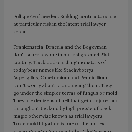
Pull quote if needed: Building contractors are
at particular risk in the latest trial lawyer
scam.
Frankenstein, Dracula and the Bogeyman
don't scare anyone in our enlightened 21st
century. The blood-curdling monsters of
today bear names like Stachybotrys,
Aspergillus, Chaetomium and Pennicillium.
Don't worry about pronouncing them. They
go under the simpler terms of fungus or mold.
They are denizens of hell that get conjured up
throughout the land by high priests of black
magic otherwise known as trial lawyers.
Toxic mold litigation is one of the hottest
scams going in America today. That's where