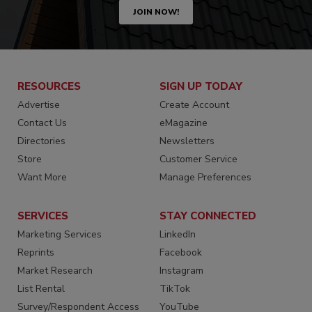
JOIN NOW!
RESOURCES
SIGN UP TODAY
Advertise
Create Account
Contact Us
eMagazine
Directories
Newsletters
Store
Customer Service
Want More
Manage Preferences
SERVICES
STAY CONNECTED
Marketing Services
LinkedIn
Reprints
Facebook
Market Research
Instagram
List Rental
TikTok
Survey/Respondent Access
YouTube