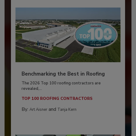
Benchmarking the Best in Roofing
The 2026 Top 100 roofing contractors are
revealed,...
TOP 100 ROOFING CONTRACTORS
By:
and
Art Aisner
Tanja Kern