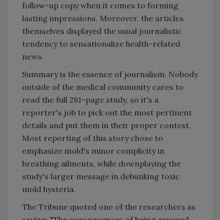
follow-up copy when it comes to forming
lasting impressions. Moreover, the articles
themselves displayed the usual journalistic
tendency to sensationalize health-related
news.
Summary is the essence of journalism. Nobody
outside of the medical community cares to
read the full 281-page study, so it's a
reporter's job to pick out the most pertinent
details and put them in their proper context.
Most reporting of this story chose to
emphasize mold's minor complicity in
breathing ailments, while downplaying the
study's larger message in debunking toxic
mold hysteria.
The Tribune quoted one of the researchers as
saying: "The consequences of being exposed