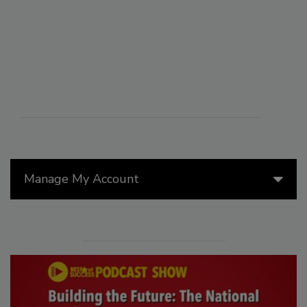
Manage My Account