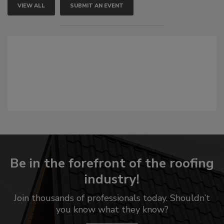
VIEW ALL
SUBMIT AN EVENT
Be in the forefront of the roofing
industry!
Join thousands of professionals today. Shouldn’t
you know what they know?