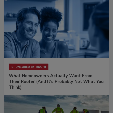
SPONSORED BY
ROOFR
What Homeowners Actually Want From
Their Roofer (And It's Probably Not What You
Think)