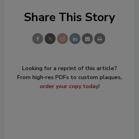
Share This Story
Looking for a reprint of this article?
From high-res PDFs to custom plaques,
order your copy today
!