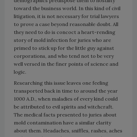
demographics predispose them to hostility
toward the business world. In this kind of civil
litigation, it is not necessary for trial lawyers
to prove a case beyond reasonable doubt. All
they need to do is concoct a heart-rending
story of mold infection for juries who are
primed to stick up for the little guy against
corporations, and who tend not to be very
well versed in the finer points of science and
logic.
Researching this issue leaves one feeling
transported back in time to around the year
1000 A.D., when maladies of every kind could
be attributed to evil spirits and witchcraft.
The medical facts presented to juries about
mold contamination have a similar clarity
about them. Headaches, sniffles, rashes, aches