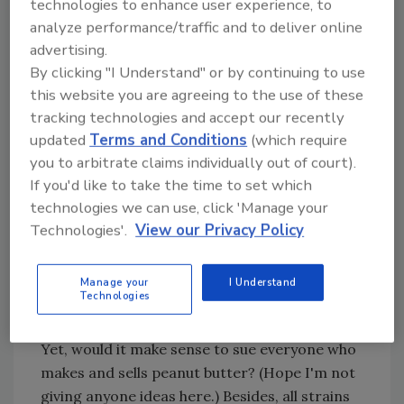
technologies to enhance user experience, to
pool. At least they did at first. As with
analyze performance/traffic and to deliver online
asbestos, the caseload has expanded to
advertising.
encompass not only people with ailments, but
By clicking "I Understand" or by continuing to use
class action quests on behalf of everyone who
this website you are agreeing to the use of these
gets exposed to mold, whether they get sick
tracking technologies and accept our recently
or not.
updated
Terms and Conditions
(which require
you to arbitrate claims individually out of court).
It's right to feel compassion for folks afflicted
If you'd like to take the time to set which
with mold allergies, but does fairness demand
technologies we can use, click 'Manage your
millions of dollars in compensation for
Technologies'.
View our Privacy Policy
contamination of uncertain origin? Some
people suffer life-threatening reactions to
peanut butter or other common household
Manage your
I Understand
Technologies
substances. These people have to take
precautions to avoid exposure to the allergen.
Yet, would it make sense to sue everyone who
makes and sells peanut butter? (Hope I'm not
giving anyone ideas here.) Besides, all strains