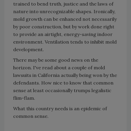
trained to bend truth, justice and the laws of
nature into unrecognizable shapes. Ironically,
mold growth can be enhanced not necessarily
by poor construction, but by work done right
to provide an airtight, energy-saving indoor
environment. Ventilation tends to inhibit mold
development.
There may be some good news on the
horizon. I've read about a couple of mold
lawsuits in California actually being won by the
defendants. How nice to know that common
sense at least occasionally trumps legalistic
flim-flam.
What this country needs is an epidemic of
common sense.