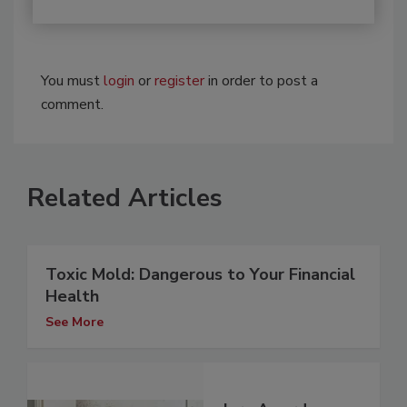
You must
login
or
register
in order to post a
comment.
Related Articles
Toxic Mold: Dangerous to Your Financial
Health
See More