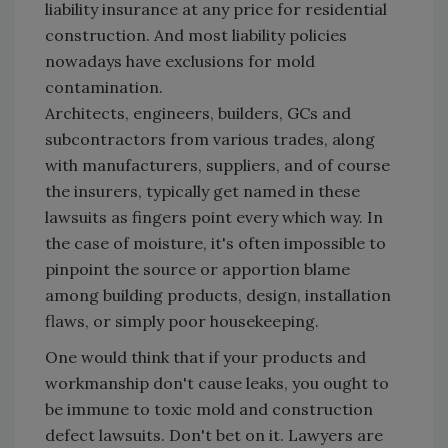
liability insurance at any price for residential
construction. And most liability policies
nowadays have exclusions for mold
contamination.
Architects, engineers, builders, GCs and
subcontractors from various trades, along
with manufacturers, suppliers, and of course
the insurers, typically get named in these
lawsuits as fingers point every which way. In
the case of moisture, it's often impossible to
pinpoint the source or apportion blame
among building products, design, installation
flaws, or simply poor housekeeping.
One would think that if your products and
workmanship don't cause leaks, you ought to
be immune to toxic mold and construction
defect lawsuits. Don't bet on it. Lawyers are