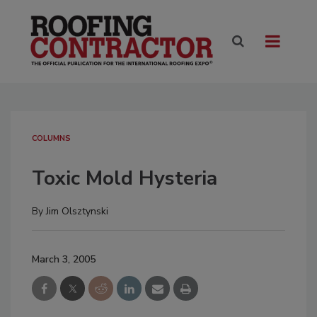
COLUMNS
Toxic Mold Hysteria
By
Jim Olsztynski
March 3, 2005