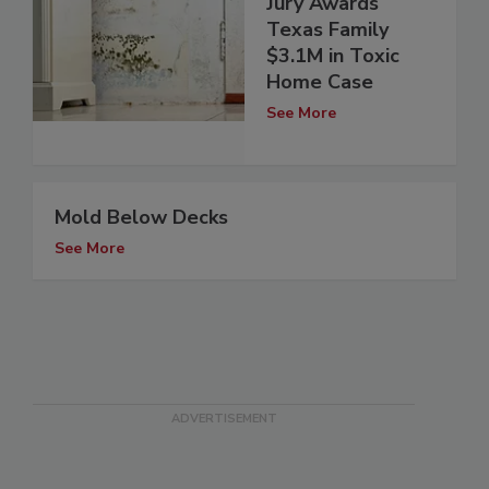
Jury Awards
Texas Family
$3.1M in Toxic
Home Case
See More
Mold Below Decks
See More