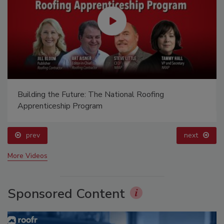
Building the Future: The National Roofing
Apprenticeship Program
prev
next
More Videos
Sponsored Content