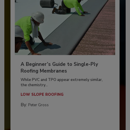
A Beginner’s Guide to Single-Ply
Roofing Membranes
While PVC and TPO appear extremely similar,
the chemistry...
LOW SLOPE ROOFING
By:
Peter Gross