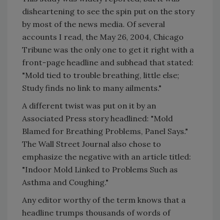
disheartening to see the spin put on the story
by most of the news media. Of several
accounts I read, the May 26, 2004, Chicago
Tribune was the only one to get it right with a
front-page headline and subhead that stated:
"Mold tied to trouble breathing, little else;
Study finds no link to many ailments."
A different twist was put on it by an
Associated Press story headlined: "Mold
Blamed for Breathing Problems, Panel Says."
The Wall Street Journal also chose to
emphasize the negative with an article titled:
"Indoor Mold Linked to Problems Such as
Asthma and Coughing."
Any editor worthy of the term knows that a
headline trumps thousands of words of