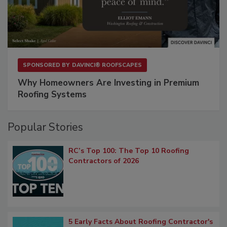
SPONSORED BY
DAVINCI® ROOFSCAPES
Why Homeowners Are Investing in Premium
Roofing Systems
Popular Stories
RC’s Top 100: The Top 10 Roofing
Contractors of 2026
5 Early Facts About Roofing Contractor's