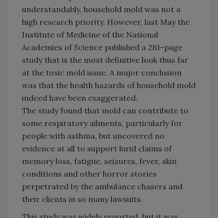
understandably, household mold was not a
high research priority. However, last May the
Institute of Medicine of the National
Academies of Science published a 281-page
study that is the most definitive look thus far
at the toxic mold issue. A major conclusion
was that the health hazards of household mold
indeed have been exaggerated.
The study found that mold can contribute to
some respiratory ailments, particularly for
people with asthma, but uncovered no
evidence at all to support lurid claims of
memory loss, fatigue, seizures, fever, skin
conditions and other horror stories
perpetrated by the ambulance chasers and
their clients in so many lawsuits.
This study was widely reported, but it was