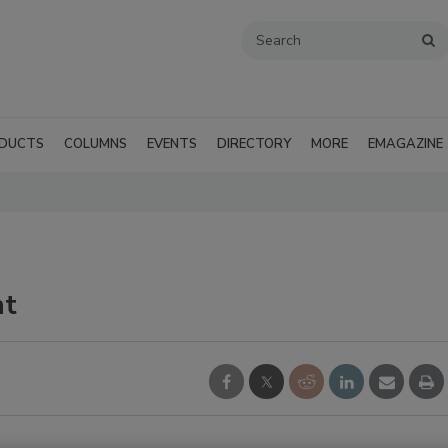
DUCTS
COLUMNS
EVENTS
DIRECTORY
MORE
EMAGAZINE
nt