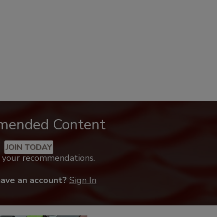
mended Content
JOIN TODAY
k your recommendations.
have an account?
Sign In