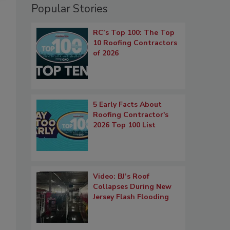
Popular Stories
RC’s Top 100: The Top
10 Roofing Contractors
of 2026
5 Early Facts About
Roofing Contractor's
2026 Top 100 List
Video: BJ’s Roof
Collapses During New
Jersey Flash Flooding