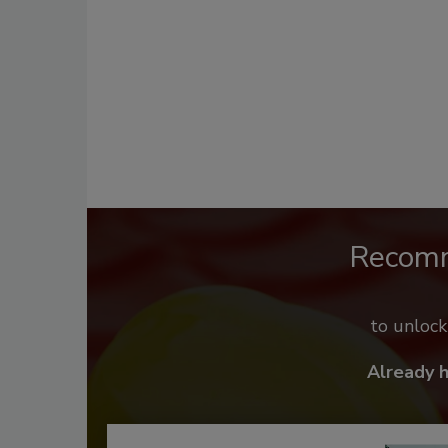
Recom
to unloc
Already 