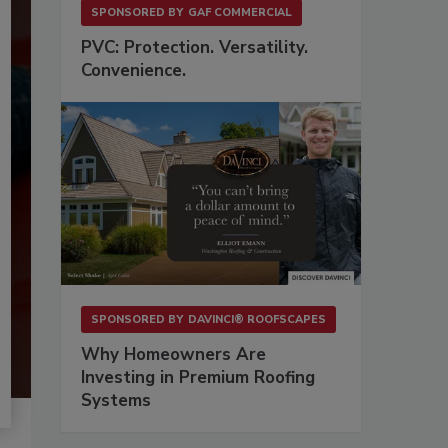
SPONSORED BY
GAF COMMERCIAL
PVC: Protection. Versatility.
Convenience.
SPONSORED BY
DAVINCI® ROOFSCAPES
Why Homeowners Are
Investing in Premium Roofing
Systems