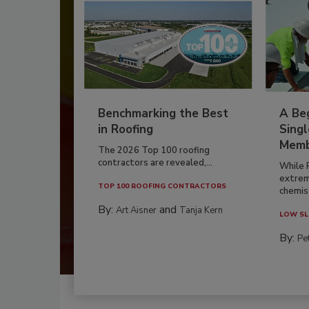
Benchmarking the Best
A Beg
in Roofing
Singl
Memb
The 2026 Top 100 roofing
contractors are revealed,...
While 
extrem
TOP 100 ROOFING CONTRACTORS
chemist
By:
and
Art Aisner
Tanja Kern
LOW SL
By:
Pe