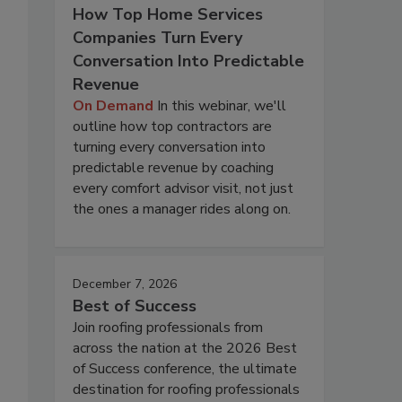
How Top Home Services
Companies Turn Every
Conversation Into Predictable
Revenue
On Demand
In this webinar, we'll
outline how top contractors are
turning every conversation into
predictable revenue by coaching
every comfort advisor visit, not just
the ones a manager rides along on.
December 7, 2026
Best of Success
Join roofing professionals from
across the nation at the 2026 Best
of Success conference, the ultimate
destination for roofing professionals