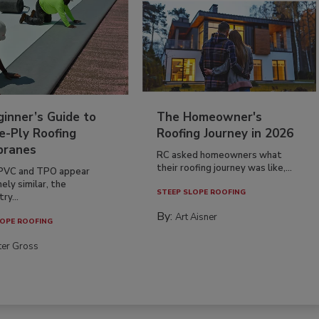
inner’s Guide to
The Homeowner's
e-Ply Roofing
Roofing Journey in 2026
ranes
RC asked homeowners what
their roofing journey was like,...
PVC and TPO appear
ely similar, the
STEEP SLOPE ROOFING
ry...
By:
Art Aisner
OPE ROOFING
ter Gross