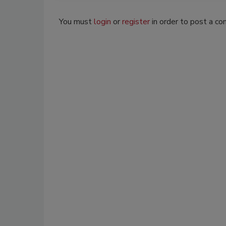
You must
login
or
register
in order to post a c