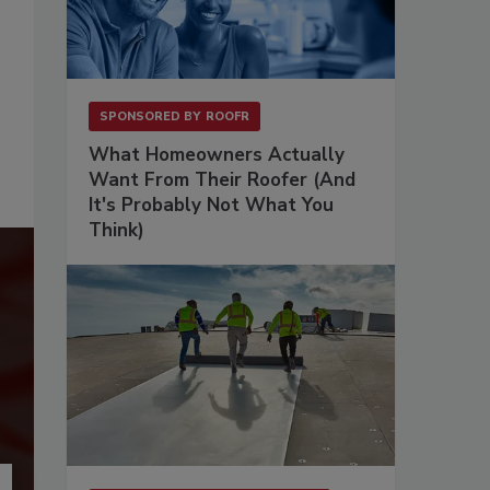
SPONSORED BY
ROOFR
What Homeowners Actually
Want From Their Roofer (And
It's Probably Not What You
Think)