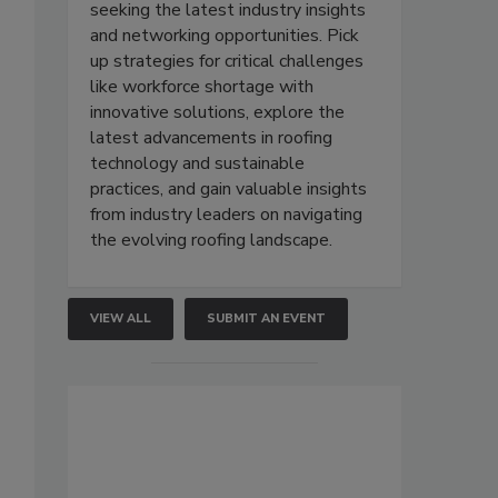
seeking the latest industry insights
and networking opportunities. Pick
up strategies for critical challenges
like workforce shortage with
innovative solutions, explore the
latest advancements in roofing
technology and sustainable
practices, and gain valuable insights
from industry leaders on navigating
the evolving roofing landscape.
VIEW ALL
SUBMIT AN EVENT