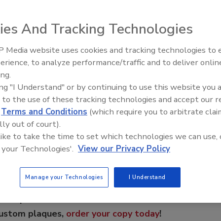
ents.
ies And Tracking Technologies
troduces SmartRidge Vents. They are available in standard
nted single-sided multi-use version. The single-sided
 Media website uses cookies and tracking technologies to
Building the Future: The Natio
r roof applications, where gable wall vents are present, or
Roofing Apprenticeship Progr
erience, to analyze performance/traffic and to deliver onlin
ing.
ing "I Understand" or by continuing to use this website you 
 to the use of these tracking technologies and accept our 
e This Story
d
Terms and Conditions
(which require you to arbitrate clai
lly out of court).
 like to take the time to set which technologies we can use, 
 your Technologies'.
View our Privacy Policy
Manage your Technologies
I Understand
 a reprint of this article?
custom plaques,
order your copy today
!