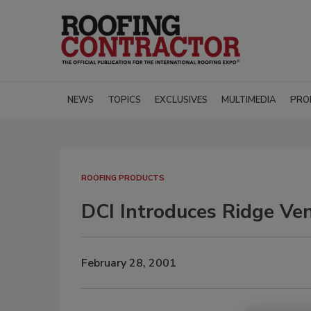
NEWS
TOPICS
EXCLUSIVES
MULTIMEDIA
PRO
ROOFING PRODUCTS
DCI Introduces Ridge Ve
February 28, 2001