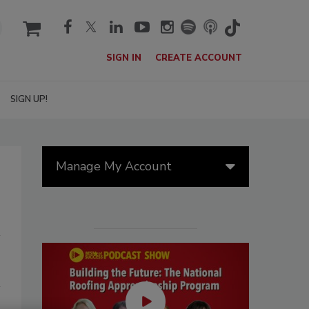
cart
SIGN IN
CREATE ACCOUNT
SIGN UP!
Manage My Account