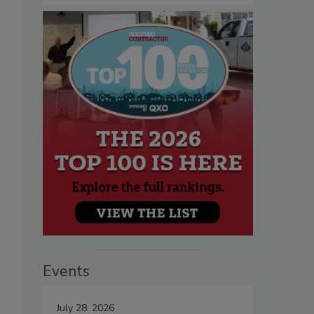
Events
July 28, 2026