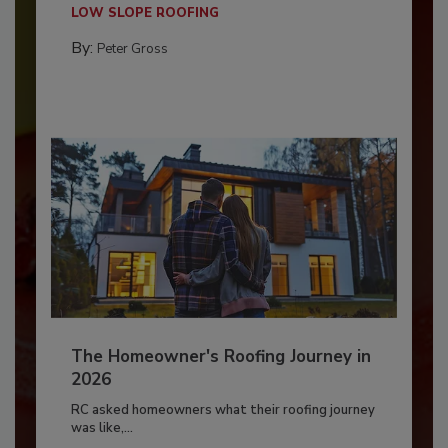
LOW SLOPE ROOFING
By:
Peter Gross
The Homeowner's Roofing Journey in
2026
RC asked homeowners what their roofing journey
was like,...