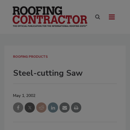
ROOFING PRODUCTS
Steel-cutting Saw
May 1, 2002