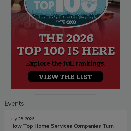
Events
July 28, 2026
How Top Home Services Companies Turn