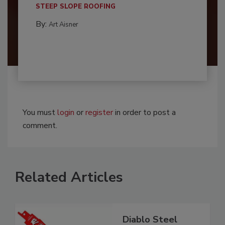
STEEP SLOPE ROOFING
By:
Art Aisner
You must
login
or
register
in order to post a
comment.
Related Articles
Diablo Steel