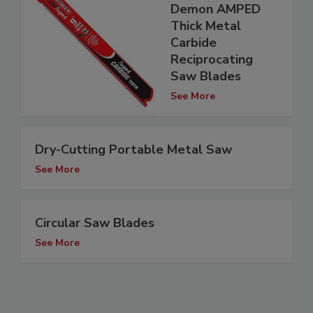
Demon AMPED
Thick Metal
Carbide
Reciprocating
Saw Blades
See More
Dry-Cutting Portable Metal Saw
See More
Circular Saw Blades
See More