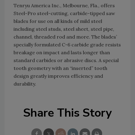
Tenryu America Inc., Melbourne, Fla., offers
Steel-Pro steel-cutting, carbide-tipped saw
blades for use on all kinds of mild steel
including steel studs, steel sheet, steel pipe,
channel, threaded rod and more. The blades’
specially formulated C-6 carbide grade resists
breakage on impact and lasts longer than
standard carbides or abrasive discs. A special
tooth geometry with an “inserted” tooth
design greatly improves efficiency and
durability.
Share This Story