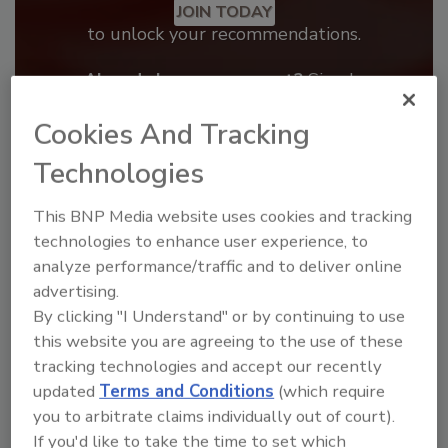
JOIN TODAY
to unlock your recommendations.
Already have an account?
Sign In
Cookies And Tracking
Technologies
This BNP Media website uses cookies and tracking
technologies to enhance user experience, to
analyze performance/traffic and to deliver online
advertising.
By clicking "I Understand" or by continuing to use
this website you are agreeing to the use of these
tracking technologies and accept our recently
Benchmarking the Best in Roofing
updated
Terms and Conditions
(which require
The 2026 Top 100 roofing contractors are
you to arbitrate claims individually out of court).
revealed,...
If you'd like to take the time to set which