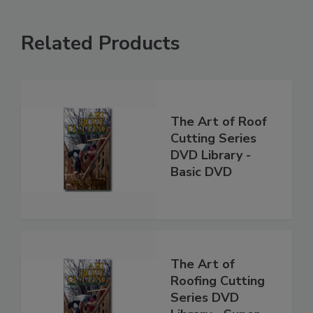
Related Products
The Art of Roof
Cutting Series
DVD Library -
Basic DVD
The Art of
Roofing Cutting
Series DVD