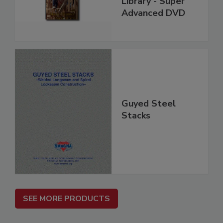
Library - Super
Advanced DVD
Guyed Steel
Stacks
SEE MORE PRODUCTS