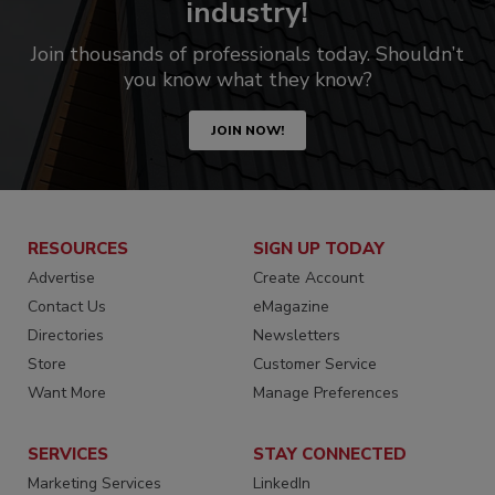
industry!
Join thousands of professionals today. Shouldn’t
you know what they know?
JOIN NOW!
RESOURCES
SIGN UP TODAY
Advertise
Create Account
Contact Us
eMagazine
Directories
Newsletters
Store
Customer Service
Want More
Manage Preferences
SERVICES
STAY CONNECTED
Marketing Services
LinkedIn