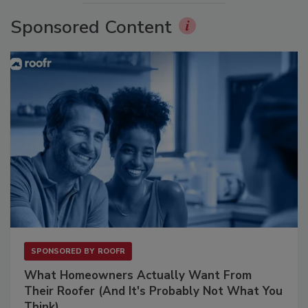
Sponsored Content
SPONSORED BY
ROOFR
What Homeowners Actually Want From
Their Roofer (And It's Probably Not What You
Think)