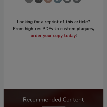
Looking for a reprint of this article?
From high-res PDFs to custom plaques,
order your copy today
!
Recommended Content