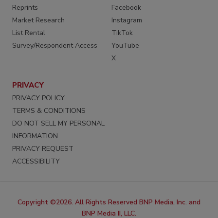
Reprints
Facebook
Market Research
Instagram
List Rental
TikTok
Survey/Respondent Access
YouTube
X
PRIVACY
PRIVACY POLICY
TERMS & CONDITIONS
DO NOT SELL MY PERSONAL
INFORMATION
PRIVACY REQUEST
ACCESSIBILITY
Copyright ©2026. All Rights Reserved BNP Media, Inc. and
BNP Media II, LLC.