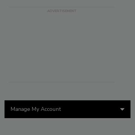
Manage My Account