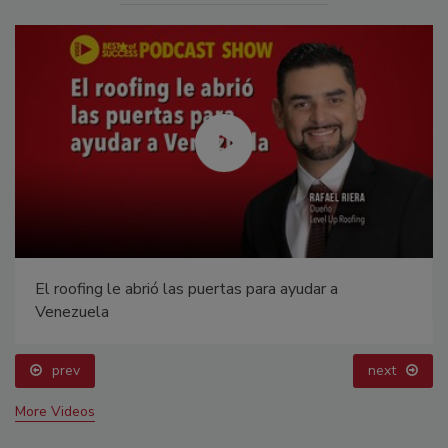
El roofing le abrió las puertas para ayudar a
Venezuela
prev
next
More Videos