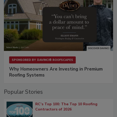
SPONSORED BY
DAVINCI® ROOFSCAPES
Why Homeowners Are Investing in Premium
Roofing Systems
Popular Stories
RC’s Top 100: The Top 10 Roofing
Contractors of 2026