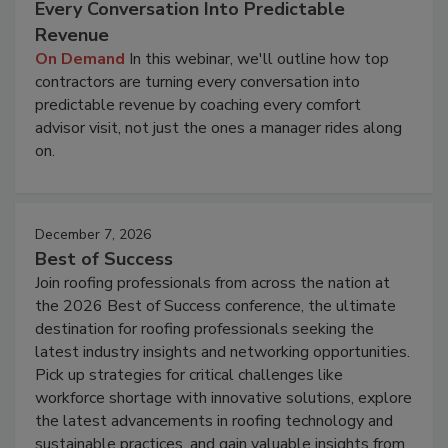
Every Conversation Into Predictable
Revenue
On Demand
In this webinar, we'll outline how top
contractors are turning every conversation into
predictable revenue by coaching every comfort
advisor visit, not just the ones a manager rides along
on.
December 7, 2026
Best of Success
Join roofing professionals from across the nation at
the 2026 Best of Success conference, the ultimate
destination for roofing professionals seeking the
latest industry insights and networking opportunities.
Pick up strategies for critical challenges like
workforce shortage with innovative solutions, explore
the latest advancements in roofing technology and
sustainable practices, and gain valuable insights from