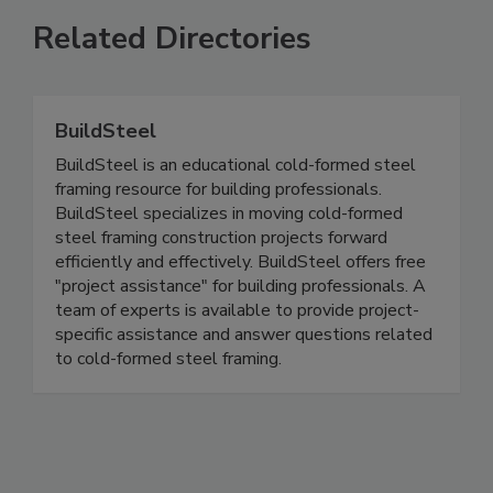
Related Directories
BuildSteel
BuildSteel is an educational cold-formed steel
framing resource for building professionals.
BuildSteel specializes in moving cold-formed
steel framing construction projects forward
efficiently and effectively. BuildSteel offers free
"project assistance" for building professionals. A
team of experts is available to provide project-
specific assistance and answer questions related
to cold-formed steel framing.