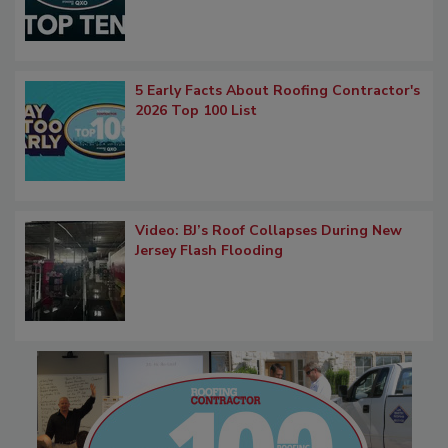
5 Early Facts About Roofing Contractor's
2026 Top 100 List
Video: BJ’s Roof Collapses During New
Jersey Flash Flooding