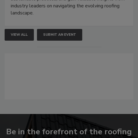
industry leaders on navigating the evolving roofing
landscape.
VIEW ALL
SUBMIT AN EVENT
Be in the forefront of the roofing