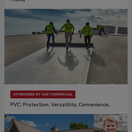
SPONSORED BY
GAF COMMERCIAL
PVC: Protection. Versatility. Convenience.