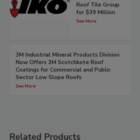
Roof Tile Group
for $39 Million
See More
3M Industrial Mineral Products Division
Now Offers 3M Scotchkote Roof
Coatings for Commercial and Public
Sector Low Slope Roofs
See More
Related Products