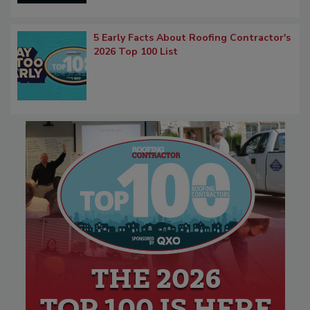
5 Early Facts About Roofing Contractor's
2026 Top 100 List