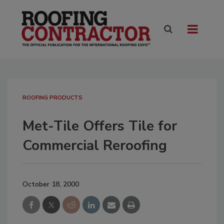
ROOFING PRODUCTS
Met-Tile Offers Tile for
Commercial Reroofing
October 18, 2000