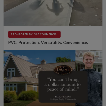
SPONSORED BY
GAF COMMERCIAL
PVC: Protection. Versatility. Convenience.