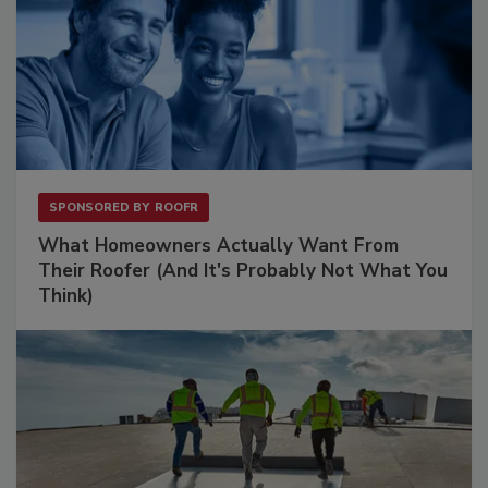
SPONSORED BY
ROOFR
What Homeowners Actually Want From
Their Roofer (And It's Probably Not What You
Think)