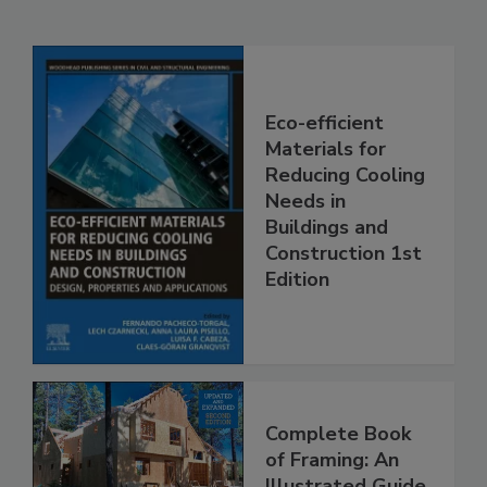
Eco-efficient
Materials for
Reducing Cooling
Needs in
Buildings and
Construction 1st
Edition
Complete Book
of Framing: An
Illustrated Guide