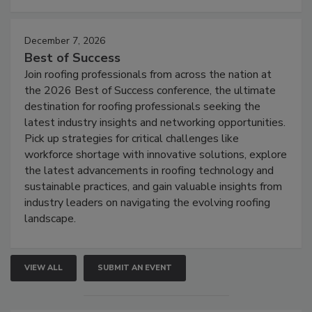
December 7, 2026
Best of Success
Join roofing professionals from across the nation at
the 2026 Best of Success conference, the ultimate
destination for roofing professionals seeking the
latest industry insights and networking opportunities.
Pick up strategies for critical challenges like
workforce shortage with innovative solutions, explore
the latest advancements in roofing technology and
sustainable practices, and gain valuable insights from
industry leaders on navigating the evolving roofing
landscape.
VIEW ALL
SUBMIT AN EVENT