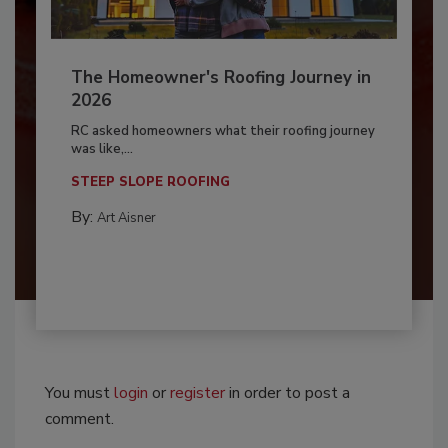
The Homeowner's Roofing Journey in
2026
RC asked homeowners what their roofing journey
was like,...
STEEP SLOPE ROOFING
By:
Art Aisner
You must
login
or
register
in order to post a
comment.