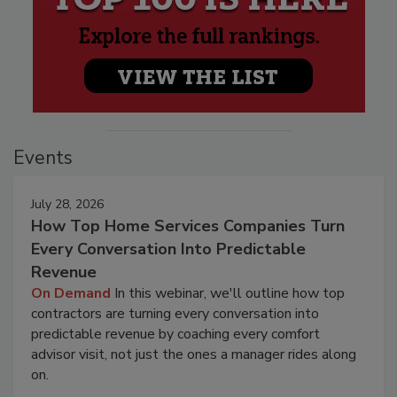
Events
July 28, 2026
How Top Home Services Companies Turn
Every Conversation Into Predictable
Revenue
On Demand
In this webinar, we'll outline how top
contractors are turning every conversation into
predictable revenue by coaching every comfort
advisor visit, not just the ones a manager rides along
on.