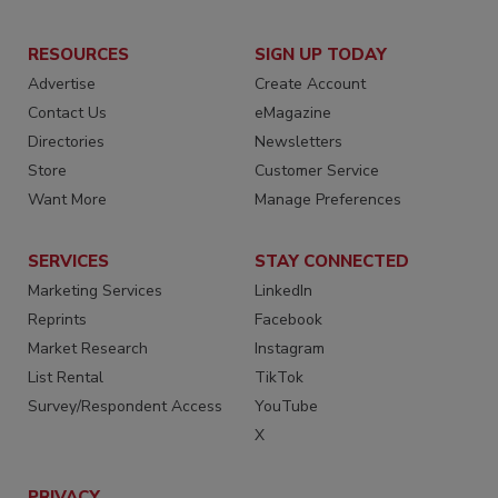
RESOURCES
SIGN UP TODAY
Advertise
Create Account
Contact Us
eMagazine
Directories
Newsletters
Store
Customer Service
Want More
Manage Preferences
SERVICES
STAY CONNECTED
Marketing Services
LinkedIn
Reprints
Facebook
Market Research
Instagram
List Rental
TikTok
Survey/Respondent Access
YouTube
X
PRIVACY