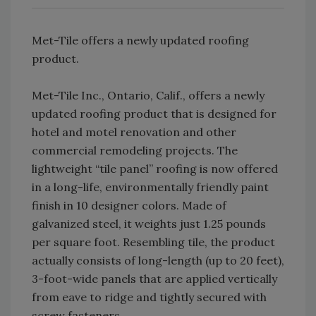
Met-Tile offers a newly updated roofing
product.
Met-Tile Inc., Ontario, Calif., offers a newly
updated roofing product that is designed for
hotel and motel renovation and other
commercial remodeling projects. The
lightweight “tile panel” roofing is now offered
in a long-life, environmentally friendly paint
finish in 10 designer colors. Made of
galvanized steel, it weights just 1.25 pounds
per square foot. Resembling tile, the product
actually consists of long-length (up to 20 feet),
3-foot-wide panels that are applied vertically
from eave to ridge and tightly secured with
screw fasteners.