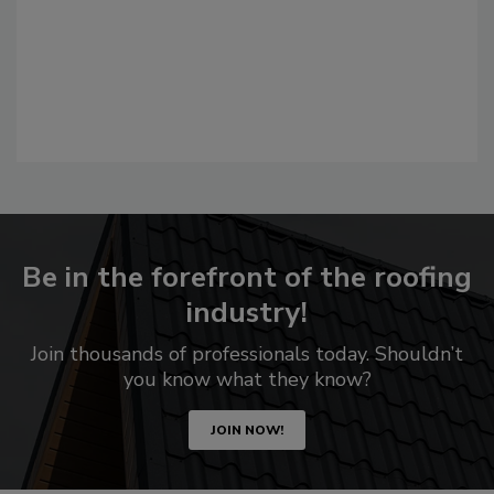
Be in the forefront of the roofing
industry!
Join thousands of professionals today. Shouldn’t
you know what they know?
JOIN NOW!