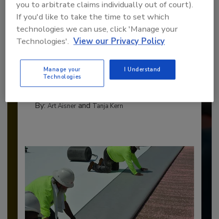
you to arbitrate claims individually out of court).
If you'd like to take the time to set which
technologies we can use, click 'Manage your
Technologies'.
View our Privacy Policy
Benchmarking the Best in Roofing
The 2026 Top 100 roofing contractors are
Manage your
I Understand
revealed,...
Technologies
TOP 100 ROOFING CONTRACTORS
By:
and
Art Aisner
Tanja Kern