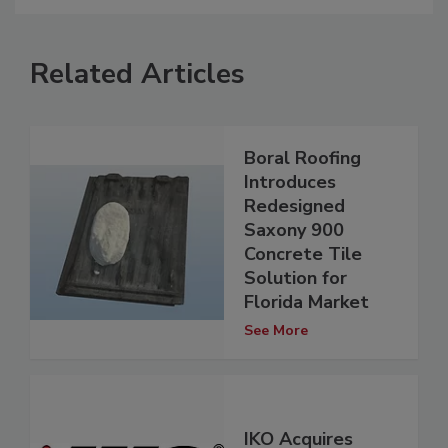
Related Articles
Boral Roofing
Introduces
Redesigned
Saxony 900
Concrete Tile
Solution for
Florida Market
See More
IKO Acquires