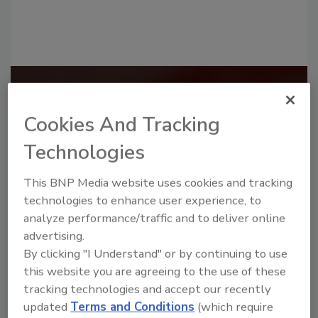
Recommended Content
Cookies And Tracking
JOIN TODAY
to unlock your recommendations.
Technologies
Already have an account?
Sign In
This BNP Media website uses cookies and tracking
technologies to enhance user experience, to
analyze performance/traffic and to deliver online
advertising.
By clicking "I Understand" or by continuing to use
this website you are agreeing to the use of these
tracking technologies and accept our recently
updated
Terms and Conditions
(which require