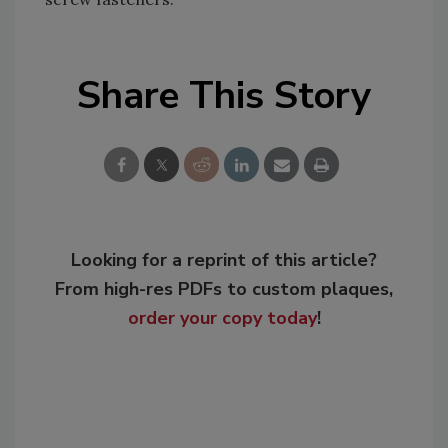
Share This Story
Looking for a reprint of this article?
From high-res PDFs to custom plaques,
order your copy today
!