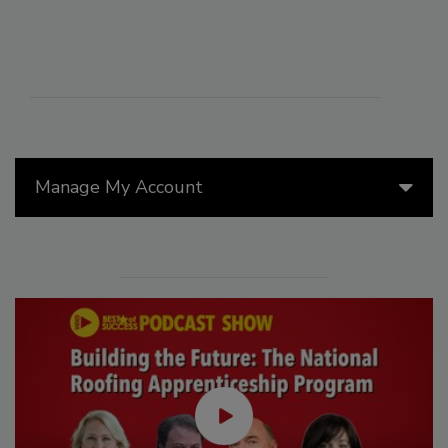
Manage My Account