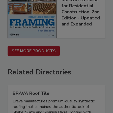
for Residential
Construction, 2nd
Edition - Updated
and Expanded
SEE MORE PRODUCTS
Related Directories
BRAVA Roof Tile
Brava manufactures premium-quality synthetic
roofing that combines the authentic look of
Shake, Slate and Spanish Barrel roofing with