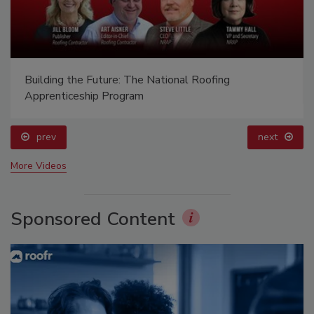
Building the Future: The National Roofing
Apprenticeship Program
prev
next
More Videos
Sponsored Content