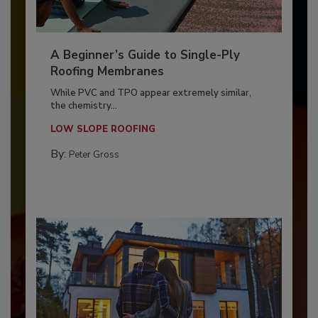
A Beginner’s Guide to Single-Ply
Roofing Membranes
While PVC and TPO appear extremely similar,
the chemistry...
LOW SLOPE ROOFING
By:
Peter Gross