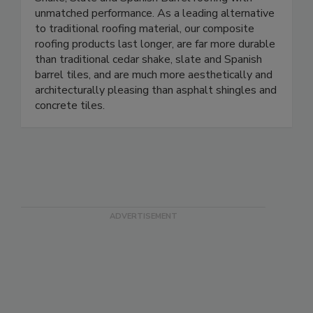
unmatched performance. As a leading alternative
to traditional roofing material, our composite
roofing products last longer, are far more durable
than traditional cedar shake, slate and Spanish
barrel tiles, and are much more aesthetically and
architecturally pleasing than asphalt shingles and
concrete tiles.