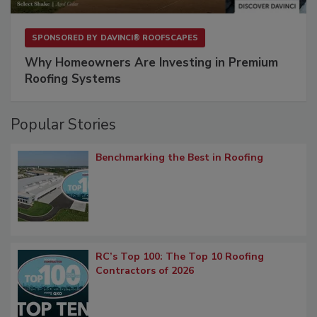
SPONSORED BY
DAVINCI® ROOFSCAPES
Why Homeowners Are Investing in Premium
Roofing Systems
Popular Stories
Benchmarking the Best in Roofing
RC’s Top 100: The Top 10 Roofing
Contractors of 2026