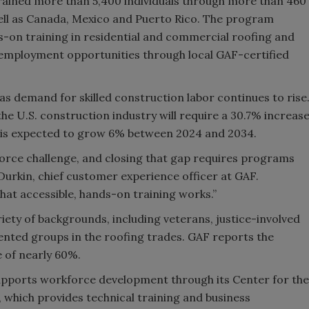
trained more than 5,400 individuals through more than 460
 well as Canada, Mexico and Puerto Rico. The program
-on training in residential and commercial roofing and
employment opportunities through local GAF-certified
 demand for skilled construction labor continues to rise
he U.S. construction industry will require a 30.7% increas
t is expected to grow 6% between 2024 and 2034.
kforce challenge, and closing that gap requires programs
Durkin, chief customer experience officer at GAF.
hat accessible, hands-on training works.”
iety of backgrounds, including veterans, justice-involved
nted groups in the roofing trades. GAF reports the
 of nearly 60%.
upports workforce development through its Center for the
 which provides technical training and business