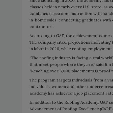
Since launching in 2020, the academy has 
classes held in nearly every U.S. state, as
combines classroom instruction with hands
in-home sales, connecting graduates with 
contractors.
According to GAF, the achievement comes as
The company cited projections indicating t
in labor in 2026, while roofing employmen
“The roofing industry is facing a real wor
that meet people where they are,” said Jim 
“Reaching over 3,000 placements is proof t
The program targets individuals from a var
individuals, women and other underreprese
academy has achieved a job placement rate
In addition to the Roofing Academy, GAF s
Advancement of Roofing Excellence (CARE),