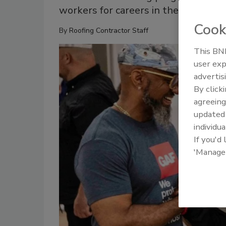
workers for careers in the skilled t
Cook
By
Roofing Contractor Staff
This BNP
user exp
advertis
By click
agreeing
update
individua
If you'd
'Manage