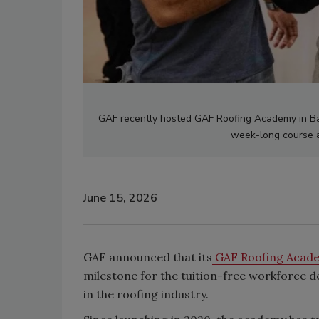
GAF recently hosted
GAF Roofing Academy
in Ba
week-long course 
June 15, 2026
GAF announced that its
GAF Roofing Acad
milestone for the tuition-free workforce
in the roofing industry.