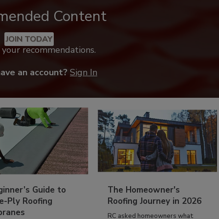
mended Content
JOIN TODAY
k your recommendations.
have an account?
Sign In
inner’s Guide to
The Homeowner's
e-Ply Roofing
Roofing Journey in 2026
ranes
RC asked homeowners what