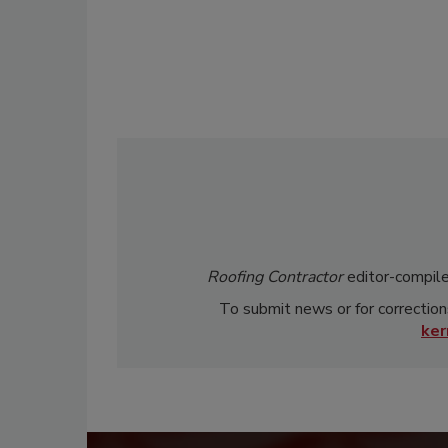
Roofing Contractor
editor-compile
To submit news or for correction
ke