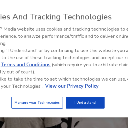
Get Leads For Your Contractors
rades
ies And Tracking Technologies
 Media website uses cookies and tracking technologies to
erience, to analyze performance/traffic and to deliver onlin
ing.
ing "I Understand" or by continuing to use this website you 
 to the use of these tracking technologies and accept our 
d
Terms and Conditions
(which require you to arbitrate clai
lly out of court).
 like to take the time to set which technologies we can use, 
 your Technologies'.
View our Privacy Policy
Manage your Technologies
I Understand