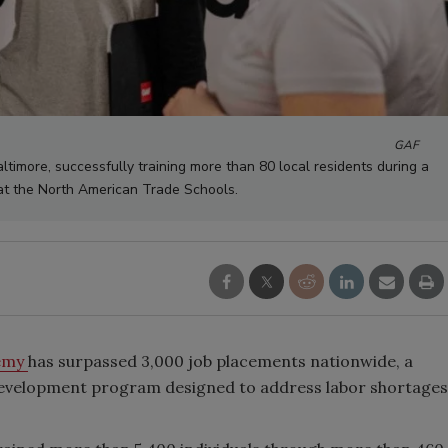
GAF
ltimore, successfully training more than 80 local residents during a
at the North American Trade Schools.
emy
has surpassed 3,000 job placements nationwide, a
 development program designed to address labor shortages