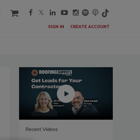
cart
SIGN IN
CREATE ACCOUNT
Recent Videos
Recent V