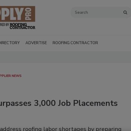
DIRECTORY
ADVERTISE
ROOFING CONTRACTOR
PPLIER NEWS
rpasses 3,000 Job Placements
Recent Videos
 address roofing labor shortages by preparing