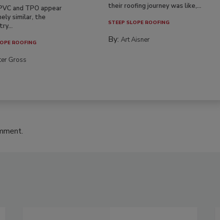
their roofing journey was like,...
PVC and TPO appear
ely similar, the
STEEP SLOPE ROOFING
ry...
By:
Art Aisner
OPE ROOFING
ter Gross
omment.