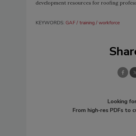
development resources for roofing profess
KEYWORDS:
GAF
training
workforce
Shar
Looking for
From high-res PDFs to 