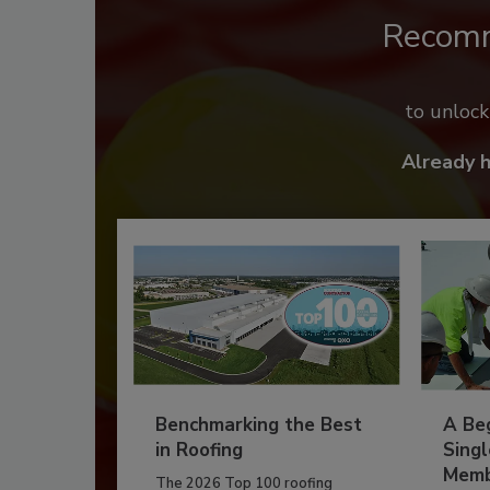
Recom
to unloc
Already 
Benchmarking the Best
A Beg
in Roofing
Singl
Memb
The 2026 Top 100 roofing