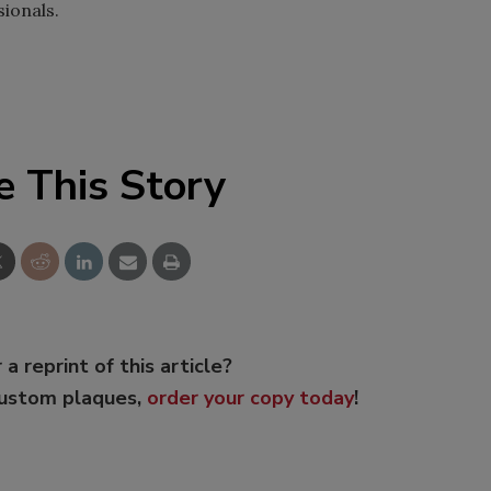
ionals.
e This Story
 a reprint of this article?
custom plaques,
order your copy today
!