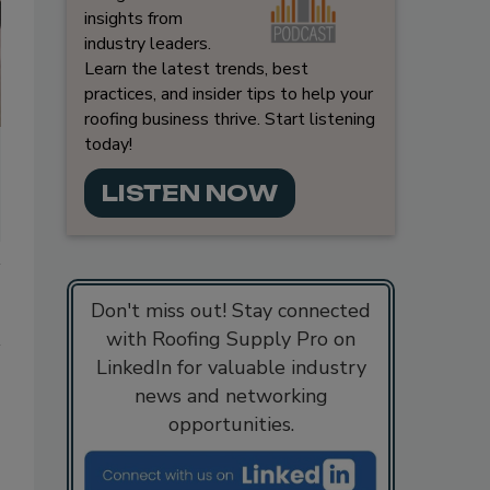
insights from
industry leaders.
Learn the latest trends, best
practices, and insider tips to help your
roofing business thrive. Start listening
today!
LISTEN NOW
Don't miss out! Stay connected
with Roofing Supply Pro on
LinkedIn for valuable industry
news and networking
opportunities.