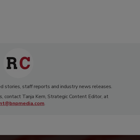
d stories, staff reports and industry news releases.
s, contact Tanja Kern, Strategic Content Editor, at
rnt@bnpmedia.com
.