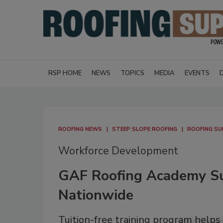
RSP HOME
NEWS
TOPICS
MEDIA
EVENTS
ROOFING NEWS
STEEP SLOPE ROOFING
ROOFING SU
Workforce Development
GAF Roofing Academy Su
Nationwide
Tuition-free training program helps