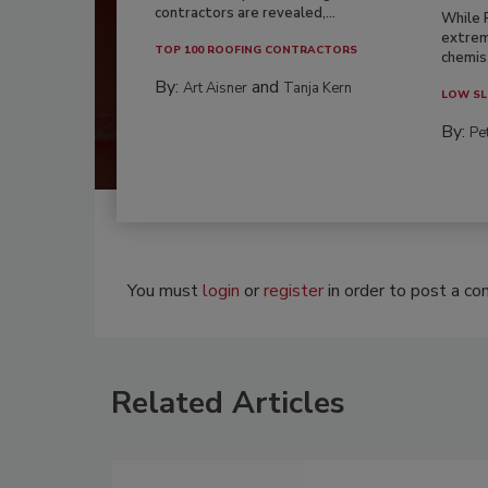
contractors are revealed,...
While 
extrem
TOP 100 ROOFING CONTRACTORS
chemist
By:
and
Art Aisner
Tanja Kern
LOW SL
By:
Pe
You must
login
or
register
in order to post a c
Related Articles