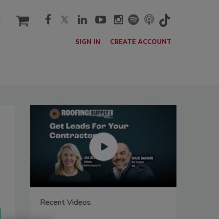
cart
SIGN IN
CREATE ACCOUNT
Recent Videos
Recent V