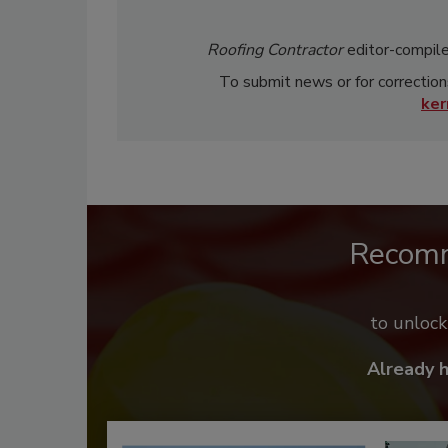
Roofing Contractor
editor-compile
To submit news or for correction
ke
Recom
to unloc
Already 