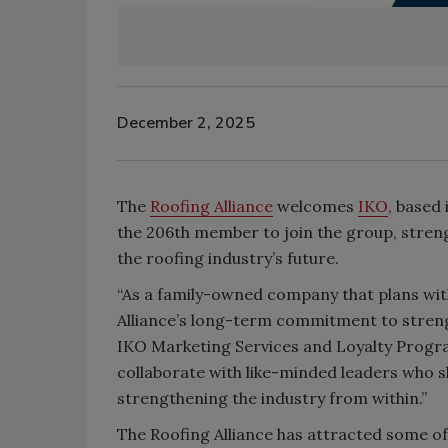
December 2, 2025
The
Roofing Alliance
welcomes
IKO
, based
the 206th member to join the group, stren
the roofing industry’s future.
“As a family-owned company that plans wit
Alliance’s long-term commitment to streng
IKO Marketing Services and Loyalty Progra
collaborate with like-minded leaders who s
strengthening the industry from within.”
The Roofing Alliance has attracted some of 