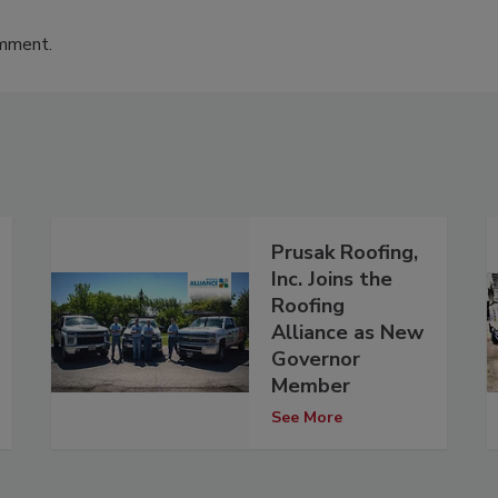
omment.
Prusak Roofing,
Inc. Joins the
Roofing
Alliance as New
Governor
Member
See More