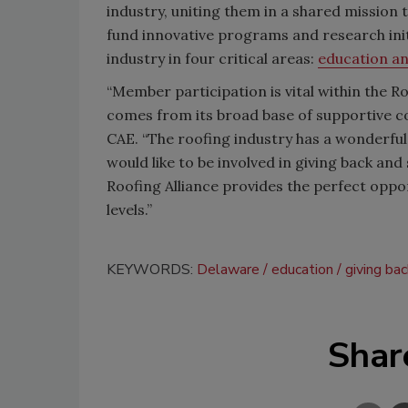
industry, uniting them in a shared mission 
fund innovative programs and research init
industry in four critical areas:
education an
“Member participation is vital within the R
comes from its broad base of supportive con
CAE. “The roofing industry has a wonderful
would like to be involved in giving back and
Roofing Alliance provides the perfect oppo
levels.”
KEYWORDS:
Delaware
education
giving ba
Shar