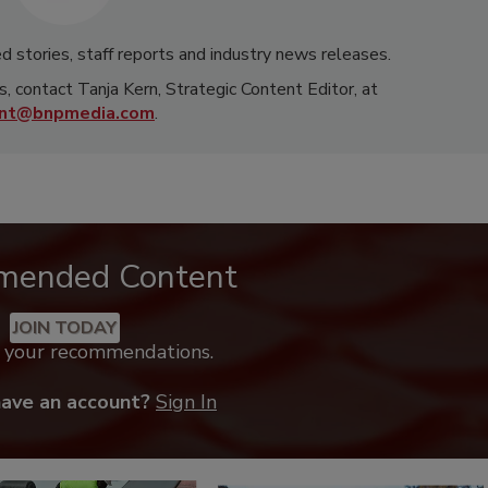
d stories, staff reports and industry news releases.
s, contact Tanja Kern, Strategic Content Editor, at
rnt@bnpmedia.com
.
mended Content
JOIN TODAY
k your recommendations.
have an account?
Sign In