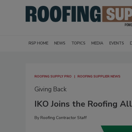
RSP HOME
NEWS
TOPICS
MEDIA
EVENTS
ROOFING SUPPLY PRO
ROOFING SUPPLIER NEWS
Giving Back
IKO Joins the Roofing A
By
Roofing Contractor Staff