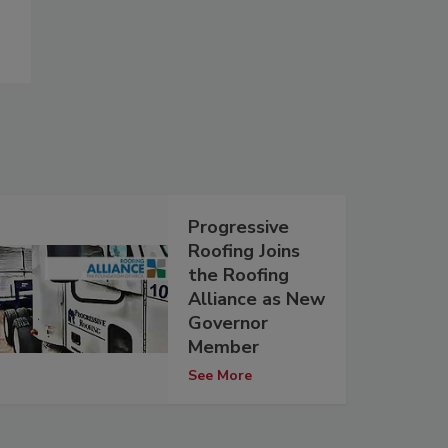
Progressive
Roofing Joins
the Roofing
Alliance as New
Governor
Member
See More