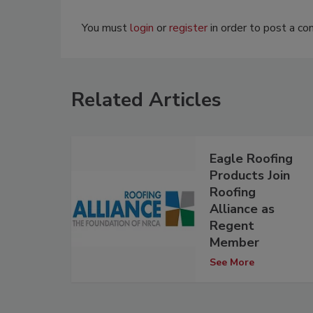
You must
login
or
register
in order to post a c
Related Articles
Eagle Roofing
Products Join
Roofing
Alliance as
Regent
Member
See More