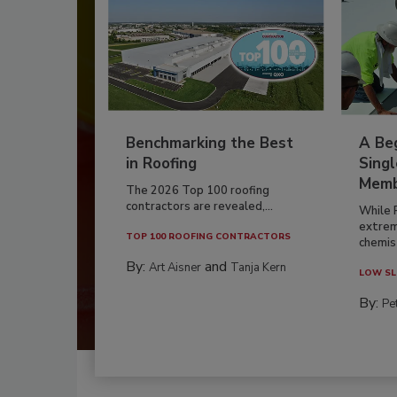
Benchmarking the Best
A Beg
in Roofing
Singl
Memb
The 2026 Top 100 roofing
contractors are revealed,...
While 
extrem
TOP 100 ROOFING CONTRACTORS
chemist
By:
and
Art Aisner
Tanja Kern
LOW SL
By:
Pe