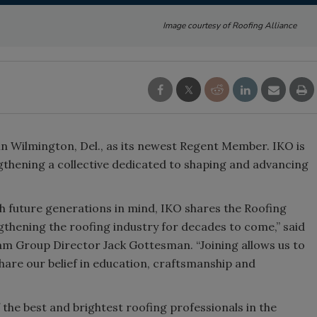
Image courtesy of Roofing Alliance
 in Wilmington, Del., as its newest Regent Member. IKO is
gthening a collective dedicated to shaping and advancing
h future generations in mind, IKO shares the Roofing
thening the roofing industry for decades to come,” said
m Group Director Jack Gottesman. “Joining allows us to
hare our belief in education, craftsmanship and
the best and brightest roofing professionals in the