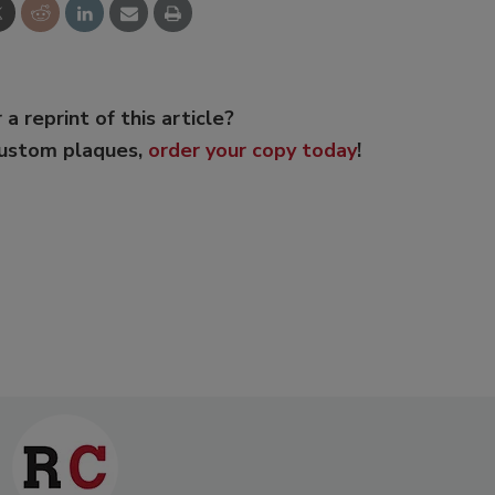
 a reprint of this article?
custom plaques,
order your copy today
!