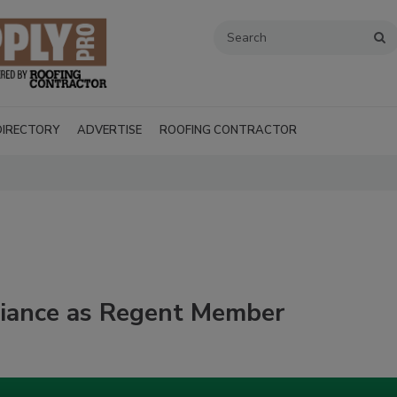
DIRECTORY
ADVERTISE
ROOFING CONTRACTOR
lliance as Regent Member
Recent Videos