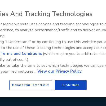
Staying Curious: What Questio
Ask Contractors
ies And Tracking Technologies
 Media website uses cookies and tracking technologies to
erience, to analyze performance/traffic and to deliver onlin
ing.
ing "I Understand" or by continuing to use this website you 
 to the use of these tracking technologies and accept our 
d
Terms and Conditions
(which require you to arbitrate clai
lly out of court).
 like to take the time to set which technologies we can use, 
 your Technologies'.
View our Privacy Policy
Manage your Technologies
I Understand