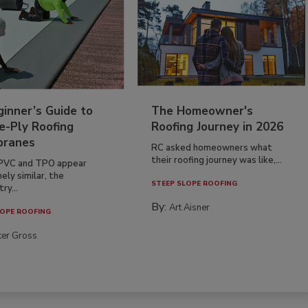
inner’s Guide to
The Homeowner's
e-Ply Roofing
Roofing Journey in 2026
ranes
RC asked homeowners what
their roofing journey was like,...
PVC and TPO appear
ely similar, the
STEEP SLOPE ROOFING
ry...
By:
Art Aisner
OPE ROOFING
ter Gross