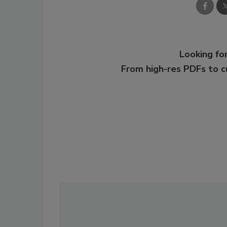
Looking for
From high-res PDFs to 