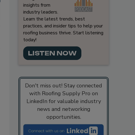
insights from
industry leaders.
Learn the latest trends, best
practices, and insider tips to help your
roofing business thrive. Start listening
today!
LISTEN NOW
Don't miss out! Stay connected
with Roofing Supply Pro on
LinkedIn for valuable industry
news and networking
opportunities.