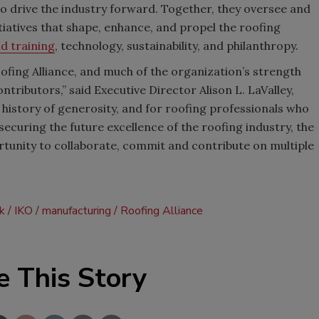
to drive the industry forward. Together, they oversee and
iatives that shape, enhance, and propel the roofing
d training
, technology, sustainability, and philanthropy.
oofing Alliance, and much of the organization’s strength
tributors,” said Executive Director Alison L. LaValley,
 history of generosity, and for roofing professionals who
 securing the future excellence of the roofing industry, the
rtunity to collaborate, commit and contribute on multiple
ck
IKO
manufacturing
Roofing Alliance
e This Story