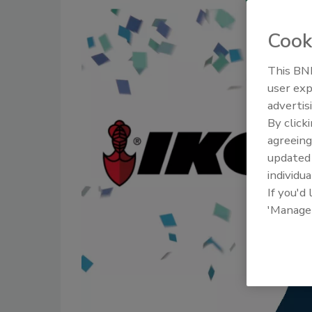
Cook
This BNP
user exp
advertis
By click
agreeing
update
individua
If you'd
'Manage