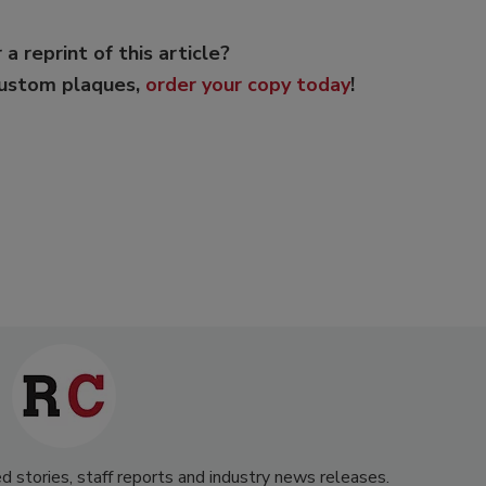
 a reprint of this article?
custom plaques,
order your copy today
!
d stories, staff reports and industry news releases.