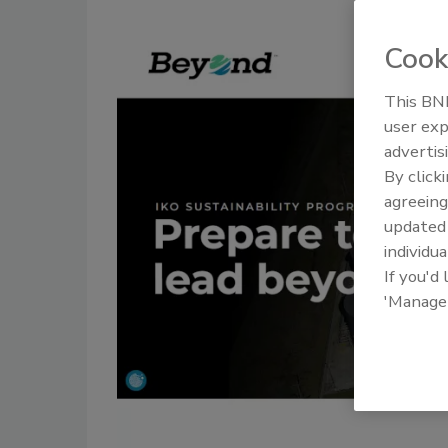
Cook
This BNP
user exp
advertis
By click
agreeing
update
individua
If you'd
'Manage