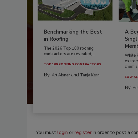
Benchmarking the Best
A Beg
in Roofing
Singl
Memb
The 2026 Top 100 roofing
contractors are revealed,...
While 
extrem
TOP 100 ROOFING CONTRACTORS
chemist
By:
and
Art Aisner
Tanja Kern
LOW SL
By:
Pe
You must
login
or
register
in order to post a c