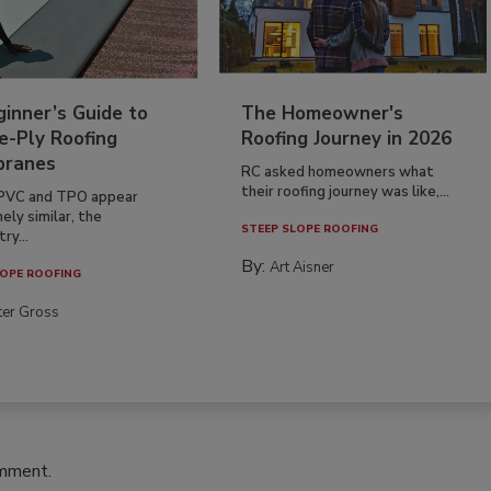
inner’s Guide to
The Homeowner's
e-Ply Roofing
Roofing Journey in 2026
ranes
RC asked homeowners what
their roofing journey was like,...
PVC and TPO appear
ely similar, the
STEEP SLOPE ROOFING
ry...
By:
Art Aisner
OPE ROOFING
ter Gross
omment.