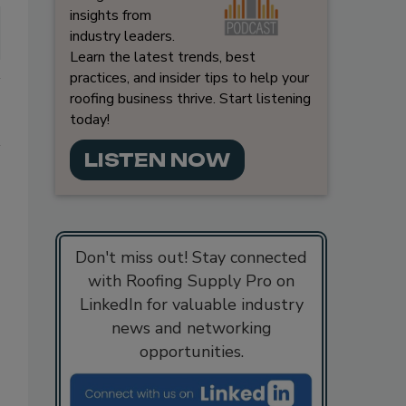
insights from
industry leaders.
Learn the latest trends, best
practices, and insider tips to help your
roofing business thrive. Start listening
today!
LISTEN NOW
Don't miss out! Stay connected
with Roofing Supply Pro on
LinkedIn for valuable industry
news and networking
opportunities.