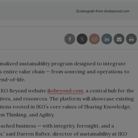
Screengrab from ikobeyond.com
malized sustainability program designed to integrate
 entire value chain
—
from sourcing and operations to
end-of-life.
e IKO Beyond website
ikobeyond.com
, a central hub for the
atives, and resources. The platform will showcase existing
tions rooted in IKO’s core values of Sharing Knowledge,
 Thinking, and Agility.
ched business — with integrity, foresight, and a
” said Darren Rafter, director of sustainability at IKO