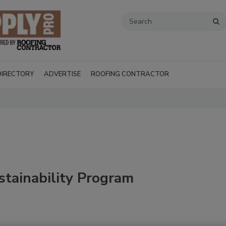
DIRECTORY
ADVERTISE
ROOFING CONTRACTOR
tainability Program
Recent Videos