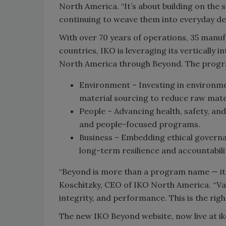
North America. “It’s about building on the
continuing to weave them into everyday de
With over 70 years of operations, 35 manuf
countries, IKO is leveraging its vertically 
North America through Beyond. The program
Environment – Investing in environme
material sourcing to reduce raw mate
People – Advancing health, safety, a
and people-focused programs.
Business – Embedding ethical governa
long-term resilience and accountabili
“Beyond is more than a program name
—
it
Koschitzky, CEO of IKO North America. “Val
integrity, and performance. This is the right
The new IKO Beyond website, now live at i