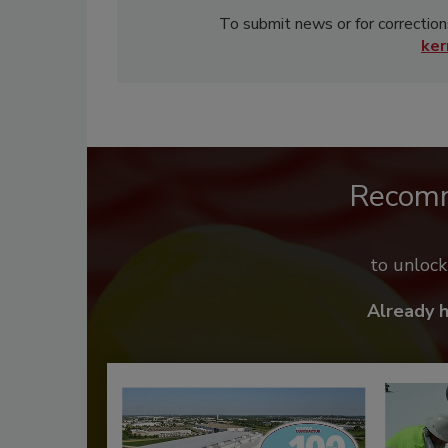
To submit news or for correction
ke
Recom
to unloc
Already 