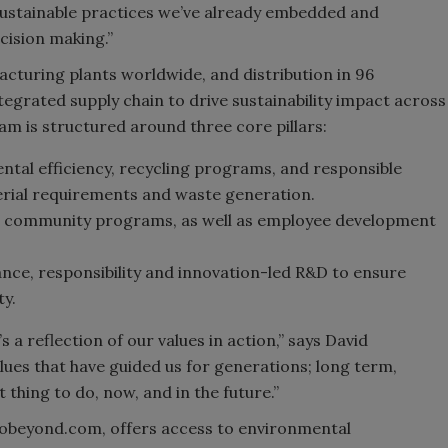
 sustainable practices we’ve already embedded and
cision making.”
acturing plants worldwide, and distribution in 96
integrated supply chain to drive sustainability impact across
 is structured around three core pillars:
ntal efficiency, recycling programs, and responsible
rial requirements and waste generation.
nd community programs, as well as employee development
nce, responsibility and innovation-led R&D to ensure
ty.
’s a reflection of our values in action,” says David
ues that have guided us for generations; long term,
 thing to do, now, and in the future.”
kobeyond.com, offers access to environmental