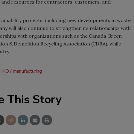
ews and resources for contractors, customers, and
tainability projects, including new developments in waste
y will also continue to strengthen its relationships with
nerships with organizations such as the Canada Green
ion & Demolition Recycling Association (CDRA), while
stry.
IKO
manufacturing
e This Story