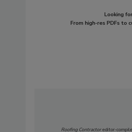
Looking for
From high-res PDFs to 
Roofing Contractor
editor-compile