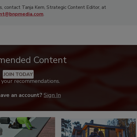
s, contact Tanja Kern, Strategic Content Editor, at
rnt@bnpmedia.com
.
mended Content
JOIN TODAY
k your recommendations.
have an account?
Sign In