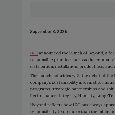
September 8, 2025
IKO
announced the launch of Beyond, a for
responsible practices across the company’s
distribution, installation, product use, and 
The launch coincides with the debut of th
company’s sustainability information, initi
programs, strategic partnerships and solu
Performance, Integrity, Humility, Long-Term
“Beyond reflects how IKO has always approa
responsibility to do more than the minimum,