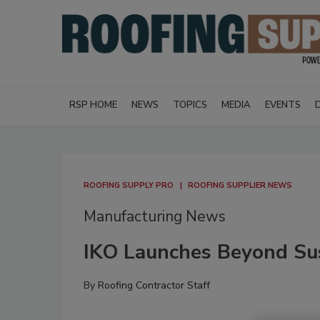
RSP HOME
NEWS
TOPICS
MEDIA
EVENTS
ROOFING SUPPLY PRO
ROOFING SUPPLIER NEWS
Manufacturing News
IKO Launches Beyond Sus
By
Roofing Contractor Staff