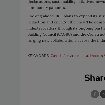
declarations, sustainability initiatives, n
community partners.
Looking ahead, IKO plans to expand its sus
reduction and energy efficiency. The compan
industry leaders through its ongoing part
Building Council (CAGBC) and the Construct
forging new collaborations across the indu
KEYWORDS:
Canada
environmental impacts
Shar