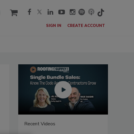
cart
SIGN IN
CREATE ACCOUNT
Recent Videos
Recent V