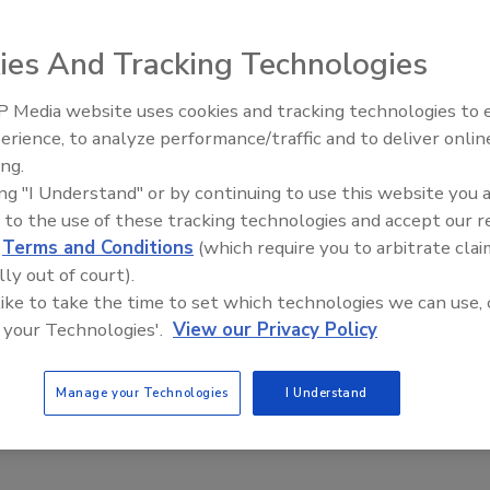
Get Leads For Your Contractors
ies And Tracking Technologies
 Media website uses cookies and tracking technologies to
erience, to analyze performance/traffic and to deliver onlin
ing.
ing "I Understand" or by continuing to use this website you 
 to the use of these tracking technologies and accept our 
d
Terms and Conditions
(which require you to arbitrate clai
lly out of court).
 like to take the time to set which technologies we can use, 
 your Technologies'.
View our Privacy Policy
Manage your Technologies
I Understand