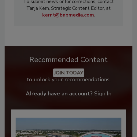
To submit news or for corrections, contact
Tanja Kern, Strategic Content Editor, at
kernt@bnpmedia.com
.
Recommended Content
JOIN TODAY
to unlock your recommendations.
Already have an account?
Sign In