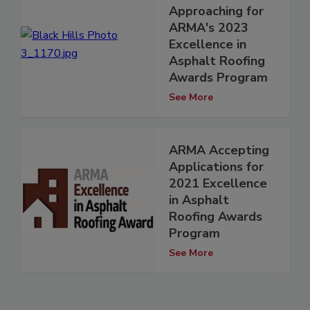
Approaching for
ARMA's 2023
Excellence in
Asphalt Roofing
Awards Program
See More
ARMA Accepting
Applications for
2021 Excellence
in Asphalt
Roofing Awards
Program
See More