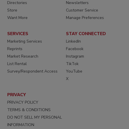
Directories
Newsletters
Store
Customer Service
Want More
Manage Preferences
SERVICES
STAY CONNECTED
Marketing Services
LinkedIn
Reprints
Facebook
Market Research
Instagram
List Rental
TikTok
Survey/Respondent Access
YouTube
X
PRIVACY
PRIVACY POLICY
TERMS & CONDITIONS
DO NOT SELL MY PERSONAL
INFORMATION