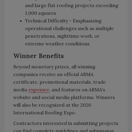
and large flat roofing projects exceeding
1,000 squares
Technical Difficulty - Emphasizing
operational challenges such as multiple
penetrations, nighttime work, or
extreme weather conditions
Winner Benefits
Beyond monetary prizes, all winning
companies receive an official ARMA
certificate, promotional materials, trade
media
exposure
, and features on ARMA's
website and social media platforms. Winners
will also be recognized at the 2026
International Roofing Expo.
Contractors interested in submitting projects
can find complete guidelines and submission