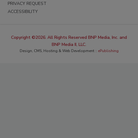
PRIVACY REQUEST
ACCESSIBILITY
Copyright ©2026. All Rights Reserved BNP Media, Inc. and
BNP Media II, LLC.
Design, CMS, Hosting & Web Development ::
ePublishing