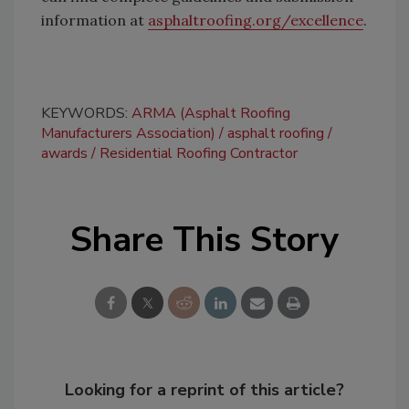
information at
asphaltroofing.org/excellence
.
KEYWORDS:
ARMA (Asphalt Roofing
Manufacturers Association)
asphalt roofing
awards
Residential Roofing Contractor
Share This Story
Looking for a reprint of this article?