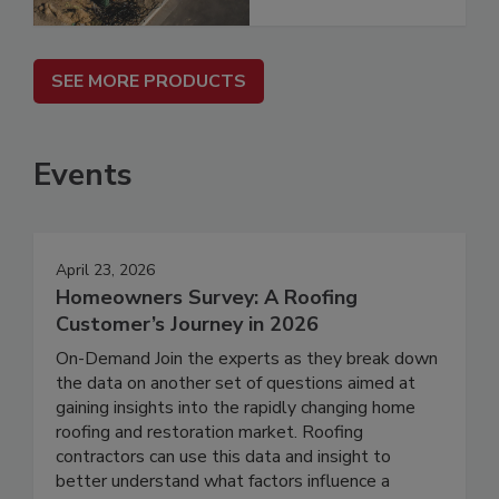
SEE MORE PRODUCTS
Events
April 23, 2026
Homeowners Survey: A Roofing
Customer’s Journey in 2026
On-Demand Join the experts as they break down
the data on another set of questions aimed at
gaining insights into the rapidly changing home
roofing and restoration market. Roofing
contractors can use this data and insight to
better understand what factors influence a