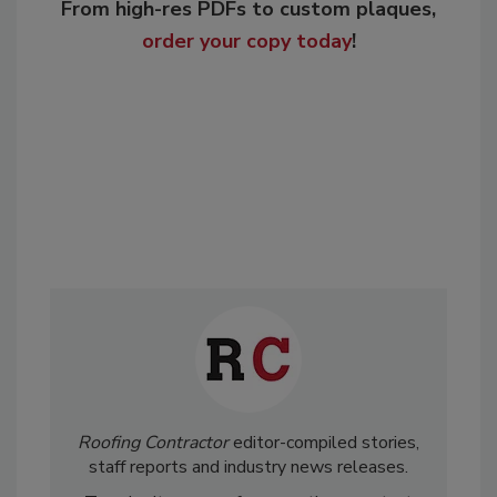
From high-res PDFs to custom plaques,
order your copy today
!
Roofing Contractor
editor-compiled stories,
staff reports and industry news releases.