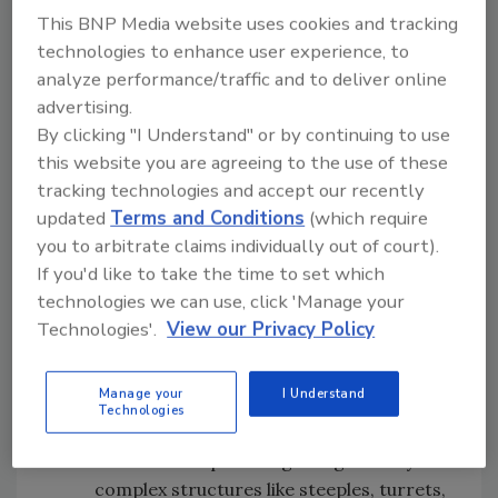
This BNP Media website uses cookies and tracking
project challenges overcome, what makes the
technologies to enhance user experience, to
project distinctive, and aesthetic appeal or
analyze performance/traffic and to deliver online
technical complexity.
advertising.
Projects with the highest scores will receive
By clicking "I Understand" or by continuing to use
Gold ($2,000), Silver ($1,000), or Bronze ($500)
this website you are agreeing to the use of these
medals. Additionally, judges may recommend
tracking technologies and accept our recently
projects for Best-in-Class Categories,
updated
Terms and Conditions
(which require
including:
you to arbitrate claims individually out of court).
If you'd like to take the time to set which
In the Neighborhood - Showcasing
technologies we can use, click 'Manage your
affordable homes with elevated style
Technologies'.
View our Privacy Policy
through color and design choices
Commercial/Mixed Use - Focusing on
Manage your
I Understand
complex flat roof projects with multiple
Technologies
integrated components
Craftsmanship - Recognizing artistry in
complex structures like steeples, turrets,