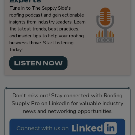
Tune in to The Supply Side's
roofing podcast and gain actionable
insights from industry leaders. Learn
the latest trends, best practices,
and insider tips to help your roofing
business thrive. Start listening
today!
LISTEN NOW
Don't miss out! Stay connected with Roofing
Supply Pro on LinkedIn for valuable industry
news and networking opportunities.