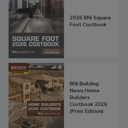
2026 BNi Square
Foot Costbook
BNi Building
News Home
Builders
Costbook 2026
(Print Edition)