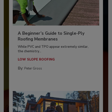
A Beginner’s Guide to Single-Ply
Roofing Membranes
While PVC and TPO appear extremely similar,
the chemistry...
LOW SLOPE ROOFING
By:
Peter Gross