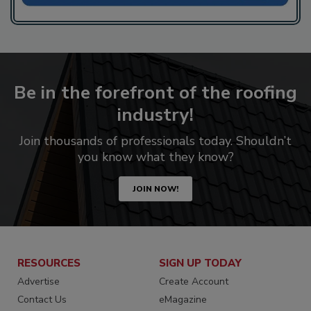
Be in the forefront of the roofing
industry!
Join thousands of professionals today. Shouldn’t
you know what they know?
JOIN NOW!
RESOURCES
SIGN UP TODAY
Advertise
Create Account
Contact Us
eMagazine