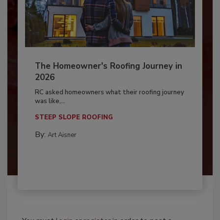
The Homeowner's Roofing Journey in
2026
RC asked homeowners what their roofing journey
was like,...
STEEP SLOPE ROOFING
By:
Art Aisner