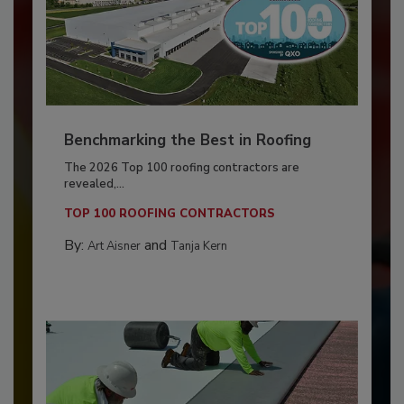
Benchmarking the Best in Roofing
The 2026 Top 100 roofing contractors are
revealed,...
TOP 100 ROOFING CONTRACTORS
By:
and
Art Aisner
Tanja Kern