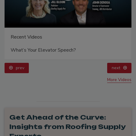
Recent Videos
What’s Your Elevator Speech?
prev
next
More Videos
Get Ahead of the Curve:
Insights from Roofing Supply
Experts