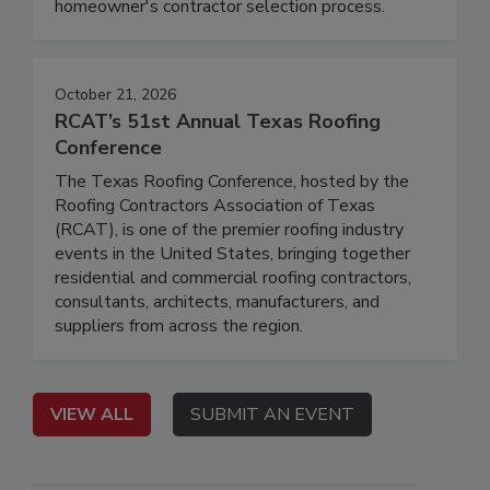
homeowner's contractor selection process.
October 21, 2026
RCAT’s 51st Annual Texas Roofing
Conference
The Texas Roofing Conference, hosted by the
Roofing Contractors Association of Texas
(RCAT), is one of the premier roofing industry
events in the United States, bringing together
residential and commercial roofing contractors,
consultants, architects, manufacturers, and
suppliers from across the region.
VIEW ALL
SUBMIT AN EVENT