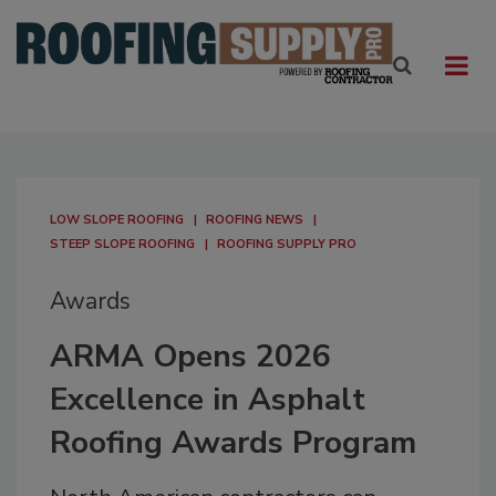
LOW SLOPE ROOFING
ROOFING NEWS
STEEP SLOPE ROOFING
ROOFING SUPPLY PRO
Awards
ARMA Opens 2026
Excellence in Asphalt
Roofing Awards Program