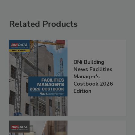
Related Products
BNi Building
News Facilities
Manager's
Costbook 2026
Edition