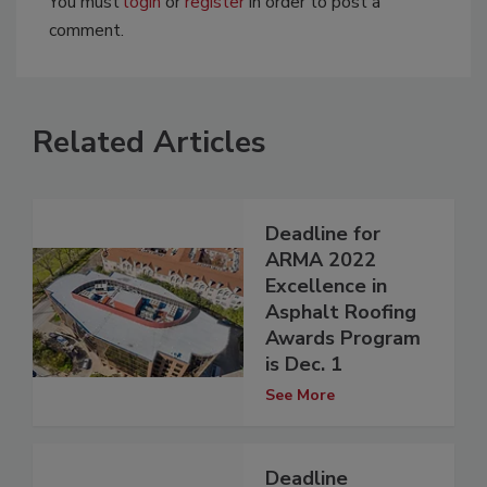
You must
login
or
register
in order to post a
comment.
Related Articles
Deadline for
ARMA 2022
Excellence in
Asphalt Roofing
Awards Program
is Dec. 1
See More
Deadline