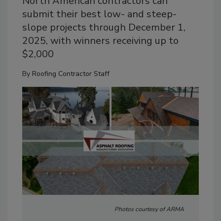
North American contractors can
submit their best low- and steep-
slope projects through December 1,
2025, with winners receiving up to
$2,000
By
Roofing Contractor Staff
Photos courtesy of ARMA