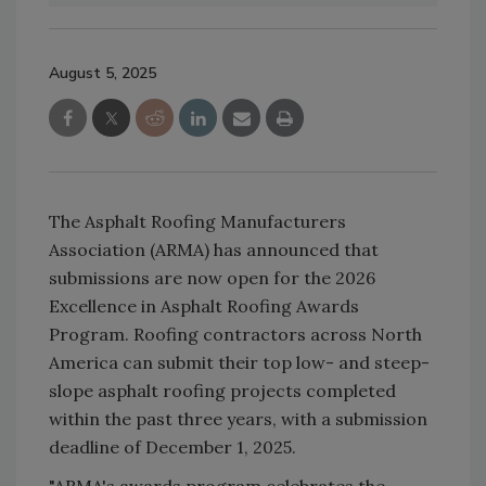
August 5, 2025
The Asphalt Roofing Manufacturers
Association (ARMA) has announced that
submissions are now open for the 2026
Excellence in Asphalt Roofing Awards
Program. Roofing contractors across North
America can submit their top low- and steep-
slope asphalt roofing projects completed
within the past three years, with a submission
deadline of December 1, 2025.
"ARMA's awards program celebrates the