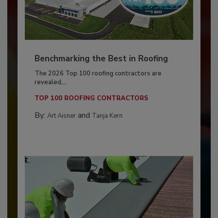
Benchmarking the Best in Roofing
The 2026 Top 100 roofing contractors are
revealed,...
TOP 100 ROOFING CONTRACTORS
By:
and
Art Aisner
Tanja Kern