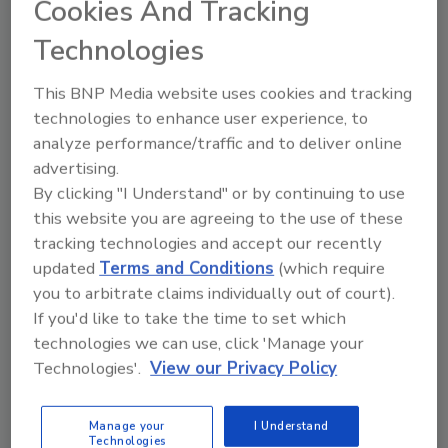
Cookies And Tracking
at Hixwood,” said Zimmerman. “We are so
Technologies
fortunate to have him join our team as we
continue building momentum across the
This BNP Media website uses cookies and tracking
region.”
technologies to enhance user experience, to
Gingerich is an industry veteran who brings
analyze performance/traffic and to deliver online
valuable experience in coil sales. His addition
advertising.
strengthens Hixwood’s presence across key
By clicking "I Understand" or by continuing to use
Midwest markets, reinforcing the company’s
this website you are agreeing to the use of these
commitment to delivering service and quality
tracking technologies and accept our recently
materials to its customers.
updated
Terms and Conditions
(which require
you to arbitrate claims individually out of court).
In a news release, Hixwood said it continues
If you'd like to take the time to set which
to expand its leadership team and invest in the
technologies we can use, click 'Manage your
future, enhancing employee benefits,
Technologies'.
View our Privacy Policy
upgrading facilities and reinforcing a
workplace culture that reflects its Wisconsin
Manage your
I Understand
roots and long-standing community ties.
Technologies