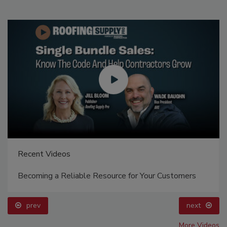
Recent Videos
Becoming a Reliable Resource for Your Customers
prev
next
More Videos