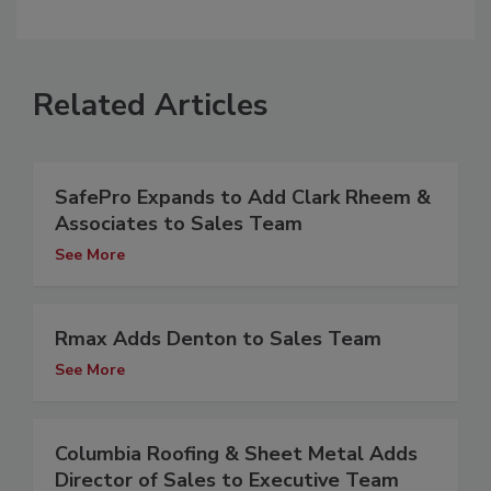
Related Articles
SafePro Expands to Add Clark Rheem &
Associates to Sales Team
See More
Rmax Adds Denton to Sales Team
See More
Columbia Roofing & Sheet Metal Adds
Director of Sales to Executive Team