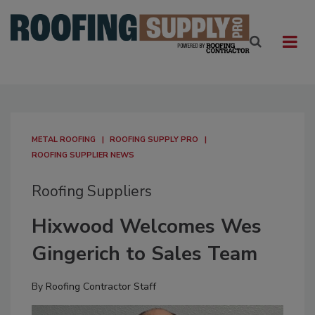
METAL ROOFING
ROOFING SUPPLY PRO
ROOFING SUPPLIER NEWS
Roofing Suppliers
Hixwood Welcomes Wes
Gingerich to Sales Team
By
Roofing Contractor Staff