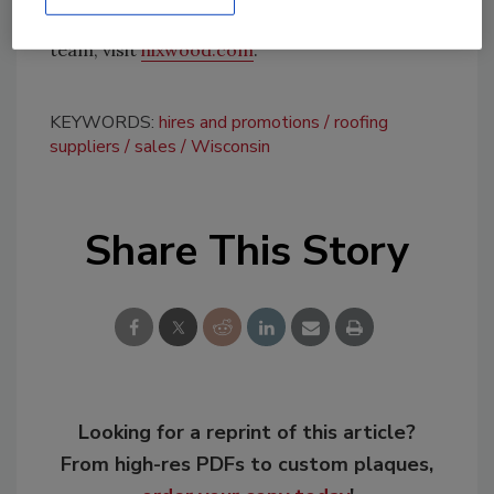
For more information about Hixwood and its
team, visit
hixwood.com
.
KEYWORDS:
hires and promotions
roofing
suppliers
sales
Wisconsin
Share This Story
Looking for a reprint of this article?
From high-res PDFs to custom plaques,