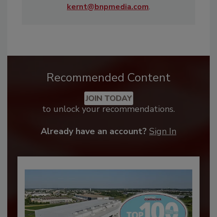
kernt@bnpmedia.com
.
Recommended Content
JOIN TODAY
to unlock your recommendations.
Already have an account?
Sign In