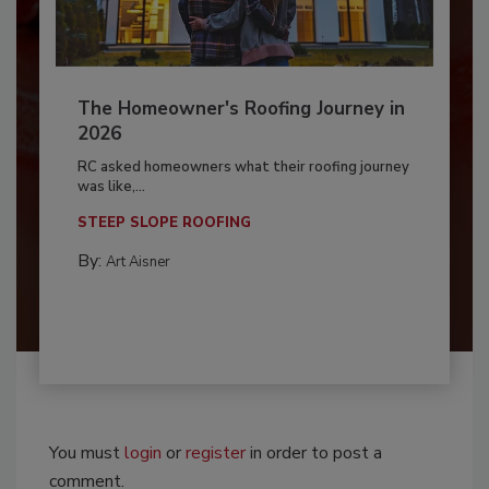
The Homeowner's Roofing Journey in
2026
RC asked homeowners what their roofing journey
was like,...
STEEP SLOPE ROOFING
By:
Art Aisner
You must
login
or
register
in order to post a
comment.