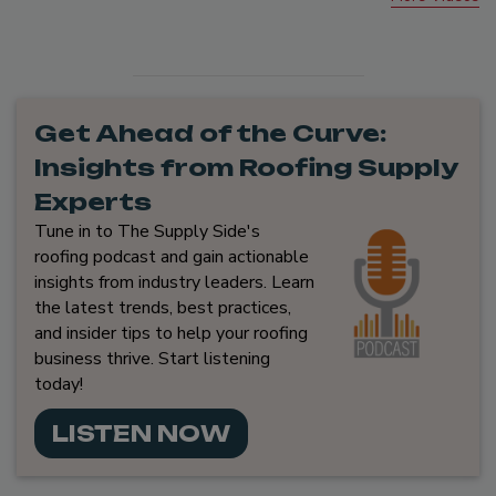
Get Ahead of the Curve:
Insights from Roofing Supply
Experts
Tune in to The Supply Side's
roofing podcast and gain actionable
insights from industry leaders. Learn
the latest trends, best practices,
and insider tips to help your roofing
business thrive. Start listening
today!
LISTEN NOW