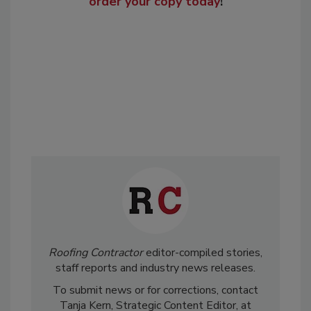
order your copy today
!
Roofing Contractor
editor-compiled stories,
staff reports and industry news releases.
To submit news or for corrections, contact
Tanja Kern, Strategic Content Editor, at