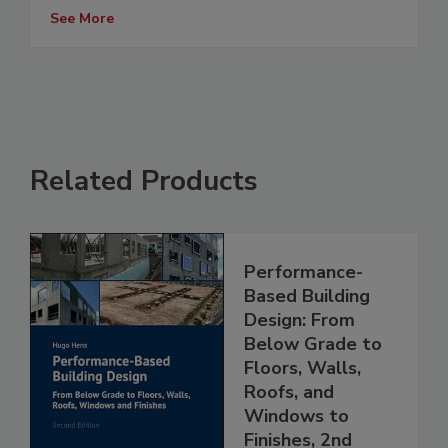
See More
Related Products
Performance-
Based Building
Design: From
Below Grade to
Floors, Walls,
Roofs, and
Windows to
Finishes, 2nd