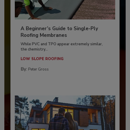
A Beginner’s Guide to Single-Ply
Roofing Membranes
While PVC and TPO appear extremely similar,
the chemistry...
LOW SLOPE ROOFING
By:
Peter Gross