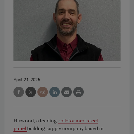
April 21, 2025
Hixwood, a leading
roll-formed steel
panel
building supply company based in