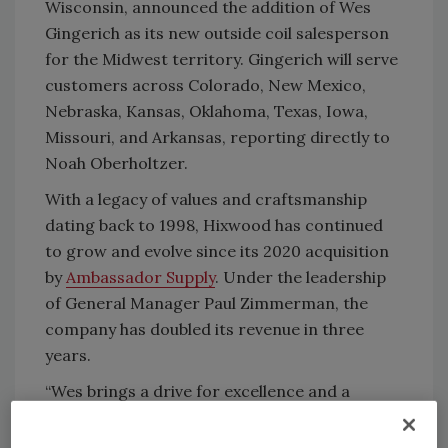
Wisconsin, announced the addition of Wes
Gingerich as its new outside coil salesperson
for the Midwest territory. Gingerich will serve
customers across Colorado, New Mexico,
Nebraska, Kansas, Oklahoma, Texas, Iowa,
Missouri, and Arkansas, reporting directly to
Noah Oberholtzer.
With a legacy of values and craftsmanship
dating back to 1998, Hixwood has continued
to grow and evolve since its 2020 acquisition
by
Ambassador Supply
. Under the leadership
of General Manager Paul Zimmerman, the
company has doubled its revenue in three
years.
“Wes brings a drive for excellence and a
wealth of industry knowledge that perfectly
align with the culture and values we prioritize