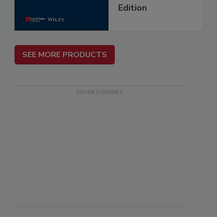
Edition
SEE MORE PRODUCTS