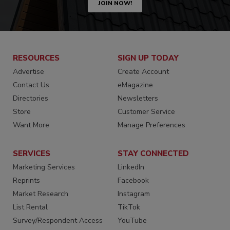
JOIN NOW!
RESOURCES
SIGN UP TODAY
Advertise
Create Account
Contact Us
eMagazine
Directories
Newsletters
Store
Customer Service
Want More
Manage Preferences
SERVICES
STAY CONNECTED
Marketing Services
LinkedIn
Reprints
Facebook
Market Research
Instagram
List Rental
TikTok
Survey/Respondent Access
YouTube