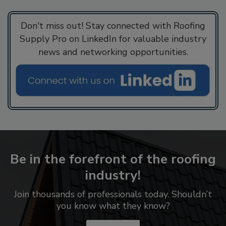
Don't miss out! Stay connected with Roofing
Supply Pro on LinkedIn for valuable industry
news and networking opportunities.
Be in the forefront of the roofing
industry!
Join thousands of professionals today. Shouldn’t
you know what they know?