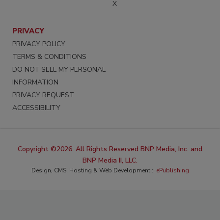
X
PRIVACY
PRIVACY POLICY
TERMS & CONDITIONS
DO NOT SELL MY PERSONAL
INFORMATION
PRIVACY REQUEST
ACCESSIBILITY
Copyright ©2026. All Rights Reserved BNP Media, Inc. and
BNP Media II, LLC.
Design, CMS, Hosting & Web Development ::
ePublishing