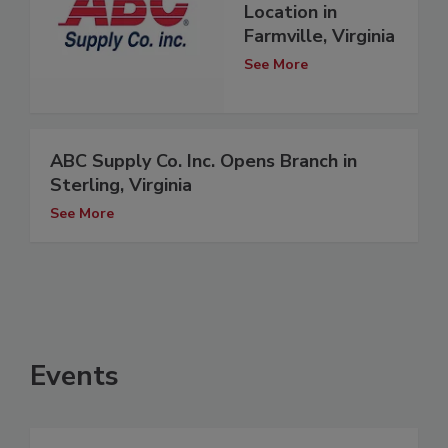
Location in
Farmville, Virginia
See More
ABC Supply Co. Inc. Opens Branch in
Sterling, Virginia
See More
Events