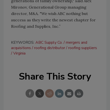
generations of family ownership," said Alex
Mironov, Generational Group managing
director, M&A. "We wish ABC nothing but
success as they write the newest chapter for
Roofing and Supplies, Inc.”
KEYWORDS:
ABC Supply Co.
mergers and
acquisitions
roofing distributor
roofing suppliers
Virginia
Share This Story