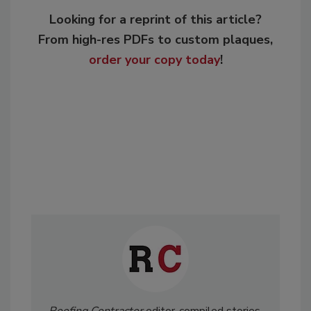
Looking for a reprint of this article?
From high-res PDFs to custom plaques,
order your copy today
!
Roofing Contractor
editor-compiled stories,