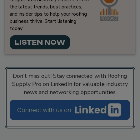
the latest trends, best practices,
and insider tips to help your roofing
business thrive. Start listening
today!
LISTEN NOW
Don't miss out! Stay connected with Roofing
Supply Pro on LinkedIn for valuable industry
news and networking opportunities.