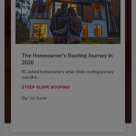
The Homeowner's Roofing Journey in
2026
RC asked homeowners what their roofing journey
was like,...
STEEP SLOPE ROOFING
By:
Art Aisner