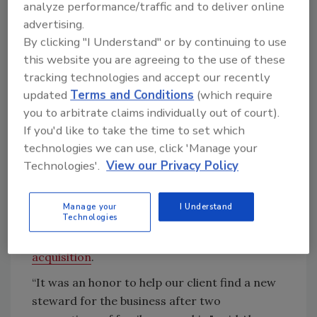
the ABC Supply family,” said Tom Kuchan, ABC
analyze performance/traffic and to deliver online
Supply’s Northeast Region vice president.
advertising.
“Located just two miles from downtown
By clicking "I Understand" or by continuing to use
Richmond, the company has built a loyal
this website you are agreeing to the use of these
tracking technologies and accept our recently
customer base that we’re excited to grow
updated
Terms and Conditions
(which require
alongside our five existing area locations.
you to arbitrate claims individually out of court).
"With their skilled and experienced team
If you'd like to take the time to set which
joining us, we are confident that we’ll continue
technologies we can use, click 'Manage your
to deliver the exceptional service our
Technologies'.
View our Privacy Policy
customers deserve," Kuchan added.
Generational Group, a mergers and
Manage your
I Understand
Technologies
acquisitions advisory firm for privately held
businesses, advised Roofing & Supplies
on the
acquisition
.
“It was an honor to help our client find a new
steward for the business after two