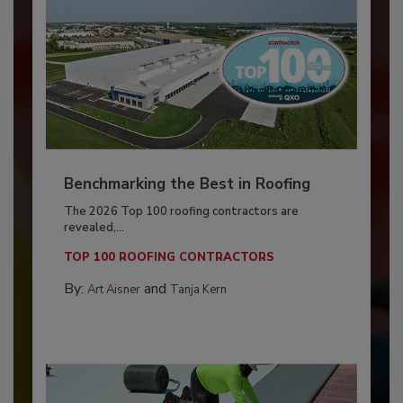
Benchmarking the Best in Roofing
The 2026 Top 100 roofing contractors are
revealed,...
TOP 100 ROOFING CONTRACTORS
By:
and
Art Aisner
Tanja Kern