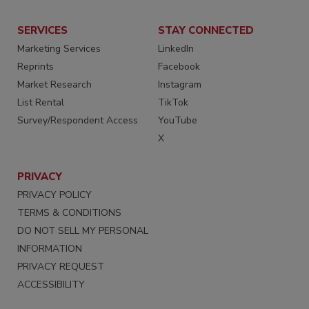
SERVICES
STAY CONNECTED
Marketing Services
LinkedIn
Reprints
Facebook
Market Research
Instagram
List Rental
TikTok
Survey/Respondent Access
YouTube
X
PRIVACY
PRIVACY POLICY
TERMS & CONDITIONS
DO NOT SELL MY PERSONAL
INFORMATION
PRIVACY REQUEST
ACCESSIBILITY