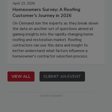
April 23, 2026
Homeowners Survey: A Roofing
Customer’s Journey in 2026
On-Demand Join the experts as they break down
the data on another set of questions aimed at
gaining insights into the rapidly changing home
roofing and restoration market. Roofing
contractors can use this data and insight to
better understand what factors influence a
homeowner's contractor selection process.
VIEW ALL
SUBMIT AN EVENT