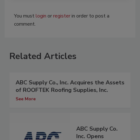
You must
login
or
register
in order to post a
comment.
Related Articles
ABC Supply Co., Inc. Acquires the Assets
of ROOFTEK Roofing Supplies, Inc.
See More
ABC Supply Co.
Inc. Opens