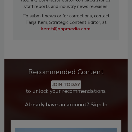
staff reports and industry news releases.
To submit news or for corrections, contact
Tanja Kern, Strategic Content Editor, at
kernt@bnpmedia.com
.
Recommended Content
JOIN TODAY
to unlock your recommendations.
Already have an account?
Sign In