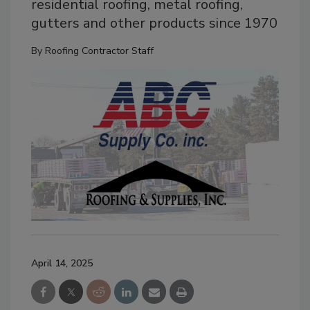
residential roofing, metal roofing,
gutters and other products since 1970
By
Roofing Contractor Staff
April 14, 2025