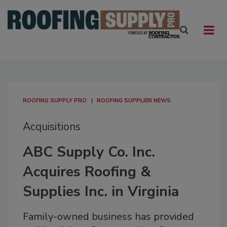
ROOFING SUPPLY PRO
ROOFING SUPPLIER NEWS
Acquisitions
ABC Supply Co. Inc.
Acquires Roofing &
Supplies Inc. in Virginia
Family-owned business has provided