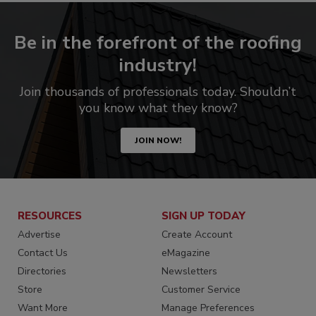
Be in the forefront of the roofing
industry!
Join thousands of professionals today. Shouldn’t
you know what they know?
JOIN NOW!
RESOURCES
SIGN UP TODAY
Advertise
Create Account
Contact Us
eMagazine
Directories
Newsletters
Store
Customer Service
Want More
Manage Preferences