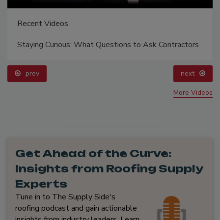
Recent Videos
Staying Curious: What Questions to Ask Contractors
prev
next
More Videos
Get Ahead of the Curve:
Insights from Roofing Supply
Experts
Tune in to The Supply Side's
roofing podcast and gain actionable
insights from industry leaders. Learn