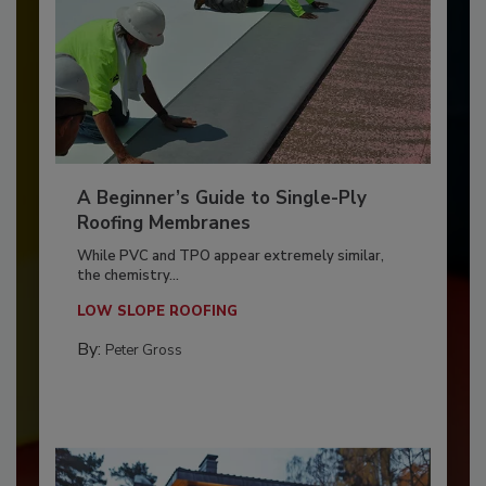
A Beginner’s Guide to Single-Ply
Roofing Membranes
While PVC and TPO appear extremely similar,
the chemistry...
LOW SLOPE ROOFING
By:
Peter Gross