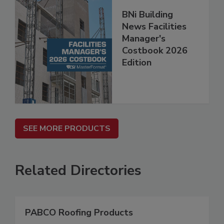
BNi Building
News Facilities
Manager's
Costbook 2026
Edition
SEE MORE PRODUCTS
Related Directories
PABCO Roofing Products