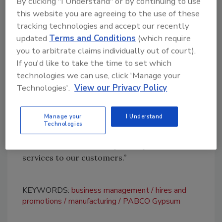
By clicking "I Understand" or by continuing to use
clear performance expectations through the
this website you are agreeing to the use of these
implementation of his proven Goal Setting
tracking technologies and accept our recently
and Review platform. This initiative will ensure
updated
Terms and Conditions
(which require
alignment across all levels of the organization,
you to arbitrate claims individually out of court).
promoting accountability and efficiency.
If you'd like to take the time to set which
technologies we can use, click 'Manage your
“Business is all about people — we just happen
Technologies'.
View our Privacy Policy
to make roofing shingles,” VanDelft said. “By
reinforcing our core values and creating an
Manage your
I Understand
environment where every team member
Technologies
understands their role and impact, we will
continue to deliver exceptional products and
services to our customers.”
KEYWORDS:
business management
hires and
promotions
manufacturing
PABCO Gypsum