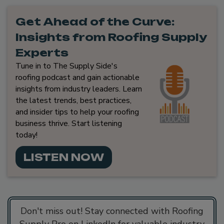
Get Ahead of the Curve:
Insights from Roofing Supply
Experts
Tune in to The Supply Side's
roofing podcast and gain actionable
insights from industry leaders. Learn
the latest trends, best practices,
and insider tips to help your roofing
business thrive. Start listening
today!
LISTEN NOW
Don't miss out! Stay connected with Roofing