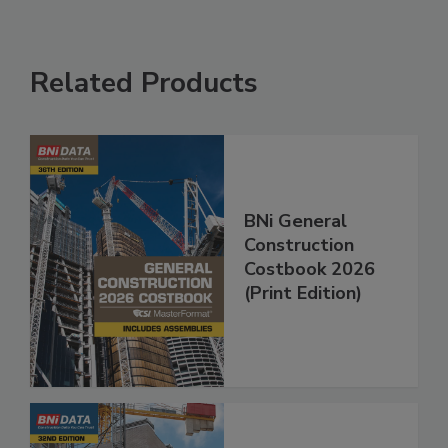
Related Products
BNi General
Construction
Costbook 2026
(Print Edition)