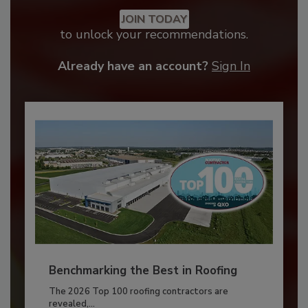
JOIN TODAY
to unlock your recommendations.
Already have an account?
Sign In
Benchmarking the Best in Roofing
The 2026 Top 100 roofing contractors are
revealed,...