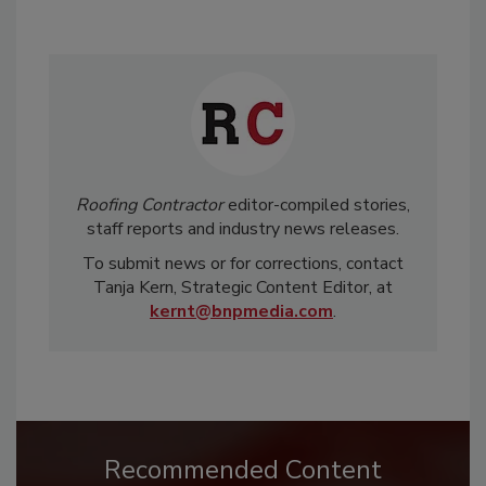
Roofing Contractor
editor-compiled stories,
staff reports and industry news releases.
To submit news or for corrections, contact
Tanja Kern, Strategic Content Editor, at
kernt@bnpmedia.com
.
Recommended Content