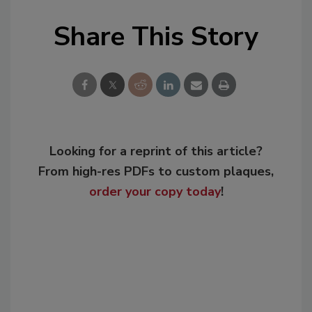
Share This Story
Looking for a reprint of this article?
From high-res PDFs to custom plaques,
order your copy today
!