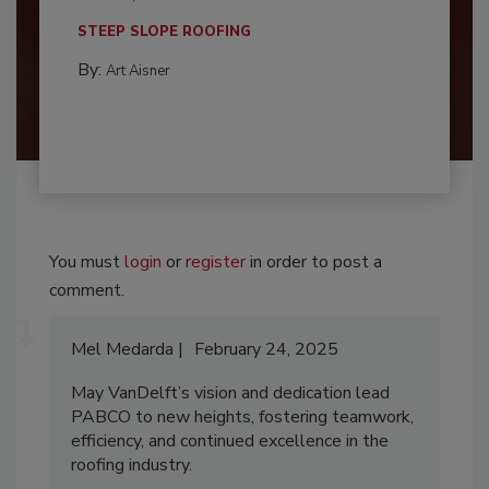
STEEP SLOPE ROOFING
By:
Art Aisner
You must
login
or
register
in order to post a
comment.
Mel Medarda
February 24, 2025
May VanDelft’s vision and dedication lead
PABCO to new heights, fostering teamwork,
efficiency, and continued excellence in the
roofing industry.