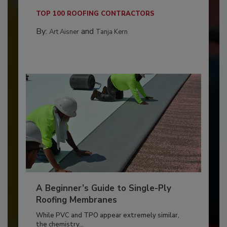
TOP 100 ROOFING CONTRACTORS
By:
and
Art Aisner
Tanja Kern
A Beginner’s Guide to Single-Ply
Roofing Membranes
While PVC and TPO appear extremely similar,
the chemistry...