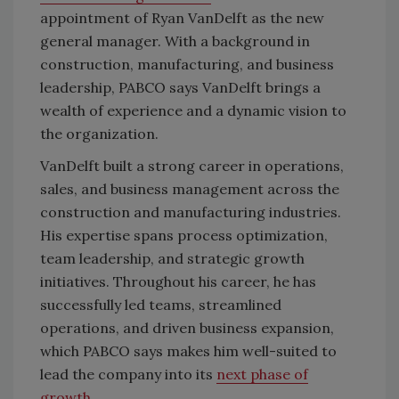
appointment of Ryan VanDelft as the new
general manager. With a background in
construction, manufacturing, and business
leadership, PABCO says VanDelft brings a
wealth of experience and a dynamic vision to
the organization.
VanDelft built a strong career in operations,
sales, and business management across the
construction and manufacturing industries.
His expertise spans process optimization,
team leadership, and strategic growth
initiatives. Throughout his career, he has
successfully led teams, streamlined
operations, and driven business expansion,
which PABCO says makes him well-suited to
lead the company into its
next phase of
growth
.