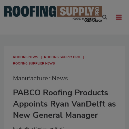
ROOFING NEWS
ROOFING SUPPLY PRO
ROOFING SUPPLIER NEWS
Manufacturer News
PABCO Roofing Products
Appoints Ryan VanDelft as
New General Manager
By
Roofing Contractor Staff