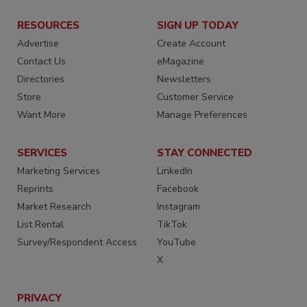
RESOURCES
SIGN UP TODAY
Advertise
Create Account
Contact Us
eMagazine
Directories
Newsletters
Store
Customer Service
Want More
Manage Preferences
SERVICES
STAY CONNECTED
Marketing Services
LinkedIn
Reprints
Facebook
Market Research
Instagram
List Rental
TikTok
Survey/Respondent Access
YouTube
X
PRIVACY