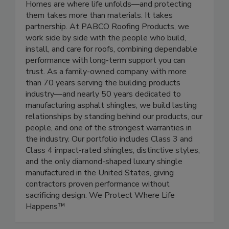
Homes are where life unfolds—and protecting
them takes more than materials. It takes
partnership. At PABCO Roofing Products, we
work side by side with the people who build,
install, and care for roofs, combining dependable
performance with long-term support you can
trust. As a family-owned company with more
than 70 years serving the building products
industry—and nearly 50 years dedicated to
manufacturing asphalt shingles, we build lasting
relationships by standing behind our products, our
people, and one of the strongest warranties in
the industry. Our portfolio includes Class 3 and
Class 4 impact-rated shingles, distinctive styles,
and the only diamond-shaped luxury shingle
manufactured in the United States, giving
contractors proven performance without
sacrificing design. We Protect Where Life
Happens™