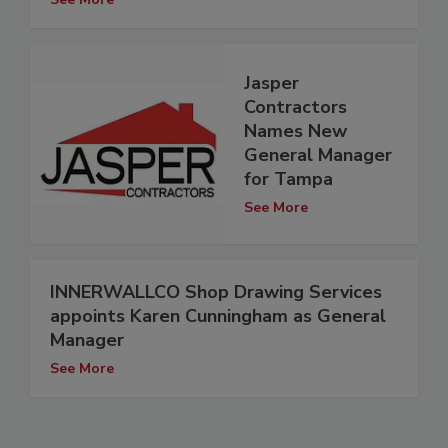
Jasper
Contractors
Names New
General Manager
for Tampa
See More
INNERWALLCO Shop Drawing Services
appoints Karen Cunningham as General
Manager
See More