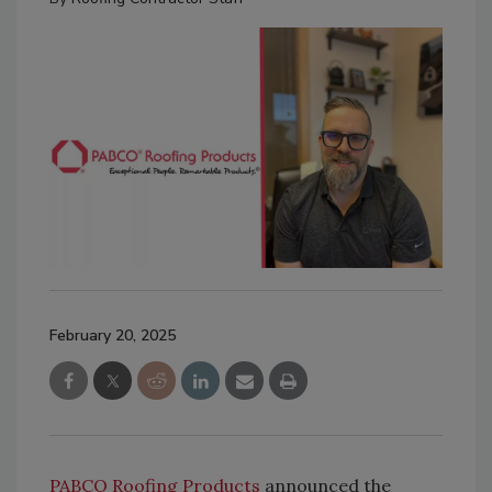
February 20, 2025
PABCO Roofing Products
announced the