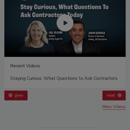
Recent Videos
Staying Curious: What Questions to Ask Contractors
prev
next
More Videos