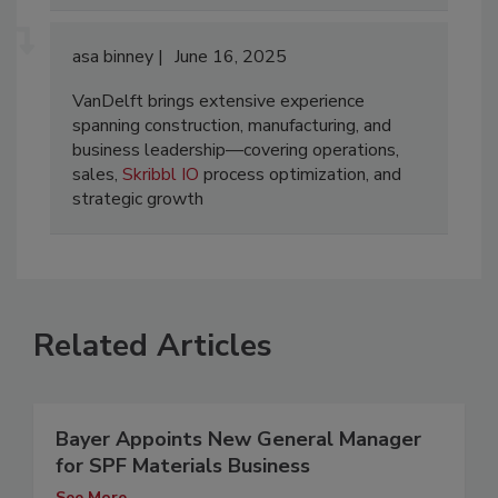
asa binney
June 16, 2025
VanDelft brings extensive experience
spanning construction, manufacturing, and
business leadership—covering operations,
sales,
Skribbl IO
process optimization, and
strategic growth
Related Articles
Bayer Appoints New General Manager
for SPF Materials Business
See More