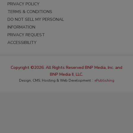
PRIVACY POLICY
TERMS & CONDITIONS
DO NOT SELL MY PERSONAL
INFORMATION
PRIVACY REQUEST
ACCESSIBILITY
Copyright ©2026. All Rights Reserved BNP Media, Inc. and
BNP Media II, LLC.
Design, CMS, Hosting & Web Development ::
ePublishing