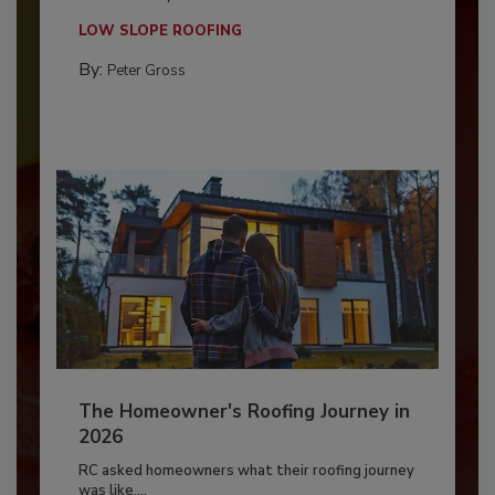
LOW SLOPE ROOFING
By:
Peter Gross
The Homeowner's Roofing Journey in
2026
RC asked homeowners what their roofing journey
was like,...