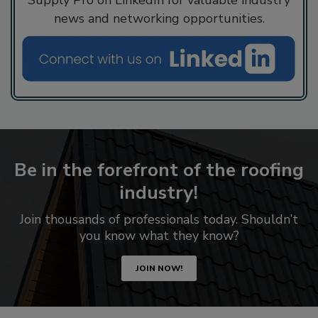
Supply Pro on LinkedIn for valuable industry
news and networking opportunities.
Be in the forefront of the roofing
industry!
Join thousands of professionals today. Shouldn’t
you know what they know?
JOIN NOW!