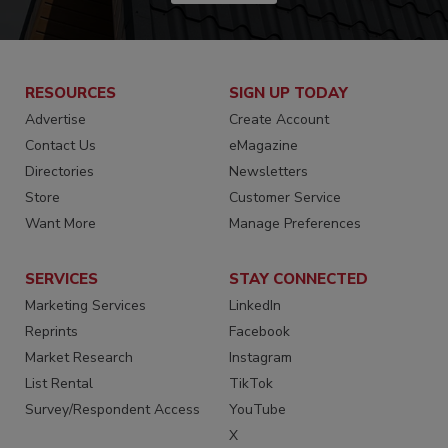
RESOURCES
SIGN UP TODAY
Advertise
Create Account
Contact Us
eMagazine
Directories
Newsletters
Store
Customer Service
Want More
Manage Preferences
SERVICES
STAY CONNECTED
Marketing Services
LinkedIn
Reprints
Facebook
Market Research
Instagram
List Rental
TikTok
Survey/Respondent Access
YouTube
X