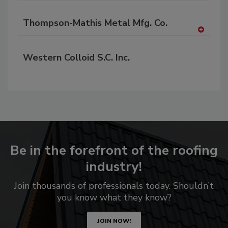
Thompson-Mathis Metal Mfg. Co.
A
dd
Western Colloid S.C. Inc.
to
RF
P
Be in the forefront of the roofing
industry!
Join thousands of professionals today. Shouldn’t
you know what they know?
JOIN NOW!