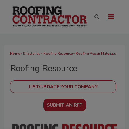
Home
»
Directories
»
Roofing Resource
» Roofing Repair Materials
Roofing Resource
SUBMIT AN RFP