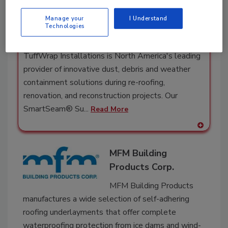
Materials
Manage your
I Understand
TuffWrap
Technologies
Installations Inc.
TuffWrap Installations is North America's leading
provider of innovative dust, debris and weather
containment solutions during re-roofing,
renovation, and reconstruction projects. Our
SmartSeam® Su...
Read More
A
dd
MFM Building
to
RF
Products Corp.
P
MFM Building Products
manufactures a wide selection of self-adhering
roofing underlayments that offer complete
waterproofing protection from ice dams and wind-