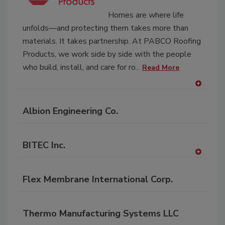
P
Homes are where life
unfolds—and protecting them takes more than
materials. It takes partnership. At PABCO Roofing
Products, we work side by side with the people
who build, install, and care for ro...
Read More
A
dd
Albion Engineering Co.
to
RF
P
BITEC Inc.
A
dd
Flex Membrane International Corp.
to
RF
P
Thermo Manufacturing Systems LLC