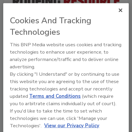
Cookies And Tracking
A trusted directory of roofing manufacturers,
distributors, and suppliers. Browse by category
Technologies
to find materials, tools, equipment, and solutions
for every roofing project.
This BNP Media website uses cookies and tracking
technologies to enhance user experience, to
analyze performance/traffic and to deliver online
advertising.
By clicking "I Understand" or by continuing to use
this website you are agreeing to the use of these
tracking technologies and accept our recently
A
B
C
D
E
F
G
H
I
J
updated
Terms and Conditions
(which require
K
L
M
N
P
R
S
T
V
W
you to arbitrate claims individually out of court).
Y
If you'd like to take the time to set which
technologies we can use, click 'Manage your
Companies in Roofing Repair
Technologies'.
View our Privacy Policy