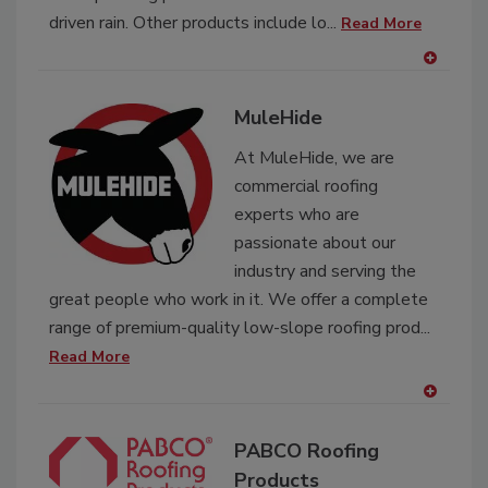
driven rain. Other products include lo...
Read More
A
dd
MuleHide
to
RF
At MuleHide, we are
P
commercial roofing
experts who are
passionate about our
industry and serving the
great people who work in it. We offer a complete
range of premium-quality low-slope roofing prod...
Read More
A
dd
PABCO Roofing
to
RF
Products