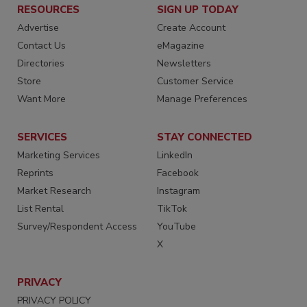
RESOURCES
SIGN UP TODAY
Advertise
Create Account
Contact Us
eMagazine
Directories
Newsletters
Store
Customer Service
Want More
Manage Preferences
SERVICES
STAY CONNECTED
Marketing Services
LinkedIn
Reprints
Facebook
Market Research
Instagram
List Rental
TikTok
Survey/Respondent Access
YouTube
X
PRIVACY
PRIVACY POLICY