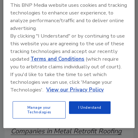
This BNP Media website uses cookies and tracking
technologies to enhance user experience, to
analyze performance/traffic and to deliver online
A trusted directory of roofing manufacturers,
advertising.
distributors, and suppliers. Browse by category
to find materials, tools, equipment, and solutions
By clicking "I Understand" or by continuing to use
for every roofing project.
this website you are agreeing to the use of these
tracking technologies and accept our recently
updated
Terms and Conditions
(which require
you to arbitrate claims individually out of court).
If you'd like to take the time to set which
technologies we can use, click 'Manage your
Technologies'.
View our Privacy Policy
A
B
C
D
E
F
G
H
I
J
K
L
M
N
P
R
S
T
V
W
Manage your
I Understand
Technologies
Y
Companies in Metal Retrofit Roofing