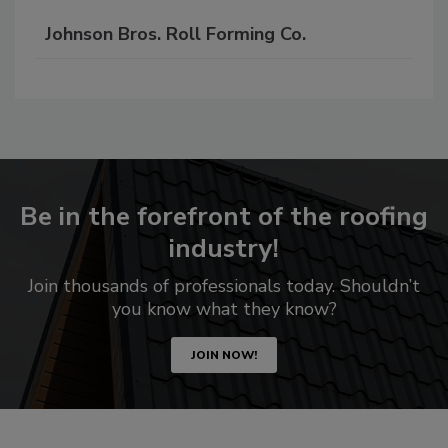
Johnson Bros. Roll Forming Co.
Be in the forefront of the roofing
industry!
Join thousands of professionals today. Shouldn’t
you know what they know?
JOIN NOW!