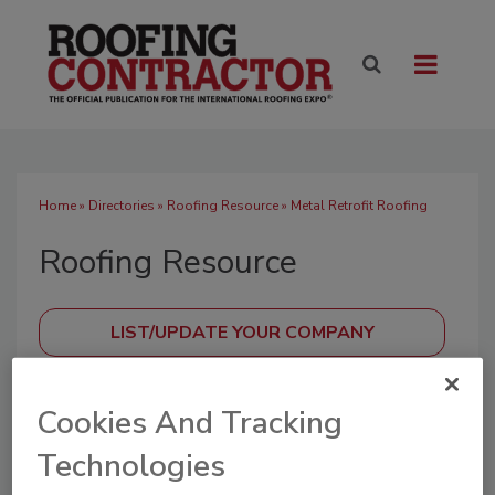
Home
»
Directories
»
Roofing Resource
» Metal Retrofit Roofing
Roofing Resource
SUBMIT AN RFP
Cookies And Tracking
Technologies