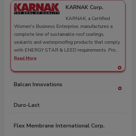
KARNAK Corp.
KARNAK, a Certified
Women's Business Enterprise, manufactures a
complete line of sustainable roof coatings,
sealants and waterproofing products that comply
with ENERGY STAR & LEED requirements. Pro...
Read More
A
dd
Balcan Innovations
to
RF
A
P
dd
Duro-Last
to
RF
P
Flex Membrane International Corp.