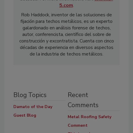
5.com
.
Rob Haddock, inventor de las soluciones de
fijación para techos metálicos, es un experto
galardonado en análisis forense de techos,
autor, conferencista, científico del sobre de
construcción y excontratista. Cuenta con cinco
décadas de experiencia en diversos aspectos
de la industria de techos metálicos.
Blog Topics
Recent
Comments
Damato of the Day
Guest Blog
Metal Roofing Safety
Comment