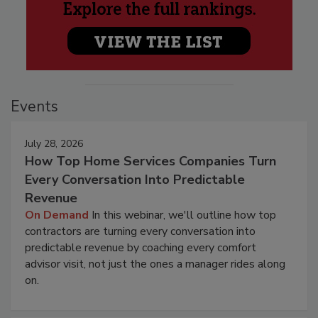
Events
July 28, 2026
How Top Home Services Companies Turn
Every Conversation Into Predictable
Revenue
On Demand
In this webinar, we'll outline how top
contractors are turning every conversation into
predictable revenue by coaching every comfort
advisor visit, not just the ones a manager rides along
on.