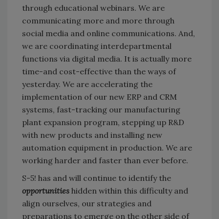
through educational webinars. We are
communicating more and more through
social media and online communications. And,
we are coordinating interdepartmental
functions via digital media. It is actually more
time-and cost-effective than the ways of
yesterday. We are accelerating the
implementation of our new ERP and CRM
systems, fast-tracking our manufacturing
plant expansion program, stepping up R&D
with new products and installing new
automation equipment in production. We are
working harder and faster than ever before.
S-5! has and will continue to identify the
opportunities
hidden within this difficulty and
align ourselves, our strategies and
preparations to emerge on the other side of