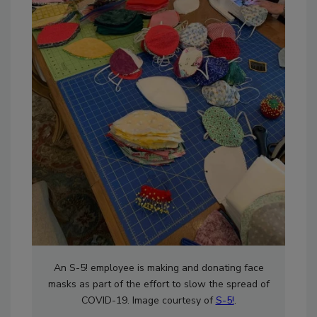
An S-5! employee is making and donating face
masks as part of the effort to slow the spread of
COVID-19. Image courtesy of
S-5!
.