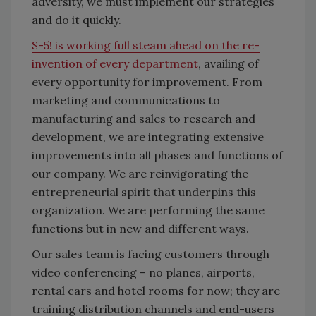
adversity, we must implement our strategies
and do it quickly.
S-5! is working full steam ahead on the re-
invention of every department
, availing of
every opportunity for improvement. From
marketing and communications to
manufacturing and sales to research and
development, we are integrating extensive
improvements into all phases and functions of
our company. We are reinvigorating the
entrepreneurial spirit that underpins this
organization. We are performing the same
functions but in new and different ways.
Our sales team is facing customers through
video conferencing – no planes, airports,
rental cars and hotel rooms for now; they are
training distribution channels and end-users