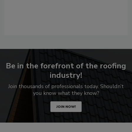
Be in the forefront of the roofing
industry!
Join thousands of professionals today. Shouldn’t
you know what they know?
JOIN NOW!