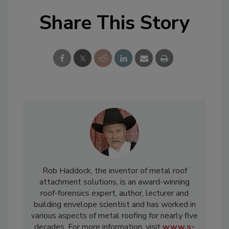
Share This Story
Rob Haddock, the inventor of metal roof
attachment solutions, is an award-winning
roof-forensics expert, author, lecturer and
building envelope scientist and has worked in
various aspects of metal roofing for nearly five
decades. For more information, visit
www.s-