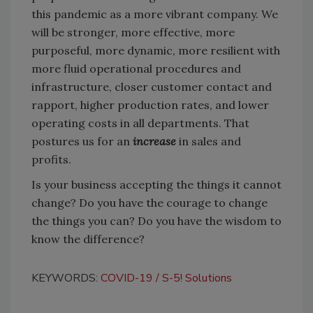
this pandemic as a more vibrant company. We
will be stronger, more effective, more
purposeful, more dynamic, more resilient with
more fluid operational procedures and
infrastructure, closer customer contact and
rapport, higher production rates, and lower
operating costs in all departments. That
postures us for an
increase
in sales and
profits.
Is your business accepting the things it cannot
change? Do you have the courage to change
the things you can? Do you have the wisdom to
know the difference?
KEYWORDS:
COVID-19
S-5! Solutions