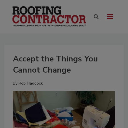
Accept the Things You
Cannot Change
By
Rob Haddock