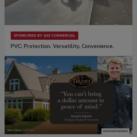
SPONSORED BY
GAF COMMERCIAL
PVC: Protection. Versatility. Convenience.