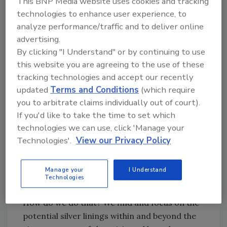
This BNP Media website uses cookies and tracking
brings
upheaval.
And upheaval precipitates
technologies to enhance user experience, to
more change – change in how we work, how
analyze performance/traffic and to deliver online
we think and how we feel. For many, even
advertising.
change in our value system. It will and should
By clicking "I Understand" or by continuing to use
spark a reaction from each of us. We cannot
this website you are agreeing to the use of these
alter the external force. We can change how
tracking technologies and accept our recently
we react to it.
updated
Terms and Conditions
(which require
you to arbitrate claims individually out of court).
Shifting and Redirection
If you'd like to take the time to set which
“Tough times never last: tough people do!”
This
technologies we can use, click 'Manage your
phrase coined by Clergyman, Robert Schuller
Technologies'.
View our Privacy Policy
leads us to respond to negative
circumstances in a positive way. So, accepting
Manage your
I Understand
what we cannot change,
we have to
shift our
Technologies
thinking
to deal with things we
can
change.
How do we do that? We find and focus on the
potential silver linings within and beyond the