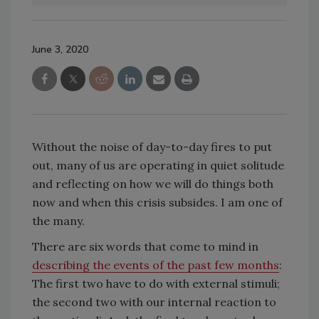
June 3, 2020
Without the noise of day-to-day fires to put
out, many of us are operating in quiet solitude
and reflecting on how we will do things both
now and when this crisis subsides. I am one of
the many.
There are six words that come to mind in
describing the events of the past few months
:
The first two have to do with external stimuli;
the second two with our internal reaction to