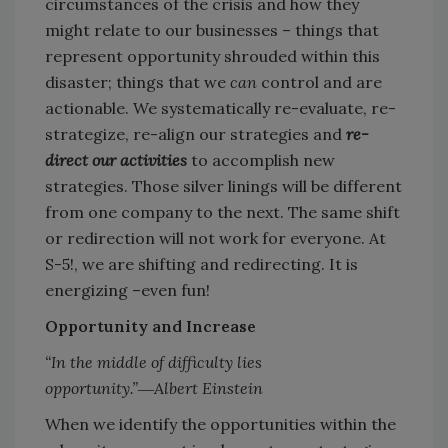
circumstances of the crisis and how they
might relate to our businesses – things that
represent opportunity shrouded within this
disaster; things that we
can
control and are
actionable. We systematically re-evaluate, re-
strategize, re-align our strategies and
re-
direct our activities
to accomplish new
strategies. Those silver linings will be different
from one company to the next. The same shift
or redirection will not work for everyone. At
S-5!, we are shifting and redirecting. It is
energizing –even fun!
Opportunity and Increase
“In the middle of difficulty lies
opportunity.”―Albert Einstein
When we identify the opportunities within the