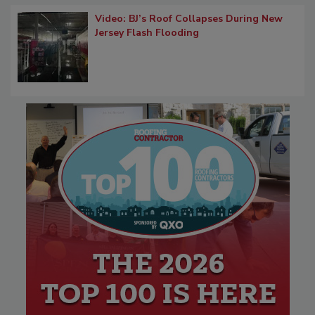
Video: BJ’s Roof Collapses During New
Jersey Flash Flooding