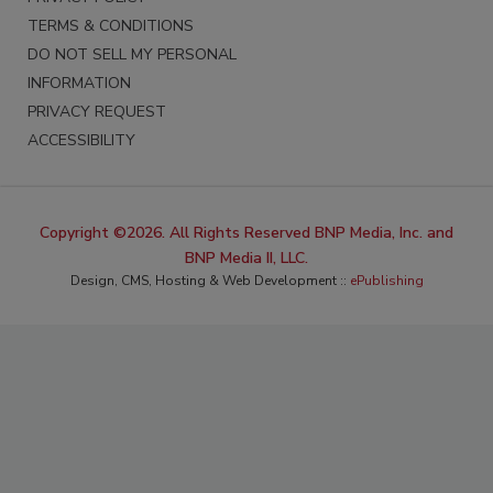
TERMS & CONDITIONS
DO NOT SELL MY PERSONAL
INFORMATION
PRIVACY REQUEST
ACCESSIBILITY
Copyright ©2026. All Rights Reserved BNP Media, Inc. and
BNP Media II, LLC.
Design, CMS, Hosting & Web Development ::
ePublishing