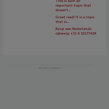
This is such an
important topic that
doesn't...
Great read! It is a topic
that is...
Koop een Nederlands
rijbewijs +31 6 10177429