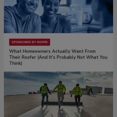
SPONSORED BY
ROOFR
What Homeowners Actually Want From
Their Roofer (And It's Probably Not What You
Think)