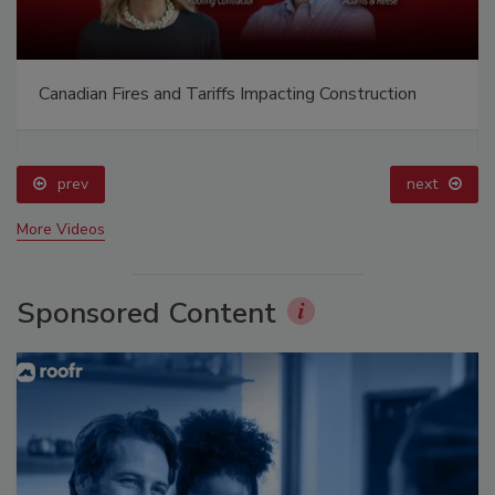
Canadian Fires and Tariffs Impacting Construction
prev
next
More Videos
Sponsored Content