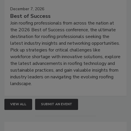
December 7, 2026
Best of Success
Join roofing professionals from across the nation at
the 2026 Best of Success conference, the ultimate
destination for roofing professionals seeking the
latest industry insights and networking opportunities.
Pick up strategies for critical challenges like
workforce shortage with innovative solutions, explore
the latest advancements in roofing technology and
sustainable practices, and gain valuable insights from
industry leaders on navigating the evolving roofing
landscape.
VIEW ALL
SUBMIT AN EVENT