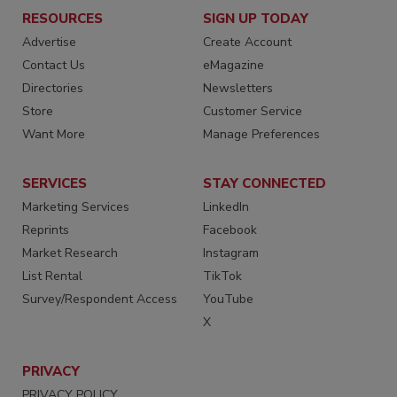
RESOURCES
SIGN UP TODAY
Advertise
Create Account
Contact Us
eMagazine
Directories
Newsletters
Store
Customer Service
Want More
Manage Preferences
SERVICES
STAY CONNECTED
Marketing Services
LinkedIn
Reprints
Facebook
Market Research
Instagram
List Rental
TikTok
Survey/Respondent Access
YouTube
X
PRIVACY
PRIVACY POLICY