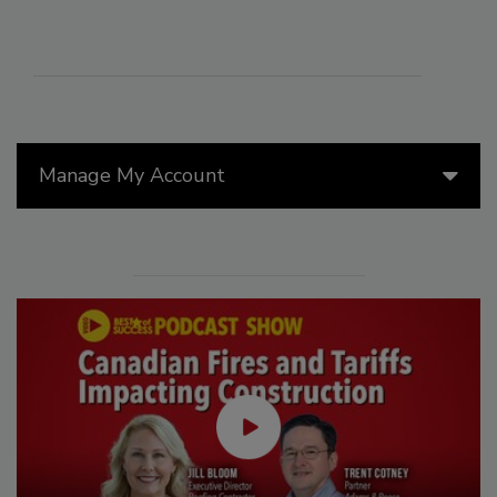
Manage My Account