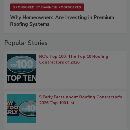
SPONSORED BY
DAVINCI® ROOFSCAPES
Why Homeowners Are Investing in Premium
Roofing Systems
Popular Stories
RC’s Top 100: The Top 10 Roofing
Contractors of 2026
5 Early Facts About Roofing Contractor's
2026 Top 100 List