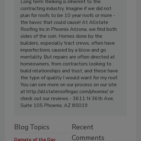
Long term thinking is inherent to the
contracting industry. Imagine if we did not
plan for roofs to be 10 year roofs or more -
the havoc that could cause! At Allstate
Roofing Inc in Phoenix Arizona, we find both
sides of the coin. Homes done by the
builders, especially tract crews, often have
imperfections caused by a blow and go
mentality. But repairs are often directed at
homeowners, from contractors looking to
build relationships and trust, and these have
the type of quality I would want for my roof.
You can see more on our process on our site
at http://allstateroofingaz.com/phoenix/ or
check out our reviews - 3611 N 36th Ave,
Suite 105 Phoenix, AZ 85019
Blog Topics
Recent
Comments
Damato of the Day