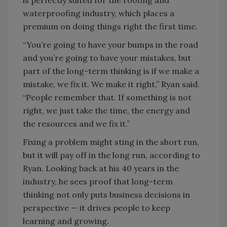
is perfectly suited for the roofing and
waterproofing industry, which places a
premium on doing things right the first time.
“You’re going to have your bumps in the road
and you’re going to have your mistakes, but
part of the long-term thinking is if we make a
mistake, we fix it. We make it right,” Ryan said.
“People remember that. If something is not
right, we just take the time, the energy and
the resources and we fix it.”
Fixing a problem might sting in the short run,
but it will pay off in the long run, according to
Ryan. Looking back at his 40 years in the
industry, he sees proof that long-term
thinking not only puts business decisions in
perspective — it drives people to keep
learning and growing.