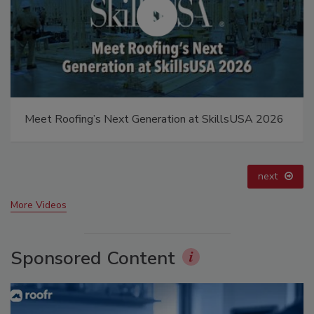
Canadian Fires and Tariffs Impacting Construction
prev
next
More Videos
Sponsored Content