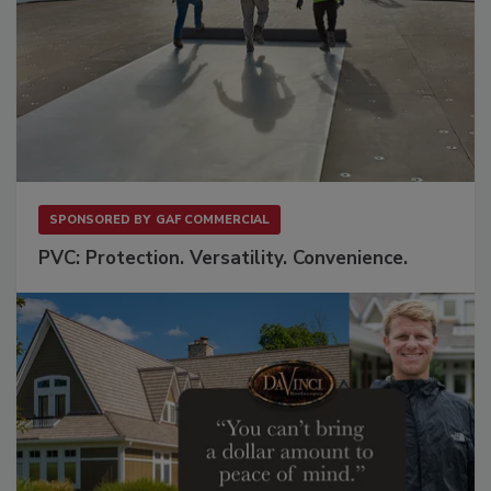
SPONSORED BY
GAF COMMERCIAL
PVC: Protection. Versatility. Convenience.