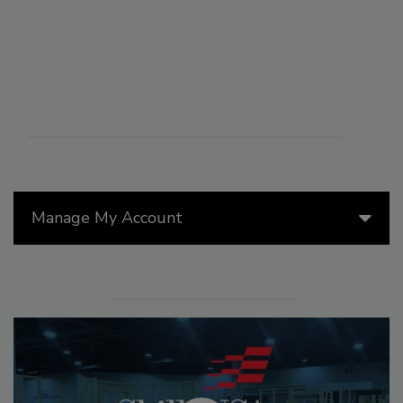
Manage My Account