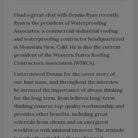
I had a great chat with Dennis Ryan recently.
Ryan is the president of Waterproofing
Associates, a commercial-industrial roofing
and waterproofing contractor headquartered
in Mountain View, Calif. He is also the current
president of the Western States Roofing
Contractors Association (WSRCA).
I interviewed Dennis for the cover story of
our June issue, and throughout the interview
he stressed the importance of always thinking
for the long term. Ryan believes long-term
thinking ensures top-quality workmanship and
provides other benefits, including great
referrals from clients and an energized
workforce with minimal turnover. The attitude