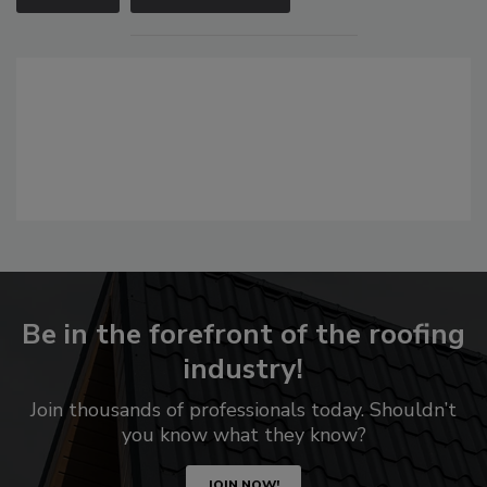
Be in the forefront of the roofing
industry!
Join thousands of professionals today. Shouldn’t
you know what they know?
JOIN NOW!