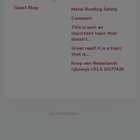
Guest Blog
Metal Roofing Safety
Comment
This is such an
important topic that
doesn't...
Great read! It is a topic
that is...
Koop een Nederlands
rijbewijs +31 6 10177429