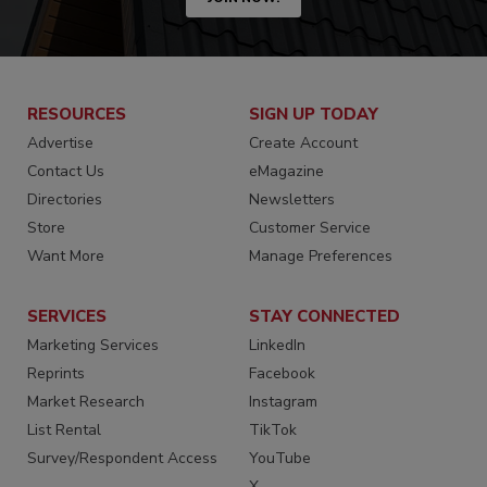
RESOURCES
SIGN UP TODAY
Advertise
Create Account
Contact Us
eMagazine
Directories
Newsletters
Store
Customer Service
Want More
Manage Preferences
SERVICES
STAY CONNECTED
Marketing Services
LinkedIn
Reprints
Facebook
Market Research
Instagram
List Rental
TikTok
Survey/Respondent Access
YouTube
X