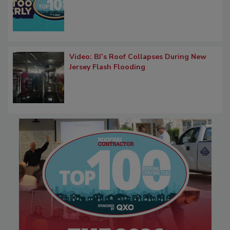
Video: BJ’s Roof Collapses During New
Jersey Flash Flooding