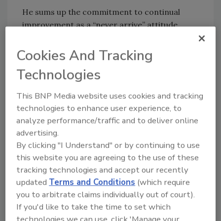
He sums up the commitment to continual
improvement as a “never arrive” attitude.
Ryan believes people who think that they’ve
arrived — that they’ve reached the pinnacle of
Cookies And Tracking
their profession — are making a crucial
Technologies
mistake. “You do that and you’re finished,” he
said. “You’re done. You’re not going to keep up
This BNP Media website uses cookies and tracking
with that cutting edge.”
technologies to enhance user experience, to
“Never arrive” has become something of a
analyze performance/traffic and to deliver online
advertising.
company motto at Waterproofing Associates,
By clicking "I Understand" or by continuing to use
and when someone falters, the toughest
this website you are agreeing to the use of these
criticism one can level is to say, “I see
tracking technologies and accept our recently
symptoms of arriving here.”
updated
Terms and Conditions
(which require
On his birthday last year, Ryan’s sons
you to arbitrate claims individually out of court).
presented him with a gift that now hangs in
If you'd like to take the time to set which
his office: the original hammer he used in 1974
technologies we can use, click 'Manage your