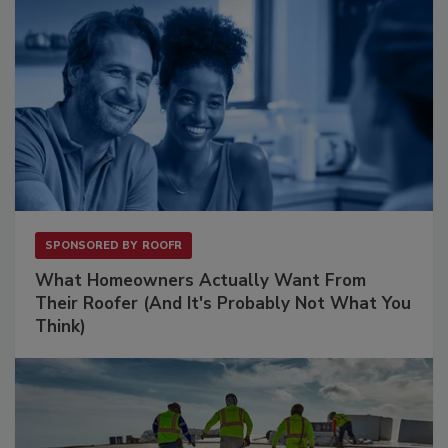
SPONSORED BY
ROOFR
What Homeowners Actually Want From
Their Roofer (And It's Probably Not What You
Think)