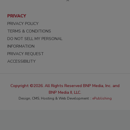
PRIVACY
PRIVACY POLICY
TERMS & CONDITIONS
DO NOT SELL MY PERSONAL
INFORMATION
PRIVACY REQUEST
ACCESSIBILITY
Copyright ©2026. All Rights Reserved BNP Media, Inc. and
BNP Media II, LLC.
Design, CMS, Hosting & Web Development ::
ePublishing