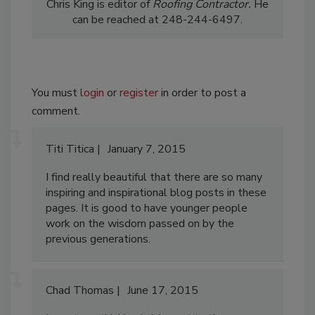
Chris King is editor of
Roofing
Contractor.
He
can be reached at 248-244-6497.
You must
login
or
register
in order to post a
comment.
Titi Titica
January 7, 2015
I find really beautiful that there are so many
inspiring and inspirational blog posts in these
pages. It is good to have younger people
work on the wisdom passed on by the
previous generations.
Chad Thomas
June 17, 2015