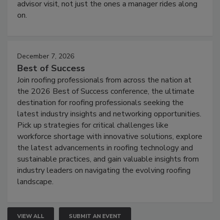
advisor visit, not just the ones a manager rides along
on.
December 7, 2026
Best of Success
Join roofing professionals from across the nation at
the 2026 Best of Success conference, the ultimate
destination for roofing professionals seeking the
latest industry insights and networking opportunities.
Pick up strategies for critical challenges like
workforce shortage with innovative solutions, explore
the latest advancements in roofing technology and
sustainable practices, and gain valuable insights from
industry leaders on navigating the evolving roofing
landscape.
VIEW ALL
SUBMIT AN EVENT