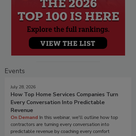
Events
July 28, 2026
How Top Home Services Companies Turn
Every Conversation Into Predictable
Revenue
On Demand
In this webinar, we'll outline how top
contractors are turning every conversation into
predictable revenue by coaching every comfort