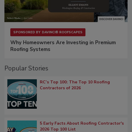
SPONSORED BY
DAVINCI® ROOFSCAPES
Why Homeowners Are Investing in Premium
Roofing Systems
Popular Stories
RC’s Top 100: The Top 10 Roofing
Contractors of 2026
5 Early Facts About Roofing Contractor's
2026 Top 100 List