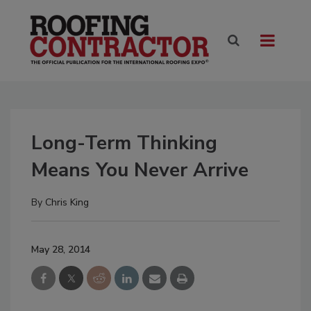
Long-Term Thinking
Means You Never Arrive
By
Chris King
May 28, 2014