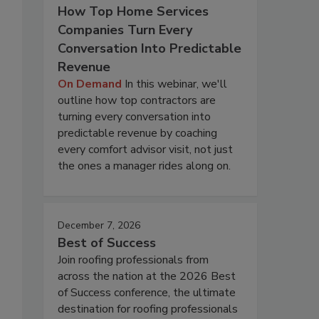
How Top Home Services
Companies Turn Every
Conversation Into Predictable
Revenue
On Demand
In this webinar, we'll
outline how top contractors are
turning every conversation into
predictable revenue by coaching
every comfort advisor visit, not just
the ones a manager rides along on.
December 7, 2026
Best of Success
Join roofing professionals from
across the nation at the 2026 Best
of Success conference, the ultimate
destination for roofing professionals