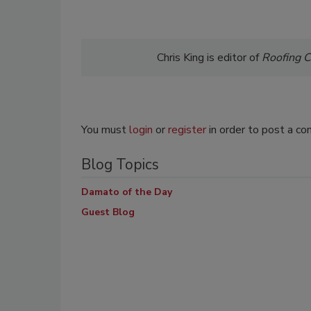
Chris King is editor of
Roofing
C
You must
login
or
register
in order to post a c
Blog Topics
Damato of the Day
Guest Blog