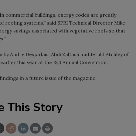
 in commercial buildings, energy codes are greatly
of roofing systems,” said SPRI Technical Director Mike
nergy savings associated with vegetative roofs so that
s.”
y Andre Desjarlais, Abdi Zaltash and Jerald Atchley of
arlier this year at the RCI Annual Convention.
 findings in a future issue of the magazine.
e This Story