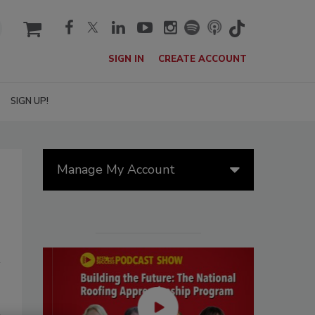
cart
SIGN IN
CREATE ACCOUNT
SIGN UP!
Manage My Account