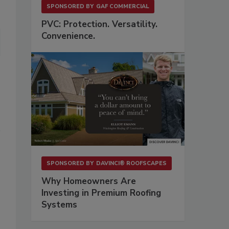
SPONSORED BY
GAF COMMERCIAL
PVC: Protection. Versatility.
Convenience.
SPONSORED BY
DAVINCI® ROOFSCAPES
Why Homeowners Are
Investing in Premium Roofing
Systems