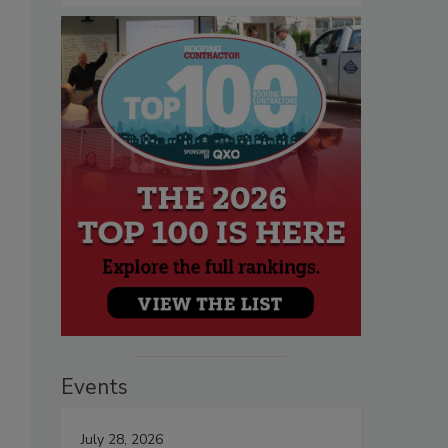
Events
July 28, 2026