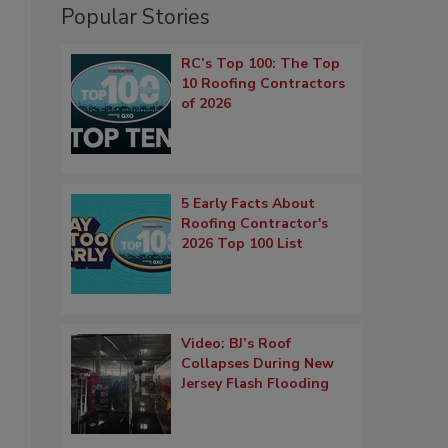
Popular Stories
RC’s Top 100: The Top
10 Roofing Contractors
of 2026
5 Early Facts About
Roofing Contractor's
2026 Top 100 List
Video: BJ’s Roof
Collapses During New
Jersey Flash Flooding