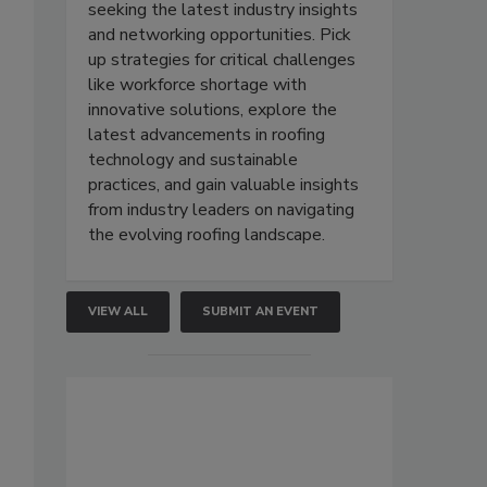
seeking the latest industry insights
and networking opportunities. Pick
up strategies for critical challenges
like workforce shortage with
innovative solutions, explore the
latest advancements in roofing
technology and sustainable
practices, and gain valuable insights
from industry leaders on navigating
the evolving roofing landscape.
VIEW ALL
SUBMIT AN EVENT