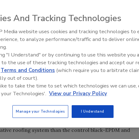
sdom about green roofs: Vegetative roofs can help
ies And Tracking Technologies
in significant energy savings in mixed climates.
 Media website uses cookies and tracking technologies to
Ken Kelly Reclaims Kelly Roof
erience, to analyze performance/traffic and to deliver onlin
isdom about green roofs: A recent study conducted by
ing.
SPRI shows that vegetative roofs can help reduce heat
ing "I Understand" or by continuing to use this website you 
nt energy savings in mixed climates.
 to the use of these tracking technologies and accept our 
d
Terms and Conditions
(which require you to arbitrate clai
senting sheet membrane and component suppliers to the
lly out of court).
 in heat gain in cooling dominated periods - and heat
 like to take the time to set which technologies we can use, 
slates into lower heating and cooling demands for the
 your Technologies'.
View our Privacy Policy
es that the energy savings offered by are dependent on
fficiencies of HVAC equipment.
Manage your Technologies
I Understand
 that lower membrane temperatures and temperature
tative roofing system than the control black-EPDM and