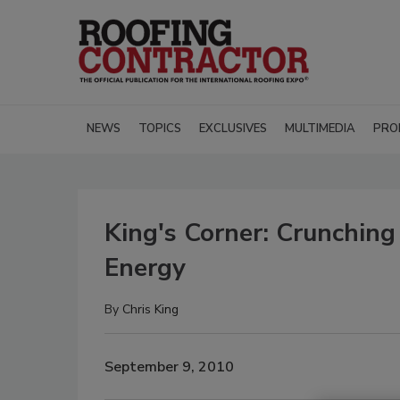
NEWS
TOPICS
EXCLUSIVES
MULTIMEDIA
PRO
King's Corner: Crunchin
Energy
By
Chris King
September 9, 2010