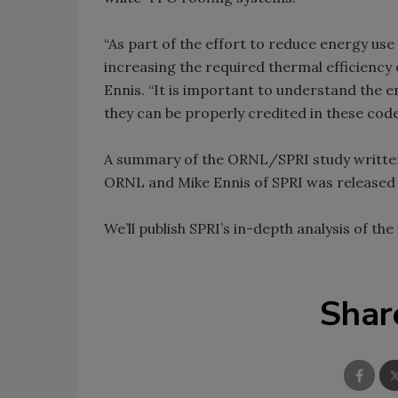
“As part of the effort to reduce energy use
increasing the required thermal efficiency 
Ennis. “It is important to understand the e
they can be properly credited in these code
A summary of the ORNL/SPRI study written b
ORNL and Mike Ennis of SPRI was released e
We’ll publish SPRI’s in-depth analysis of the
Shar