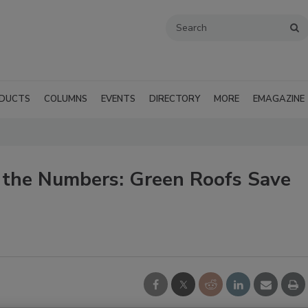
DUCTS
COLUMNS
EVENTS
DIRECTORY
MORE
EMAGAZINE
g the Numbers: Green Roofs Save