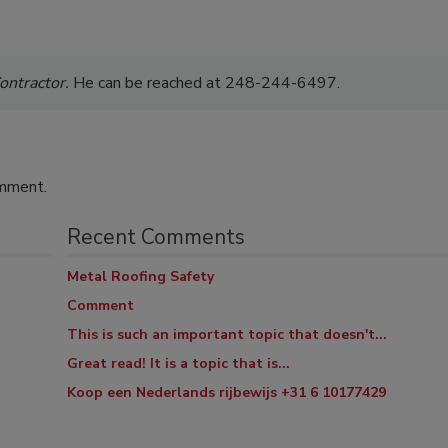
ontractor.
He can be reached at 248-244-6497.
omment.
Recent Comments
Metal Roofing Safety
Comment
This is such an important topic that doesn't...
Great read! It is a topic that is...
Koop een Nederlands rijbewijs +31 6 10177429