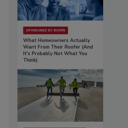
SPONSORED BY
ROOFR
What Homeowners Actually
Want From Their Roofer (And
It's Probably Not What You
Think)