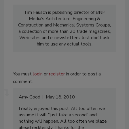
Tim Fausch is publishing director of BNP
Media’s Architecture, Engineering &
Construction and Mechanical Systems Groups,
a collection of more than 20 trade magazines,
Web sites and e-newsletters. Just don't ask
him to use any actual tools.
You must
login
or
register
in order to post a
comment.
Amy Good
May 18, 2010
I really enjoyed this post. All too often we
assume it will "just take a second" and
nothing will happen. All too often we blaze
ahead recklessly. Thanks for the