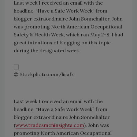
Last week I received an email with the
headline, “Have a Safe Work Week” from
blogger extraordinaire John Sonnehalter. John
was promoting North American Occupational
Safety & Health Week, which ran May 2-8. I had
great intentions of blogging on this topic
during the designated week.
©iStockphoto.com/lisafx
Last week I received an email with the
headline, “Have a Safe Work Week” from
blogger extraordinaire John Sonnehalter
(
www.tradesmeninsights.com
). John was
promoting North American Occupational