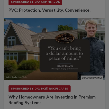
SPONSORED BY
GAF COMMERCIAL
PVC: Protection. Versatility. Convenience.
SPONSORED BY
DAVINCI® ROOFSCAPES
Why Homeowners Are Investing in Premium
Roofing Systems