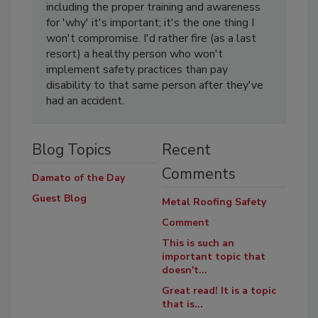
including the proper training and awareness
for 'why' it's important; it's the one thing I
won't compromise. I'd rather fire (as a last
resort) a healthy person who won't
implement safety practices than pay
disability to that same person after they've
had an accident.
Blog Topics
Recent
Comments
Damato of the Day
Guest Blog
Metal Roofing Safety
Comment
This is such an
important topic that
doesn't...
Great read! It is a topic
that is...