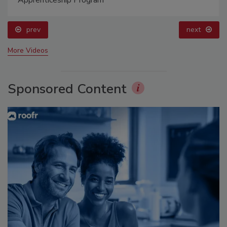
prev
next
More Videos
Sponsored Content