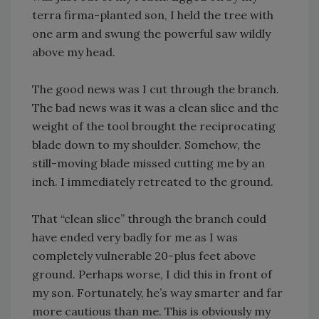
terra firma-planted son, I held the tree with
one arm and swung the powerful saw wildly
above my head.
The good news was I cut through the branch.
The bad news was it was a clean slice and the
weight of the tool brought the reciprocating
blade down to my shoulder. Somehow, the
still-moving blade missed cutting me by an
inch. I immediately retreated to the ground.
That “clean slice” through the branch could
have ended very badly for me as I was
completely vulnerable 20-plus feet above
ground. Perhaps worse, I did this in front of
my son. Fortunately, he’s way smarter and far
more cautious than me. This is obviously my