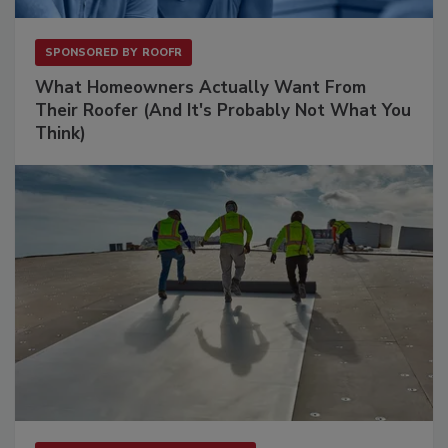
SPONSORED BY
ROOFR
What Homeowners Actually Want From
Their Roofer (And It's Probably Not What You
Think)