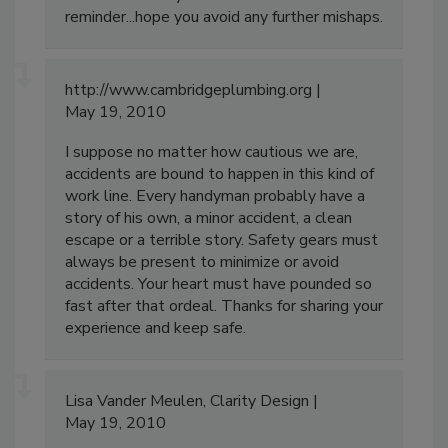
reminder...hope you avoid any further mishaps.
http://www.cambridgeplumbing.org
May 19, 2010
I suppose no matter how cautious we are,
accidents are bound to happen in this kind of
work line. Every handyman probably have a
story of his own, a minor accident, a clean
escape or a terrible story. Safety gears must
always be present to minimize or avoid
accidents. Your heart must have pounded so
fast after that ordeal. Thanks for sharing your
experience and keep safe.
Lisa Vander Meulen, Clarity Design
May 19, 2010