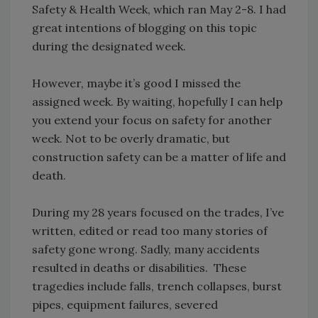
Safety & Health Week, which ran May 2-8. I had
great intentions of blogging on this topic
during the designated week.
However, maybe it’s good I missed the
assigned week. By waiting, hopefully I can help
you extend your focus on safety for another
week. Not to be overly dramatic, but
construction safety can be a matter of life and
death.
During my 28 years focused on the trades, I’ve
written, edited or read too many stories of
safety gone wrong. Sadly, many accidents
resulted in deaths or disabilities. These
tragedies include falls, trench collapses, burst
pipes, equipment failures, severed