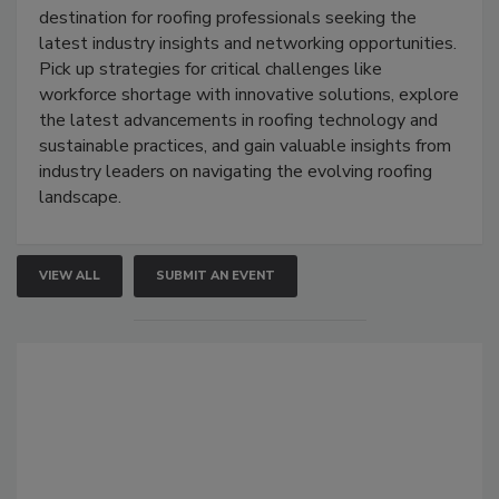
destination for roofing professionals seeking the
latest industry insights and networking opportunities.
Pick up strategies for critical challenges like
workforce shortage with innovative solutions, explore
the latest advancements in roofing technology and
sustainable practices, and gain valuable insights from
industry leaders on navigating the evolving roofing
landscape.
VIEW ALL
SUBMIT AN EVENT