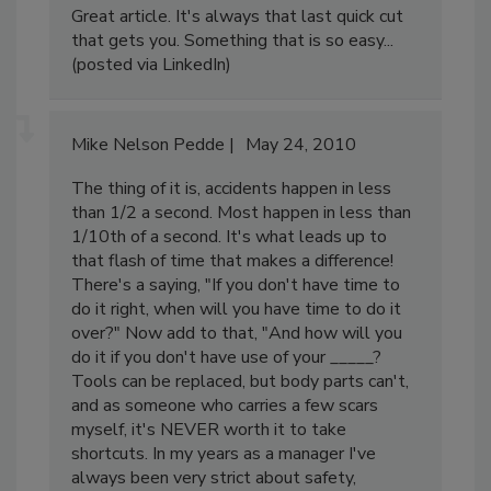
Great article. It's always that last quick cut
that gets you. Something that is so easy...
(posted via LinkedIn)
Mike Nelson Pedde
May 24, 2010
The thing of it is, accidents happen in less
than 1/2 a second. Most happen in less than
1/10th of a second. It's what leads up to
that flash of time that makes a difference!
There's a saying, "If you don't have time to
do it right, when will you have time to do it
over?" Now add to that, "And how will you
do it if you don't have use of your _____?
Tools can be replaced, but body parts can't,
and as someone who carries a few scars
myself, it's NEVER worth it to take
shortcuts. In my years as a manager I've
always been very strict about safety,