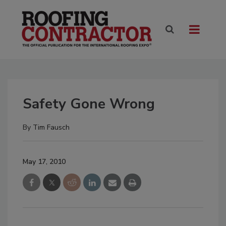
Safety Gone Wrong
By
Tim Fausch
May 17, 2010