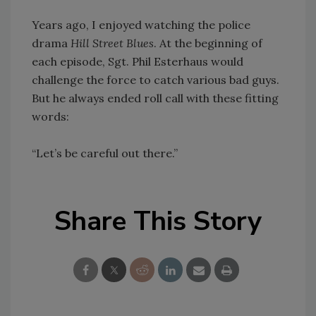
Years ago, I enjoyed watching the police
drama
Hill Street Blues
. At the beginning of
each episode, Sgt. Phil Esterhaus would
challenge the force to catch various bad guys.
But he always ended roll call with these fitting
words:
“Let’s be careful out there.”
Share This Story