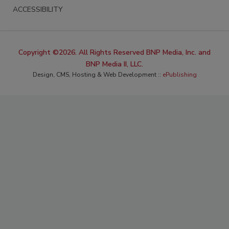
ACCESSIBILITY
Copyright ©2026. All Rights Reserved BNP Media, Inc. and
BNP Media II, LLC.
Design, CMS, Hosting & Web Development ::
ePublishing