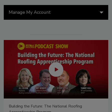
Manage My Account
Building the Future: The National Roofing
Apprenticeship Program