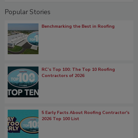
Popular Stories
Benchmarking the Best in Roofing
RC’s Top 100: The Top 10 Roofing
Contractors of 2026
5 Early Facts About Roofing Contractor's
2026 Top 100 List