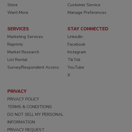
Store
Customer Service
Want More
Manage Preferences
SERVICES
STAY CONNECTED
Marketing Services
LinkedIn
Reprints
Facebook
Market Research
Instagram
List Rental
TikTok
Survey/Respondent Access
YouTube
X
PRIVACY
PRIVACY POLICY
TERMS & CONDITIONS
DO NOT SELL MY PERSONAL
INFORMATION
PRIVACY REQUEST