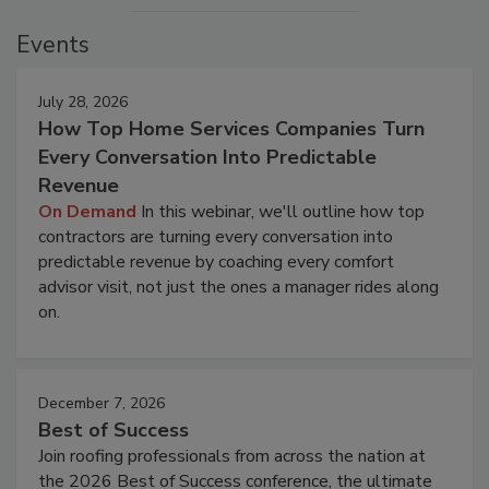
Events
July 28, 2026
How Top Home Services Companies Turn
Every Conversation Into Predictable
Revenue
On Demand
In this webinar, we'll outline how top
contractors are turning every conversation into
predictable revenue by coaching every comfort
advisor visit, not just the ones a manager rides along
on.
December 7, 2026
Best of Success
Join roofing professionals from across the nation at
the 2026 Best of Success conference, the ultimate