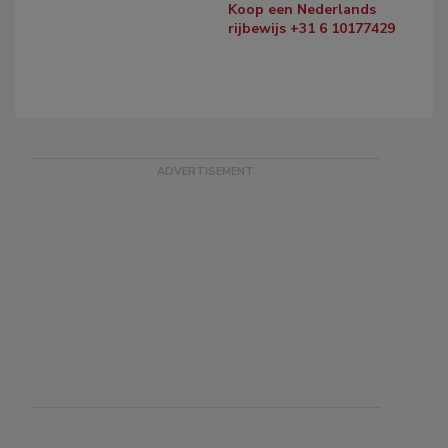
Koop een Nederlands
rijbewijs +31 6 10177429