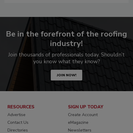
Be in the forefront of the roofing
industry!
Join thousands of professionals today. Shouldn’t
you know what they know?
JOIN NOW!
RESOURCES
SIGN UP TODAY
Advertise
Create Account
Contact Us
eMagazine
Directories
Newsletters