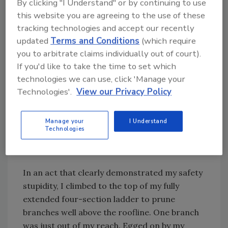
braces
By clicking "I Understand" or by continuing to use
*Severed a finger tip while “speed pruning”
this website you are agreeing to the use of these
tracking technologies and accept our recently
updated
Terms and Conditions
(which require
You would think by the advanced age of 51, I
you to arbitrate claims individually out of court).
would have learned to avoid stupid risks. You
If you'd like to take the time to set which
would be wrong.
technologies we can use, click 'Manage your
Technologies'.
View our Privacy Policy
Last summer, I borrowed a neighbor’s
reciprocating saw to remove limbs from the
trees on my lot. I had not used this power tool
Manage your
I Understand
Technologies
before and became enamored with the ease of
removing branches.
In an act that clearly demonstrated my safety
stupidity, I climbed to the top of my fully
extended four-section ladder to prune
branches well above the roofline. One branch
was just out of my reach. Egged on by my