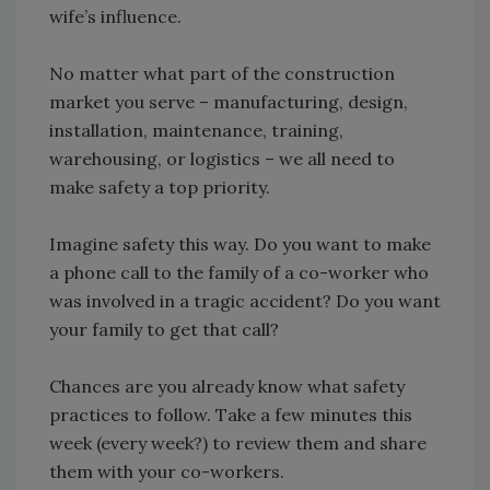
wife’s influence.
No matter what part of the construction
market you serve – manufacturing, design,
installation, maintenance, training,
warehousing, or logistics – we all need to
make safety a top priority.
Imagine safety this way. Do you want to make
a phone call to the family of a co-worker who
was involved in a tragic accident? Do you want
your family to get that call?
Chances are you already know what safety
practices to follow. Take a few minutes this
week (every week?) to review them and share
them with your co-workers.