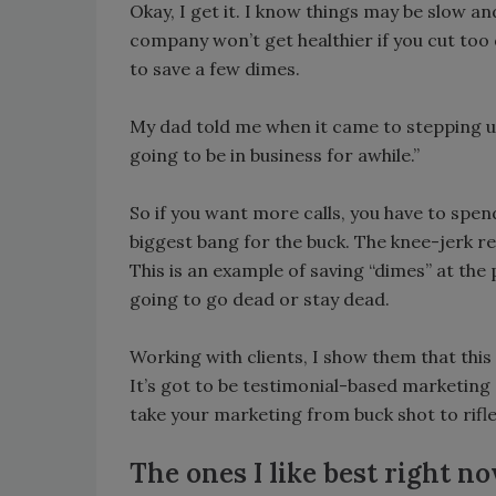
Okay, I get it. I know things may be slow a
company won’t get healthier if you cut too
to save a few dimes.
My dad told me when it came to stepping up 
going to be in business for awhile.”
So if you want more calls, you have to spend
biggest bang for the buck. The knee-jerk rea
This is an example of saving “dimes” at the
going to go dead or stay dead.
Working with clients, I show them that this 
It’s got to be testimonial-based marketing
take your marketing from buck shot to rifle
The ones I like best right no