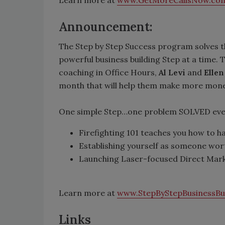
Learn more at
www.GetMoreCallsNow.co
Announcement:
The Step by Step Success program solves t
powerful business building Step at a time
coaching in Office Hours,
Al Levi
and
Ellen
month that will help them make more money 
One simple Step…one problem SOLVED ever
Firefighting 101 teaches you how to 
Establishing yourself as someone wort
Launching Laser-focused Direct Marke
Learn more at
www.StepByStepBusinessBu
Links