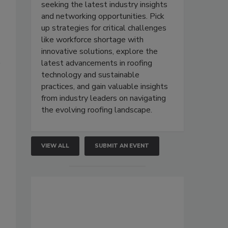
seeking the latest industry insights
and networking opportunities. Pick
up strategies for critical challenges
like workforce shortage with
innovative solutions, explore the
latest advancements in roofing
technology and sustainable
practices, and gain valuable insights
from industry leaders on navigating
the evolving roofing landscape.
VIEW ALL
SUBMIT AN EVENT