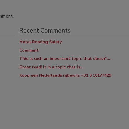
omment.
Recent Comments
Metal Roofing Safety
Comment
This is such an important topic that doesn't...
Great read! It is a topic that is...
Koop een Nederlands rijbewijs +31 6 10177429