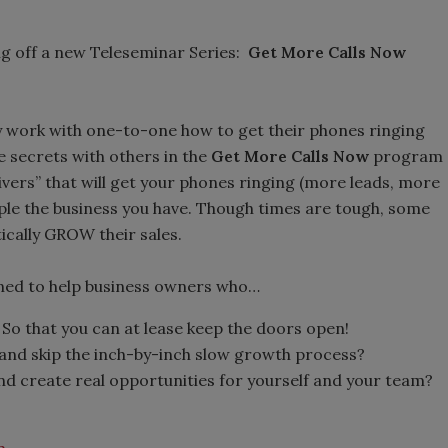
ing off a new Teleseminar Series:
Get More Calls Now
ey work with one-to-one how to get their phones ringing
e secrets with others in the
Get More Calls Now
program
ivers” that will get your phones ringing (more leads, more
ple the business you have. Though times are tough, some
ically GROW their sales.
ned to help business owners who…
So that you can at lease keep the doors open!
and skip the inch-by-inch slow growth process?
d create real opportunities for yourself and your team?