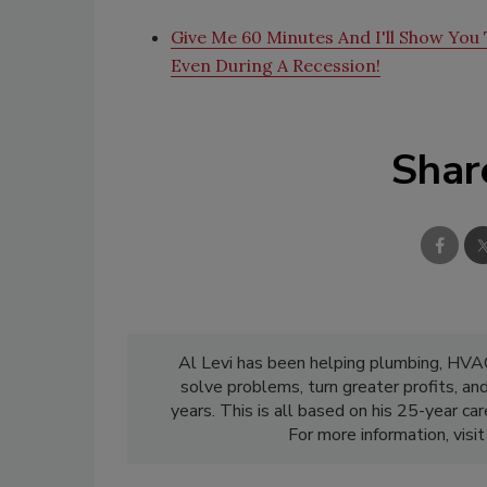
Give Me 60 Minutes And I'll Show You T
Even During A Recession!
Shar
Al Levi has been helping plumbing, HVAC,
solve problems, turn greater profits, an
years. This is all based on his 25-year c
For more information, visi