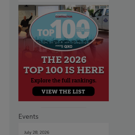
Events
July 28, 2026