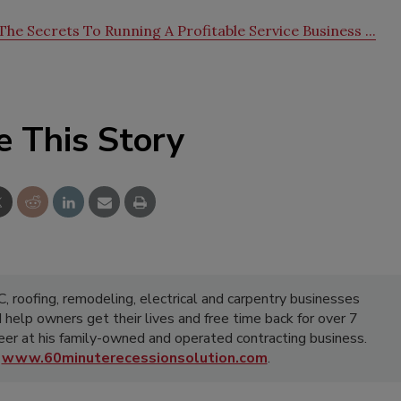
he Secrets To Running A Profitable Service Business ...
e This Story
 roofing, remodeling, electrical and carpentry businesses
d help owners get their lives and free time back for over 7
areer at his family-owned and operated contracting business.
t
www.60minuterecessionsolution.com
.