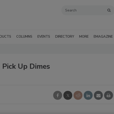
DUCTS
COLUMNS
EVENTS
DIRECTORY
MORE
EMAGAZINE
o Pick Up Dimes