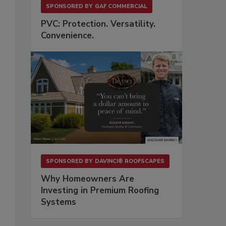
SPONSORED BY
GAF COMMERCIAL
PVC: Protection. Versatility.
Convenience.
SPONSORED BY
DAVINCI® ROOFSCAPES
Why Homeowners Are
Investing in Premium Roofing
Systems