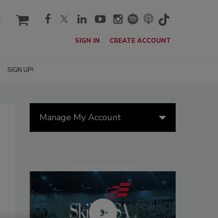
cart
SIGN IN
CREATE ACCOUNT
SIGN UP!
Manage My Account