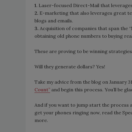
1.
Laser-focused Direct-Mail that leverages
2.
E-marketing that also leverages great tes
blogs and emails.
3.
Acquisition of companies that span the 
obtaining old phone numbers to buying rea
These are proving to be winning strategies
Will they generate dollars? Yes!
Take my advice from the blog on January 31
Count”
and begin this process. You’ll be gla
And if you want to jump start the process a
get your phones ringing now, read the Spec
more.