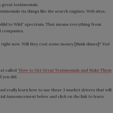
 great testimonials.
timonials via things like the search engines, Web sites,
“Mild to Wild” spectrum. That means everything from
l companies.
 right now. Will they cost some money [think dimes]? Yes!
st called
“How to Get Great Testimonials and Make Them
d you did.
nd really learn how to use these 3 market drivers that will
ial Announcement below and click on the link to learn