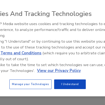
ies And Tracking Technologies
Stepping Over Dollars to Pick Up Dimes”…I was still a kid
 Media website uses cookies and tracking technologies to
Building the Future: The Natio
s that mean?”
Roofing Apprenticeship Progr
erience, to analyze performance/traffic and to deliver onlin
ing.
eplied, “The urge to save a few bucks can cause you to mis
ing "I Understand" or by continuing to use this website you 
ly but there are times you have to invest in yourself and
 to the use of these tracking technologies and accept our 
y. The trick is to work hard on the right things and trust
d
Terms and Conditions
(which require you to arbitrate clai
lly out of court).
ut.”
 like to take the time to set which technologies we can use, 
 your Technologies'.
View our Privacy Policy
’ve had a less than stellar season and money may be a little
now is they must get fixed or replaced. And the few bucks
dly lead to much more costly expenses or missed
Manage your Technologies
I Understand
mission is bound to happen at the very worst possible