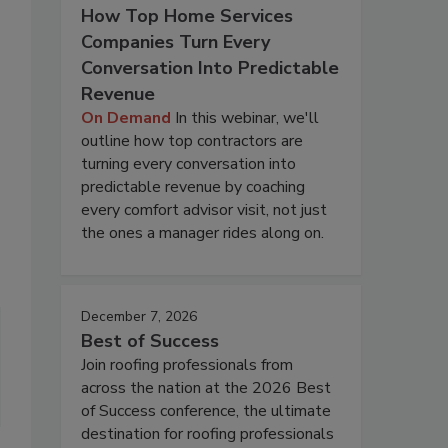
How Top Home Services
Companies Turn Every
Conversation Into Predictable
Revenue
On Demand
In this webinar, we'll
outline how top contractors are
turning every conversation into
predictable revenue by coaching
every comfort advisor visit, not just
the ones a manager rides along on.
December 7, 2026
Best of Success
Join roofing professionals from
across the nation at the 2026 Best
of Success conference, the ultimate
destination for roofing professionals