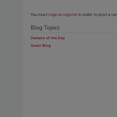
You must
login
or
register
in order to post a c
Blog Topics
Damato of the Day
Guest Blog