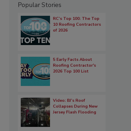
Popular Stories
RC’s Top 100: The Top
10 Roofing Contractors
of 2026
5 Early Facts About
Roofing Contractor's
2026 Top 100 List
Video: BJ’s Roof
Collapses During New
Jersey Flash Flooding