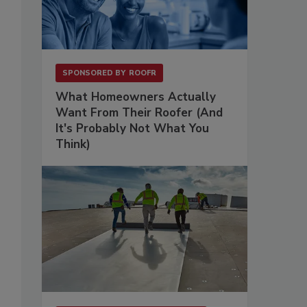
SPONSORED BY
ROOFR
What Homeowners Actually
Want From Their Roofer (And
It's Probably Not What You
Think)