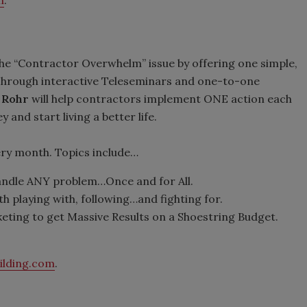
m
.
he “Contractor Overwhelm” issue by offering one simple,
. Through interactive Teleseminars and one-to-one
 Rohr
will help contractors implement ONE action each
and start living a better life.
y month. Topics include…
handle ANY problem…Once and for All.
h playing with, following…and fighting for.
ting to get Massive Results on a Shoestring Budget.
ilding.com
.