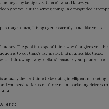
nd money may be tight. But here’s what I know, your
 deeply or you cut the wrong things in a misguided attempt
in tough times, “Things get easier if you act like you’re
 money. The goal is to spend it in a way that gives you the
ction is to cut things like marketing in times like these.
 peril of throwing away “dollars” because your phones are
is actually the best time to be doing intelligent marketing.
 and you need to focus on three main marketing drivers to
 shot.
w are: