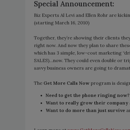
Special Announcement:
Biz Experts Al Levi and Ellen Rohr are kick
(starting March 16, 2010)
Together, they’re showing their clients th
right now. And now they plan to share thes
which has 3 simple, low-cost marketing “dr
SALES)…now. They could even double or tri
savvy business owners are going to dramat
The
Get More Calls Now
program is desig
Need to get the phone ringing now?
Want to really grow their company
Want to do more than just survive
an