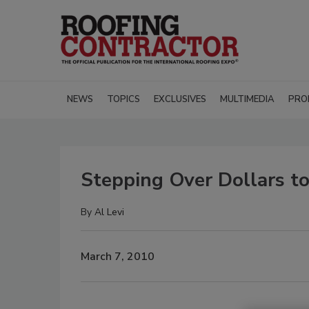
NEWS
TOPICS
EXCLUSIVES
MULTIMEDIA
PRO
Stepping Over Dollars t
By
Al Levi
March 7, 2010