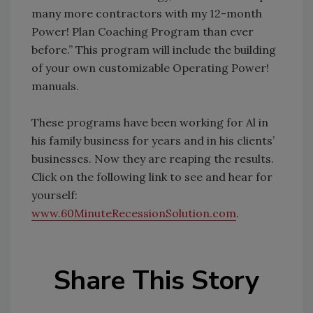
many more contractors with my 12-month
Power! Plan Coaching Program than ever
before.” This program will include the building
of your own customizable Operating Power!
manuals.
These programs have been working for Al in
his family business for years and in his clients’
businesses. Now they are reaping the results.
Click on the following link to see and hear for
yourself:
www.60MinuteRecessionSolution.com
.
Share This Story