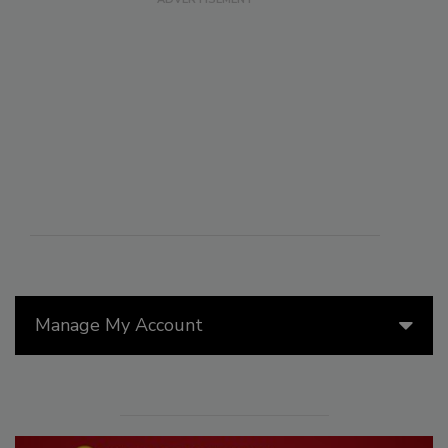
Manage My Account