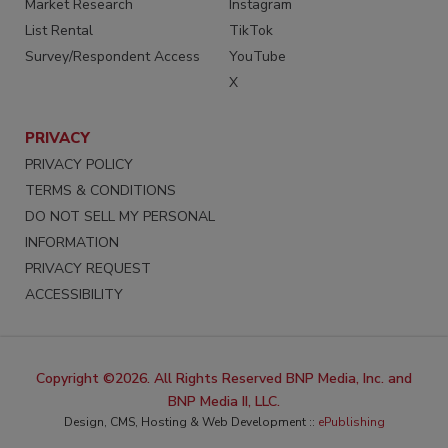
Market Research
Instagram
List Rental
TikTok
Survey/Respondent Access
YouTube
X
PRIVACY
PRIVACY POLICY
TERMS & CONDITIONS
DO NOT SELL MY PERSONAL
INFORMATION
PRIVACY REQUEST
ACCESSIBILITY
Copyright ©2026. All Rights Reserved BNP Media, Inc. and
BNP Media II, LLC.
Design, CMS, Hosting & Web Development ::
ePublishing