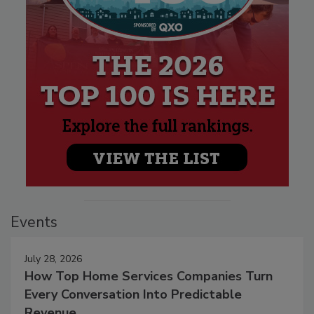
Events
July 28, 2026
How Top Home Services Companies Turn
Every Conversation Into Predictable
Revenue