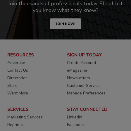
Join thousands of professionals today. Shouldn’t
you know what they know?
JOIN NOW!
RESOURCES
SIGN UP TODAY
Advertise
Create Account
Contact Us
eMagazine
Directories
Newsletters
Store
Customer Service
Want More
Manage Preferences
SERVICES
STAY CONNECTED
Marketing Services
LinkedIn
Reprints
Facebook