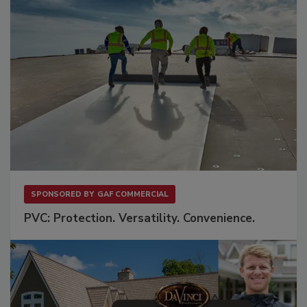
SPONSORED BY
GAF COMMERCIAL
PVC: Protection. Versatility. Convenience.