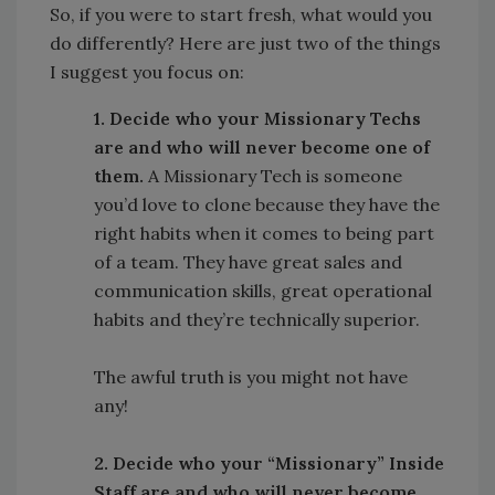
So, if you were to start fresh, what would you
do differently? Here are just two of the things
I suggest you focus on:
1. Decide who your Missionary Techs
are and who will never become one of
them.
A Missionary Tech is someone
you’d love to clone because they have the
right habits when it comes to being part
of a team. They have great sales and
communication skills, great operational
habits and they’re technically superior.
The awful truth is you might not have
any!
2. Decide who your “Missionary” Inside
Staff are and who will never become