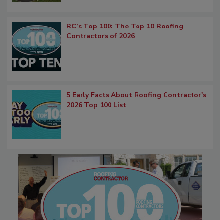
RC’s Top 100: The Top 10 Roofing
Contractors of 2026
5 Early Facts About Roofing Contractor's
2026 Top 100 List