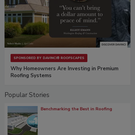
SPONSORED BY
DAVINCI® ROOFSCAPES
Why Homeowners Are Investing in Premium
Roofing Systems
Popular Stories
Benchmarking the Best in Roofing