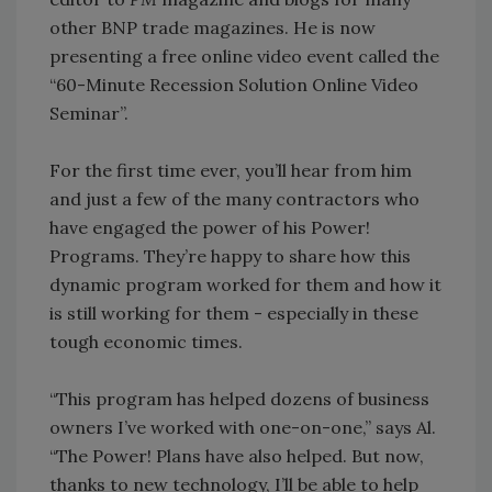
other BNP trade magazines. He is now
presenting a free online video event called the
“60-Minute Recession Solution Online Video
Seminar”.
For the first time ever, you’ll hear from him
and just a few of the many contractors who
have engaged the power of his Power!
Programs. They’re happy to share how this
dynamic program worked for them and how it
is still working for them - especially in these
tough economic times.
“This program has helped dozens of business
owners I’ve worked with one-on-one,” says Al.
“The Power! Plans have also helped. But now,
thanks to new technology, I’ll be able to help