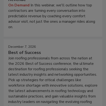
On Demand
In this webinar, we'll outline how top
contractors are turning every conversation into
predictable revenue by coaching every comfort
advisor visit, not just the ones a manager rides along
on.
December 7, 2026
Best of Success
Join roofing professionals from across the nation at
the 2026 Best of Success conference, the ultimate
destination for roofing professionals seeking the
latest industry insights and networking opportunities.
Pick up strategies for critical challenges like
workforce shortage with innovative solutions, explore
the latest advancements in roofing technology and
sustainable practices, and gain valuable insights from
industry leaders on navigating the evolving roofing