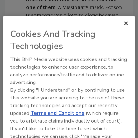
one of them.
A Missionary Inside Person
is someone you’d love to clone because
they’re good team players. They have
attention to detail, they’re flexible when
Cookies And Tracking
it comes to working assignments, like an
Technologies
Accounts Receivable Person, Accounts
Payable Person, Customer Service Rep or
This BNP Media website uses cookies and tracking
Dispatcher, because they have pride and
technologies to enhance user experience, to
love learning to do more.
analyze performance/traffic and to deliver online
advertising.
Once again, you might not have any!
By clicking "I Understand" or by continuing to use
this website you are agreeing to the use of these
Whether it’s Missionary Techs or Missionary
tracking technologies and accept our recently
Inside Staff, you need to be honest in your
updated
Terms and Conditions
(which require
assessment of what you’ve got today and
you to arbitrate claims individually out of court).
begin to train those you can make into
If you'd like to take the time to set which
Missionaries and let the others go. This is the
technologies we can use, click 'Manage your