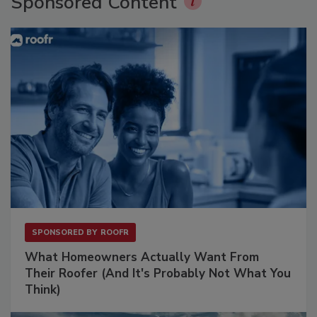
Sponsored Content
SPONSORED BY
ROOFR
What Homeowners Actually Want From
Their Roofer (And It's Probably Not What You
Think)