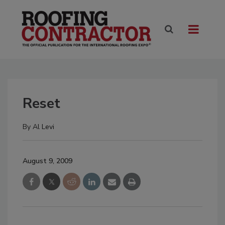
Reset
By
Al Levi
August 9, 2009