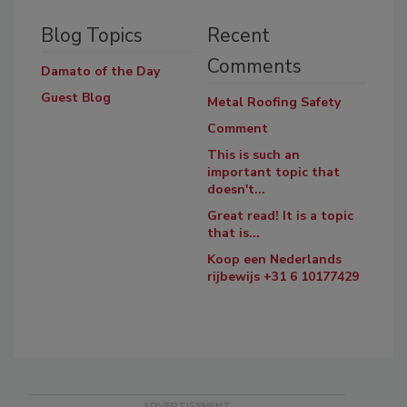
Blog Topics
Recent
Comments
Damato of the Day
Guest Blog
Metal Roofing Safety
Comment
This is such an
important topic that
doesn't...
Great read! It is a topic
that is...
Koop een Nederlands
rijbewijs +31 6 10177429