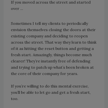
If you moved across the street and started
over ...
Sometimes I tell my clients to periodically
envision themselves closing the doors at their
existing company and deciding to reopen
across the street. That way they learn to think
of it as hitting the reset button and getting a
fresh start. Amazingly, things become much
clearer! They’re instantly free of defending
and trying to patch up what’s been broken at
the core of their company for years.
If you’re willing to do this mental exercise,
you’ll be able to let go and get a fresh start,
too.