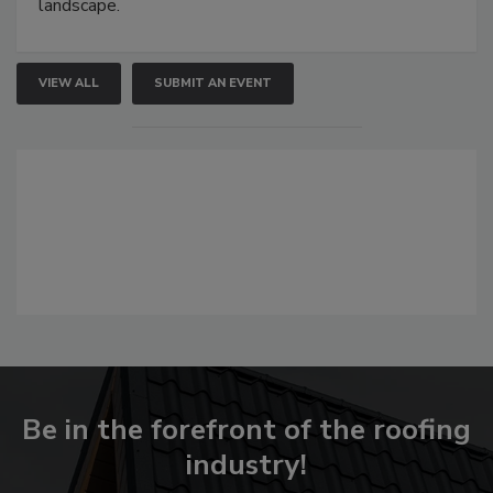
landscape.
VIEW ALL
SUBMIT AN EVENT
Be in the forefront of the roofing
industry!