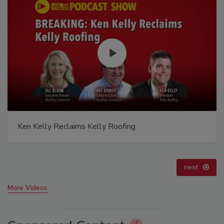
Canadian Fires and Tariffs Impacting Construction
prev
next
More Videos