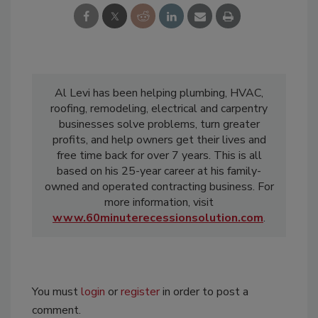
Al Levi has been helping plumbing, HVAC,
roofing, remodeling, electrical and carpentry
businesses solve problems, turn greater
profits, and help owners get their lives and
free time back for over 7 years. This is all
based on his 25-year career at his family-
owned and operated contracting business. For
more information, visit
www.60minuterecessionsolution.com
.
You must
login
or
register
in order to post a
comment.