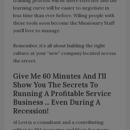
training process will be more effective and the
learning curve will be easier to negotiate in
less time than ever before. Wiling people with
these tools soon become the Missionary Staff
you’ll love to manage.
Remember, it’s all about building the right
culture at your “new” company located across
the street.
Give Me 60 Minutes And I'll
Show You The Secrets To
Running A Profitable Service
Business ... Even During A
Recession!
Al Levi is a consultant and a contributing
editor to
PM
magazine and blogs for many