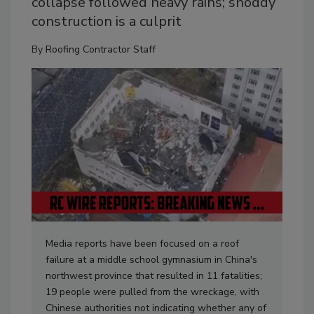
collapse followed heavy rains; shoddy
construction is a culprit
By
Roofing Contractor Staff
Media reports have been focused on a roof
failure at a middle school gymnasium in China's
northwest province that resulted in 11 fatalities;
19 people were pulled from the wreckage, with
Chinese authorities not indicating whether any of