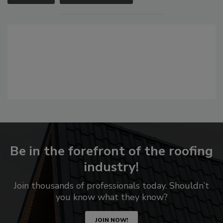
Be in the forefront of the roofing
industry!
Join thousands of professionals today. Shouldn’t
you know what they know?
JOIN NOW!