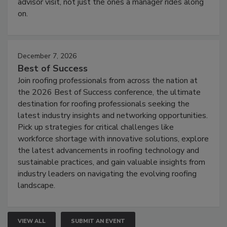
advisor visit, not just the ones a manager rides along
on.
December 7, 2026
Best of Success
Join roofing professionals from across the nation at
the 2026 Best of Success conference, the ultimate
destination for roofing professionals seeking the
latest industry insights and networking opportunities.
Pick up strategies for critical challenges like
workforce shortage with innovative solutions, explore
the latest advancements in roofing technology and
sustainable practices, and gain valuable insights from
industry leaders on navigating the evolving roofing
landscape.
VIEW ALL
SUBMIT AN EVENT