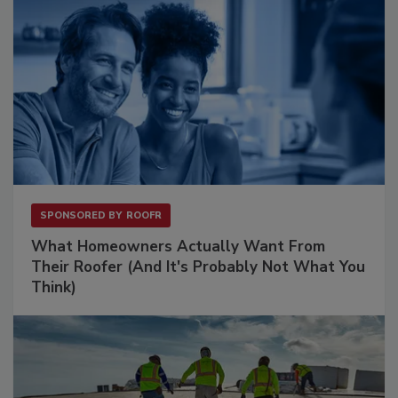
SPONSORED BY
ROOFR
What Homeowners Actually Want From
Their Roofer (And It's Probably Not What You
Think)