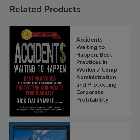
Related Products
Accidents
Waiting to
Happen: Best
Practices in
Workers' Comp
Administration
and Protecting
Corporate
Profitability