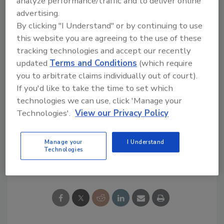
analyze performance/traffic and to deliver online
advertising.
Western media outlets observing that
By clicking "I Understand" or by continuing to use
companies often ignore safety standards;
this website you are agreeing to the use of these
corruption or a lack of diligence by local
tracking technologies and accept our recently
government agencies has also been often
updated
Terms and Conditions
(which require
attributed.
you to arbitrate claims individually out of court).
If you'd like to take the time to set which
technologies we can use, click 'Manage your
Technologies'.
View our Privacy Policy
KEYWORDS:
China
roof failure
severe weather
Manage your
I Understand
Technologies
Share This Story