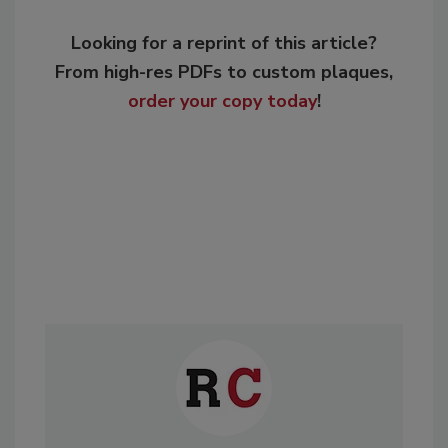
Looking for a reprint of this article?
From high-res PDFs to custom plaques,
order your copy today
!