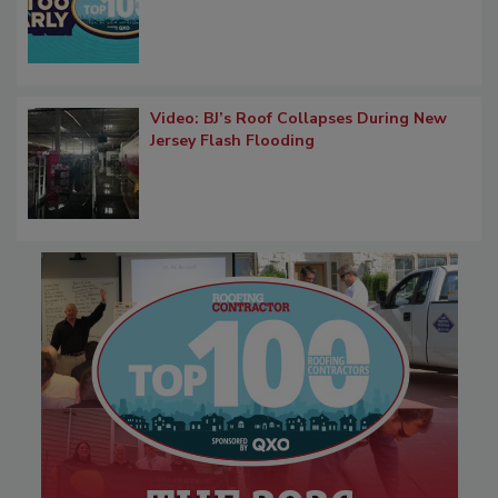
Video: BJ’s Roof Collapses During New
Jersey Flash Flooding