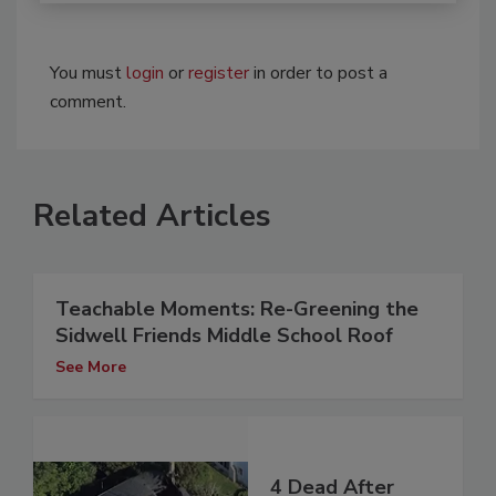
You must
login
or
register
in order to post a
comment.
Related Articles
Teachable Moments: Re-Greening the
Sidwell Friends Middle School Roof
See More
4 Dead After