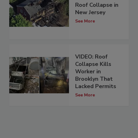
Roof Collapse in
New Jersey
See More
VIDEO: Roof
Collapse Kills
Worker in
Brooklyn That
Lacked Permits
See More