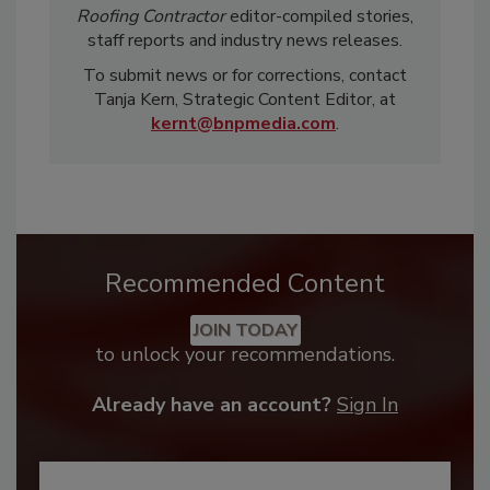
Roofing Contractor
editor-compiled stories,
staff reports and industry news releases.
To submit news or for corrections, contact
Tanja Kern, Strategic Content Editor, at
kernt@bnpmedia.com
.
Recommended Content
JOIN TODAY
to unlock your recommendations.
Already have an account?
Sign In