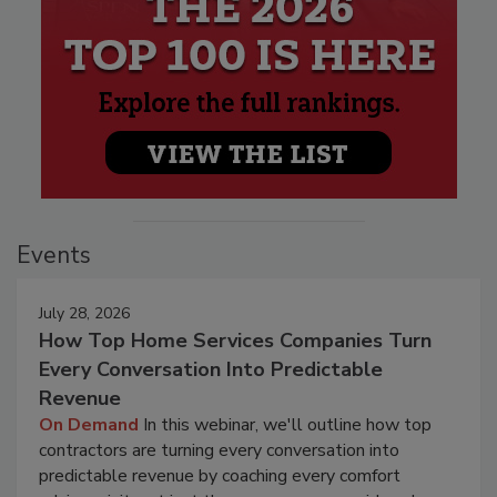
Events
July 28, 2026
How Top Home Services Companies Turn
Every Conversation Into Predictable
Revenue
On Demand
In this webinar, we'll outline how top
contractors are turning every conversation into
predictable revenue by coaching every comfort