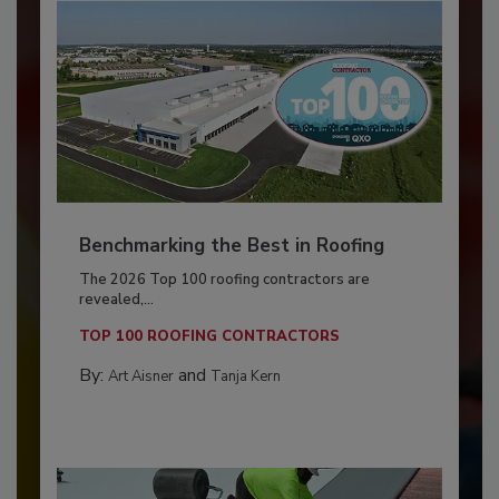
Benchmarking the Best in Roofing
The 2026 Top 100 roofing contractors are
revealed,...
TOP 100 ROOFING CONTRACTORS
By:
and
Art Aisner
Tanja Kern