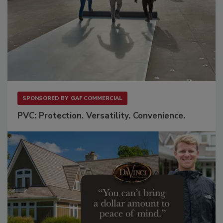
SPONSORED BY
GAF COMMERCIAL
PVC: Protection. Versatility. Convenience.