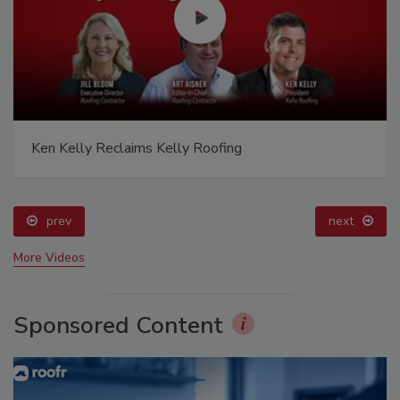
Ken Kelly Reclaims Kelly Roofing
prev
next
More Videos
Sponsored Content