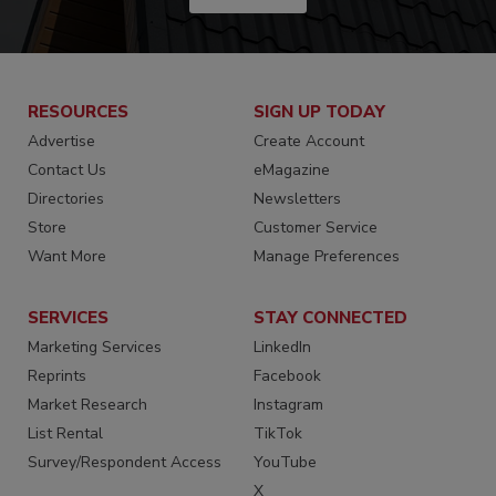
RESOURCES
SIGN UP TODAY
Advertise
Create Account
Contact Us
eMagazine
Directories
Newsletters
Store
Customer Service
Want More
Manage Preferences
SERVICES
STAY CONNECTED
Marketing Services
LinkedIn
Reprints
Facebook
Market Research
Instagram
List Rental
TikTok
Survey/Respondent Access
YouTube
X