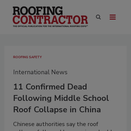
ROOFING SAFETY
International News
11 Confirmed Dead
Following Middle School
Roof Collapse in China
Chinese authorities say the roof