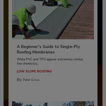
A Beginner’s Guide to Single-Ply
Roofing Membranes
While PVC and TPO appear extremely similar,
the chemistry...
LOW SLOPE ROOFING
By:
Peter Gross