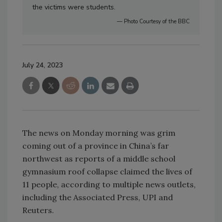
the victims were students.
— Photo Courtesy of the BBC
July 24, 2023
The news on Monday morning was grim
coming out of a province in China’s far
northwest as reports of a middle school
gymnasium roof collapse claimed the lives of
11 people, according to multiple news outlets,
including the Associated Press, UPI and
Reuters.