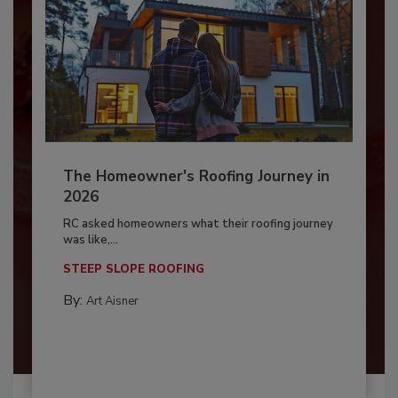
The Homeowner's Roofing Journey in
2026
RC asked homeowners what their roofing journey
was like,...
STEEP SLOPE ROOFING
By:
Art Aisner