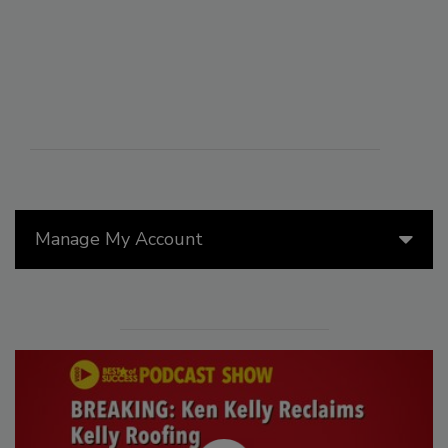
Manage My Account