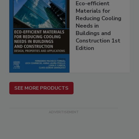
Eco-efficient
Materials for
Reducing Cooling
Needs in
Buildings and
Construction 1st
Edition
SEE MORE PRODUCTS