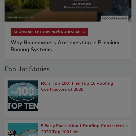
SPONSORED BY
DAVINCI® ROOFSCAPES
Why Homeowners Are Investing in Premium
Roofing Systems
Popular Stories
RC’s Top 100: The Top 10 Roofing
Contractors of 2026
5 Early Facts About Roofing Contractor's
2026 Top 100 List