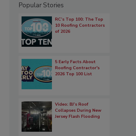
Popular Stories
RC’s Top 100: The Top
10 Roofing Contractors
of 2026
5 Early Facts About
Roofing Contractor's
2026 Top 100 List
Video: BJ’s Roof
Collapses During New
Jersey Flash Flooding