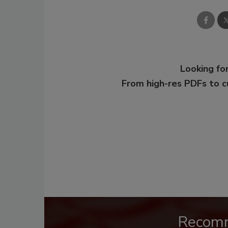
Looking for
From high-res PDFs to 
Recom