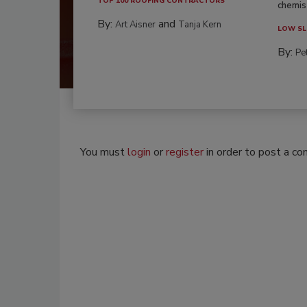
TOP 100 ROOFING CONTRACTORS
chemist
By:
and
Art Aisner
Tanja Kern
LOW SL
By:
Pe
You must
login
or
register
in order to post a c