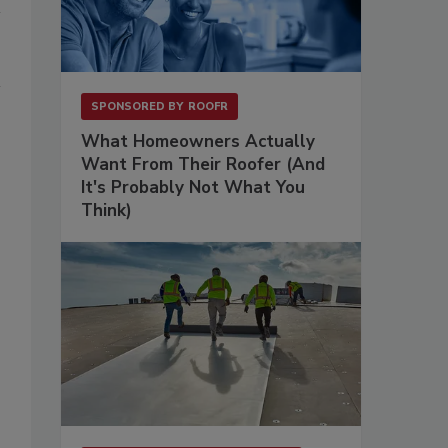
SPONSORED BY
ROOFR
What Homeowners Actually
Want From Their Roofer (And
It's Probably Not What You
Think)