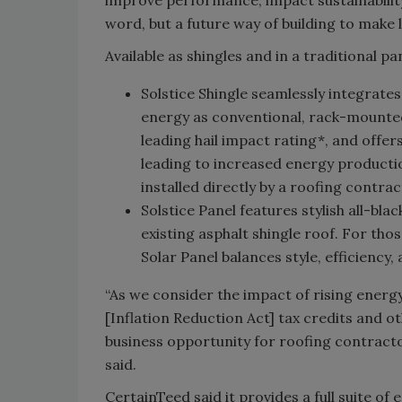
word, but a future way of building to make
Available as shingles and in a traditional p
Solstice Shingle seamlessly integrate
energy as conventional, rack-mounted 
leading hail impact rating*, and offe
leading to increased energy productio
installed directly by a roofing contra
Solstice Panel features stylish all-bla
existing asphalt shingle roof. For th
Solar Panel balances style, efficiency,
“As we consider the impact of rising ener
[Inflation Reduction Act] tax credits and 
business opportunity for roofing contract
said.
CertainTeed said it provides a full suite o