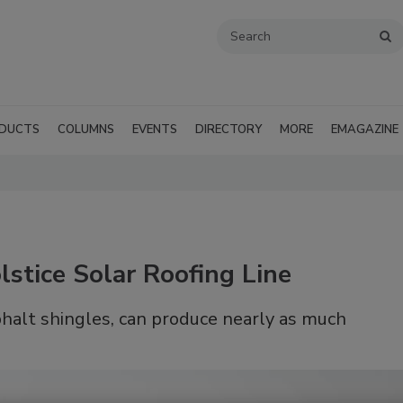
DUCTS
COLUMNS
EVENTS
DIRECTORY
MORE
EMAGAZINE
stice Solar Roofing Line
phalt shingles, can produce nearly as much