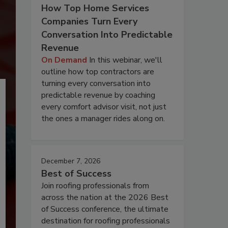
How Top Home Services
Companies Turn Every
Conversation Into Predictable
Revenue
On Demand
In this webinar, we'll
outline how top contractors are
turning every conversation into
predictable revenue by coaching
every comfort advisor visit, not just
the ones a manager rides along on.
December 7, 2026
Best of Success
Join roofing professionals from
across the nation at the 2026 Best
of Success conference, the ultimate
destination for roofing professionals