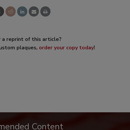
 a reprint of this article?
custom plaques,
order your copy today
!
mended Content