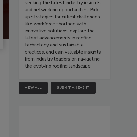
seeking the latest industry insights
and networking opportunities. Pick
up strategies for critical challenges
like workforce shortage with
innovative solutions, explore the
latest advancements in roofing
technology and sustainable
practices, and gain valuable insights
from industry leaders on navigating
the evolving roofing landscape.
VIEW ALL
SUBMIT AN EVENT