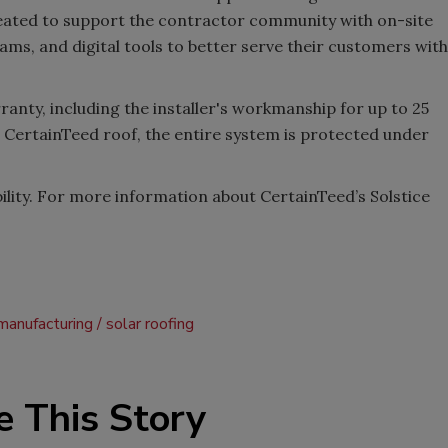
eated to support the contractor community with on-site
ams, and digital tools to better serve their customers with
ranty, including the installer's workmanship for up to 25
 CertainTeed roof, the entire system is protected under
ability. For more information about CertainTeed’s Solstice
manufacturing
solar roofing
e This Story