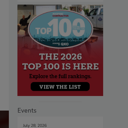
Events
July 28, 2026