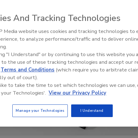
ies And Tracking Technologies
 Media website uses cookies and tracking technologies to
El roofing le abrió las puertas 
ayudar a Venezuela
erience, to analyze performance/traffic and to deliver onlin
ing.
ing "I Understand" or by continuing to use this website you 
 to the use of these tracking technologies and accept our 
d
Terms and Conditions
(which require you to arbitrate clai
lly out of court).
 like to take the time to set which technologies we can use, 
 your Technologies'.
View our Privacy Policy
Manage your Technologies
I Understand