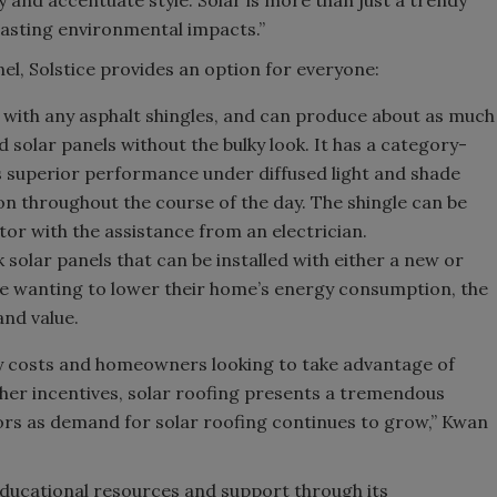
 lasting environmental impacts.”
anel, Solstice provides an option for everyone:
s with any asphalt shingles, and can produce about as much
solar panels without the bulky look. It has a category-
rs superior performance under diffused light and shade
n throughout the course of the day. The shingle can be
ctor with the assistance from an electrician.
ck solar panels that can be installed with either a new or
ose wanting to lower their home’s energy consumption, the
 and value.
gy costs and homeowners looking to take advantage of
other incentives, solar roofing presents a tremendous
ors as demand for solar roofing continues to grow,” Kwan
f educational resources and support through its