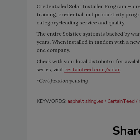
Credentialed Solar Installer Program — cr
training, credential and productivity progr
category-leading service and quality.
The entire Solstice system is backed by war
years. When installed in tandem with a new
one company.
Check with your local distributor for avail
series, visit
certainteed.com/solar
.
*Certification pending
KEYWORDS:
asphalt shingles
CertainTeed
Shar