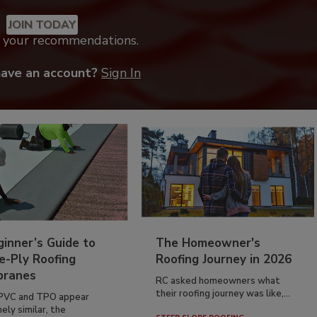
JOIN TODAY
k your recommendations.
have an account?
Sign In
inner’s Guide to
The Homeowner's
e-Ply Roofing
Roofing Journey in 2026
ranes
RC asked homeowners what
their roofing journey was like,...
PVC and TPO appear
ely similar, the