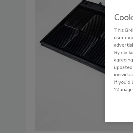
Cook
This BNP
user exp
advertis
By click
agreeing
update
individua
If you'd
'Manage