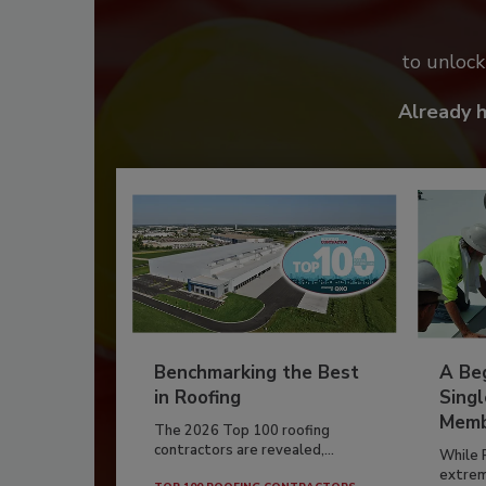
to unloc
Already 
Benchmarking the Best
A Beg
in Roofing
Singl
Memb
The 2026 Top 100 roofing
contractors are revealed,...
While 
extrem