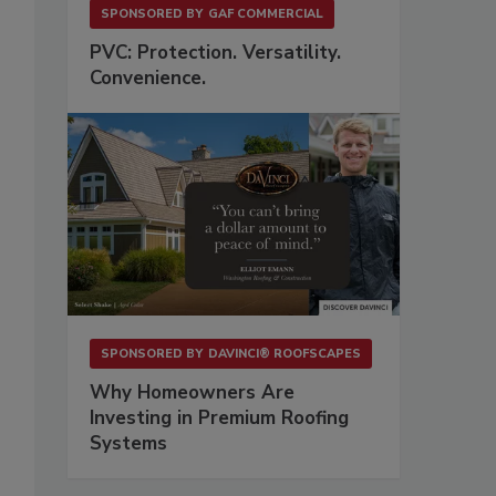
SPONSORED BY
GAF COMMERCIAL
PVC: Protection. Versatility.
Convenience.
SPONSORED BY
DAVINCI® ROOFSCAPES
Why Homeowners Are
Investing in Premium Roofing
Systems