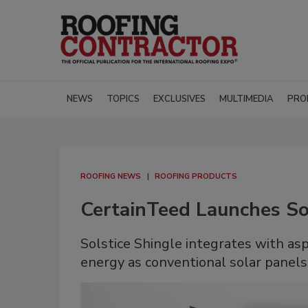
NEWS
TOPICS
EXCLUSIVES
MULTIMEDIA
PRO
ROOFING NEWS
ROOFING PRODUCTS
CertainTeed Launches Sol
Solstice Shingle integrates with as
energy as conventional solar panels