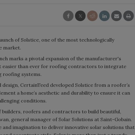
unch of Solstice, one of the most technologically
he market.
nch marks a pivotal expansion of the manufacturer's
t easier than ever for roofing contractors to integrate
g roofing systems.
l design, CertainTeed developed Solstice from a roofer’s
lement a home’s aesthetic and durability to ensure it can
llenging conditions.
builders, roofers and contractors to build beautiful,
wan, general manager of Solar Solutions at Saint-Gobain.
e and imagination to deliver innovative solar solutions that
 and accentuate style. Solar is more than just a trendy