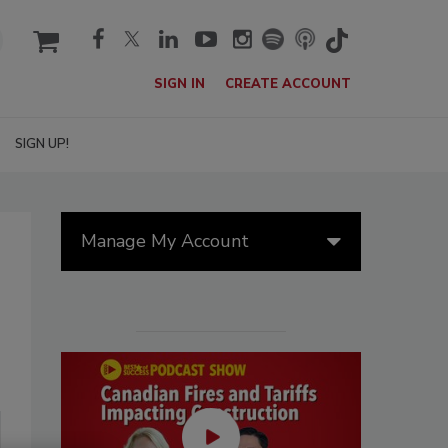
cart
SIGN IN
CREATE ACCOUNT
SIGN UP!
Manage My Account