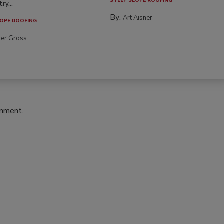
STEEP SLOPE ROOFING
ry...
By:
Art Aisner
OPE ROOFING
ter Gross
omment.