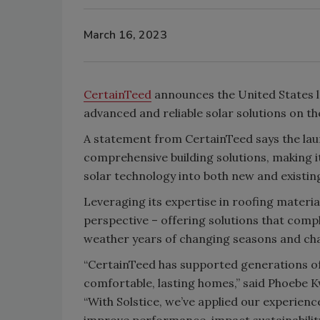
March 16, 2023
CertainTeed
announces the United States la
advanced and reliable solar solutions on t
A statement from CertainTeed says the lau
comprehensive building solutions, making i
solar technology into both new and existin
Leveraging its expertise in roofing materia
perspective – offering solutions that comp
weather years of changing seasons and cha
“CertainTeed has supported generations of 
comfortable, lasting homes,” said Phoebe K
“With Solstice, we’ve applied our experienc
improve performance, impact sustainability