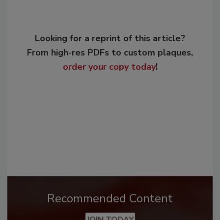
Looking for a reprint of this article?
From high-res PDFs to custom plaques,
order your copy today
!
Recommended Content
JOIN TODAY