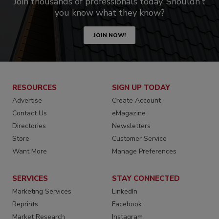
Join thousands of professionals today. Shouldn’t
you know what they know?
JOIN NOW!
RESOURCES
SIGN UP TODAY
Advertise
Create Account
Contact Us
eMagazine
Directories
Newsletters
Store
Customer Service
Want More
Manage Preferences
SERVICES
STAY CONNECTED
Marketing Services
LinkedIn
Reprints
Facebook
Market Research
Instagram