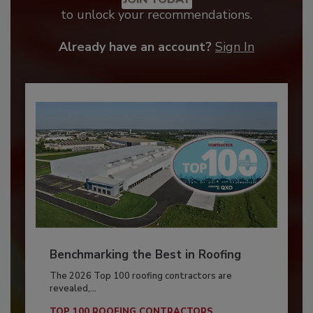
to unlock your recommendations.
Already have an account?
Sign In
Benchmarking the Best in Roofing
The 2026 Top 100 roofing contractors are
revealed,...
TOP 100 ROOFING CONTRACTORS