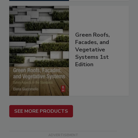
Green Roofs,
Facades, and
Vegetative
Systems 1st
Edition
SEE MORE PRODUCTS