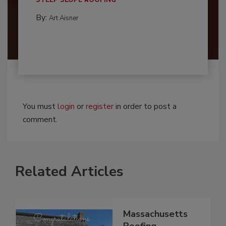
By:
Art Aisner
You must
login
or
register
in order to post a
comment.
Related Articles
Massachusetts
Roofing