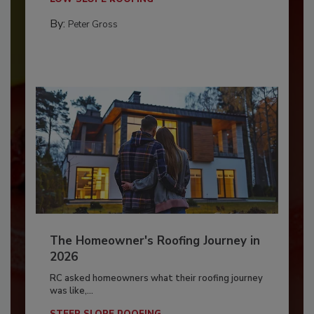
By:
Peter Gross
The Homeowner's Roofing Journey in
2026
RC asked homeowners what their roofing journey
was like,...
STEEP SLOPE ROOFING