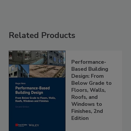
Related Products
Performance-
Based Building
Design: From
Below Grade to
Floors, Walls,
Roofs, and
Windows to
Finishes, 2nd
Edition