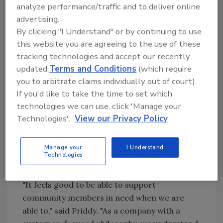
analyze performance/traffic and to deliver online
Program, was given to a senior citizen seeking
advertising.
assistance in replacing a leaky roof. The
By clicking "I Understand" or by continuing to use
recipient is an 86-year-old disabled woman
this website you are agreeing to the use of these
who lives alone and was unable to fund the
tracking technologies and accept our recently
repair on her own. In addition to her leaky
updated
Terms and Conditions
(which require
roof, she was also requesting help with other
you to arbitrate claims individually out of court).
significant issues in her home, such as HVAC,
If you'd like to take the time to set which
flooring repairs due to additional leaks, porch
technologies we can use, click 'Manage your
repairs, and more. With the donated roof,
Technologies'.
View our Privacy Policy
Habitat for Humanity was able to subsidize the
additional work needed on the woman's home.
Manage your
I Understand
The roof installation and other home repairs
Technologies
were completed in July this year.
"It feels good to be able to support
community members in need when we are
able to," said
Priddy.
"As a company with a