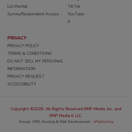
List Rental
TikTok
Survey/Respondent Access
YouTube
X
PRIVACY
PRIVACY POLICY
TERMS & CONDITIONS
DO NOT SELL MY PERSONAL
INFORMATION
PRIVACY REQUEST
ACCESSIBILITY
Copyright ©2026. All Rights Reserved BNP Media, Inc. and
BNP Media II, LLC.
Design, CMS, Hosting & Web Development ::
ePublishing