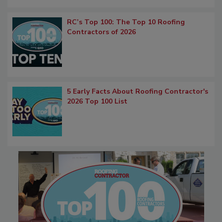
RC’s Top 100: The Top 10 Roofing
Contractors of 2026
5 Early Facts About Roofing Contractor's
2026 Top 100 List