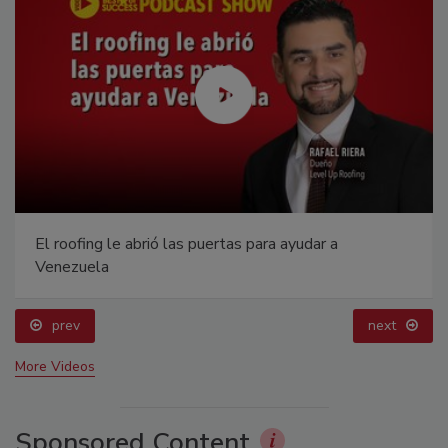
El roofing le abrió las puertas para ayudar a
Venezuela
prev
next
More Videos
Sponsored Content