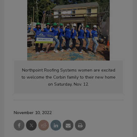
Northpoint Roofing Systems women are excited
to welcome the Corbin family to their new home
on Saturday, Nov. 12.
November 10, 2022