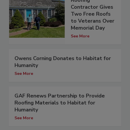
Contractor Gives
Two Free Roofs
to Veterans Over
Memorial Day
See More
Owens Corning Donates to Habitat for
Humanity
See More
GAF Renews Partnership to Provide
Roofing Materials to Habitat for
Humanity
See More