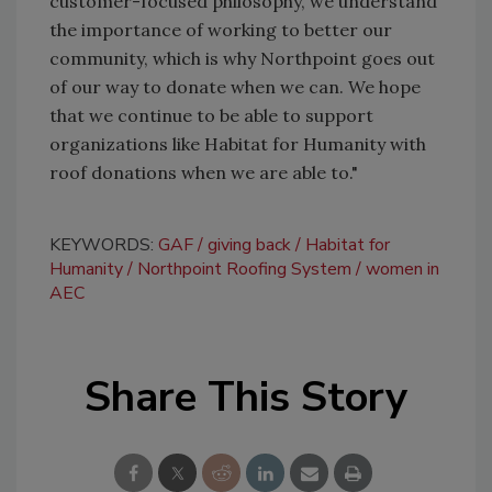
customer-focused philosophy, we understand
the importance of working to better our
community, which is why Northpoint goes out
of our way to donate when we can. We hope
that we continue to be able to support
organizations like Habitat for Humanity with
roof donations when we are able to."
KEYWORDS:
GAF
giving back
Habitat for
Humanity
Northpoint Roofing System
women in
AEC
Share This Story