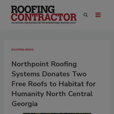
ROOFING NEWS
Northpoint Roofing
Systems Donates Two
Free Roofs to Habitat for
Humanity North Central
Georgia