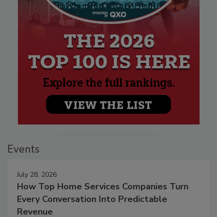
Events
July 28, 2026
How Top Home Services Companies Turn
Every Conversation Into Predictable
Revenue