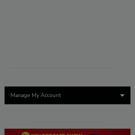
Manage My Account