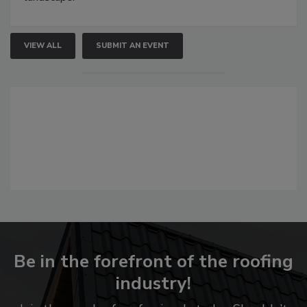
VIEW ALL
SUBMIT AN EVENT
Be in the forefront of the roofing
industry!