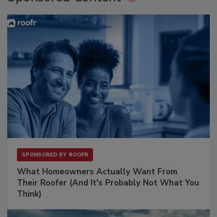
SPONSORED BY
ROOFR
What Homeowners Actually Want From
Their Roofer (And It's Probably Not What You
Think)