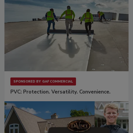
SPONSORED BY
GAF COMMERCIAL
PVC: Protection. Versatility. Convenience.