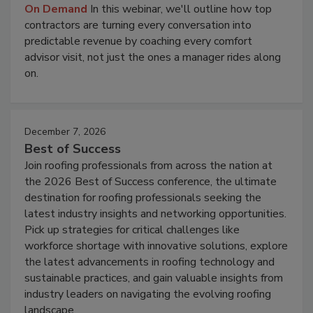
On Demand
In this webinar, we'll outline how top
contractors are turning every conversation into
predictable revenue by coaching every comfort
advisor visit, not just the ones a manager rides along
on.
December 7, 2026
Best of Success
Join roofing professionals from across the nation at
the 2026 Best of Success conference, the ultimate
destination for roofing professionals seeking the
latest industry insights and networking opportunities.
Pick up strategies for critical challenges like
workforce shortage with innovative solutions, explore
the latest advancements in roofing technology and
sustainable practices, and gain valuable insights from
industry leaders on navigating the evolving roofing
landscape.