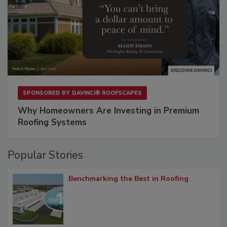
SPONSORED BY
DAVINCI® ROOFSCAPES
Why Homeowners Are Investing in Premium
Roofing Systems
Popular Stories
Benchmarking the Best in Roofing