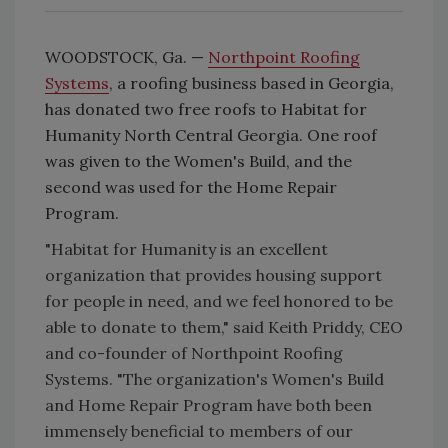
WOODSTOCK, Ga. —
Northpoint Roofing
Systems
, a roofing business based in Georgia,
has donated two free roofs to Habitat for
Humanity North Central Georgia. One roof
was given to the Women's Build, and the
second was used for the Home Repair
Program.
"Habitat for Humanity is an excellent
organization that provides housing support
for people in need, and we feel honored to be
able to donate to them,"
said Keith Priddy, CEO
and co-founder of Northpoint Roofing
Systems.
"The organization's Women's Build
and Home Repair Program have both been
immensely beneficial to members of our