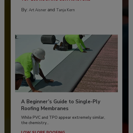
By:
and
Art Aisner
Tanja Kern
A Beginner’s Guide to Single-Ply
Roofing Membranes
While PVC and TPO appear extremely similar,
the chemistry...
LOW SLOPE ROOFING