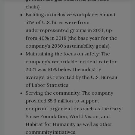
chain).
Building an inclusive workplace: Almost
51% of U.S. hires were from
underrepresented groups in 2021, up
from 40% in 2018 (the base year for the
company’s 2030 sustainability goals).
Maintaining the focus on safety: The
company’s recordable incident rate for
2021 was 81% below the industry
average, as reported by the U.S. Bureau
of Labor Statistics.
Serving the community: The company
provided $5.3 million to support
nonprofit organizations such as the Gary
Sinise Foundation, World Vision, and
Habitat for Humanity as well as other
community initiatives.