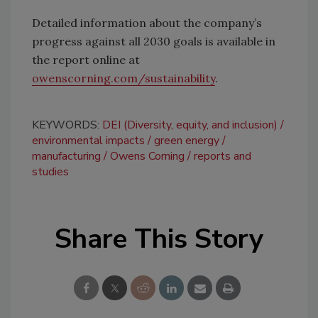
Detailed information about the company’s
progress against all 2030 goals is available in
the report online at
owenscorning.com/sustainability
.
KEYWORDS:
DEI (Diversity, equity, and inclusion)
environmental impacts
green energy
manufacturing
Owens Corning
reports and
studies
Share This Story