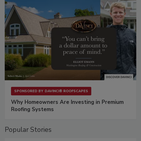
SPONSORED BY
DAVINCI® ROOFSCAPES
Why Homeowners Are Investing in Premium
Roofing Systems
Popular Stories