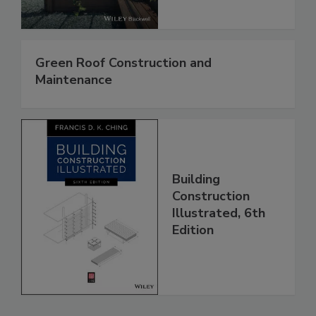
Green Roof Construction and
Maintenance
Building
Construction
Illustrated, 6th
Edition