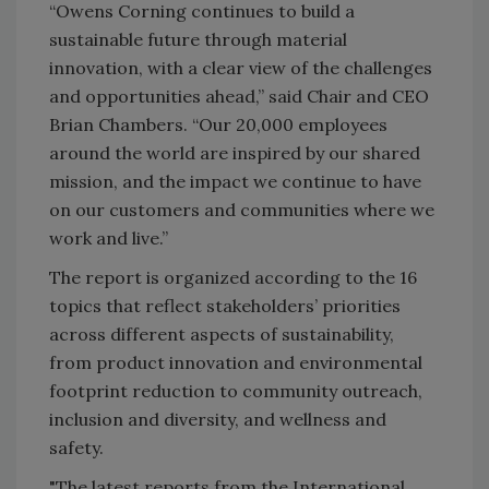
“Owens Corning continues to build a
sustainable future through material
innovation, with a clear view of the challenges
and opportunities ahead,” said Chair and CEO
Brian Chambers. “Our 20,000 employees
around the world are inspired by our shared
mission, and the impact we continue to have
on our customers and communities where we
work and live.”
The report is organized according to the 16
topics that reflect stakeholders’ priorities
across different aspects of sustainability,
from product innovation and environmental
footprint reduction to community outreach,
inclusion and diversity, and wellness and
safety.
"The latest reports from the International