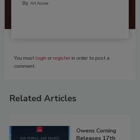
By:
Art Aisner
You must
login
or
register
in order to post a
comment.
Related Articles
Owens Corning
Releases 17th