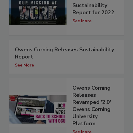
Sustainability
Report for 2022
See More
Owens Corning Releases Sustainability
Report
See More
Owens Corning
Releases
Revamped '2.0'
Owens Corning
University
Platform
See More