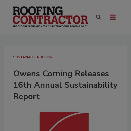
SUSTAINABLE ROOFING
Owens Corning Releases
16th Annual Sustainability
Report