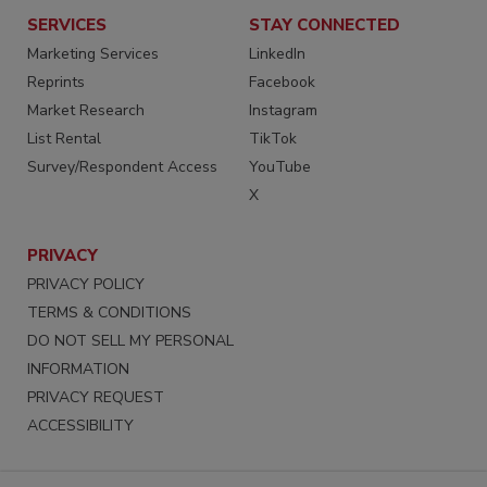
SERVICES
STAY CONNECTED
Marketing Services
LinkedIn
Reprints
Facebook
Market Research
Instagram
List Rental
TikTok
Survey/Respondent Access
YouTube
X
PRIVACY
PRIVACY POLICY
TERMS & CONDITIONS
DO NOT SELL MY PERSONAL
INFORMATION
PRIVACY REQUEST
ACCESSIBILITY