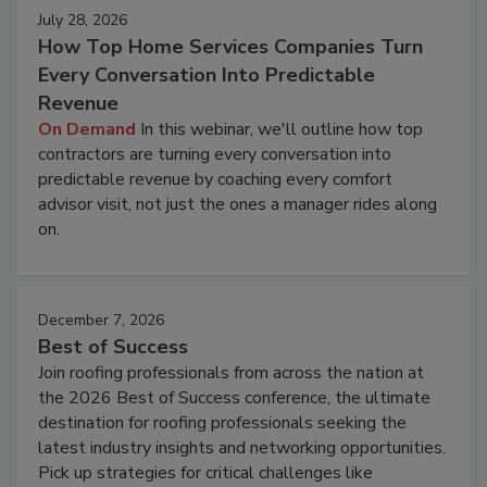
July 28, 2026
How Top Home Services Companies Turn
Every Conversation Into Predictable
Revenue
On Demand
In this webinar, we'll outline how top
contractors are turning every conversation into
predictable revenue by coaching every comfort
advisor visit, not just the ones a manager rides along
on.
December 7, 2026
Best of Success
Join roofing professionals from across the nation at
the 2026 Best of Success conference, the ultimate
destination for roofing professionals seeking the
latest industry insights and networking opportunities.
Pick up strategies for critical challenges like