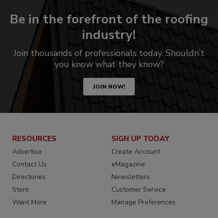
Be in the forefront of the roofing
industry!
Join thousands of professionals today. Shouldn’t
you know what they know?
JOIN NOW!
RESOURCES
SIGN UP TODAY
Advertise
Create Account
Contact Us
eMagazine
Directories
Newsletters
Store
Customer Service
Want More
Manage Preferences