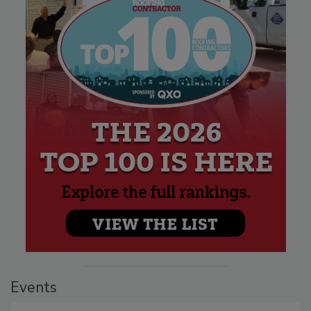
Events