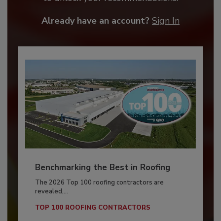
Already have an account?
Sign In
Benchmarking the Best in Roofing
The 2026 Top 100 roofing contractors are
revealed,...
TOP 100 ROOFING CONTRACTORS