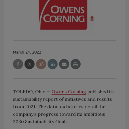
March 24, 2022
TOLEDO, Ohio —
Owens Corning
published its
sustainability report of initiatives and results
from 2021. The data and stories detail the
company’s progress toward its ambitious
2030 Sustainability Goals.