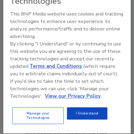
Technologies
have a positive impact in its communities.
Selected highlights include:
This BNP Media website uses cookies and tracking
technologies to enhance user experience, to
Reducing greenhouse gas emissions:
analyze performance/traffic and to deliver online
Owens Corning has reduced absolute
advertising.
greenhouse gas emissions by
By clicking "I Understand" or by continuing to use
approximately 60% since its peak year of
this website you are agreeing to the use of these
2007.
tracking technologies and accept our recently
Switching to renewable electricity:
updated
Terms and Conditions
(which require
Approximately 51% of its electricity
you to arbitrate claims individually out of court).
across its portfolio globally came from
If you'd like to take the time to set which
renewable sources, such as wind, hydro,
technologies we can use, click 'Manage your
solar, and geothermal.
Technologies'.
View our Privacy Policy
Recycling materials: The company
consumed more than 1.4 billion pounds
Manage your
I Understand
of recycled glass in 2021, which reduces
Technologies
energy use and lowers scope 1, 2 and 3
greenhouse gas emissions (full value