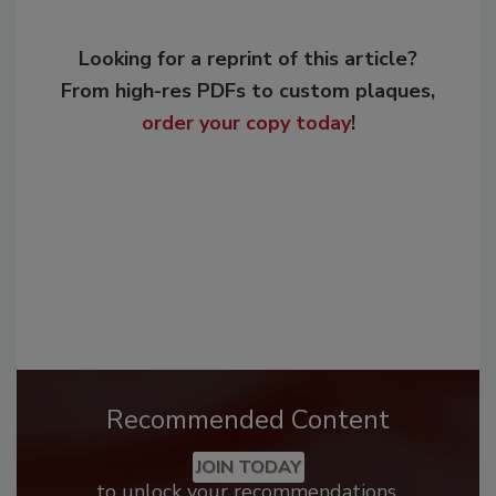
Looking for a reprint of this article?
From high-res PDFs to custom plaques,
order your copy today
!
Recommended Content
JOIN TODAY
to unlock your recommendations.