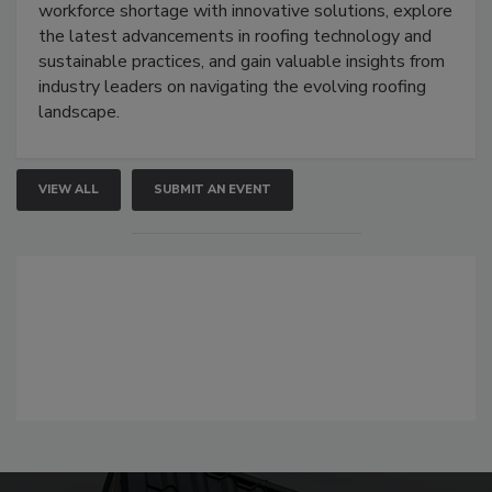
workforce shortage with innovative solutions, explore
the latest advancements in roofing technology and
sustainable practices, and gain valuable insights from
industry leaders on navigating the evolving roofing
landscape.
VIEW ALL
SUBMIT AN EVENT