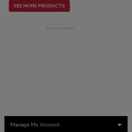
SEE MORE PRODUCTS
Manage My Account