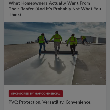
What Homeowners Actually Want From
Their Roofer (And It's Probably Not What You
Think)
SPONSORED BY
GAF COMMERCIAL
PVC: Protection. Versatility. Convenience.