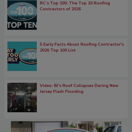
RC’s Top 100: The Top 10 Roofing
Contractors of 2026
5 Early Facts About Roofing Contractor's
2026 Top 100 List
Video: BJ’s Roof Collapses During New
Jersey Flash Flooding