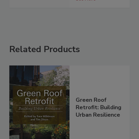
Related Products
Green Roof
Retrofit: Building
Urban Resilience