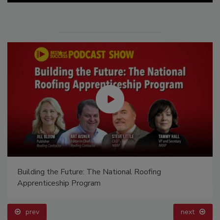
Building the Future: The National Roofing
Apprenticeship Program
prev
next