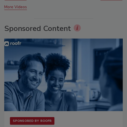
More Videos
Sponsored Content
SPONSORED BY
ROOFR