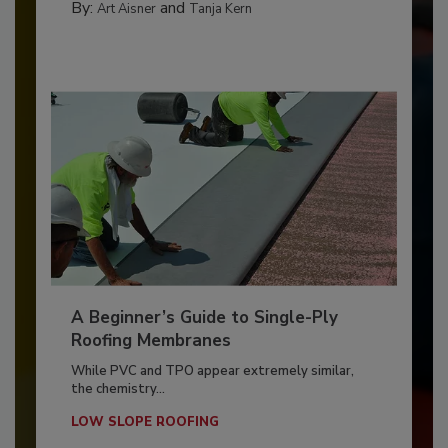
By:
and
Art Aisner
Tanja Kern
A Beginner’s Guide to Single-Ply
Roofing Membranes
While PVC and TPO appear extremely similar,
the chemistry...
LOW SLOPE ROOFING