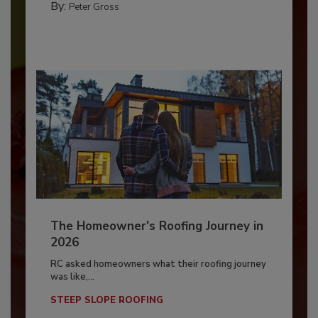
By:
Peter Gross
The Homeowner's Roofing Journey in
2026
RC asked homeowners what their roofing journey
was like,...
STEEP SLOPE ROOFING