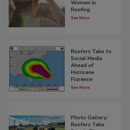
Women in
Roofing
See More
Roofers Take to
Social Media
Ahead of
Hurricane
Florence
See More
Photo Gallery:
Roofers Take