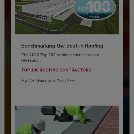
Benchmarking the Best in Roofing
The 2026 Top 100 roofing contractors are
revealed,...
TOP 100 ROOFING CONTRACTORS
By:
and
Art Aisner
Tanja Kern