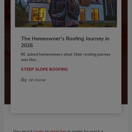
The Homeowner's Roofing Journey in
2026
RC asked homeowners what their roofing journey
was like,...
STEEP SLOPE ROOFING
By:
Art Aisner
You must
login
or
register
in order to post a