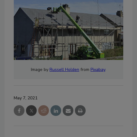
Image by
Russell Holden
from
Pixabay
.
May 7, 2021