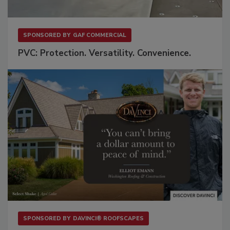
SPONSORED BY
GAF COMMERCIAL
PVC: Protection. Versatility. Convenience.
SPONSORED BY
DAVINCI® ROOFSCAPES