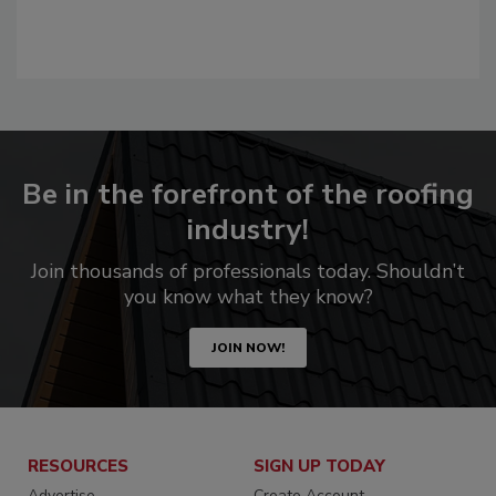
Be in the forefront of the roofing
industry!
Join thousands of professionals today. Shouldn’t
you know what they know?
JOIN NOW!
RESOURCES
SIGN UP TODAY
Advertise
Create Account