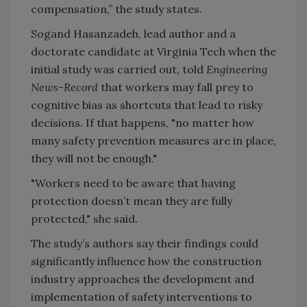
compensation,” the study states.
Sogand Hasanzadeh, lead author and a
doctorate candidate at Virginia Tech when the
initial study was carried out, told
Engineering
News-Record
that workers may fall prey to
cognitive bias as shortcuts that lead to risky
decisions. If that happens, "no matter how
many safety prevention measures are in place,
they will not be enough."
"Workers need to be aware that having
protection doesn’t mean they are fully
protected," she said.
The study’s authors say their findings could
significantly influence how the construction
industry approaches the development and
implementation of safety interventions to