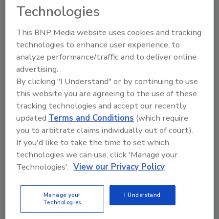
volunteers with at least a year of construction
Technologies
experience and trained them on how to install
roofing shingles.
This BNP Media website uses cookies and tracking
technologies to enhance user experience, to
As
Engineering News-Record
explains, students
analyze performance/traffic and to deliver online
were then split into groups and assigned one
advertising.
of three levels of safety equipment. Some
By clicking "I Understand" or by continuing to use
wore only personal protective equipment
this website you are agreeing to the use of these
(hard-hat, gloves and knee-pads) but no fall
tracking technologies and accept our recently
protection; some wore PPE and a fall-arrest
updated
Terms and Conditions
(which require
system; and a third group had PPE, a fall-
you to arbitrate claims individually out of court).
arrest system and a perimeter guardrail. The
If you'd like to take the time to set which
students also wore virtual reality glasses with
technologies we can use, click 'Manage your
embedded location sensors.
Technologies'.
View our Privacy Policy
The students went to work on a two-story
suburban home, which was actually a sloped
Manage your
I Understand
Technologies
roof assembly on a flat surface. Elements like
noise and wind were simulated via virtual