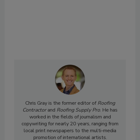
Chris Gray is the former editor of
Roofing
Contractor
and
Roofing Supply Pro
. He has
worked in the fields of journalism and
copywriting for nearly 20 years, ranging from
local print newspapers to the multi-media
promotion of international artists.