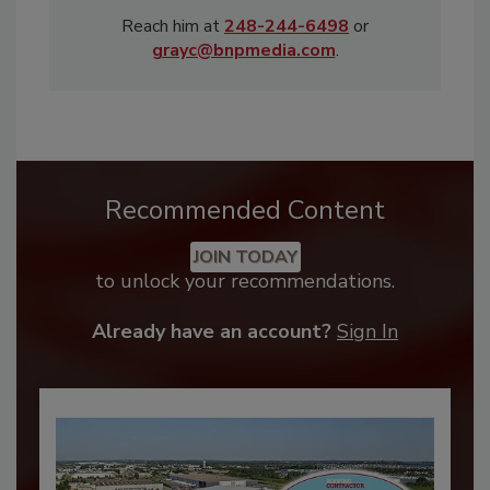
Reach him at
248-244-6498
or
grayc@bnpmedia.com
.
Recommended Content
JOIN TODAY
to unlock your recommendations.
Already have an account?
Sign In