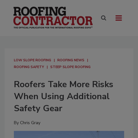
LOW SLOPE ROOFING
ROOFING NEWS
ROOFING SAFETY
STEEP SLOPE ROOFING
Roofers Take More Risks
When Using Additional
Safety Gear
By
Chris Gray