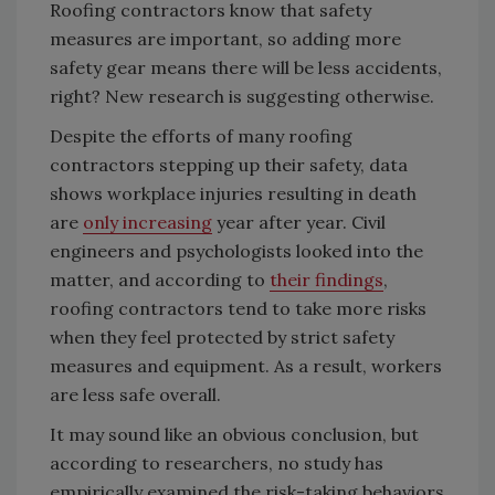
Roofing contractors know that safety
measures are important, so adding more
safety gear means there will be less accidents,
right? New research is suggesting otherwise.
Despite the efforts of many roofing
contractors stepping up their safety, data
shows workplace injuries resulting in death
are
only increasing
year after year. Civil
engineers and psychologists looked into the
matter, and according to
their findings
,
roofing contractors tend to take more risks
when they feel protected by strict safety
measures and equipment. As a result, workers
are less safe overall.
It may sound like an obvious conclusion, but
according to researchers, no study has
empirically examined the risk-taking behaviors