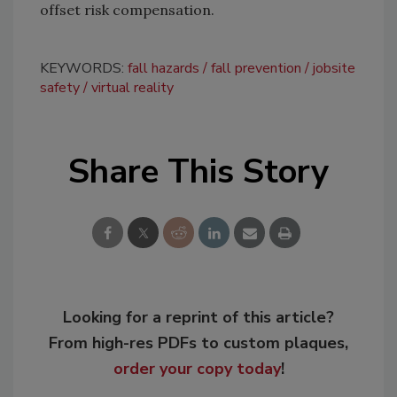
offset risk compensation.
KEYWORDS:
fall hazards
fall prevention
jobsite
safety
virtual reality
Share This Story
Looking for a reprint of this article?
From high-res PDFs to custom plaques,
order your copy today
!