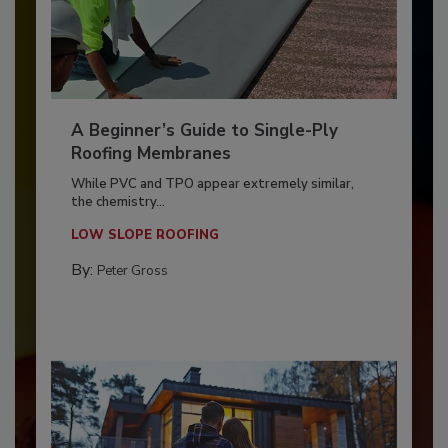
A Beginner’s Guide to Single-Ply
Roofing Membranes
While PVC and TPO appear extremely similar,
the chemistry...
LOW SLOPE ROOFING
By:
Peter Gross