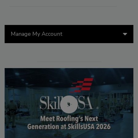
Manage My Account