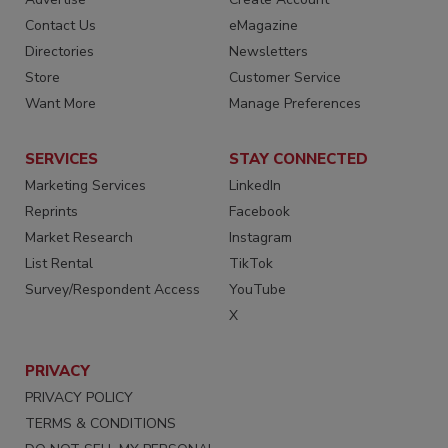
Contact Us
eMagazine
Directories
Newsletters
Store
Customer Service
Want More
Manage Preferences
SERVICES
STAY CONNECTED
Marketing Services
LinkedIn
Reprints
Facebook
Market Research
Instagram
List Rental
TikTok
Survey/Respondent Access
YouTube
X
PRIVACY
PRIVACY POLICY
TERMS & CONDITIONS