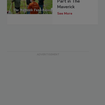
Part in The
Maverick
See More