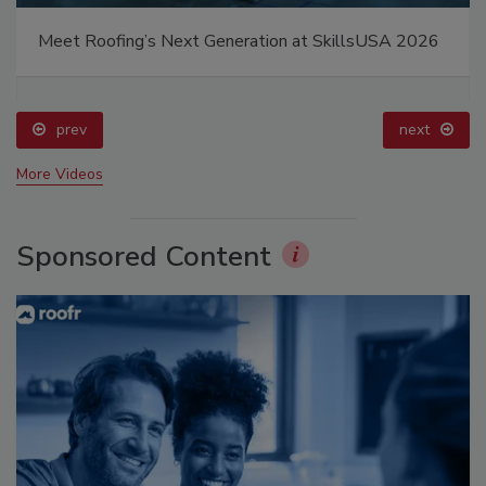
Meet Roofing’s Next Generation at SkillsUSA 2026
prev
next
More Videos
Sponsored Content