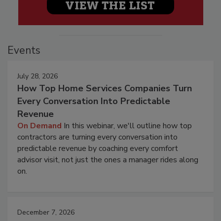
Events
July 28, 2026
How Top Home Services Companies Turn
Every Conversation Into Predictable
Revenue
On Demand
In this webinar, we'll outline how top
contractors are turning every conversation into
predictable revenue by coaching every comfort
advisor visit, not just the ones a manager rides along
on.
December 7, 2026