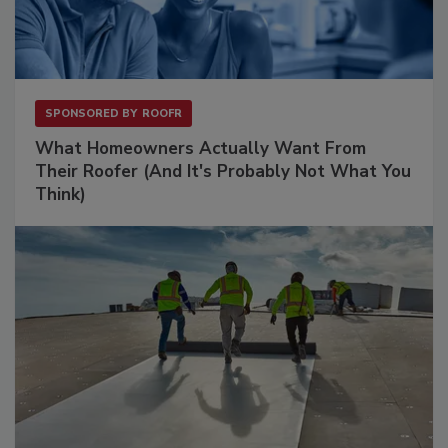
SPONSORED BY
ROOFR
What Homeowners Actually Want From
Their Roofer (And It's Probably Not What You
Think)