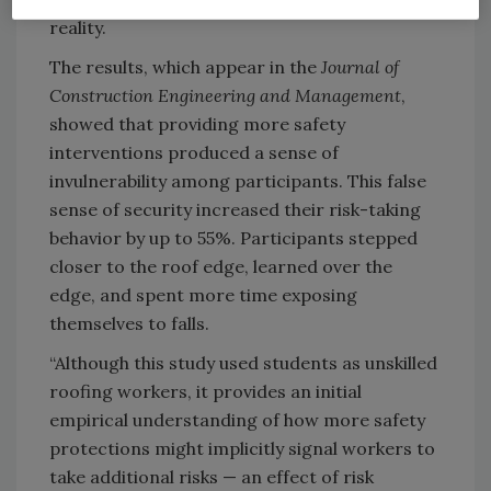
reality.
The results, which appear in the
Journal of
Construction Engineering and Management
,
showed that providing more safety
interventions produced a sense of
invulnerability among participants. This false
sense of security increased their risk-taking
behavior by up to 55%. Participants stepped
closer to the roof edge, learned over the
edge, and spent more time exposing
themselves to falls.
“Although this study used students as unskilled
roofing workers, it provides an initial
empirical understanding of how more safety
protections might implicitly signal workers to
take additional risks — an effect of risk