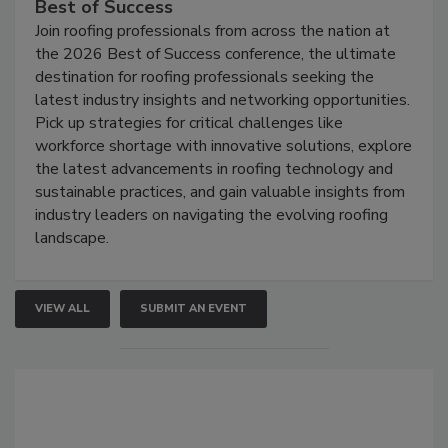
Best of Success
Join roofing professionals from across the nation at
the 2026 Best of Success conference, the ultimate
destination for roofing professionals seeking the
latest industry insights and networking opportunities.
Pick up strategies for critical challenges like
workforce shortage with innovative solutions, explore
the latest advancements in roofing technology and
sustainable practices, and gain valuable insights from
industry leaders on navigating the evolving roofing
landscape.
VIEW ALL
SUBMIT AN EVENT