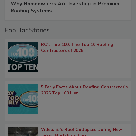
Why Homeowners Are Investing in Premium
Roofing Systems
Popular Stories
RC’s Top 100: The Top 10 Roofing
Contractors of 2026
5 Early Facts About Roofing Contractor's
2026 Top 100 List
Video: BJ’s Roof Collapses During New
Jersey Flash Flooding