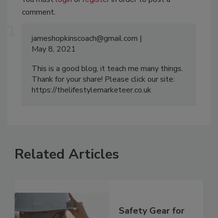
comment.
jameshopkinscoach@gmail.com
May 8, 2021
This is a good blog, it teach me many things.
Thank for your share! Please click our site:
https://thelifestylemarketeer.co.uk
Related Articles
Safety Gear for