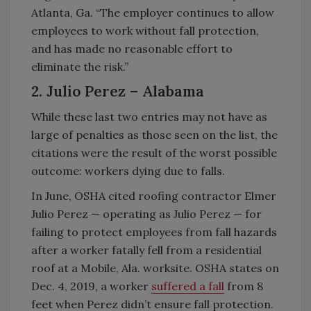
Atlanta, Ga. “The employer continues to allow
employees to work without fall protection,
and has made no reasonable effort to
eliminate the risk.”
2. Julio Perez – Alabama
While these last two entries may not have as
large of penalties as those seen on the list, the
citations were the result of the worst possible
outcome: workers dying due to falls.
In June, OSHA cited roofing contractor Elmer
Julio Perez — operating as Julio Perez — for
failing to protect employees from fall hazards
after a worker fatally fell from a residential
roof at a Mobile, Ala. worksite. OSHA states on
Dec. 4, 2019, a worker
suffered a fall
from 8
feet when Perez didn’t ensure fall protection.