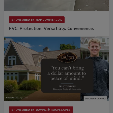
SPONSORED BY
GAF COMMERCIAL
PVC: Protection. Versatility. Convenience.
SPONSORED BY
DAVINCI® ROOFSCAPES