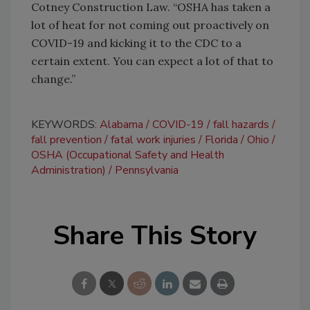
Cotney Construction Law. “OSHA has taken a
lot of heat for not coming out proactively on
COVID-19 and kicking it to the CDC to a
certain extent. You can expect a lot of that to
change.”
KEYWORDS:
Alabama
COVID-19
fall hazards
fall prevention
fatal work injuries
Florida
Ohio
OSHA (Occupational Safety and Health
Administration)
Pennsylvania
Share This Story