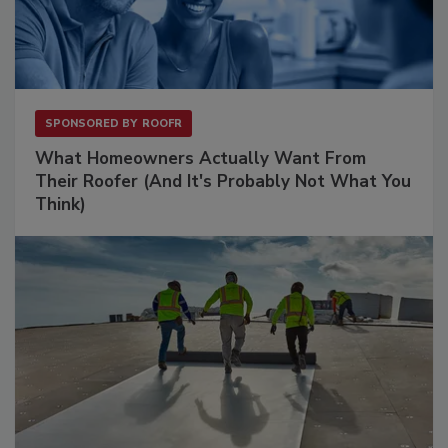
SPONSORED BY
ROOFR
What Homeowners Actually Want From
Their Roofer (And It's Probably Not What You
Think)