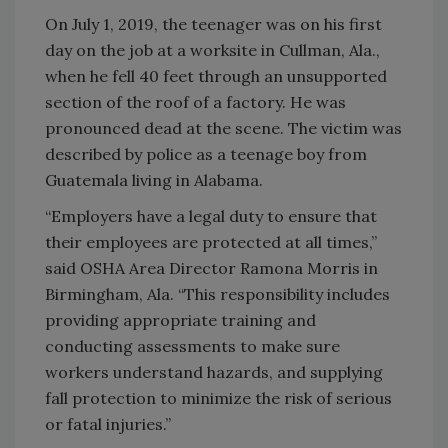
On July 1, 2019, the teenager was on his first
day on the job at a worksite in Cullman, Ala.,
when he fell 40 feet through an unsupported
section of the roof of a factory. He was
pronounced dead at the scene. The victim was
described by police as a teenage boy from
Guatemala living in Alabama.
“Employers have a legal duty to ensure that
their employees are protected at all times,”
said OSHA Area Director Ramona Morris in
Birmingham, Ala. “This responsibility includes
providing appropriate training and
conducting assessments to make sure
workers understand hazards, and supplying
fall protection to minimize the risk of serious
or fatal injuries.”