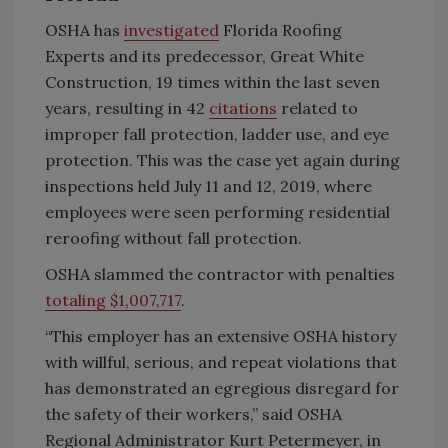
OSHA has
investigated
Florida Roofing
Experts and its predecessor, Great White
Construction, 19 times within the last seven
years, resulting in 42
citations
related to
improper fall protection, ladder use, and eye
protection. This was the case yet again during
inspections held July 11 and 12, 2019, where
employees were seen performing residential
reroofing without fall protection.
OSHA slammed the contractor with penalties
totaling $1,007,717
.
“This employer has an extensive OSHA history
with willful, serious, and repeat violations that
has demonstrated an egregious disregard for
the safety of their workers,” said OSHA
Regional Administrator Kurt Petermeyer, in