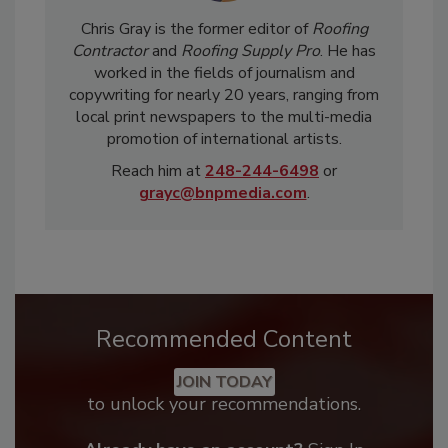
Chris Gray is the former editor of
Roofing
Contractor
and
Roofing Supply Pro
. He has
worked in the fields of journalism and
copywriting for nearly 20 years, ranging from
local print newspapers to the multi-media
promotion of international artists.
Reach him at
248-244-6498
or
grayc@bnpmedia.com
.
Recommended Content
JOIN TODAY
to unlock your recommendations.