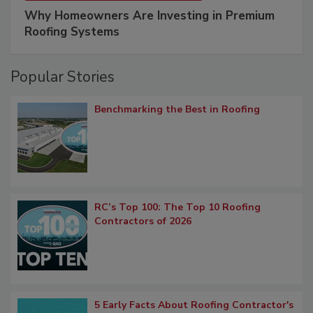
Why Homeowners Are Investing in Premium
Roofing Systems
Popular Stories
Benchmarking the Best in Roofing
RC’s Top 100: The Top 10 Roofing
Contractors of 2026
5 Early Facts About Roofing Contractor's