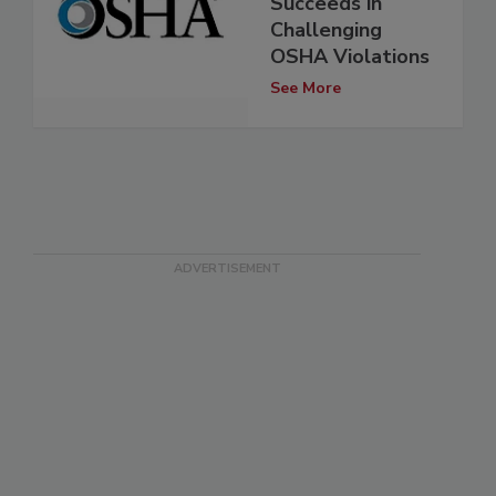
Succeeds in
Challenging
OSHA Violations
See More