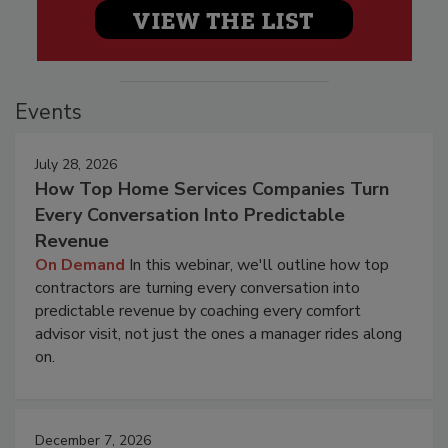
Events
July 28, 2026
How Top Home Services Companies Turn
Every Conversation Into Predictable
Revenue
On Demand
In this webinar, we'll outline how top
contractors are turning every conversation into
predictable revenue by coaching every comfort
advisor visit, not just the ones a manager rides along
on.
December 7, 2026