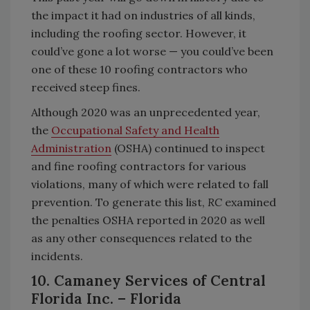
the impact it had on industries of all kinds,
including the roofing sector. However, it
could’ve gone a lot worse — you could’ve been
one of these 10 roofing contractors who
received steep fines.
Although 2020 was an unprecedented year,
the
Occupational Safety and Health
Administration
(OSHA) continued to inspect
and fine roofing contractors for various
violations, many of which were related to fall
prevention. To generate this list,
RC
examined
the penalties OSHA reported in 2020 as well
as any other consequences related to the
incidents.
10. Camaney Services of Central
Florida Inc. – Florida