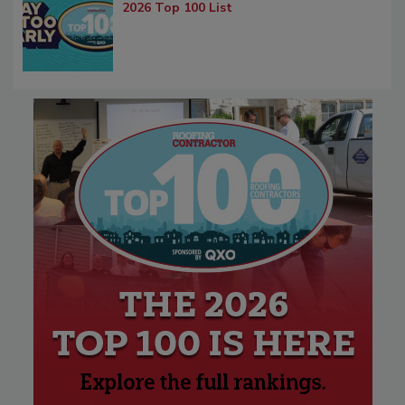
2026 Top 100 List