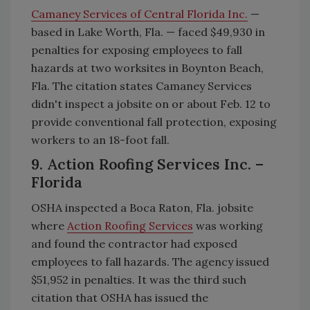
Camaney Services of Central Florida Inc.
—
based in Lake Worth, Fla. — faced $49,930 in
penalties for exposing employees to fall
hazards at two worksites in Boynton Beach,
Fla. The citation states Camaney Services
didn't inspect a jobsite on or about Feb. 12 to
provide conventional fall protection, exposing
workers to an 18-foot fall.
9. Action Roofing Services Inc. –
Florida
OSHA inspected a Boca Raton, Fla. jobsite
where
Action Roofing Services
was working
and found the contractor had exposed
employees to fall hazards. The agency issued
$51,952 in penalties. It was the third such
citation that OSHA has issued the