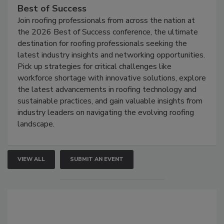
Best of Success
Join roofing professionals from across the nation at
the 2026 Best of Success conference, the ultimate
destination for roofing professionals seeking the
latest industry insights and networking opportunities.
Pick up strategies for critical challenges like
workforce shortage with innovative solutions, explore
the latest advancements in roofing technology and
sustainable practices, and gain valuable insights from
industry leaders on navigating the evolving roofing
landscape.
VIEW ALL
SUBMIT AN EVENT