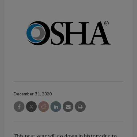
December 31, 2020
This past year will go down in history due to