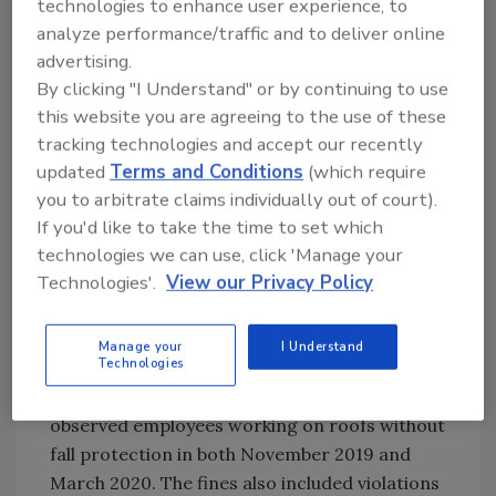
technologies to enhance user experience, to
the fall protection standard.
analyze performance/traffic and to deliver online
7. Jerry Turnbaugh – Ohio
advertising.
OSHA cited
Jerry Turnbaugh
, a roofing
By clicking "I Understand" or by continuing to use
contractor based in Dublin, Ohio, for exposing
this website you are agreeing to the use of these
tracking technologies and accept our recently
employees to falls at three separate
updated
Terms and Conditions
(which require
residential home sites. Turnbaugh received a
you to arbitrate claims individually out of court).
fine of $148,430 after OSHA held three
If you'd like to take the time to set which
inspections on May 7, June 3 and June 22,
technologies we can use, click 'Manage your
observing workers not using appropriate fall
Technologies'.
View our Privacy Policy
protection equipment.
6. CJM Roofing Inc. – Florida
Manage your
I Understand
Technologies
CJM Roofing
in West Palm, Fla. received
penalties totaling $199,711 after inspectors
observed employees working on roofs without
fall protection in both November 2019 and
March 2020. The fines also included violations