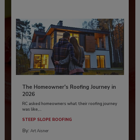
The Homeowner's Roofing Journey in
2026
RC asked homeowners what their roofing journey
was like,...
STEEP SLOPE ROOFING
By:
Art Aisner