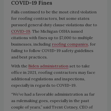
COVID-19 Fines
Falls continued to be the most cited violation
for roofing contractors, but some states
pursued general duty clause violations due to
COVID-19
. The Michigan OSHA issued
citations with fines up to $7,000 to multiple
businesses, including
roofing companies
, for
failing to follow COVID-19 safety guidelines
and best practices.
With the
Biden administration
set to take
office in 2021, roofing contractors may face
additional regulations and inspections,
especially in regards to COVID-19.
“We’ve had a favorable administration as far
as rulemaking goes, especially in the past
couple of years,” said Trent Cotney, CEO of