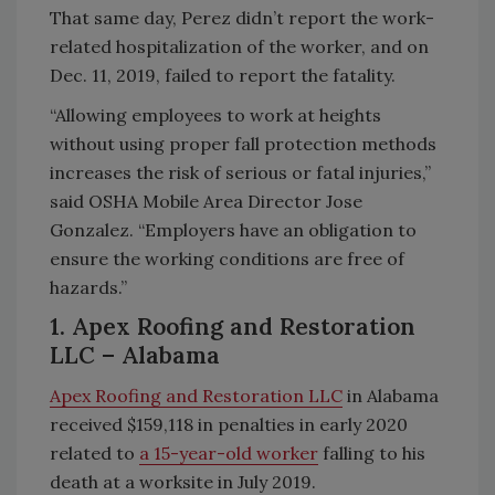
That same day, Perez didn’t report the work-
related hospitalization of the worker, and on
Dec. 11, 2019, failed to report the fatality.
“Allowing employees to work at heights
without using proper fall protection methods
increases the risk of serious or fatal injuries,”
said OSHA Mobile Area Director Jose
Gonzalez. “Employers have an obligation to
ensure the working conditions are free of
hazards.”
1. Apex Roofing and Restoration
LLC
– Alabama
Apex Roofing and Restoration LLC
in Alabama
received $159,118 in penalties in early 2020
related to
a 15-year-old worker
falling to his
death at a worksite in July 2019.