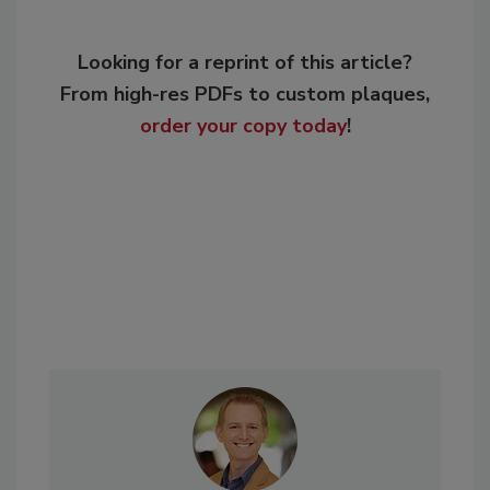
Looking for a reprint of this article?
From high-res PDFs to custom plaques,
order your copy today
!