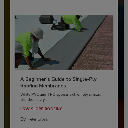
A Beginner’s Guide to Single-Ply
Roofing Membranes
While PVC and TPO appear extremely similar,
the chemistry...
LOW SLOPE ROOFING
By:
Peter Gross