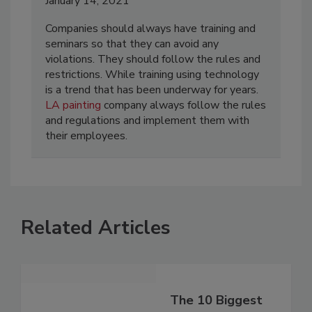
January 14, 2021
Companies should always have training and
seminars so that they can avoid any
violations. They should follow the rules and
restrictions. While training using technology
is a trend that has been underway for years.
LA painting
company always follow the rules
and regulations and implement them with
their employees.
Related Articles
The 10 Biggest