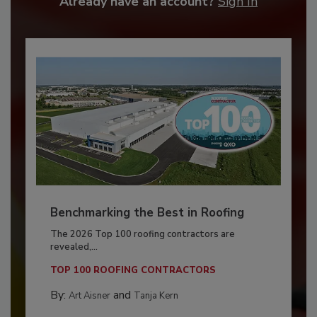
Already have an account?
Sign In
Benchmarking the Best in Roofing
The 2026 Top 100 roofing contractors are
revealed,...
TOP 100 ROOFING CONTRACTORS
By:
and
Art Aisner
Tanja Kern