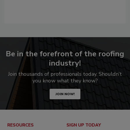
Be in the forefront of the roofing
industry!
Join thousands of professionals today. Shouldn’t
you know what they know?
JOIN NOW!
RESOURCES
SIGN UP TODAY