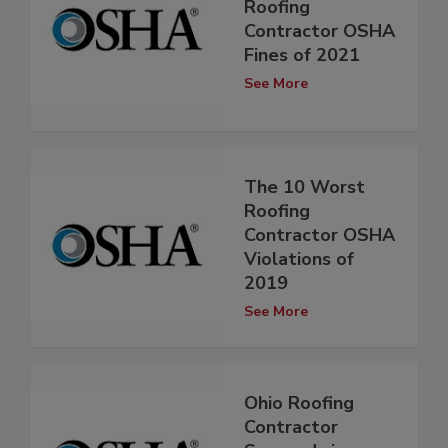
Roofing
Contractor OSHA
Fines of 2021
See More
The 10 Worst
Roofing
Contractor OSHA
Violations of
2019
See More
Ohio Roofing
Contractor