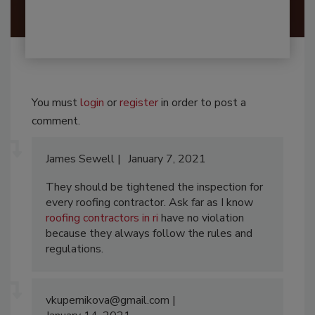
You must
login
or
register
in order to post a
comment.
James Sewell
January 7, 2021
They should be tightened the inspection for
every roofing contractor. Ask far as I know
roofing contractors in ri
have no violation
because they always follow the rules and
regulations.
vkupernikova@gmail.com