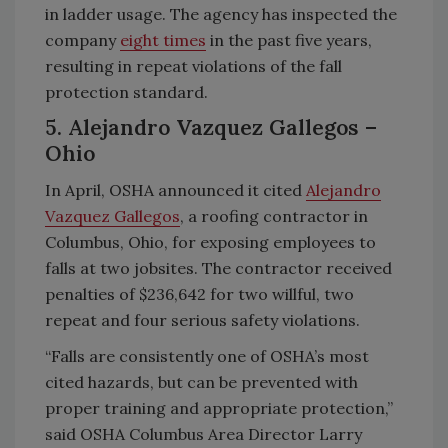
in ladder usage. The agency has inspected the
company
eight times
in the past five years,
resulting in repeat violations of the fall
protection standard.
5. Alejandro Vazquez Gallegos –
Ohio
In April, OSHA announced it cited
Alejandro
Vazquez Gallegos
, a roofing contractor in
Columbus, Ohio, for exposing employees to
falls at two jobsites. The contractor received
penalties of $236,642 for two willful, two
repeat and four serious safety violations.
“Falls are consistently one of OSHA’s most
cited hazards, but can be prevented with
proper training and appropriate protection,”
said OSHA Columbus Area Director Larry