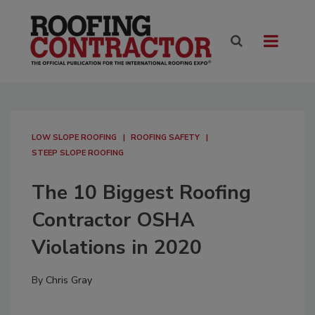
LOW SLOPE ROOFING
ROOFING SAFETY
STEEP SLOPE ROOFING
The 10 Biggest Roofing
Contractor OSHA
Violations in 2020
By
Chris Gray