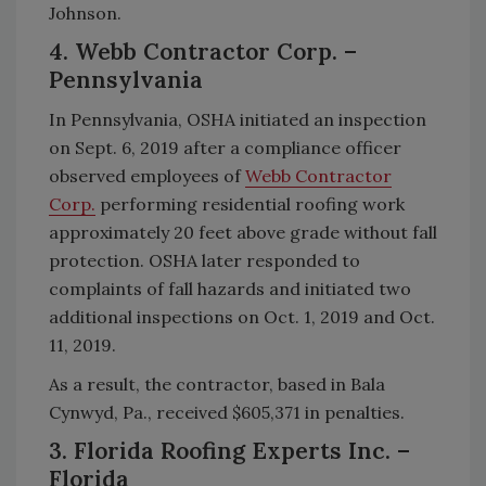
Johnson.
4. Webb Contractor Corp. –
Pennsylvania
In Pennsylvania, OSHA initiated an inspection
on Sept. 6, 2019 after a compliance officer
observed employees of
Webb Contractor
Corp.
performing residential roofing work
approximately 20 feet above grade without fall
protection. OSHA later responded to
complaints of fall hazards and initiated two
additional inspections on Oct. 1, 2019 and Oct.
11, 2019.
As a result, the contractor, based in Bala
Cynwyd, Pa., received $605,371 in penalties.
3. Florida Roofing Experts Inc. –
Florida