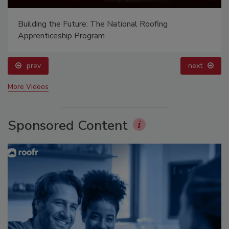
Building the Future: The National Roofing
Apprenticeship Program
prev
next
More Videos
Sponsored Content