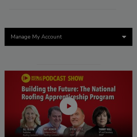
Manage My Account