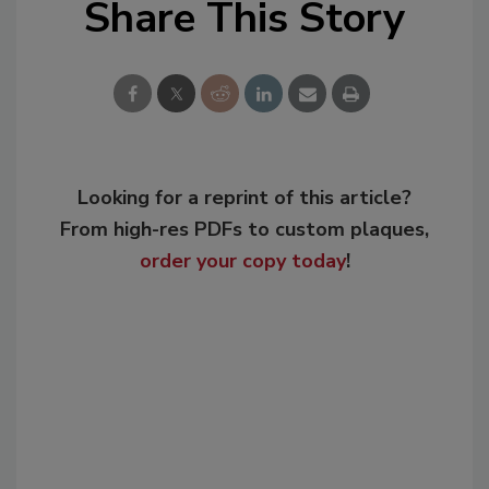
Share This Story
Looking for a reprint of this article?
From high-res PDFs to custom plaques,
order your copy today
!