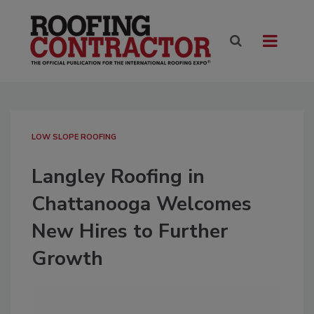
LOW SLOPE ROOFING
Langley Roofing in
Chattanooga Welcomes
New Hires to Further
Growth