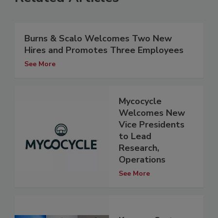
Burns & Scalo Welcomes Two New
Hires and Promotes Three Employees
See More
Mycocycle
Welcomes New
Vice Presidents
to Lead
Research,
Operations
See More