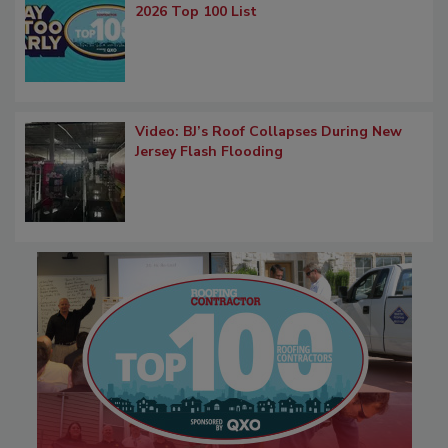
2026 Top 100 List
Video: BJ’s Roof Collapses During New
Jersey Flash Flooding