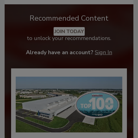
Recommended Content
JOIN TODAY
to unlock your recommendations.
Already have an account?
Sign In