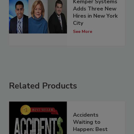
Kemper Systems
Adds Three New
Hires in New York
City
See More
Related Products
Accidents
Waiting to
Happen: Best