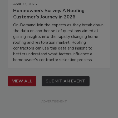
April 23, 2026
Homeowners Survey: A Roofing
Customer’s Journey in 2026
On-Demand Join the experts as they break down
the data on another set of questions aimed at
gaining insights into the rapidly changing home
roofing and restoration market. Roofing
contractors can use this data and insight to
better understand what factors influence a
homeowner's contractor selection process.
VIEW ALL
SUBMIT AN EVENT