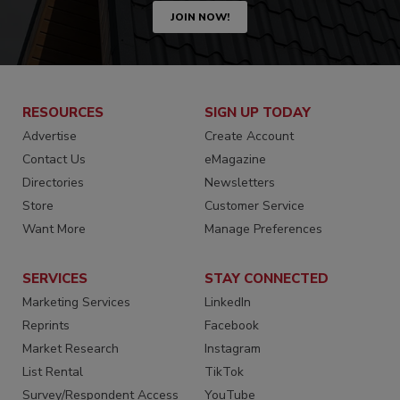
JOIN NOW!
RESOURCES
SIGN UP TODAY
Advertise
Create Account
Contact Us
eMagazine
Directories
Newsletters
Store
Customer Service
Want More
Manage Preferences
SERVICES
STAY CONNECTED
Marketing Services
LinkedIn
Reprints
Facebook
Market Research
Instagram
List Rental
TikTok
Survey/Respondent Access
YouTube