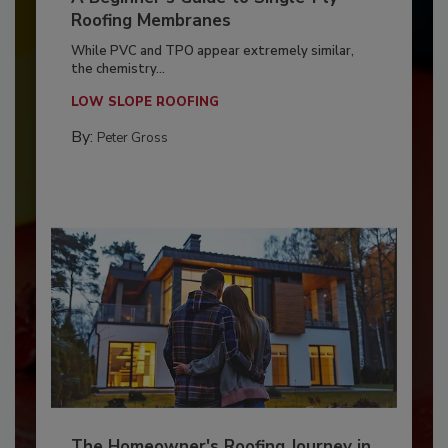
Roofing Membranes
While PVC and TPO appear extremely similar,
the chemistry...
LOW SLOPE ROOFING
By:
Peter Gross
The Homeowner's Roofing Journey in