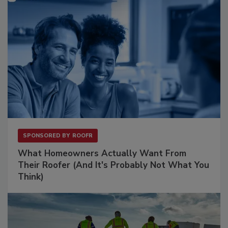
SPONSORED BY
ROOFR
What Homeowners Actually Want From
Their Roofer (And It's Probably Not What You
Think)