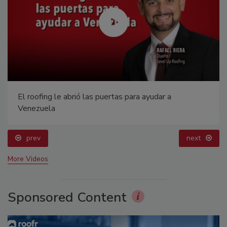
El roofing le abrió las puertas para ayudar a
Venezuela
prev
next
More Videos
Sponsored Content