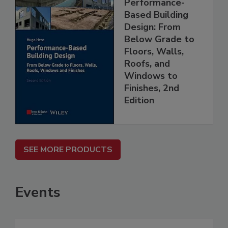
Performance-
Based Building
Design: From
Below Grade to
Floors, Walls,
Roofs, and
Windows to
Finishes, 2nd
Edition
SEE MORE PRODUCTS
Events