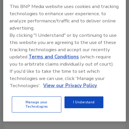
Langley Roofing enjoys an outstanding
This BNP Media website uses cookies and tracking
reputation in Chattanooga community for
technologies to enhance user experience, to
delivering affordable, reliable and quality
analyze performance/traffic and to deliver online
workmanship. Langley maintains workers'
advertising.
compensation insurance, general liability
By clicking "I Understand" or by continuing to use
this website you are agreeing to the use of these
insurance, bonding, and endorsements.
tracking technologies and accept our recently
"Our skilled team of roofing professionals will
updated
Terms and Conditions
(which require
complete your repair or new roofing project
you to arbitrate claims individually out of court).
right the first time, on schedule and within
If you'd like to take the time to set which
budget," said Langley.
technologies we can use, click 'Manage your
Technologies'.
View our Privacy Policy
KEYWORDS:
business management
hires and
promotions
Residential Roofing Contractor
Manage your
I Understand
Tennessee
Technologies