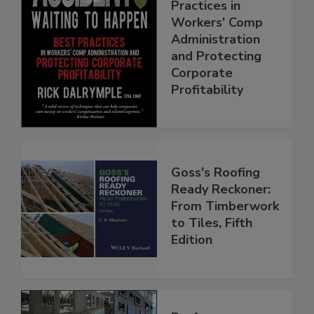
Practices in
Workers' Comp
Administration
and Protecting
Corporate
Profitability
Goss's Roofing
Ready Reckoner:
From Timberwork
to Tiles, Fifth
Edition