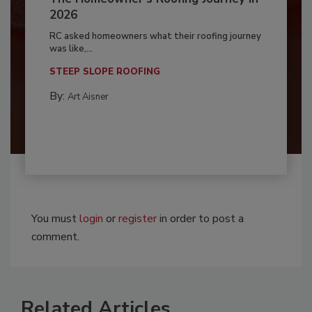
2026
RC asked homeowners what their roofing journey
was like,...
STEEP SLOPE ROOFING
By:
Art Aisner
You must
login
or
register
in order to post a
comment.
Related Articles