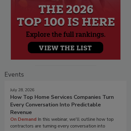
Events
July 28, 2026
How Top Home Services Companies Turn
Every Conversation Into Predictable
Revenue
On Demand
In this webinar, we'll outline how top
contractors are turning every conversation into