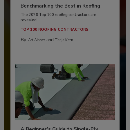
Benchmarking the Best in Roofing
The 2026 Top 100 roofing contractors are
revealed,...
TOP 100 ROOFING CONTRACTORS
By:
and
Art Aisner
Tanja Kern
A Beginner’s Guide to Single-Ply