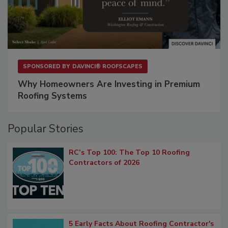
SPONSORED BY
DAVINCI® ROOFSCAPES
Why Homeowners Are Investing in Premium
Roofing Systems
Popular Stories
RC’s Top 100: The Top 10 Roofing
Contractors of 2026
5 Early Facts About Roofing Contractor's