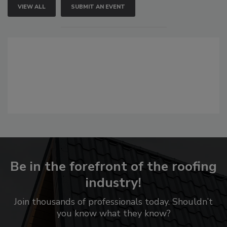
VIEW ALL
SUBMIT AN EVENT
Be in the forefront of the roofing
industry!
Join thousands of professionals today. Shouldn’t
you know what they know?