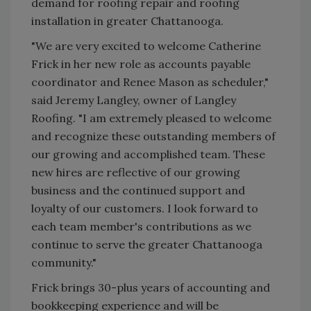
demand for roofing repair and roofing
installation in greater Chattanooga.
"We are very excited to welcome Catherine
Frick in her new role as accounts payable
coordinator and Renee Mason as scheduler,"
said Jeremy Langley, owner of Langley
Roofing. "I am extremely pleased to welcome
and recognize these outstanding members of
our growing and accomplished team. These
new hires are reflective of our growing
business and the continued support and
loyalty of our customers. I look forward to
each team member's contributions as we
continue to serve the greater Chattanooga
community."
Frick brings 30-plus years of accounting and
bookkeeping experience and will be