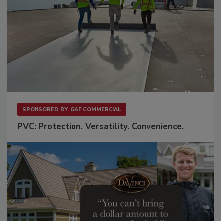
SPONSORED BY
GAF COMMERCIAL
PVC: Protection. Versatility. Convenience.