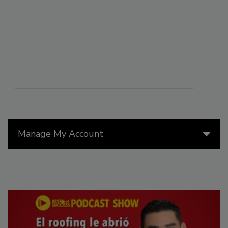
Manage My Account