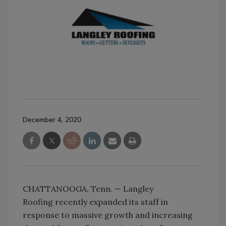
December 4, 2020
CHATTANOOGA, Tenn. — Langley
Roofing recently expanded its staff in
response to massive growth and increasing