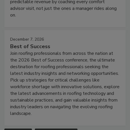
predictable revenue by coaching every comfort
advisor visit, not just the ones a manager rides along
on.
December 7, 2026
Best of Success
Join roofing professionals from across the nation at
the 2026 Best of Success conference, the ultimate
destination for roofing professionals seeking the
latest industry insights and networking opportunities.
Pick up strategies for critical challenges like
workforce shortage with innovative solutions, explore
the latest advancements in roofing technology and
sustainable practices, and gain valuable insights from
industry leaders on navigating the evolving roofing
landscape.