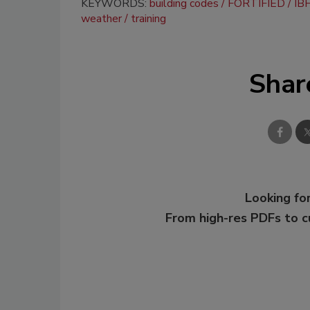
KEYWORDS:
building codes
FORTIFIED
IBH
weather
training
Shar
Looking for
From high-res PDFs to 