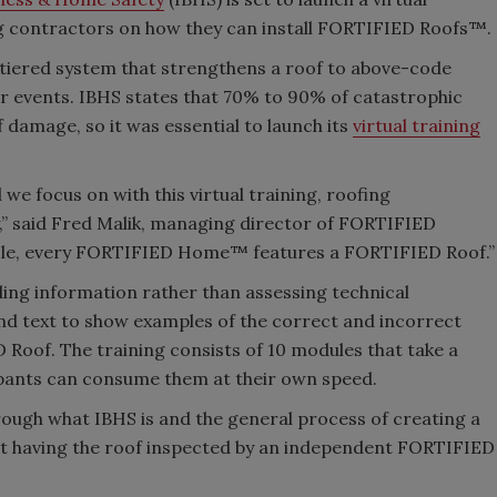
fing contractors on how they can install FORTIFIED Roofs™.
tiered system that strengthens a roof to above-code
r events. IBHS states that 70% to 90% of catastrophic
damage, so it was essential to launch its
virtual training
we focus on with this virtual training, roofing
” said Fred Malik, managing director of FORTIFIED
l role, every FORTIFIED Home™ features a FORTIFIED Roof.”
viding information rather than assessing technical
nd text to show examples of the correct and incorrect
 Roof. The training consists of 10 modules that take a
cipants can consume them at their own speed.
ough what IBHS is and the general process of creating a
ut having the roof inspected by an independent FORTIFIED