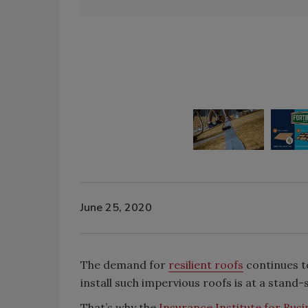
June 25, 2020
The demand for
resilient roofs
continues to
install such impervious roofs is at a stand-s
That’s why the
Insurance Institute for Bus