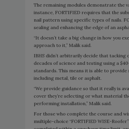
The remaining modules demonstrate the va
instance, FORTIFIED requires that the subs
nail pattern using specific types of nails.
sealing and enhancing the edge of an asphal
“It doesn’t take a big change in how you exe
approach to it,” Malik said.
IBHS didn’t arbitrarily decide that tacking
decades of science and testing using a $40
standards. This means it is able to provid
including metal, tile or asphalt.
“We provide guidance so that it really is a
cover they’re selecting or what material th
performing installation,” Malik said.
For those who complete the course and wish 
multiple-choice “FORTIFIED WISE-Roofer” e
completed within a one-hour time limit, an