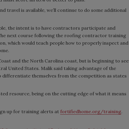
 travel is available, we’ll continue to do some additional
able, the intent is to have contractors participate and
The next course following the roofing contractor training
tion, which would teach people how to properly inspect and
ome.
Coast and the North Carolina coast, but is beginning to see
al United States. Malik said taking advantage of the
to differentiate themselves from the competition as states
usted resource, being on the cutting edge of what it means
n up for training alerts at
fortifiedhome.org/training
.