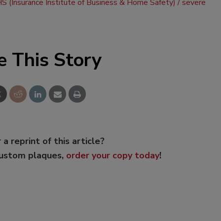
S (Insurance Institute of Business & Home Safety)
severe
e This Story
 a reprint of this article?
custom plaques,
order your copy today
!