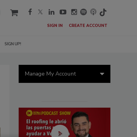
cart
SIGN IN
CREATE ACCOUNT
SIGN UP!
Manage My Account