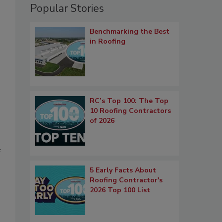
Popular Stories
Benchmarking the Best
in Roofing
RC’s Top 100: The Top
10 Roofing Contractors
of 2026
f
5 Early Facts About
Roofing Contractor's
2026 Top 100 List