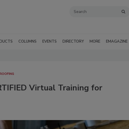
DUCTS
COLUMNS
EVENTS
DIRECTORY
MORE
EMAGAZINE
 ROOFING
IFIED Virtual Training for