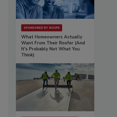
SPONSORED BY
ROOFR
What Homeowners Actually
Want From Their Roofer (And
It's Probably Not What You
Think)