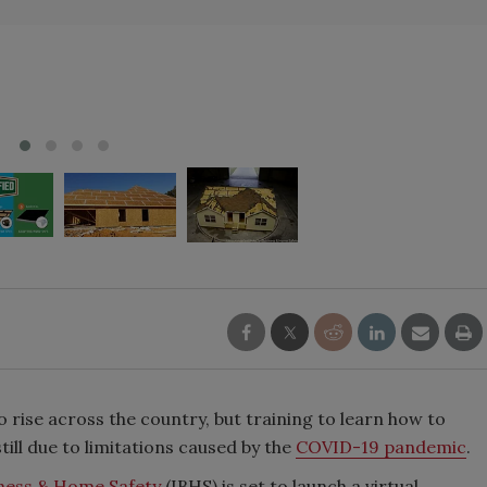
 rise across the country, but training to learn how to
till due to limitations caused by the
COVID-19 pandemic
.
iness & Home Safety
(IBHS) is set to launch a virtual