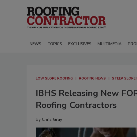
NEWS
TOPICS
EXCLUSIVES
MULTIMEDIA
PRO
LOW SLOPE ROOFING
ROOFING NEWS
STEEP SLOPE
IBHS Releasing New FORT
Roofing Contractors
By
Chris Gray