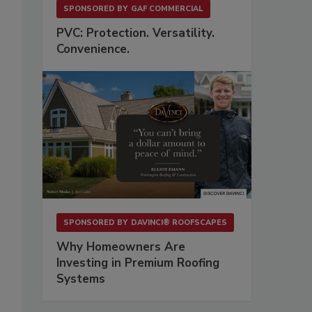
SPONSORED BY
GAF COMMERCIAL
PVC: Protection. Versatility.
Convenience.
SPONSORED BY
DAVINCI® ROOFSCAPES
Why Homeowners Are
Investing in Premium Roofing
Systems