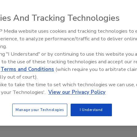
ies And Tracking Technologies
 Media website uses cookies and tracking technologies to
El roofing le abrió las puertas 
ayudar a Venezuela
erience, to analyze performance/traffic and to deliver onlin
ing.
ing "I Understand" or by continuing to use this website you 
 to the use of these tracking technologies and accept our 
d
Terms and Conditions
(which require you to arbitrate clai
lly out of court).
 like to take the time to set which technologies we can use, 
 your Technologies'.
View our Privacy Policy
Manage your Technologies
I Understand