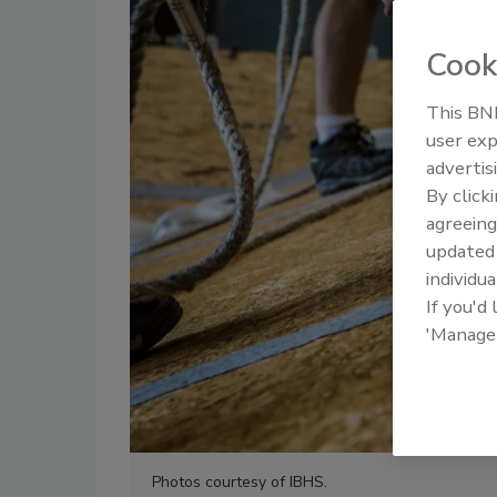
Cook
This BNP
user exp
advertis
By click
agreeing
update
individua
If you'd
'Manage
Photos courtesy of IBHS.