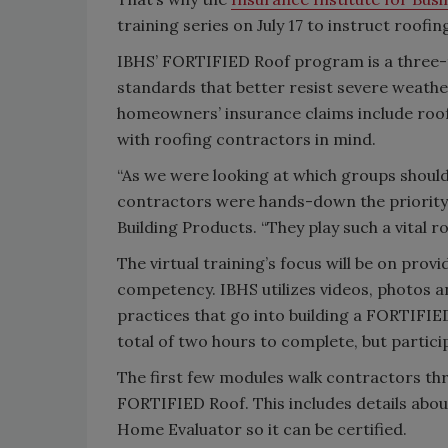
training series on July 17 to instruct roo
IBHS’ FORTIFIED Roof program is a three-
standards that better resist severe weathe
homeowners’ insurance claims include roof 
with roofing contractors in mind.
“As we were looking at which groups should 
contractors were hands-down the priority,
Building Products. “They play such a vita
The virtual training’s focus will be on pro
competency. IBHS utilizes videos, photos a
practices that go into building a FORTIFIED
total of two hours to complete, but parti
The first few modules walk contractors thr
FORTIFIED Roof. This includes details abo
Home Evaluator so it can be certified.