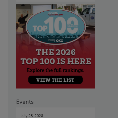
Events
July 28, 2026