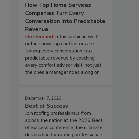
How Top Home Services
Companies Turn Every
Conversation Into Predictable
Revenue
On Demand
In this webinar, we'll
outline how top contractors are
turning every conversation into
predictable revenue by coaching
every comfort advisor visit, not just
the ones a manager rides along on.
December 7, 2026
Best of Success
Join roofing professionals from
across the nation at the 2026 Best
of Success conference, the ultimate
destination for roofing professionals