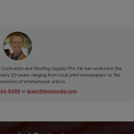
 Contractor
and
Roofing Supply Pro
. He has worked in the
nearly 20 years, ranging from local print newspapers to the
omotion of international artists.
44-6498
or
grayc@bnpmedia.com
.