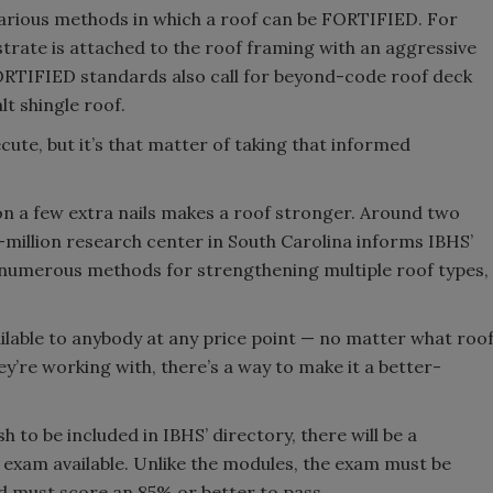
rious methods in which a roof can be FORTIFIED. For
trate is attached to the roof framing with an aggressive
 FORTIFIED standards also call for beyond-code roof deck
t shingle roof.
cute, but it’s that matter of taking that informed
 on a few extra nails makes a roof stronger. Around two
-million research center in South Carolina informs IBHS’
e numerous methods for strengthening multiple roof types,
vailable to anybody at any price point — no matter what roo
ey’re working with, there’s a way to make it a better-
to be included in IBHS’ directory, there will be a
xam available. Unlike the modules, the exam must be
d must score an 85% or better to pass.