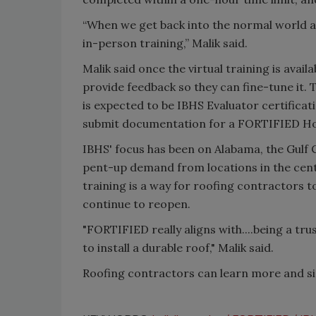
“When we get back into the normal world and
in-person training,” Malik said.
Malik said once the virtual training is avail
provide feedback so they can fine-tune it. 
is expected to be IBHS Evaluator certifica
submit documentation for a FORTIFIED H
IBHS' focus has been on Alabama, the Gulf 
pent-up demand from locations in the centr
training is a way for roofing contractors 
continue to reopen.
"FORTIFIED really aligns with....being a tr
to install a durable roof," Malik said.
Roofing contractors can learn more and sig