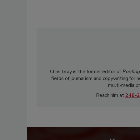
Chris Gray is the former editor of
Roofing
fields of journalism and copywriting for 
multi-media pr
Reach him at
248-2