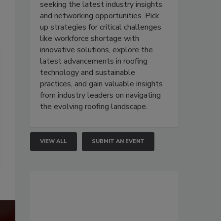
seeking the latest industry insights
and networking opportunities. Pick
up strategies for critical challenges
like workforce shortage with
innovative solutions, explore the
latest advancements in roofing
technology and sustainable
practices, and gain valuable insights
from industry leaders on navigating
the evolving roofing landscape.
VIEW ALL
SUBMIT AN EVENT