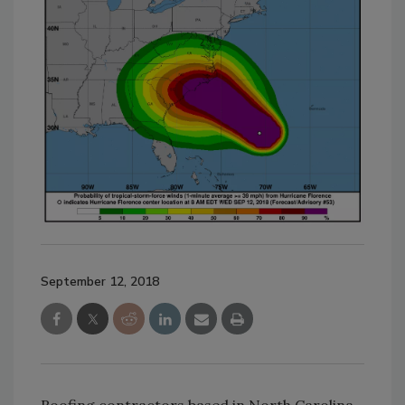
September 12, 2018
Roofing contractors based in North Carolina