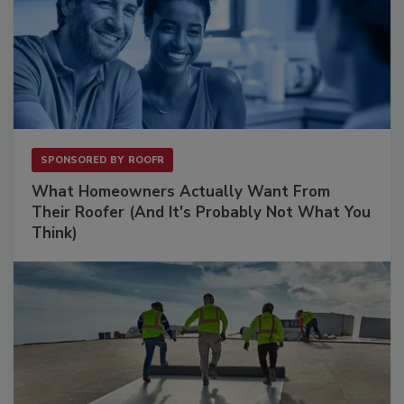
SPONSORED BY
ROOFR
What Homeowners Actually Want From
Their Roofer (And It's Probably Not What You
Think)