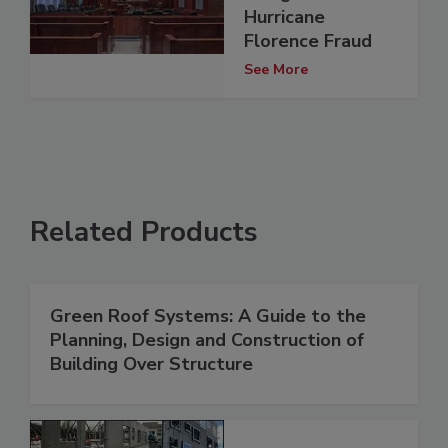
Hurricane
Florence Fraud
See More
Related Products
Green Roof Systems: A Guide to the
Planning, Design and Construction of
Building Over Structure