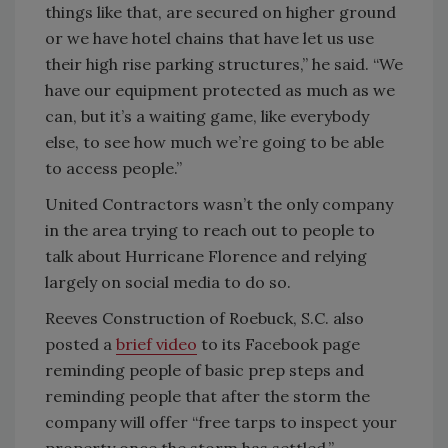
things like that, are secured on higher ground
or we have hotel chains that have let us use
their high rise parking structures,” he said. “We
have our equipment protected as much as we
can, but it’s a waiting game, like everybody
else, to see how much we’re going to be able
to access people.”
United Contractors wasn’t the only company
in the area trying to reach out to people to
talk about Hurricane Florence and relying
largely on social media to do so.
Reeves Construction of Roebuck, S.C. also
posted a
brief video
to its Facebook page
reminding people of basic prep steps and
reminding people that after the storm the
company will offer “free tarps to inspect your
property once the storm has settled.”