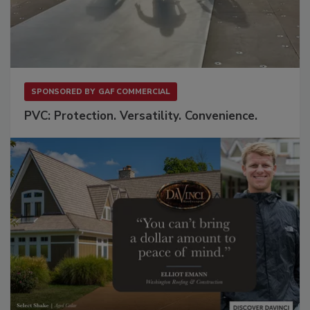
SPONSORED BY
GAF COMMERCIAL
PVC: Protection. Versatility. Convenience.