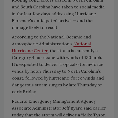
and South Carolina have taken to social media
in the last few days addressing Hurricane
Florence's anticipated arrival — and the
damage likely to result.
According to the National Oceanic and
Atmospheric Administration’s
National
Hurricane Center
, the storm is currently a
Category 4 hurricane with winds of 130 mph.
It’s expected to deliver tropical-storm-force
winds by noon Thursday to North Carolina’s
coast, followed by hurricane-force winds and
dangerous storm surges by late Thursday or
early Friday.
Federal Emergency Management Agency
Associate Administrator Jeff Byard said earlier
today that the storm will deliver a “Mike Tyson