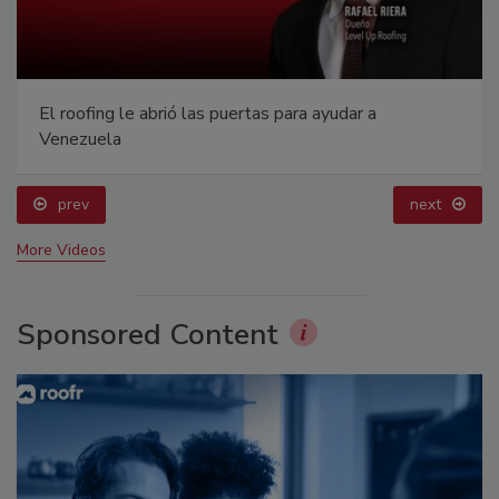
El roofing le abrió las puertas para ayudar a
Venezuela
prev
next
More Videos
Sponsored Content