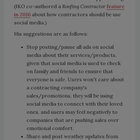
(IKO co-authored a
Roofing Contractor
feature
in 2016
about how contractors should be use
social media.)
His suggestions are as follows:
Stop posting/pause all ads on social
media about their services/products,
given that social media is used to check
on family and friends to ensure that
everyone is safe. Users won't care about
a contracting company's
sales/promotions, they will be using
social media to connect with their loved
ones, and users may feel negatively to
companies that are pushing sales over
emotional comfort.
Share and post weather updates from