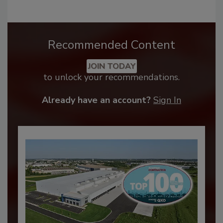
Recommended Content
JOIN TODAY
to unlock your recommendations.
Already have an account?
Sign In