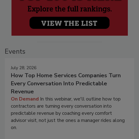
Events
July 28, 2026
How Top Home Services Companies Turn
Every Conversation Into Predictable
Revenue
On Demand
In this webinar, we'll outline how top
contractors are turning every conversation into
predictable revenue by coaching every comfort
advisor visit, not just the ones a manager rides along
on.