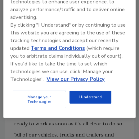
information — saying ‘Hi, my name is Bob, I live
technologies to enhance user experience, to
analyze performance/traffic and to deliver online
in Murrells Inlet, I just want to say when we
advertising.
get back in town can you put me on a list to be
By clicking "I Understand" or by continuing to use
checked first?”’”
this website you are agreeing to the use of these
“Right now, I think it’s kind of a peace of mind
tracking technologies and accept our recently
thing for some people, most people don’t
updated
Terms and Conditions
(which require
think about it first,” he said.
you to arbitrate claims individually out of court).
If you'd like to take the time to set which
By Wednesday, calls had slowed, he said, as
technologies we can use, click 'Manage your
many are leaving, or already have left and all
Technologies'.
View our Privacy Policy
eyes turn to news reports with hopes to get
the latest info about the storm.
Manage your
I Understand
Kalinowski said the team at United
Technologies
Contractors Roofing will disperse outside of
the area as the storm arrives and return
ready to work as soon as it’s all clear to do so.
“All of our vehicles, trucks and trailers and