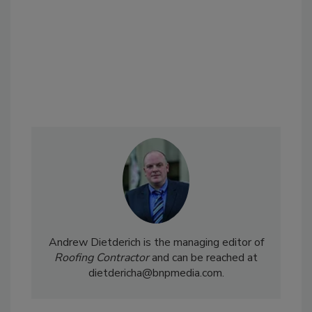
Andrew Dietderich is the managing editor of
Roofing Contractor
and can be reached at
dietdericha@bnpmedia.com.