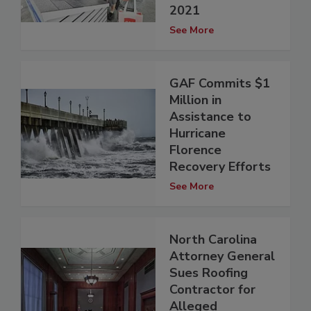
2021
See More
GAF Commits $1
Million in
Assistance to
Hurricane
Florence
Recovery Efforts
See More
North Carolina
Attorney General
Sues Roofing
Contractor for
Alleged