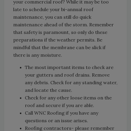
your commercial roof? While it may be too
late to schedule your bi-annual roof
maintenance, you can still do quick
maintenance ahead of the storm. Remember
that safety is paramount, so only do these
preparations if the weather permits. Be
mindful that the membrane can be slick if
there is any moisture.
The most important items to check are
your gutters and roof drains. Remove
any debris. Check for any standing water,
and locate the cause.
Check for any other loose items on the
roof and secure if you are able.
Call WNC Roofing if you have any
questions or an issue arises.
Roofing contractors- please remember