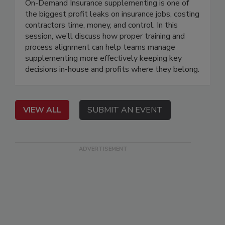
On-Demand Insurance supplementing is one of
the biggest profit leaks on insurance jobs, costing
contractors time, money, and control. In this
session, we’ll discuss how proper training and
process alignment can help teams manage
supplementing more effectively keeping key
decisions in-house and profits where they belong.
VIEW ALL
SUBMIT AN EVENT