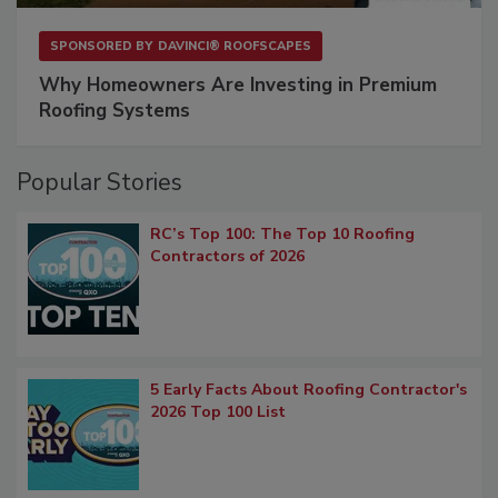
SPONSORED BY
DAVINCI® ROOFSCAPES
Why Homeowners Are Investing in Premium
Roofing Systems
Popular Stories
RC’s Top 100: The Top 10 Roofing
Contractors of 2026
5 Early Facts About Roofing Contractor's
2026 Top 100 List