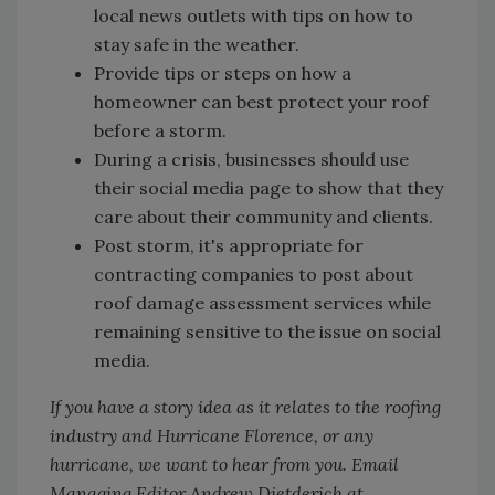
local news outlets with tips on how to
stay safe in the weather.
Provide tips or steps on how a
homeowner can best protect your roof
before a storm.
During a crisis, businesses should use
their social media page to show that they
care about their community and clients.
Post storm, it's appropriate for
contracting companies to post about
roof damage assessment services while
remaining sensitive to the issue on social
media.
If you have a story idea as it relates to the roofing
industry and Hurricane Florence, or any
hurricane, we want to hear from you. Email
Managing Editor Andrew Dietderich at