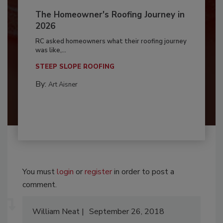
The Homeowner's Roofing Journey in
2026
RC asked homeowners what their roofing journey
was like,...
STEEP SLOPE ROOFING
By:
Art Aisner
You must
login
or
register
in order to post a
comment.
William Neat
September 26, 2018