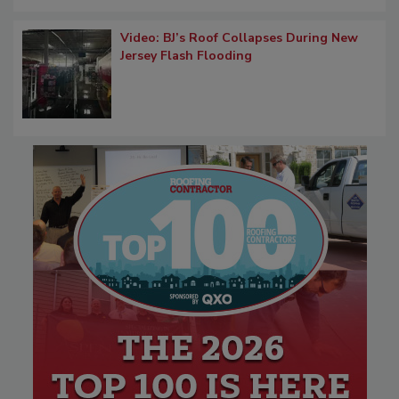
Video: BJ’s Roof Collapses During New
Jersey Flash Flooding