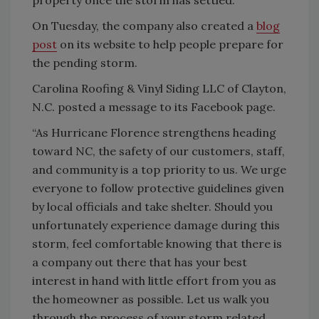
On Tuesday, the company also created a
blog
post
on its website to help people prepare for
the pending storm.
Carolina Roofing & Vinyl Siding LLC of Clayton,
N.C. posted a message to its Facebook page.
“As Hurricane Florence strengthens heading
toward NC, the safety of our customers, staff,
and community is a top priority to us. We urge
everyone to follow protective guidelines given
by local officials and take shelter. Should you
unfortunately experience damage during this
storm, feel comfortable knowing that there is
a company out there that has your best
interest in hand with little effort from you as
the homeowner as possible. Let us walk you
through the process of your storm related