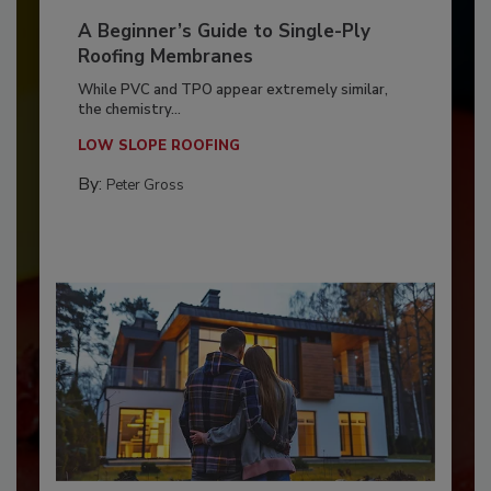
A Beginner’s Guide to Single-Ply
Roofing Membranes
While PVC and TPO appear extremely similar,
the chemistry...
LOW SLOPE ROOFING
By:
Peter Gross