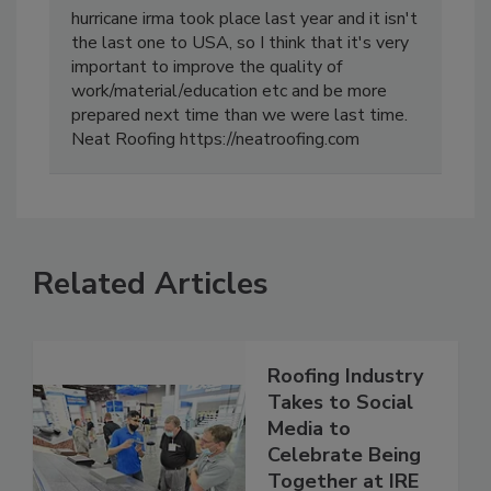
hurricane irma took place last year and it isn't
the last one to USA, so I think that it's very
important to improve the quality of
work/material/education etc and be more
prepared next time than we were last time.
Neat Roofing https://neatroofing.com
Related Articles
Roofing Industry
Takes to Social
Media to
Celebrate Being
Together at IRE