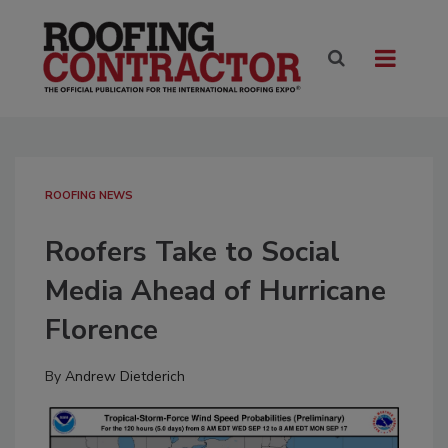
ROOFING NEWS
Roofers Take to Social
Media Ahead of Hurricane
Florence
By
Andrew Dietderich