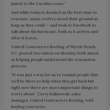
punch to the Carolina coast.”
And while today is deemed as the best time to
evacuate, many roofers stood their ground as
long as they could — and took to Facebook to
talk about the hurricane, both as it arrives and
after it leaves.
United Contractors Roofing of Myrtle Beach,
S.C. posted two videos on Monday, both aimed
at helping people understand the evacuation
process.
“It was just a way for us to remind people that
we’ll be there to help when they get back but
right now there are more important things to
worry about,” Corey Kalinowski, sales
manager, United Contractors Roofing, told
Roofing Contractor
.