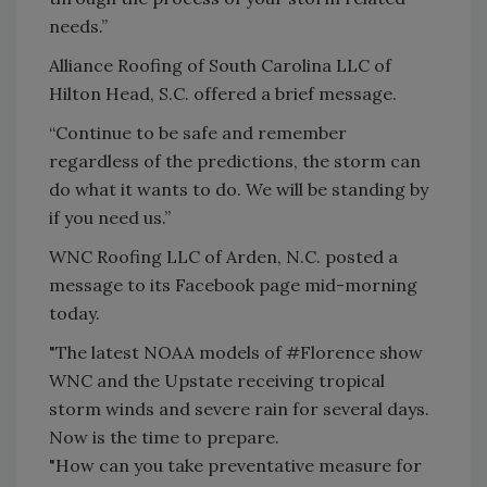
needs.”
Alliance Roofing of South Carolina LLC of
Hilton Head, S.C. offered a brief message.
“Continue to be safe and remember
regardless of the predictions, the storm can
do what it wants to do. We will be standing by
if you need us.”
WNC Roofing LLC of Arden, N.C. posted a
message to its Facebook page mid-morning
today.
"The latest NOAA models of #Florence show
WNC and the Upstate receiving tropical
storm winds and severe rain for several days.
Now is the time to prepare.
"How can you take preventative measure for