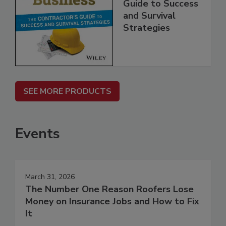
Guide to Success
and Survival
Strategies
SEE MORE PRODUCTS
Events
March 31, 2026
The Number One Reason Roofers Lose
Money on Insurance Jobs and How to Fix
It