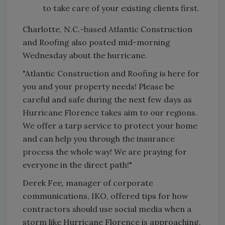
to take care of your existing clients first.
Charlotte, N.C.-based Atlantic Construction
and Roofing also posted mid-morning
Wednesday about the hurricane.
"Atlantic Construction and Roofing is here for
you and your property needs! Please be
careful and safe during the next few days as
Hurricane Florence takes aim to our regions.
We offer a tarp service to protect your home
and can help you through the insurance
process the whole way! We are praying for
everyone in the direct path!"
Derek Fee, manager of corporate
communications, IKO, offered tips for how
contractors should use social media when a
storm like Hurricane Florence is approaching.