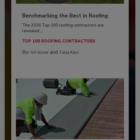
Benchmarking the Best in Roofing
The 2026 Top 100 roofing contractors are
revealed,...
TOP 100 ROOFING CONTRACTORS
By:
and
Art Aisner
Tanja Kern