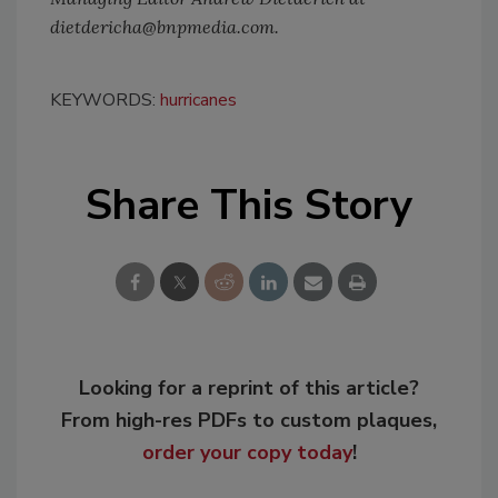
dietdericha@bnpmedia.com.
KEYWORDS:
hurricanes
Share This Story
Looking for a reprint of this article?
From high-res PDFs to custom plaques,
order your copy today
!