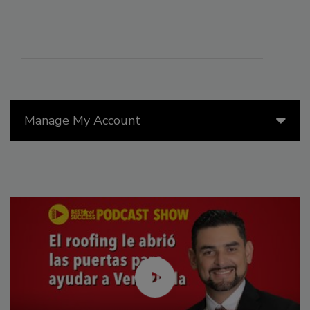
Manage My Account