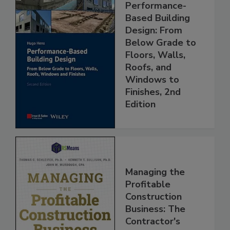
Performance-
Based Building
Design: From
Below Grade to
Floors, Walls,
Roofs, and
Windows to
Finishes, 2nd
Edition
Managing the
Profitable
Construction
Business: The
Contractor's