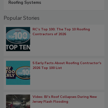
Roofing Systems
Popular Stories
RC’s Top 100: The Top 10 Roofing
Contractors of 2026
5 Early Facts About Roofing Contractor's
2026 Top 100 List
Video: BJ’s Roof Collapses During New
Jersey Flash Flooding