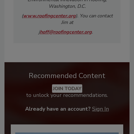
Washington, D.C.
(
www.roofingcenter.org
). You can contact
Jim at
j
hoff@roofingcenter.org
.
Recommended Content
JOIN TODAY
to unlock your recommendations.
Already have an account?
Sign In