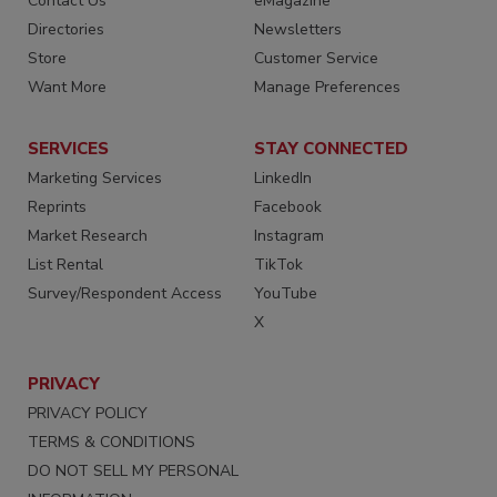
Contact Us
eMagazine
Directories
Newsletters
Store
Customer Service
Want More
Manage Preferences
SERVICES
STAY CONNECTED
Marketing Services
LinkedIn
Reprints
Facebook
Market Research
Instagram
List Rental
TikTok
Survey/Respondent Access
YouTube
X
PRIVACY
PRIVACY POLICY
TERMS & CONDITIONS
DO NOT SELL MY PERSONAL