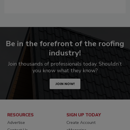
Be in the forefront of the roofing
industry!
Join thousands of professionals today. Shouldn’t
you know what they know?
JOIN NOW!
RESOURCES
SIGN UP TODAY
Advertise
Create Account