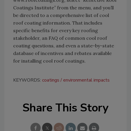
Coatings Institute” from the menu, and you’ll
be directed to a comprehensive list of cool
roof coating information. That includes
specific benefits for every key roofing
stakeholder, an FAQ of common cool roof
coating questions, and even a state-by-state
database of incentives and rebates available
for installing cool roof coatings.
KEYWORDS:
coatings
environmental impacts
Share This Story