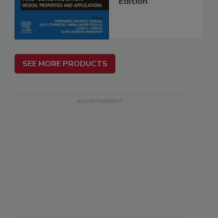
Edition
SEE MORE PRODUCTS