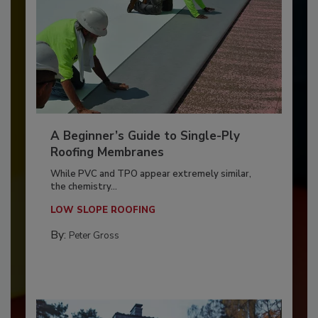
A Beginner’s Guide to Single-Ply
Roofing Membranes
While PVC and TPO appear extremely similar,
the chemistry...
LOW SLOPE ROOFING
By:
Peter Gross