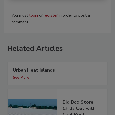
You must
login
or
register
in order to post a
comment.
Related Articles
Urban Heat Islands
See More
Big Box Store
Chills Out with
Cool Roof