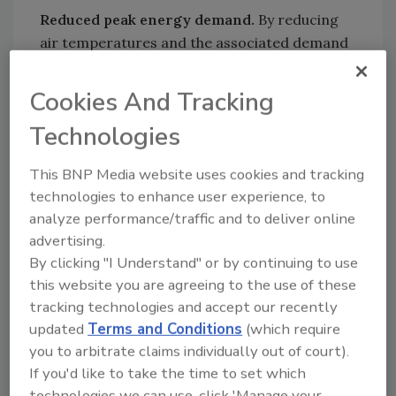
Reduced peak energy demand.
By reducing
air temperatures and the associated demand
for air conditioning at critical peak periods
during the day, the installation of reflective
Cookies And Tracking
roofs and surfaces may reduce overall peak
Technologies
electricity demand in urban areas by as much
as five to 10 percent.
This BNP Media website uses cookies and tracking
Lower air pollution.
The combination of
technologies to enhance user experience, to
lower overall temperature and reduced peak
analyze performance/traffic and to deliver online
demand offered by reflective roofs and
advertising.
surfaces may lead to reduced air pollution by
By clicking "I Understand" or by continuing to use
lowering the amount of power plant
this website you are agreeing to the use of these
emissions and by reducing the temperature-
tracking technologies and accept our recently
related formation of smog.
updated
Terms and Conditions
(which require
you to arbitrate claims individually out of court).
Reduced risks from blackouts.
By lowering
If you'd like to take the time to set which
peak electricity demand, reflective roofs may
technologies we can use, click 'Manage your