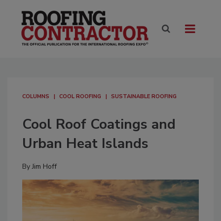
COLUMNS
COOL ROOFING
SUSTAINABLE ROOFING
Cool Roof Coatings and
Urban Heat Islands
By
Jim Hoff