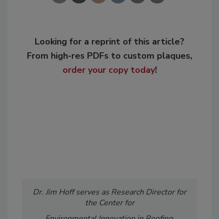
Looking for a reprint of this article?
From high-res PDFs to custom plaques,
order your copy today
!
Dr. Jim Hoff serves as Research Director for
the Center for
Environmental Innovation in Roofing,