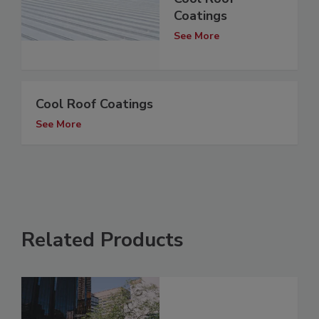
Coatings
See More
Cool Roof Coatings
See More
Related Products