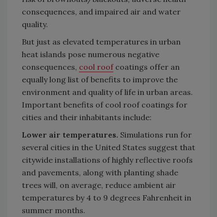
consequences, and impaired air and water
quality.
But just as elevated temperatures in urban
heat islands pose numerous negative
consequences,
cool roof
coatings offer an
equally long list of benefits to improve the
environment and quality of life in urban areas.
Important benefits of cool roof coatings for
cities and their inhabitants include:
Lower air temperatures.
Simulations run for
several cities in the United States suggest that
citywide installations of highly reflective roofs
and pavements, along with planting shade
trees will, on average, reduce ambient air
temperatures by 4 to 9 degrees Fahrenheit in
summer months.