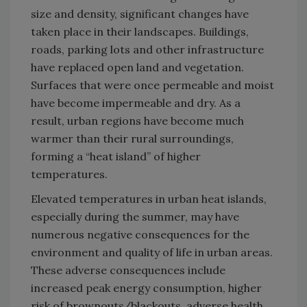
size and density, significant changes have
taken place in their landscapes. Buildings,
roads, parking lots and other infrastructure
have replaced open land and vegetation.
Surfaces that were once permeable and moist
have become impermeable and dry. As a
result, urban regions have become much
warmer than their rural surroundings,
forming a “heat island” of higher
temperatures.
Elevated temperatures in urban heat islands,
especially during the summer, may have
numerous negative consequences for the
environment and quality of life in urban areas.
These adverse consequences include
increased peak energy consumption, higher
risk of brownouts/blackouts, adverse health