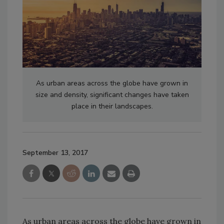
As urban areas across the globe have grown in
size and density, significant changes have taken
place in their landscapes.
September 13, 2017
As urban areas across the globe have grown in