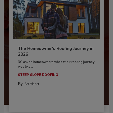
The Homeowner's Roofing Journey in
2026
RC asked homeowners what their roofing journey
was like,...
STEEP SLOPE ROOFING
By:
Art Aisner