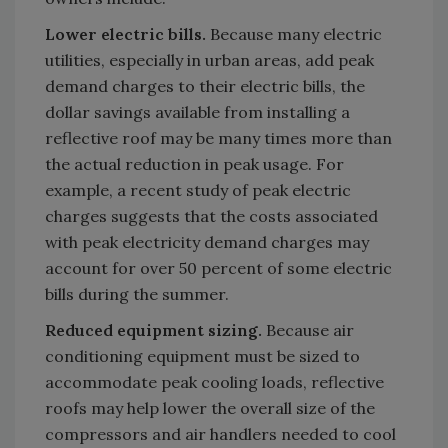
Lower electric bills.
Because many electric
utilities, especially in urban areas, add peak
demand charges to their electric bills, the
dollar savings available from installing a
reflective roof may be many times more than
the actual reduction in peak usage. For
example, a recent study of peak electric
charges suggests that the costs associated
with peak electricity demand charges may
account for over 50 percent of some electric
bills during the summer.
Reduced equipment sizing.
Because air
conditioning equipment must be sized to
accommodate peak cooling loads, reflective
roofs may help lower the overall size of the
compressors and air handlers needed to cool