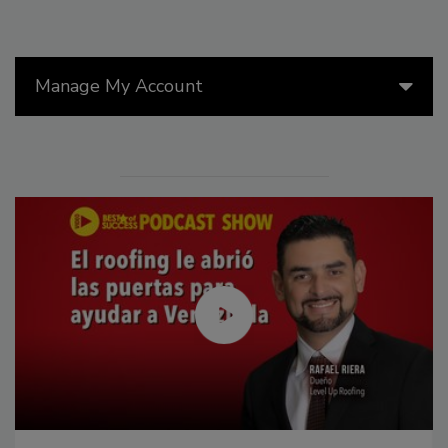
Manage My Account