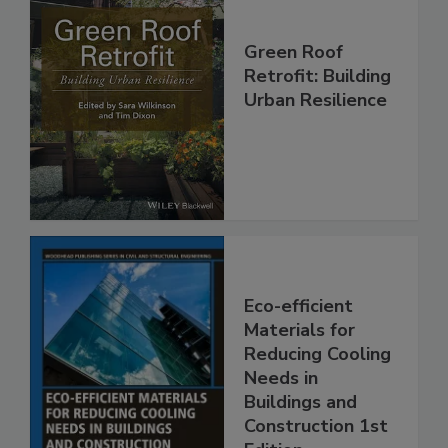
Green Roof
Retrofit: Building
Urban Resilience
Eco-efficient
Materials for
Reducing Cooling
Needs in
Buildings and
Construction 1st