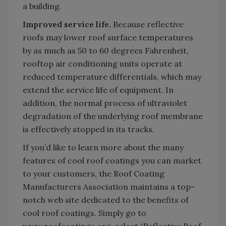
a building.
Improved service life.
Because reflective
roofs may lower roof surface temperatures
by as much as 50 to 60 degrees Fahrenheit,
rooftop air conditioning units operate at
reduced temperature differentials, which may
extend the service life of equipment. In
addition, the normal process of ultraviolet
degradation of the underlying roof membrane
is effectively stopped in its tracks.
If you’d like to learn more about the many
features of cool roof coatings you can market
to your customers, the Roof Coating
Manufacturers Association maintains a top-
notch web site dedicated to the benefits of
cool roof coatings. Simply go to
www.roofcoatings.org, select “Reflective Roof