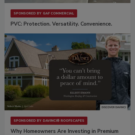
SPONSORED BY
GAF COMMERCIAL
PVC: Protection. Versatility. Convenience.
SPONSORED BY
DAVINCI® ROOFSCAPES
Why Homeowners Are Investing in Premium