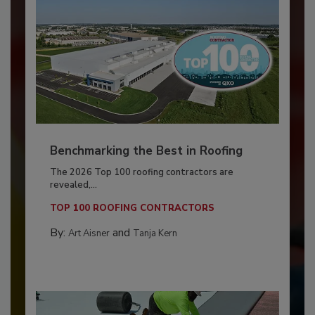
Benchmarking the Best in Roofing
The 2026 Top 100 roofing contractors are
revealed,...
TOP 100 ROOFING CONTRACTORS
By:
and
Art Aisner
Tanja Kern