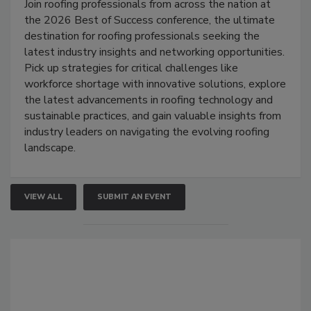
Join roofing professionals from across the nation at
the 2026 Best of Success conference, the ultimate
destination for roofing professionals seeking the
latest industry insights and networking opportunities.
Pick up strategies for critical challenges like
workforce shortage with innovative solutions, explore
the latest advancements in roofing technology and
sustainable practices, and gain valuable insights from
industry leaders on navigating the evolving roofing
landscape.
VIEW ALL
SUBMIT AN EVENT