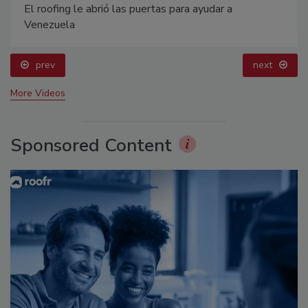
El roofing le abrió las puertas para ayudar a
Venezuela
prev
next
More Videos
Sponsored Content