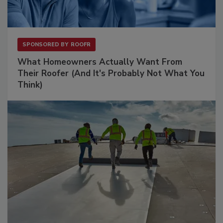
SPONSORED BY
ROOFR
What Homeowners Actually Want From
Their Roofer (And It's Probably Not What You
Think)