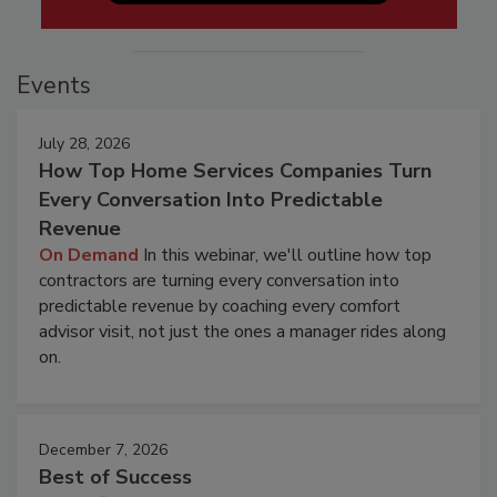
Events
July 28, 2026
How Top Home Services Companies Turn
Every Conversation Into Predictable
Revenue
On Demand
In this webinar, we'll outline how top
contractors are turning every conversation into
predictable revenue by coaching every comfort
advisor visit, not just the ones a manager rides along
on.
December 7, 2026
Best of Success