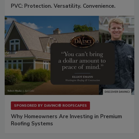
PVC: Protection. Versatility. Convenience.
SPONSORED BY
DAVINCI® ROOFSCAPES
Why Homeowners Are Investing in Premium
Roofing Systems