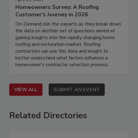
Homeowners Survey: A Roofing
Customer’s Journey in 2026
On-Demand Join the experts as they break down
the data on another set of questions aimed at
gaining insights into the rapidly changing home
roofing and restoration market. Roofing
contractors can use this data and insight to
better understand what factors influence a
homeowner's contractor selection process.
VIEW ALL
SUBMIT AN EVENT
Related Directories