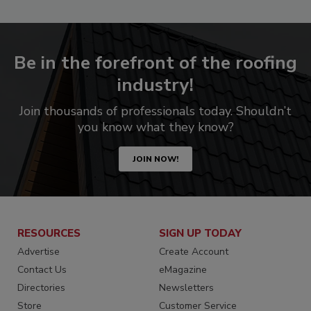
Be in the forefront of the roofing
industry!
Join thousands of professionals today. Shouldn’t
you know what they know?
JOIN NOW!
RESOURCES
SIGN UP TODAY
Advertise
Create Account
Contact Us
eMagazine
Directories
Newsletters
Store
Customer Service