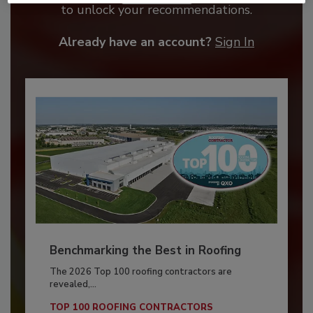
to unlock your recommendations.
Already have an account?
Sign In
Benchmarking the Best in Roofing
The 2026 Top 100 roofing contractors are
revealed,...
TOP 100 ROOFING CONTRACTORS