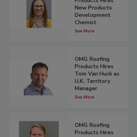
Products Hires
New Products
Development
Chemist
See More
OMG Roofing
Products Hires
Tom Van Huck as
U.K. Territory
Manager
See More
OMG Roofing
Products Hires