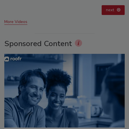
prev
next
More Videos
Sponsored Content