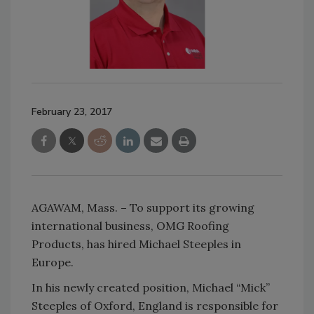
February 23, 2017
AGAWAM, Mass.
–
To support its growing
international business, OMG Roofing
Products, has hired Michael Steeples in
Europe.
In his newly created position, Michael “Mick”
Steeples of Oxford, England is responsible for