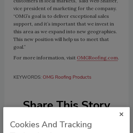
customers in local markets,” said Web Shaffer,
vice president of marketing for the company.
“OMG’s goal is to deliver exceptional sales
support, and it’s important that we invest in
this area as we expand into new geographies.
This new position will help us to meet that
goal.”
For more information, visit
OMGRoofing.com
.
KEYWORDS:
OMG Roofing Products
Share This Story
Cookies And Tracking