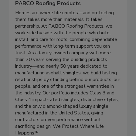
PABCO Roofing Products
Homes are where life unfolds—and protecting
them takes more than materials. It takes
partnership. At PABCO Roofing Products, we
work side by side with the people who build,
install, and care for roofs, combining dependable
performance with long-term support you can
trust. As a family-owned company with more
than 70 years serving the building products
industry—and nearly 50 years dedicated to
manufacturing asphalt shingles, we build lasting
relationships by standing behind our products, our
people, and one of the strongest warranties in
the industry. Our portfolio includes Class 3 and
Class 4 impact-rated shingles, distinctive styles,
and the only diamond-shaped luxury shingle
manufactured in the United States, giving
contractors proven performance without
sacrificing design. We Protect Where Life
Happens™