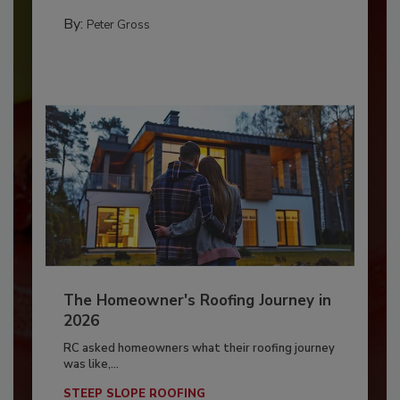
By:
Peter Gross
The Homeowner's Roofing Journey in
2026
RC asked homeowners what their roofing journey
was like,...
STEEP SLOPE ROOFING