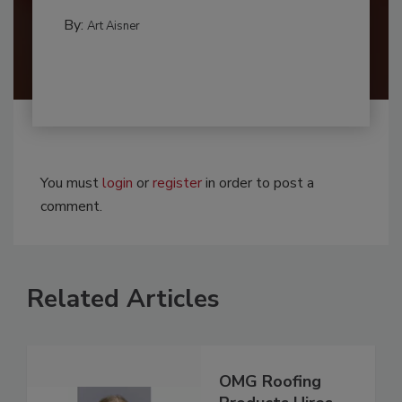
By:
Art Aisner
You must
login
or
register
in order to post a
comment.
Related Articles
OMG Roofing