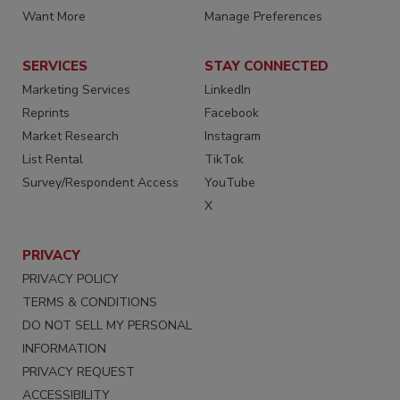
Want More
Manage Preferences
SERVICES
STAY CONNECTED
Marketing Services
LinkedIn
Reprints
Facebook
Market Research
Instagram
List Rental
TikTok
Survey/Respondent Access
YouTube
X
PRIVACY
PRIVACY POLICY
TERMS & CONDITIONS
DO NOT SELL MY PERSONAL
INFORMATION
PRIVACY REQUEST
ACCESSIBILITY