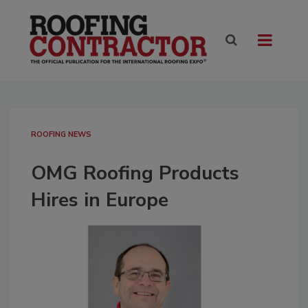
ROOFING NEWS
OMG Roofing Products
Hires in Europe