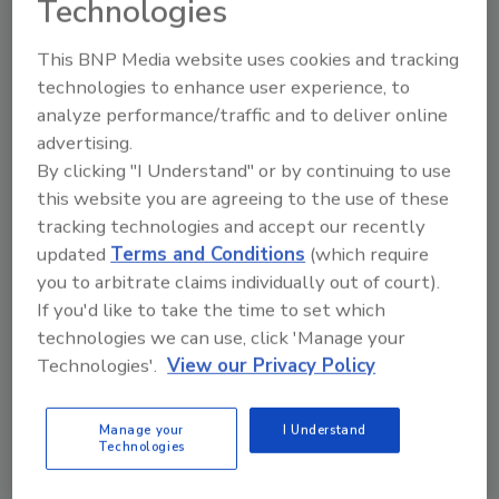
Technologies
This BNP Media website uses cookies and tracking
Looking for a reprint of this article?
technologies to enhance user experience, to
From high-res PDFs to custom plaques,
analyze performance/traffic and to deliver online
order your copy today
!
advertising.
By clicking "I Understand" or by continuing to use
this website you are agreeing to the use of these
tracking technologies and accept our recently
updated
Terms and Conditions
(which require
you to arbitrate claims individually out of court).
If you'd like to take the time to set which
technologies we can use, click 'Manage your
Technologies'.
View our Privacy Policy
Manage your
I Understand
Recommended Content
Technologies
JOIN TODAY