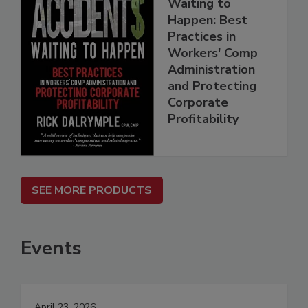
Waiting to
Happen: Best
Practices in
Workers' Comp
Administration
and Protecting
Corporate
Profitability
SEE MORE PRODUCTS
Events
April 23, 2026