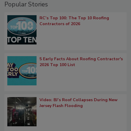
Popular Stories
RC’s Top 100: The Top 10 Roofing
Contractors of 2026
5 Early Facts About Roofing Contractor's
2026 Top 100 List
Video: BJ’s Roof Collapses During New
Jersey Flash Flooding