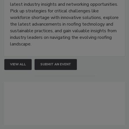
latest industry insights and networking opportunities.
Pick up strategies for critical challenges like
workforce shortage with innovative solutions, explore
the latest advancements in roofing technology and
sustainable practices, and gain valuable insights from
industry leaders on navigating the evolving roofing
landscape.
VIEW ALL
SUBMIT AN EVENT