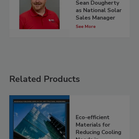
Sean Dougherty
as National Solar
Sales Manager
See More
Related Products
Eco-efficient
Materials for
Reducing Cooling