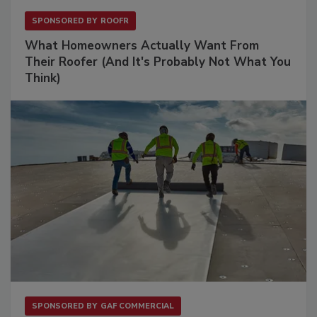
SPONSORED BY
ROOFR
What Homeowners Actually Want From
Their Roofer (And It's Probably Not What You
Think)
SPONSORED BY
GAF COMMERCIAL