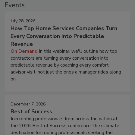
Events
July 28, 2026
How Top Home Services Companies Turn
Every Conversation Into Predictable
Revenue
On Demand
In this webinar, we'll outline how top
contractors are turning every conversation into
predictable revenue by coaching every comfort
advisor visit, not just the ones a manager rides along
on.
December 7, 2026
Best of Success
Join roofing professionals from across the nation at
the 2026 Best of Success conference, the ultimate
destination for roofing professionals seeking the