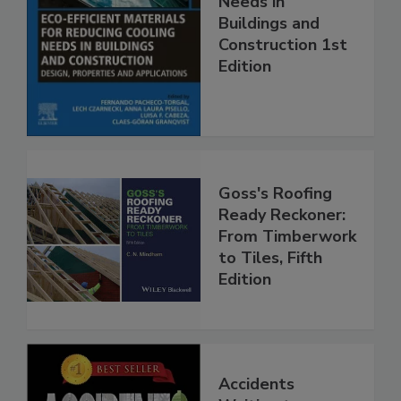
Needs in
Buildings and
Construction 1st
Edition
Goss's Roofing
Ready Reckoner:
From Timberwork
to Tiles, Fifth
Edition
Accidents