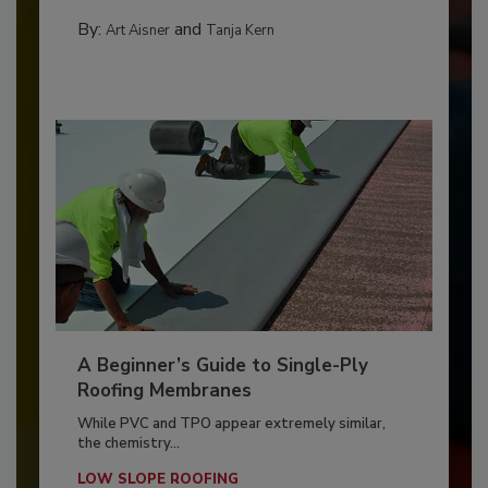
By:
and
Art Aisner
Tanja Kern
A Beginner’s Guide to Single-Ply
Roofing Membranes
While PVC and TPO appear extremely similar,
the chemistry...
LOW SLOPE ROOFING