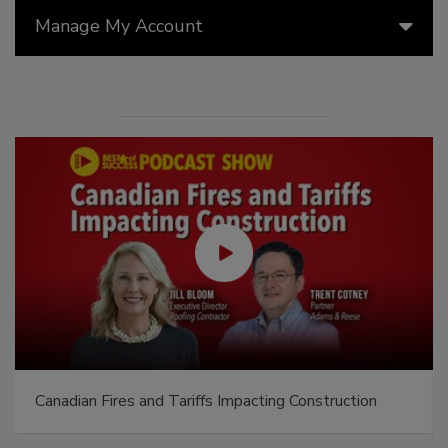
Manage My Account
El roofing le abrió las puertas para ayudar a
Venezuela