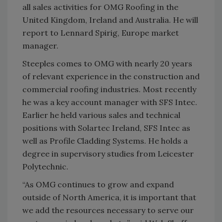
all sales activities for OMG Roofing in the
United Kingdom, Ireland and Australia. He will
report to Lennard Spirig, Europe market
manager.
Steeples comes to OMG with nearly 20 years
of relevant experience in the construction and
commercial roofing industries. Most recently
he was a key account manager with SFS Intec.
Earlier he held various sales and technical
positions with Solartec Ireland, SFS Intec as
well as Profile Cladding Systems. He holds a
degree in supervisory studies from Leicester
Polytechnic.
“As OMG continues to grow and expand
outside of North America, it is important that
we add the resources necessary to serve our