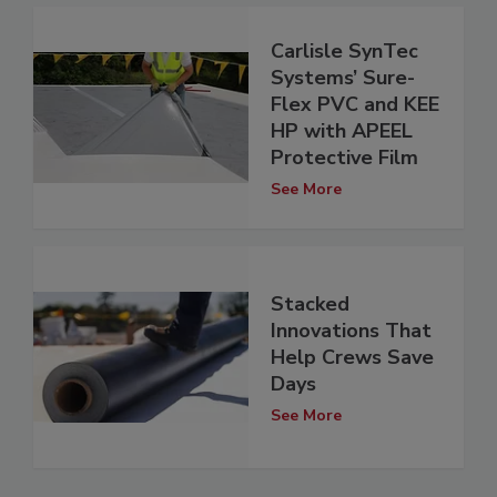
Carlisle SynTec
Systems’ Sure-
Flex PVC and KEE
HP with APEEL
Protective Film
See More
Stacked
Innovations That
Help Crews Save
Days
See More