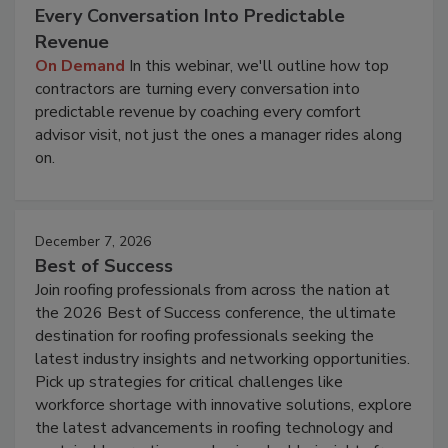
Every Conversation Into Predictable
Revenue
On Demand
In this webinar, we'll outline how top
contractors are turning every conversation into
predictable revenue by coaching every comfort
advisor visit, not just the ones a manager rides along
on.
December 7, 2026
Best of Success
Join roofing professionals from across the nation at
the 2026 Best of Success conference, the ultimate
destination for roofing professionals seeking the
latest industry insights and networking opportunities.
Pick up strategies for critical challenges like
workforce shortage with innovative solutions, explore
the latest advancements in roofing technology and