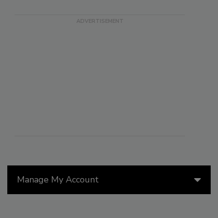
Manage My Account