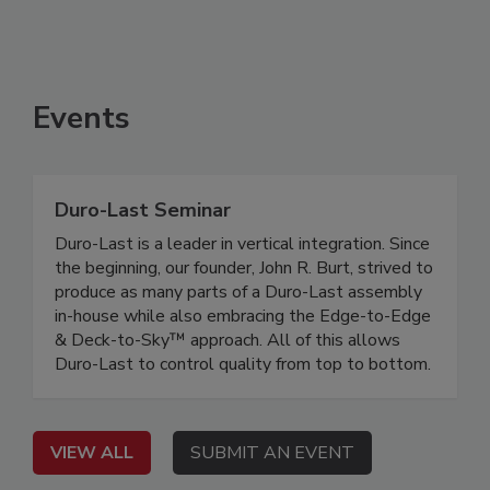
Events
Duro-Last Seminar
Duro-Last is a leader in vertical integration. Since
the beginning, our founder, John R. Burt, strived to
produce as many parts of a Duro-Last assembly
in-house while also embracing the Edge-to-Edge
& Deck-to-Sky™ approach. All of this allows
Duro-Last to control quality from top to bottom.
VIEW ALL
SUBMIT AN EVENT