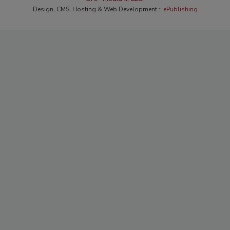
Design, CMS, Hosting & Web Development ::
ePublishing