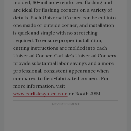
molded, 60-mil non-reinforced flashing and
are ideal for flashing corners on a variety of
details. Each Universal Corner can be cut into
one inside or outside corner, and installation
is quick and simple with no stretching
required. To ensure proper installation,
cutting instructions are molded into each
Universal Corner. Carlisle’s Universal Corners
provide substantial labor savings and a more
professional, consistent appearance when
compared to field-fabricated corners. For
more information, visit
www.carlislesyntec.com
or Booth #851.