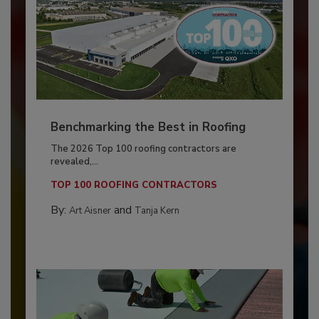
Benchmarking the Best in Roofing
The 2026 Top 100 roofing contractors are
revealed,...
TOP 100 ROOFING CONTRACTORS
By:
and
Art Aisner
Tanja Kern