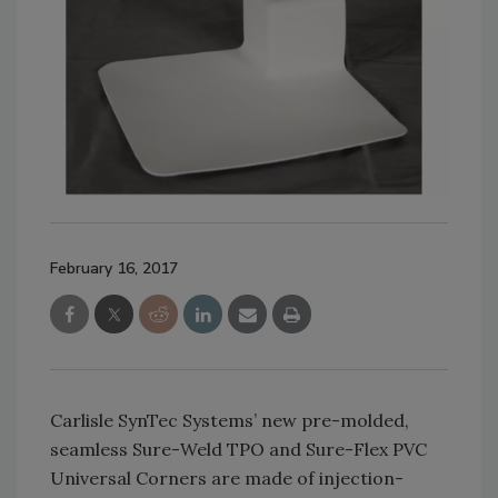
February 16, 2017
Carlisle SynTec Systems’ new pre-molded,
seamless Sure-Weld TPO and Sure-Flex PVC
Universal Corners are made of injection-