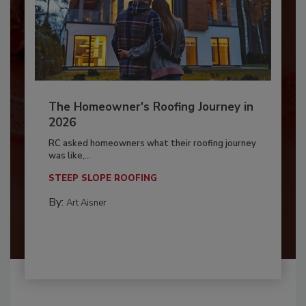
The Homeowner's Roofing Journey in
2026
RC asked homeowners what their roofing journey
was like,...
STEEP SLOPE ROOFING
By:
Art Aisner