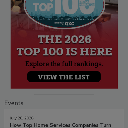
Events
July 28, 2026
How Top Home Services Companies Turn