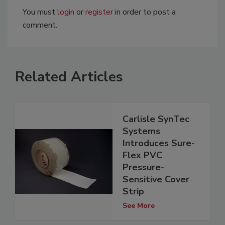
You must
login
or
register
in order to post a
comment.
Related Articles
Carlisle SynTec
Systems
Introduces Sure-
Flex PVC
Pressure-
Sensitive Cover
Strip
See More