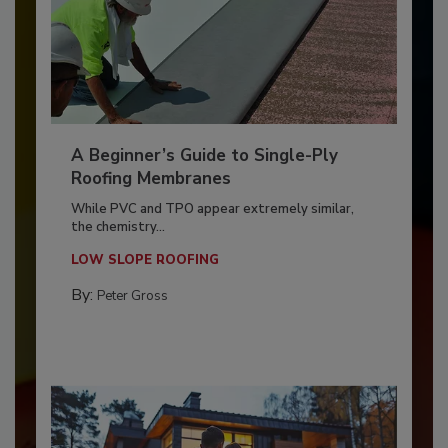
A Beginner’s Guide to Single-Ply
Roofing Membranes
While PVC and TPO appear extremely similar,
the chemistry...
LOW SLOPE ROOFING
By:
Peter Gross