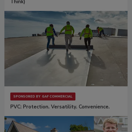
Think)
SPONSORED BY
GAF COMMERCIAL
PVC: Protection. Versatility. Convenience.