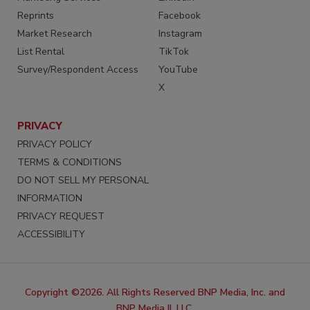
Reprints
Facebook
Market Research
Instagram
List Rental
TikTok
Survey/Respondent Access
YouTube
X
PRIVACY
PRIVACY POLICY
TERMS & CONDITIONS
DO NOT SELL MY PERSONAL
INFORMATION
PRIVACY REQUEST
ACCESSIBILITY
Copyright ©2026. All Rights Reserved BNP Media, Inc. and
BNP Media II, LLC.