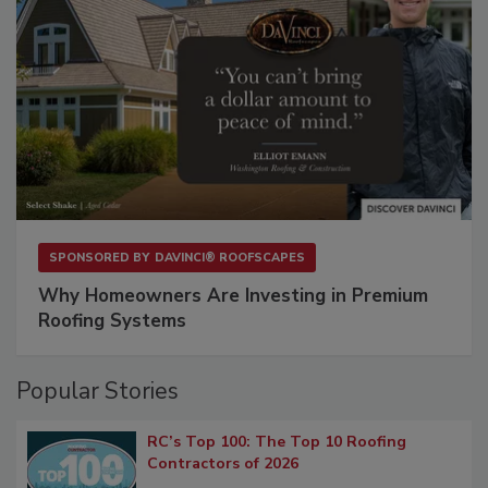
SPONSORED BY
DAVINCI® ROOFSCAPES
Why Homeowners Are Investing in Premium
Roofing Systems
Popular Stories
RC’s Top 100: The Top 10 Roofing
Contractors of 2026