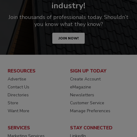
industry!
Join thousands of professionals today. Shouldn’t
you know what they know?
JOIN NOW!
RESOURCES
SIGN UP TODAY
Advertise
Create Account
Contact Us
eMagazine
Directories
Newsletters
Store
Customer Service
Want More
Manage Preferences
SERVICES
STAY CONNECTED
Marketing Services
LinkedIn