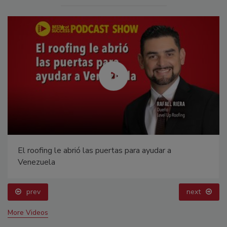
El roofing le abrió las puertas para ayudar a
Venezuela
prev
next
More Videos