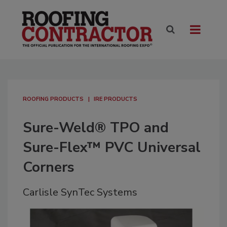
ROOFING PRODUCTS
IRE PRODUCTS
Sure-Weld® TPO and
Sure-Flex™ PVC Universal
Corners
Carlisle SynTec Systems