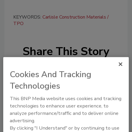
KEYWORDS:
Carlisle Construction Materials
TPO
Share This Story
Cookies And Tracking
Technologies
This BNP Media website uses cookies and tracking
Looking for a reprint of this article?
technologies to enhance user experience, to
From high-res PDFs to custom plaques,
analyze performance/traffic and to deliver online
order your copy today
!
advertising.
By clicking "I Understand" or by continuing to use