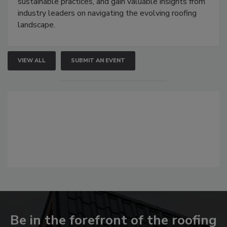
sustainable practices, and gain valuable insights from
industry leaders on navigating the evolving roofing
landscape.
VIEW ALL
SUBMIT AN EVENT
Be in the forefront of the roofing