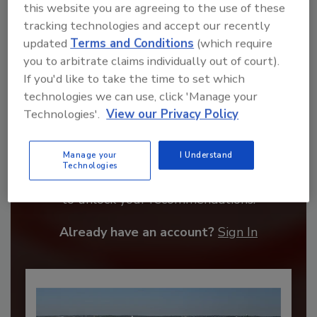
this website you are agreeing to the use of these
tracking technologies and accept our recently
updated
Terms and Conditions
(which require
you to arbitrate claims individually out of court).
If you'd like to take the time to set which
technologies we can use, click 'Manage your
Technologies'.
View our Privacy Policy
Recommended Content
Manage your
I Understand
Technologies
JOIN TODAY
to unlock your recommendations.
Already have an account?
Sign In