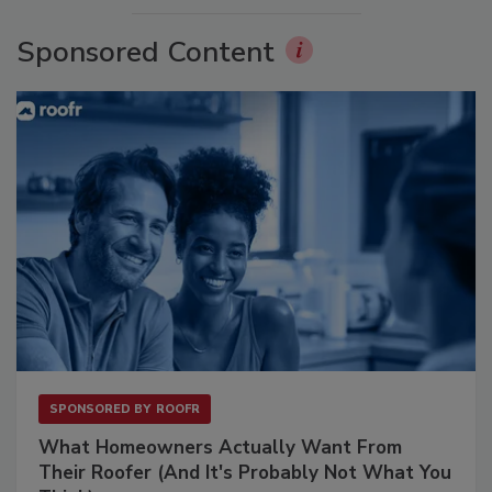
Sponsored Content
SPONSORED BY
ROOFR
What Homeowners Actually Want From
Their Roofer (And It's Probably Not What You