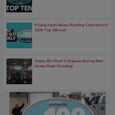
5 Early Facts About Roofing Contractor's
2026 Top 100 List
Video: BJ’s Roof Collapses During New
Jersey Flash Flooding