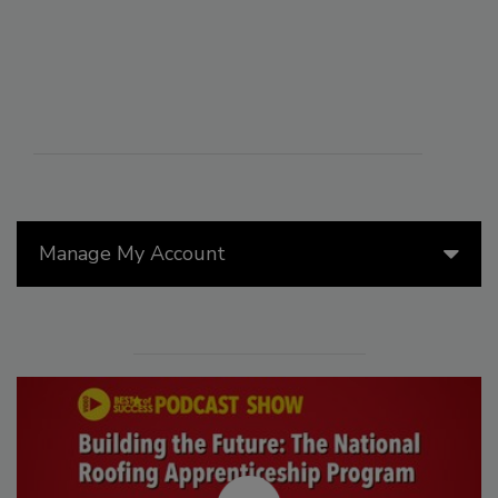
Manage My Account