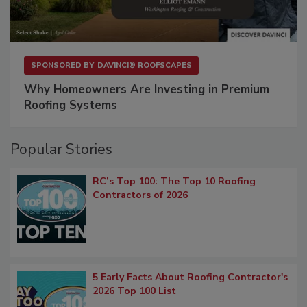
SPONSORED BY
DAVINCI® ROOFSCAPES
Why Homeowners Are Investing in Premium
Roofing Systems
Popular Stories
RC’s Top 100: The Top 10 Roofing
Contractors of 2026
5 Early Facts About Roofing Contractor's
2026 Top 100 List