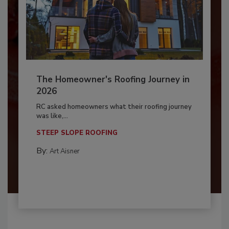
The Homeowner's Roofing Journey in
2026
RC asked homeowners what their roofing journey
was like,...
STEEP SLOPE ROOFING
By:
Art Aisner