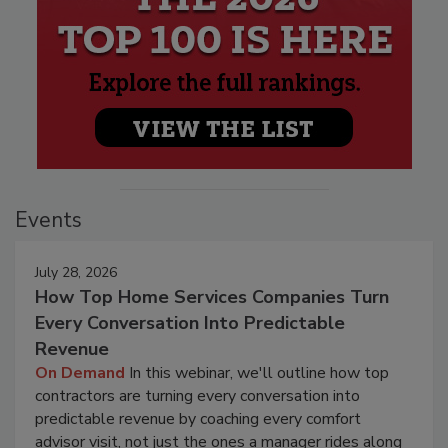
Events
July 28, 2026
How Top Home Services Companies Turn
Every Conversation Into Predictable
Revenue
On Demand
In this webinar, we'll outline how top
contractors are turning every conversation into
predictable revenue by coaching every comfort
advisor visit, not just the ones a manager rides along