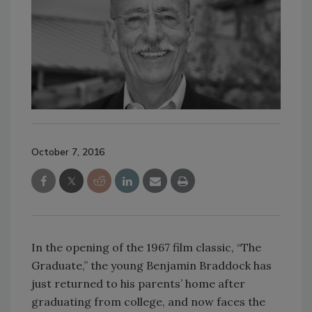
October 7, 2016
In the opening of the 1967 film classic, “The
Graduate,” the young Benjamin Braddock has
just returned to his parents’ home after
graduating from college, and now faces the