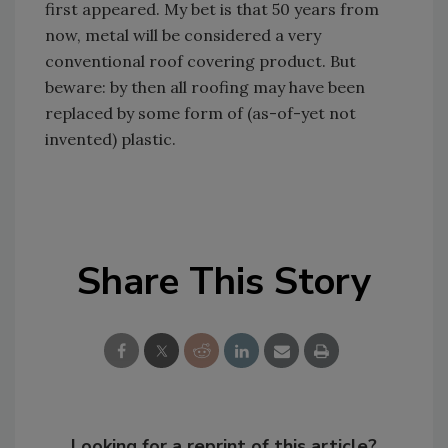
first appeared. My bet is that 50 years from
now, metal will be considered a very
conventional roof covering product. But
beware: by then all roofing may have been
replaced by some form of (as-of-yet not
invented) plastic.
Share This Story
Looking for a reprint of this article?