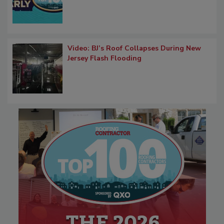
Video: BJ’s Roof Collapses During New
Jersey Flash Flooding