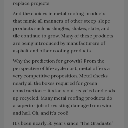
replace projects.
And the choices in metal roofing products
that mimic all manners of other steep-slope
products such as shingles, shakes, slate, and
tile continue to grow. Many of these products
are being introduced by manufacturers of
asphalt and other roofing products.
Why the prediction for growth? From the
perspective of life-cycle cost, metal offers a
very competitive proposition. Metal checks
nearly all the boxes required for green
construction — it starts out recycled and ends
up recycled. Many metal roofing products do
a superior job of resisting damage from wind
and hail. Oh, and it’s cool!
It’s been nearly 50 years since “The Graduate”