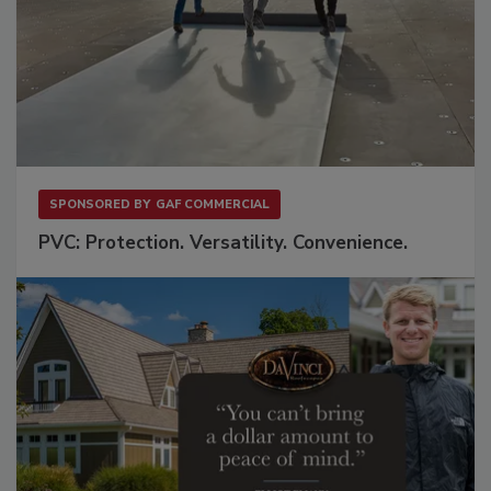
SPONSORED BY
GAF COMMERCIAL
PVC: Protection. Versatility. Convenience.