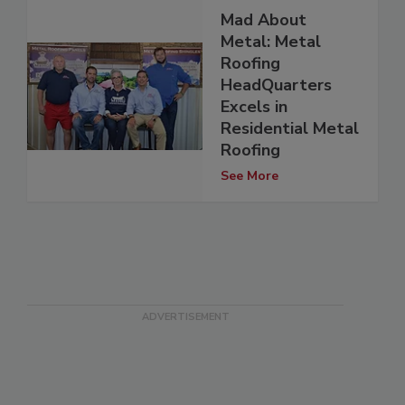
Mad About
Metal: Metal
Roofing
HeadQuarters
Excels in
Residential Metal
Roofing
See More