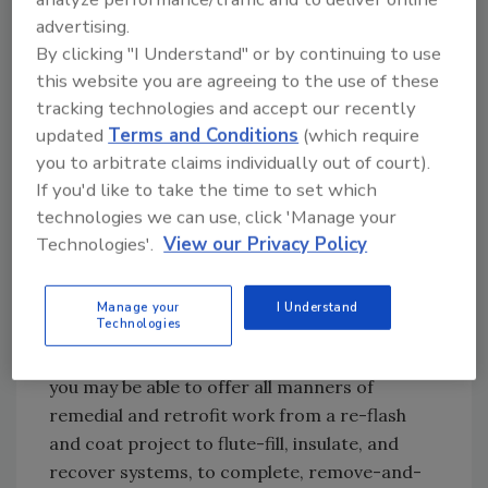
what watertight means. You must learn how
advertising.
By clicking "I Understand" or by continuing to use
to put it all together, but you have many
this website you are agreeing to the use of these
manufacturers equipped to train and get you
tracking technologies and accept our recently
going.
updated
Terms and Conditions
(which require
I know more than one roofing contractor who
you to arbitrate claims individually out of court).
started out installing accent metal roofing on
If you'd like to take the time to set which
residential shingle jobs. One thing led to
technologies we can use, click 'Manage your
another and they became equipped to do
Technologies'.
View our Privacy Policy
more of the fabrication in-house, and now
have the capacity to compete on large-scale
Manage your
I Understand
metal roofing projects.
Technologies
If you know your way around metal roofing,
you may be able to offer all manners of
remedial and retrofit work from a re-flash
and coat project to flute-fill, insulate, and
recover systems, to complete, remove-and-