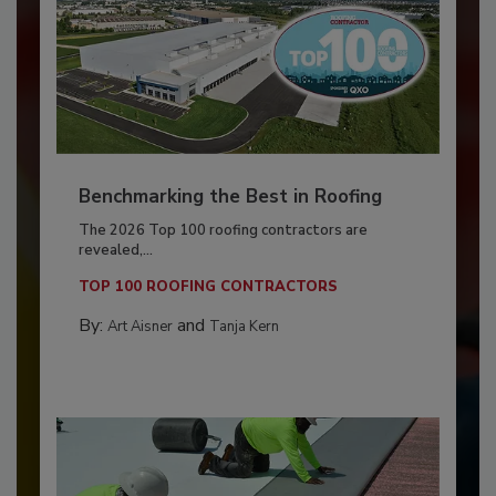
Benchmarking the Best in Roofing
The 2026 Top 100 roofing contractors are
revealed,...
TOP 100 ROOFING CONTRACTORS
By:
and
Art Aisner
Tanja Kern