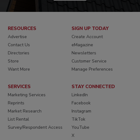
RESOURCES
SIGN UP TODAY
Advertise
Create Account
Contact Us
eMagazine
Directories
Newsletters
Store
Customer Service
Want More
Manage Preferences
SERVICES
STAY CONNECTED
Marketing Services
LinkedIn
Reprints
Facebook
Market Research
Instagram
List Rental
TikTok
Survey/Respondent Access
YouTube
X