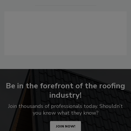
Be in the forefront of the roofing
industry!
Join thousands of professionals today. Shouldn’t
you know what they know?
JOIN NOW!