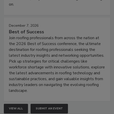
on.
December 7, 2026
Best of Success
Join roofing professionals from across the nation at
the 2026 Best of Success conference, the ultimate
destination for roofing professionals seeking the
latest industry insights and networking opportunities.
Pick up strategies for critical challenges like
workforce shortage with innovative solutions, explore
the latest advancements in roofing technology and
sustainable practices, and gain valuable insights from
industry leaders on navigating the evolving roofing
landscape.
VIEW ALL
SUBMIT AN EVENT