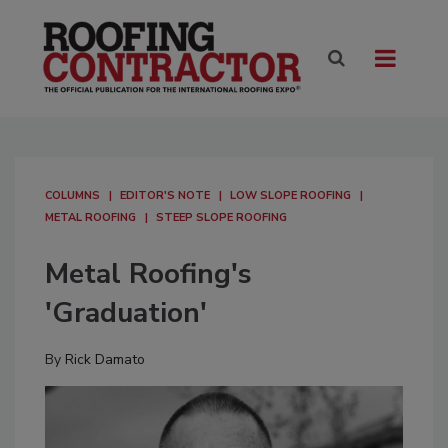
COLUMNS
EDITOR'S NOTE
LOW SLOPE ROOFING
METAL ROOFING
STEEP SLOPE ROOFING
Metal Roofing's
'Graduation'
By
Rick Damato