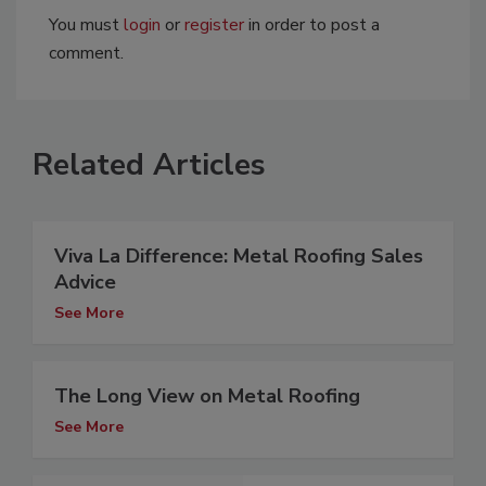
You must
login
or
register
in order to post a
comment.
Related Articles
Viva La Difference: Metal Roofing Sales
Advice
See More
The Long View on Metal Roofing
See More