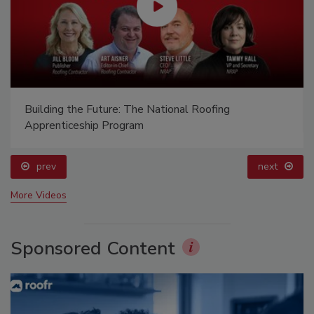
Building the Future: The National Roofing
Apprenticeship Program
prev
next
More Videos
Sponsored Content