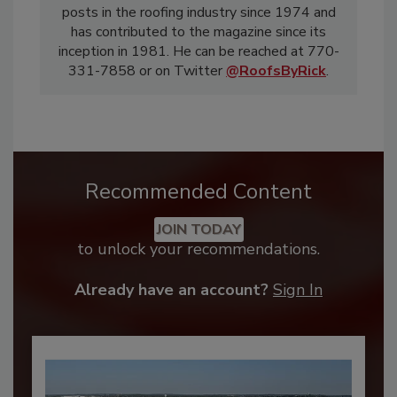
posts in the roofing industry since 1974 and
has contributed to the magazine since its
inception in 1981. He can be reached at 770-
331-7858 or on Twitter
@RoofsByRick
.
Recommended Content
JOIN TODAY
to unlock your recommendations.
Already have an account?
Sign In