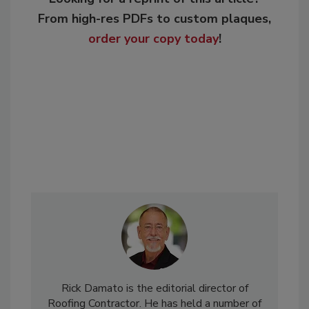
From high-res PDFs to custom plaques,
order your copy today
!
Rick Damato is the editorial director of
Roofing Contractor. He has held a number of