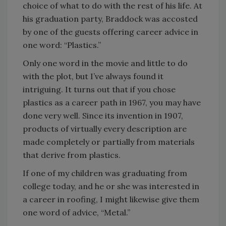
choice of what to do with the rest of his life. At
his graduation party, Braddock was accosted
by one of the guests offering career advice in
one word: “Plastics.”
Only one word in the movie and little to do
with the plot, but I’ve always found it
intriguing. It turns out that if you chose
plastics as a career path in 1967, you may have
done very well. Since its invention in 1907,
products of virtually every description are
made completely or partially from materials
that derive from plastics.
If one of my children was graduating from
college today, and he or she was interested in
a career in roofing, I might likewise give them
one word of advice, “Metal.”