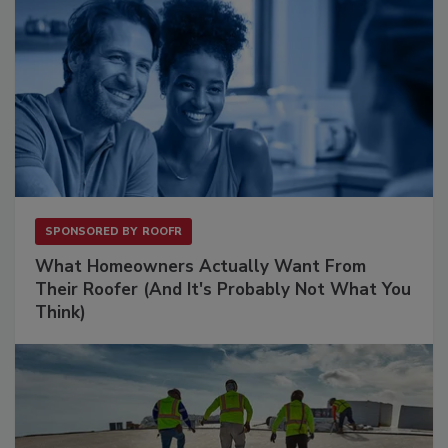
SPONSORED BY
ROOFR
What Homeowners Actually Want From
Their Roofer (And It's Probably Not What You
Think)