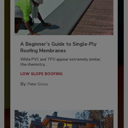
A Beginner’s Guide to Single-Ply
Roofing Membranes
While PVC and TPO appear extremely similar,
the chemistry...
LOW SLOPE ROOFING
By:
Peter Gross