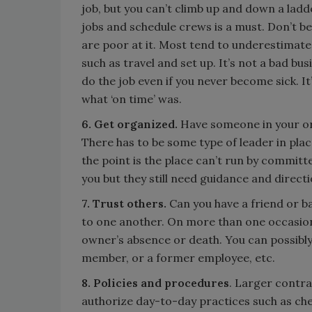
job, but you can’t climb up and down a la
jobs and schedule crews is a must. Don’t be
are poor at it. Most tend to underestimate
such as travel and set up. It’s not a bad bu
do the job even if you never become sick. 
what ‘on time’ was.
6. Get organized.
Have someone in your o
There has to be some type of leader in plac
the point is the place can’t run by committ
you but they still need guidance and directi
7. Trust others.
Can you have a friend or b
to one another. On more than one occasion
owner’s absence or death. You can possibly
member, or a former employee, etc.
8. Policies and procedures
. Larger contra
authorize day-to-day practices such as che