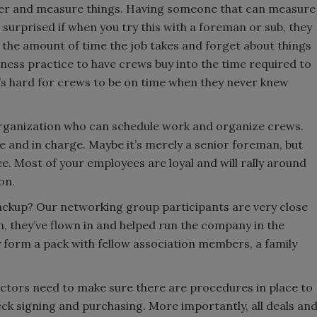
dder and measure things. Having someone that can measure
 surprised if when you try this with a foreman or sub, they
 the amount of time the job takes and forget about things
siness practice to have crews buy into the time required to
It’s hard for crews to be on time when they never knew
rganization who can schedule work and organize crews.
e and in charge. Maybe it’s merely a senior foreman, but
ee. Most of your employees are loyal and will rally around
on.
ackup? Our networking group participants are very close
, they’ve flown in and helped run the company in the
 form a pack with fellow association members, a family
ctors need to make sure there are procedures in place to
ck signing and purchasing. More importantly, all deals an