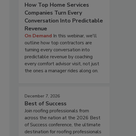
How Top Home Services
Companies Turn Every
Conversation Into Predictable
Revenue
On Demand
In this webinar, we'll
outline how top contractors are
turning every conversation into
predictable revenue by coaching
every comfort advisor visit, not just
the ones a manager rides along on.
December 7, 2026
Best of Success
Join roofing professionals from
across the nation at the 2026 Best
of Success conference, the ultimate
destination for roofing professionals