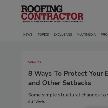
NEWS
TOPICS
EXCLUSIVES
MULTIMEDIA
PRO
COLUMNS
8 Ways To Protect Your 
and Other Setbacks
Some simple structural changes to y
survive.