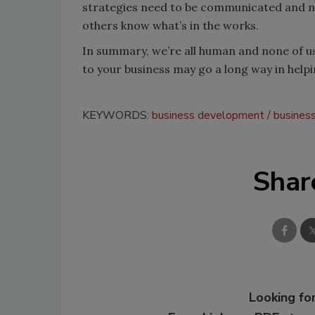
strategies need to be communicated and not
others know what’s in the works.
In summary, we’re all human and none of us
to your business may go a long way in helpi
KEYWORDS:
business development
busines
Shar
Looking for