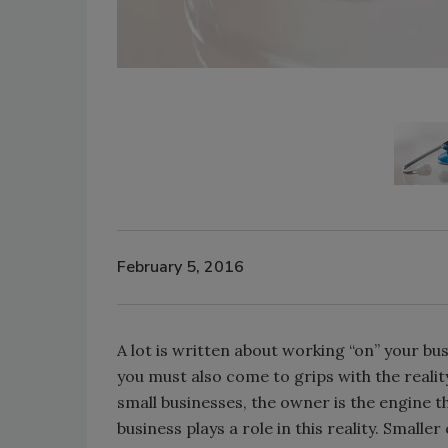
February 5, 2016
A lot is written about working “on” your busi
you must also come to grips with the reali
small businesses, the owner is the engine t
business plays a role in this reality. Small