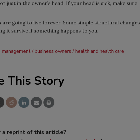
 just in the owner’s head. If your head is sick, make sure
 are going to live forever. Some simple structural changes
ng it survive if something happens to you.
s management
business owners
health and health care
e This Story
 a reprint of this article?