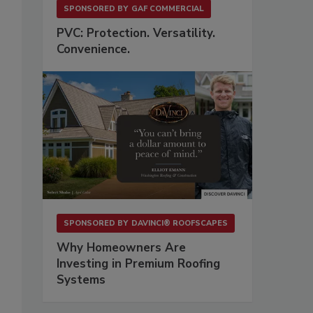
SPONSORED BY
GAF COMMERCIAL
PVC: Protection. Versatility.
Convenience.
SPONSORED BY
DAVINCI® ROOFSCAPES
Why Homeowners Are
Investing in Premium Roofing
Systems