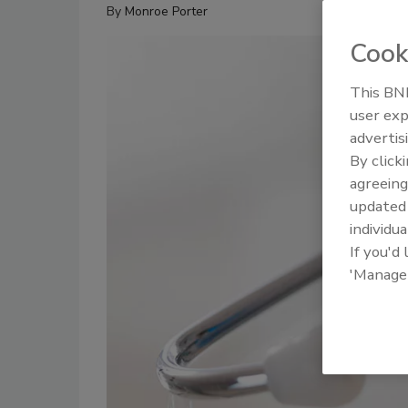
By
Monroe Porter
Cook
This BNP
user exp
advertis
By click
agreeing
update
individua
If you'd
'Manage