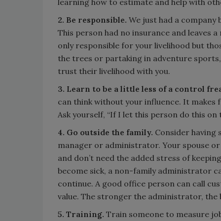
learning how to estimate and help with oth
2. Be responsible.
We just had a company b
This person had no insurance and leaves a
only responsible for your livelihood but th
the trees or partaking in adventure sports,
trust their livelihood with you.
3. Learn to be a little less of a control fre
can think without your influence. It makes 
Ask yourself, “If I let this person do this 
4. Go outside the family.
Consider having 
manager or administrator. Your spouse or d
and don’t need the added stress of keeping 
become sick, a non-family administrator ca
continue. A good office person can call c
value. The stronger the administrator, the 
5. Training.
Train someone to measure jobs