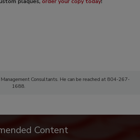
custom plaques,
order your copy today
!
F Management Consultants. He can be reached at 804-267-
1688.
mended Content