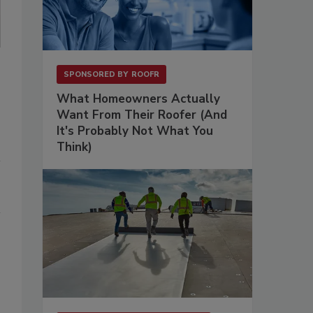
SPONSORED BY
ROOFR
What Homeowners Actually
Want From Their Roofer (And
It's Probably Not What You
Think)