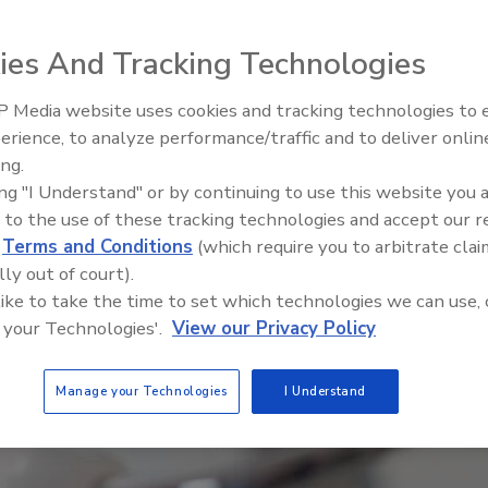
ies And Tracking Technologies
 Media website uses cookies and tracking technologies to
El roofing le abrió las puertas 
ayudar a Venezuela
erience, to analyze performance/traffic and to deliver onlin
ing.
ing "I Understand" or by continuing to use this website you 
 to the use of these tracking technologies and accept our 
d
Terms and Conditions
(which require you to arbitrate clai
lly out of court).
 like to take the time to set which technologies we can use, 
 your Technologies'.
View our Privacy Policy
Manage your Technologies
I Understand