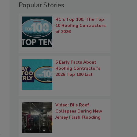
Popular Stories
RC’s Top 100: The Top
10 Roofing Contractors
of 2026
5 Early Facts About
Roofing Contractor's
2026 Top 100 List
Video: BJ’s Roof
Collapses During New
Jersey Flash Flooding
a