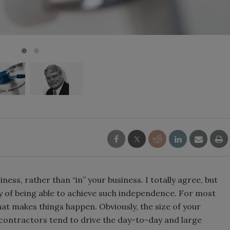
ness, rather than “in” your business. I totally agree, but
ty of being able to achieve such independence. For most
hat makes things happen. Obviously, the size of your
er contractors tend to drive the day-to-day and large