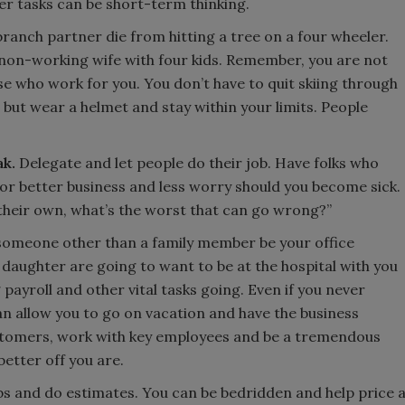
er tasks can be short-term thinking.
ranch partner die from hitting a tree on a four wheeler.
 non-working wife with four kids. Remember, you are not
ose who work for you. You don’t have to quit skiing through
 but wear a helmet and stay within your limits. People
ak.
Delegate and let people do their job. Have folks who
for better business and less worry should you become sick.
on their own, what’s the worst that can go wrong?”
someone other than a family member be your office
aughter are going to want to be at the hospital with you
payroll and other vital tasks going. Even if you never
n allow you to go on vacation and have the business
ustomers, work with key employees and be a tremendous
better off you are.
 and do estimates. You can be bedridden and help price 