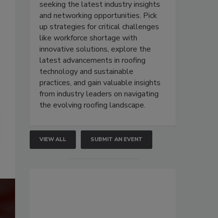
seeking the latest industry insights
and networking opportunities. Pick
up strategies for critical challenges
like workforce shortage with
innovative solutions, explore the
latest advancements in roofing
technology and sustainable
practices, and gain valuable insights
from industry leaders on navigating
the evolving roofing landscape.
VIEW ALL
SUBMIT AN EVENT