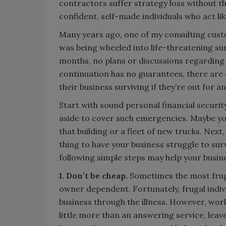
contractors suffer strategy loss without t
confident, self-made individuals who act lik
Many years ago, one of my consulting cust
was being wheeled into life-threatening su
months, no plans or discussions regarding 
continuation has no guarantees, there are 
their business surviving if they’re out for 
Start with sound personal financial securit
aside to cover such emergencies. Maybe you
that building or a fleet of new trucks. Next,
thing to have your business struggle to surv
following simple steps may help your busine
1. Don’t be cheap.
Sometimes the most fruga
owner dependent. Fortunately, frugal indivi
business through the illness. However, wor
little more than an answering service, leave