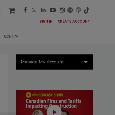
cart
SIGN IN
CREATE ACCOUNT
SIGN UP!
Manage My Account