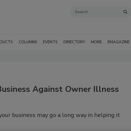
DUCTS
COLUMNS
EVENTS
DIRECTORY
MORE
EMAGAZINE
Business Against Owner Illness
our business may go a long way in helping it