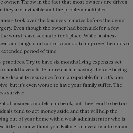
he owner. Throw in the fact that most owners are driven,
e they are invincible and the problem multiplies.
omers took over the business minutes before the owner
rgery. Even though the owner had been sick for a few
the worst-case scenario took place. While business
certain things contractors can do to improve the odds of
an extended period of time.
y practices. Try to have six months living expenses set
 should have a little more cash in savings before buying
 buy disability insurance from a reputable firm. It’s one
ive, but it’s even worse to have your family suffer. The
ss survive:
l of business models can be ok, but they tend to be too
duals tend to set money aside and that will help the
king out of your home with a weak administrator who is
s little to run without you. Failure to invest in a foreman