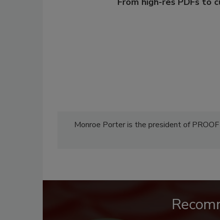
From high-res PDFs to 
Monroe Porter is the president of PROO
Recom