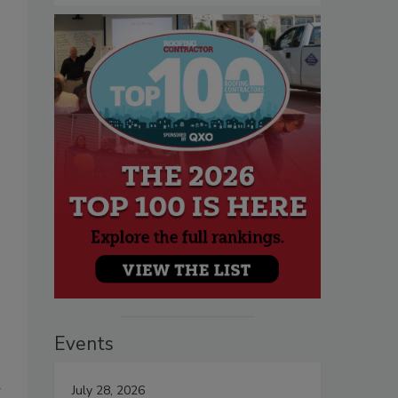
Events
d
July 28, 2026