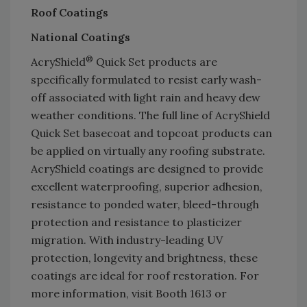
Roof Coatings
National Coatings
®
AcryShield
Quick Set products are
specifically formulated to resist early wash-
off associated with light rain and heavy dew
weather conditions. The full line of AcryShield
Quick Set basecoat and topcoat products can
be applied on virtually any roofing substrate.
AcryShield coatings are designed to provide
excellent waterproofing, superior adhesion,
resistance to ponded water, bleed-through
protection and resistance to plasticizer
migration. With industry-leading UV
protection, longevity and brightness, these
coatings are ideal for roof restoration. For
more information, visit Booth 1613 or