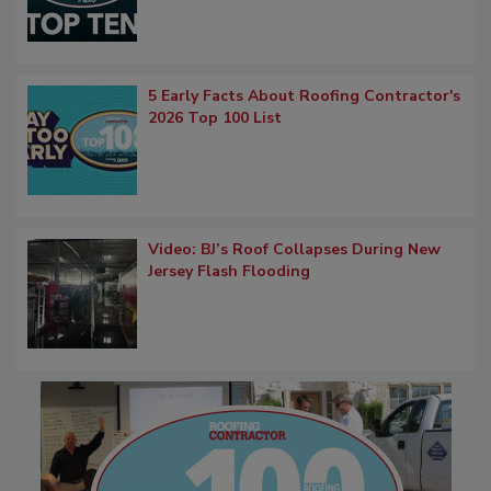
5 Early Facts About Roofing Contractor's
2026 Top 100 List
Video: BJ’s Roof Collapses During New
Jersey Flash Flooding