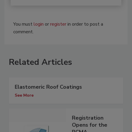
You must
login
or
register
in order to post a
comment.
Related Articles
Elastomeric Roof Coatings
See More
Registration
Opens for the