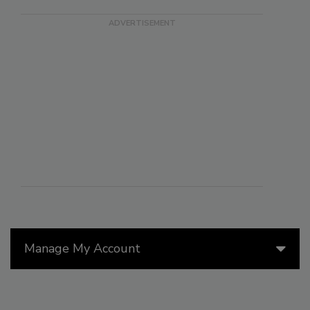
Manage My Account