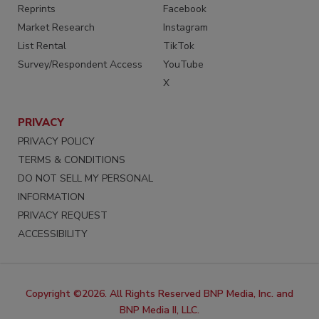
Reprints
Facebook
Market Research
Instagram
List Rental
TikTok
Survey/Respondent Access
YouTube
X
PRIVACY
PRIVACY POLICY
TERMS & CONDITIONS
DO NOT SELL MY PERSONAL
INFORMATION
PRIVACY REQUEST
ACCESSIBILITY
Copyright ©2026. All Rights Reserved BNP Media, Inc. and
BNP Media II, LLC.