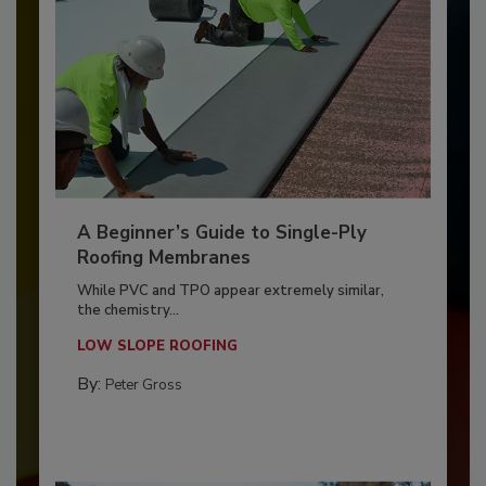
A Beginner’s Guide to Single-Ply
Roofing Membranes
While PVC and TPO appear extremely similar,
the chemistry...
LOW SLOPE ROOFING
By:
Peter Gross