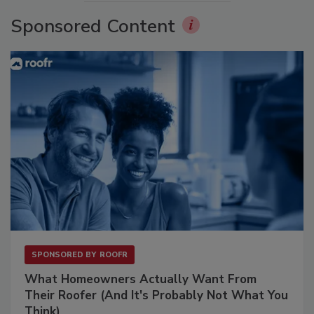
Sponsored Content
SPONSORED BY
ROOFR
What Homeowners Actually Want From
Their Roofer (And It's Probably Not What You
Think)