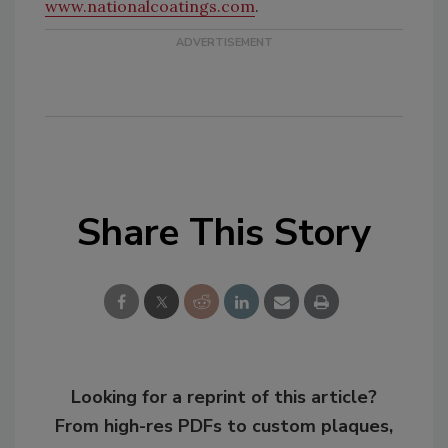
www.nationalcoatings.com
.
Share This Story
Looking for a reprint of this article?
From high-res PDFs to custom plaques,