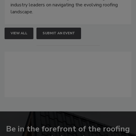
industry leaders on navigating the evolving roofing
landscape.
VIEW ALL
SUBMIT AN EVENT
Be in the forefront of the roofing