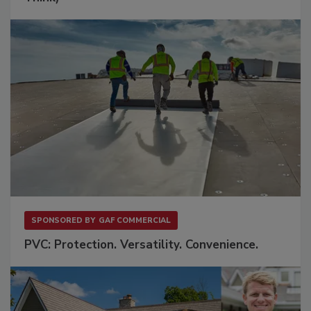
SPONSORED BY
GAF COMMERCIAL
PVC: Protection. Versatility. Convenience.