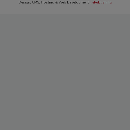
Design, CMS, Hosting & Web Development ::
ePublishing