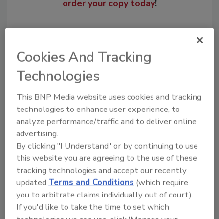
order your copy today
!
Cookies And Tracking
Technologies
This BNP Media website uses cookies and tracking
technologies to enhance user experience, to
analyze performance/traffic and to deliver online
Recommended Content
advertising.
By clicking "I Understand" or by continuing to use
JOIN TODAY
this website you are agreeing to the use of these
to unlock your recommendations.
tracking technologies and accept our recently
updated
Terms and Conditions
(which require
Already have an account?
Sign In
you to arbitrate claims individually out of court).
If you'd like to take the time to set which