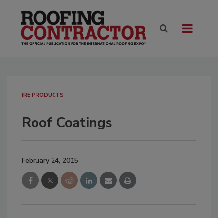
IRE PRODUCTS
Roof Coatings
February 24, 2015