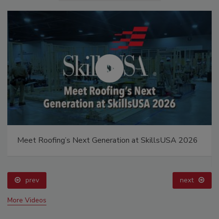
Meet Roofing’s Next Generation at SkillsUSA 2026
prev
next
More Videos