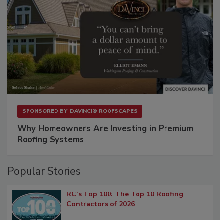
SPONSORED BY
DAVINCI® ROOFSCAPES
Why Homeowners Are Investing in Premium
Roofing Systems
Popular Stories
RC’s Top 100: The Top 10 Roofing
Contractors of 2026