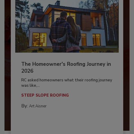
The Homeowner's Roofing Journey in
2026
RC asked homeowners what their roofing journey
was like,...
STEEP SLOPE ROOFING
By:
Art Aisner