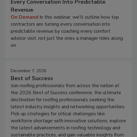
Every Conversation Into Predictable
Revenue
On Demand
In this webinar, we'll outline how top
contractors are turning every conversation into
predictable revenue by coaching every comfort
advisor visit, not just the ones a manager rides along
on.
December 7, 2026
Best of Success
Join roofing professionals from across the nation at
the 2026 Best of Success conference, the ultimate
destination for roofing professionals seeking the
latest industry insights and networking opportunities.
Pick up strategies for critical challenges like
workforce shortage with innovative solutions, explore
the latest advancements in roofing technology and
sustainable practices, and gain valuable insights from