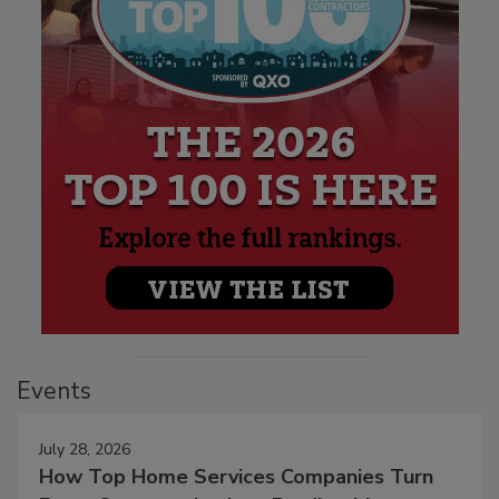
Events
July 28, 2026
How Top Home Services Companies Turn