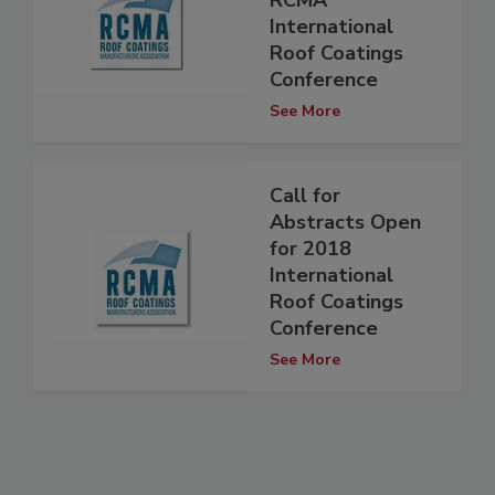
RCMA
International
Roof Coatings
Conference
See More
Call for
Abstracts Open
for 2018
International
Roof Coatings
Conference
See More