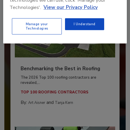
technologies we can use, click 'Manage your
Technologies'.
View our Privacy Policy
Manage your
I Understand
Technologies
Benchmarking the Best in Roofing
The 2026 Top 100 roofing contractors are
revealed,...
TOP 100 ROOFING CONTRACTORS
By:
and
Art Aisner
Tanja Kern