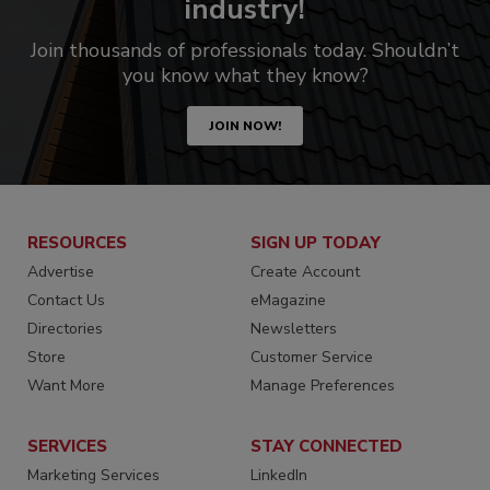
industry!
Join thousands of professionals today. Shouldn’t
you know what they know?
JOIN NOW!
RESOURCES
SIGN UP TODAY
Advertise
Create Account
Contact Us
eMagazine
Directories
Newsletters
Store
Customer Service
Want More
Manage Preferences
SERVICES
STAY CONNECTED
Marketing Services
LinkedIn