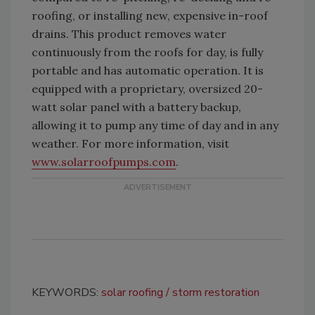
roofing, or installing new, expensive in-roof
drains. This product removes water
continuously from the roofs for day, is fully
portable and has automatic operation. It is
equipped with a proprietary, oversized 20-
watt solar panel with a battery backup,
allowing it to pump any time of day and in any
weather. For more information, visit
www.solarroofpumps.com
.
KEYWORDS:
solar roofing
storm restoration