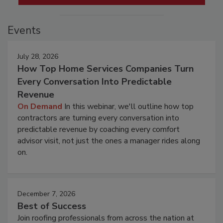
Events
July 28, 2026
How Top Home Services Companies Turn
Every Conversation Into Predictable
Revenue
On Demand
In this webinar, we'll outline how top
contractors are turning every conversation into
predictable revenue by coaching every comfort
advisor visit, not just the ones a manager rides along
on.
December 7, 2026
Best of Success
Join roofing professionals from across the nation at