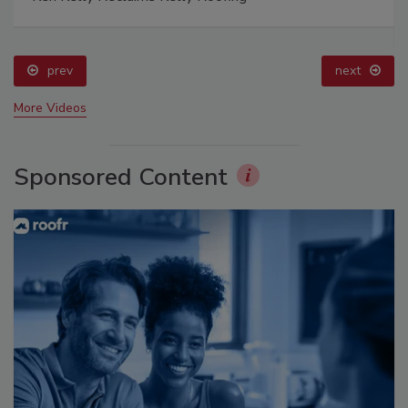
prev
next
More Videos
Sponsored Content