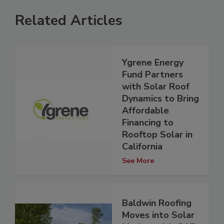
Related Articles
Ygrene Energy
Fund Partners
with Solar Roof
Dynamics to Bring
Affordable
Financing to
Rooftop Solar in
California
See More
Baldwin Roofing
Moves into Solar