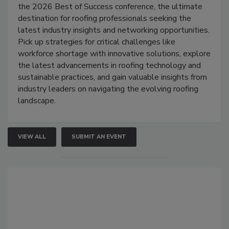
the 2026 Best of Success conference, the ultimate
destination for roofing professionals seeking the
latest industry insights and networking opportunities.
Pick up strategies for critical challenges like
workforce shortage with innovative solutions, explore
the latest advancements in roofing technology and
sustainable practices, and gain valuable insights from
industry leaders on navigating the evolving roofing
landscape.
VIEW ALL
SUBMIT AN EVENT