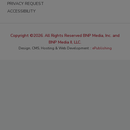
PRIVACY REQUEST
ACCESSIBILITY
Copyright ©2026. All Rights Reserved BNP Media, Inc. and
BNP Media II, LLC.
Design, CMS, Hosting & Web Development ::
ePublishing