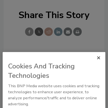
Share This Story
Looking for a reprint of this article?
From high-res PDFs to custom plaques,
Cookies And Tracking
order your copy today
!
Technologies
This BNP Media website uses cookies and tracking
technologies to enhance user experience, to
analyze performance/traffic and to deliver online
advertising.