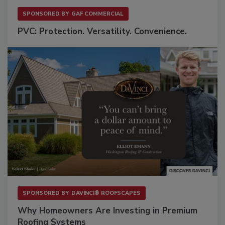
SPONSORED BY
GAF COMMERCIAL
PVC: Protection. Versatility. Convenience.
SPONSORED BY
DAVINCI® ROOFSCAPES
Why Homeowners Are Investing in Premium
Roofing Systems