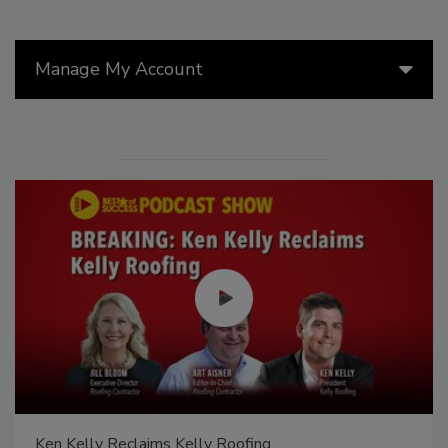
Manage My Account
Ken Kelly Reclaims Kelly Roofing