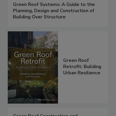
Green Roof Systems: A Guide to the
Planning, Design and Construction of
Building Over Structure
Green Roof
Retrofit: Building
Urban Resilience