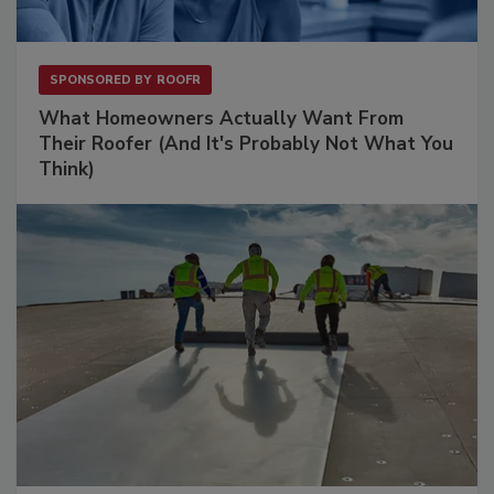
SPONSORED BY
ROOFR
What Homeowners Actually Want From
Their Roofer (And It's Probably Not What You
Think)