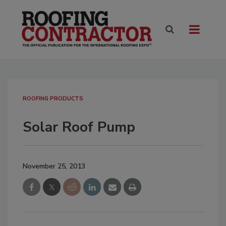
ROOFING PRODUCTS
Solar Roof Pump
November 25, 2013