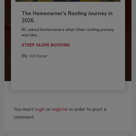
The Homeowner's Roofing Journey in
2026
RC asked homeowners what their roofing journey
was like,...
STEEP SLOPE ROOFING
By:
Art Aisner
You must
login
or
register
in order to post a
comment.