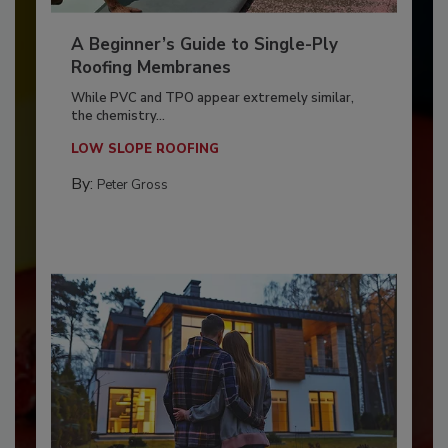
A Beginner’s Guide to Single-Ply
Roofing Membranes
While PVC and TPO appear extremely similar,
the chemistry...
LOW SLOPE ROOFING
By:
Peter Gross