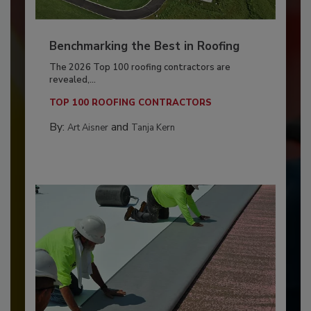
Benchmarking the Best in Roofing
The 2026 Top 100 roofing contractors are
revealed,...
TOP 100 ROOFING CONTRACTORS
By:
and
Art Aisner
Tanja Kern