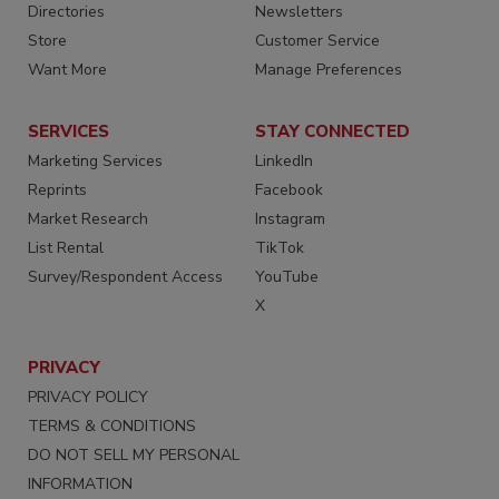
Directories
Newsletters
Store
Customer Service
Want More
Manage Preferences
SERVICES
STAY CONNECTED
Marketing Services
LinkedIn
Reprints
Facebook
Market Research
Instagram
List Rental
TikTok
Survey/Respondent Access
YouTube
X
PRIVACY
PRIVACY POLICY
TERMS & CONDITIONS
DO NOT SELL MY PERSONAL
INFORMATION