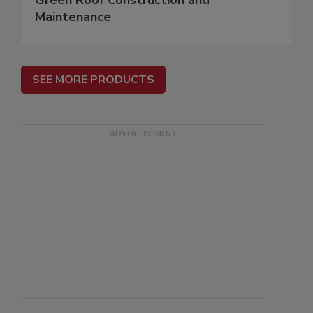
Green Roof Construction and
Maintenance
SEE MORE PRODUCTS