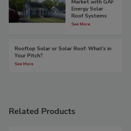
Market with GAF
Energy Solar
Roof Systems
See More
Rooftop Solar or Solar Roof: What’s in
Your Pitch?
See More
Related Products