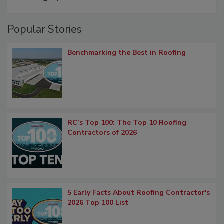
Popular Stories
Benchmarking the Best in Roofing
RC’s Top 100: The Top 10 Roofing
Contractors of 2026
5 Early Facts About Roofing Contractor's
2026 Top 100 List