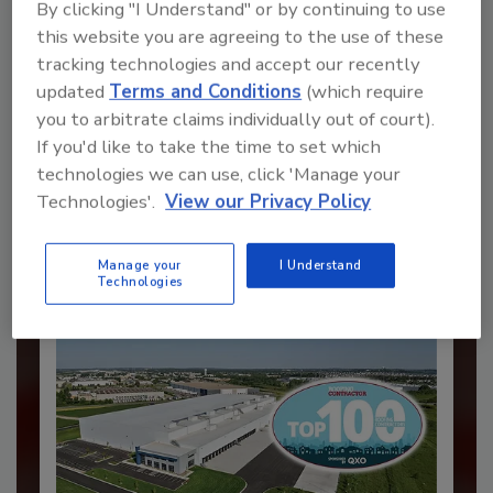
By clicking "I Understand" or by continuing to use
this website you are agreeing to the use of these
tracking technologies and accept our recently
updated
Terms and Conditions
(which require
Recommended Content
you to arbitrate claims individually out of court).
If you'd like to take the time to set which
JOIN TODAY
technologies we can use, click 'Manage your
to unlock your recommendations.
Technologies'.
View our Privacy Policy
Already have an account?
Sign In
Manage your
I Understand
Technologies