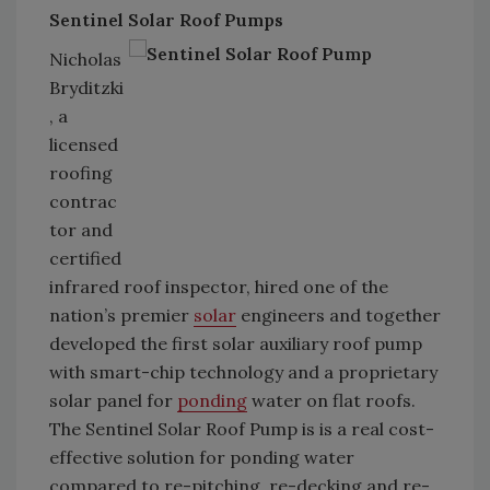
Sentinel Solar Roof Pumps
Nicholas
Bryditzki
, a
licensed
roofing
contrac
tor and
certified
infrared roof inspector, hired one of the
nation’s premier
solar
engineers and together
developed the first solar auxiliary roof pump
with smart-chip technology and a proprietary
solar panel for
ponding
water on flat roofs.
The Sentinel Solar Roof Pump is is a real cost-
effective solution for ponding water
compared to re-pitching, re-decking and re-