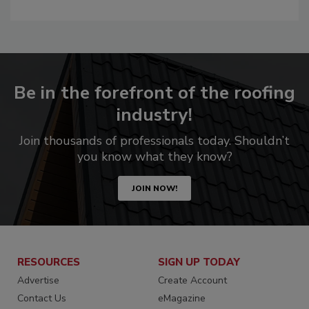
Be in the forefront of the roofing
industry!
Join thousands of professionals today. Shouldn’t
you know what they know?
JOIN NOW!
RESOURCES
SIGN UP TODAY
Advertise
Create Account
Contact Us
eMagazine