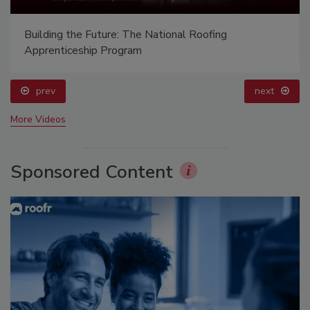
Building the Future: The National Roofing
Apprenticeship Program
prev
next
More Videos
Sponsored Content