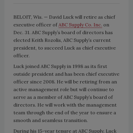
BELOIT, Wis. — David Luck will retire as chief
executive officer of
ABC Supply Co. Inc.
on
Dec. 31. ABC Supply’s board of directors has
elected Keith Rozolis, ABC Supply’s current
president, to succeed Luck as chief executive
officer.
Luck joined ABC Supply in 1998 as its first
outside president and has been chief executive
officer since 2008. He will be retiring from an
active management role but will continue to
serve as a member of ABC Supply’s board of
directors. He will work with the management
team through the end of the year to ensure a
smooth and seamless transition.
During his 15-year tenure at ABC Supply, Luck