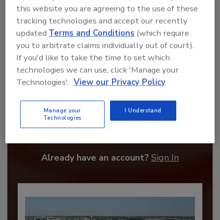
this website you are agreeing to the use of these
tracking technologies and accept our recently
updated
Terms and Conditions
(which require
you to arbitrate claims individually out of court).
If you'd like to take the time to set which
technologies we can use, click 'Manage your
Technologies'.
View our Privacy Policy
Recommended Content
Manage your
I Understand
Technologies
JOIN TODAY
to unlock your recommendations.
Already have an account?
Sign In