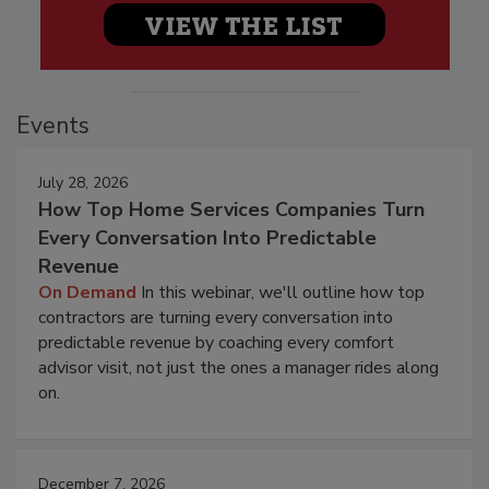
Events
July 28, 2026
How Top Home Services Companies Turn
Every Conversation Into Predictable
Revenue
On Demand
In this webinar, we'll outline how top
contractors are turning every conversation into
predictable revenue by coaching every comfort
advisor visit, not just the ones a manager rides along
on.
December 7, 2026