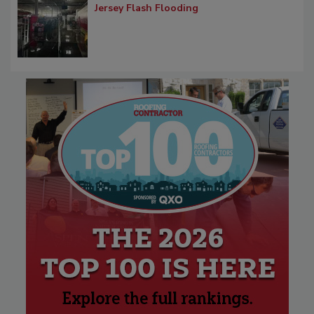
Jersey Flash Flooding