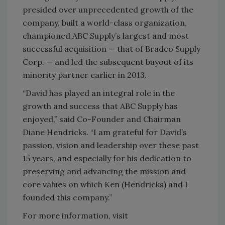
presided over unprecedented growth of the
company, built a world-class organization,
championed ABC Supply’s largest and most
successful acquisition — that of Bradco Supply
Corp. — and led the subsequent buyout of its
minority partner earlier in 2013.
“David has played an integral role in the
growth and success that ABC Supply has
enjoyed,” said Co-Founder and Chairman
Diane Hendricks. “I am grateful for David’s
passion, vision and leadership over these past
15 years, and especially for his dedication to
preserving and advancing the mission and
core values on which Ken (Hendricks) and I
founded this company.”
For more information, visit