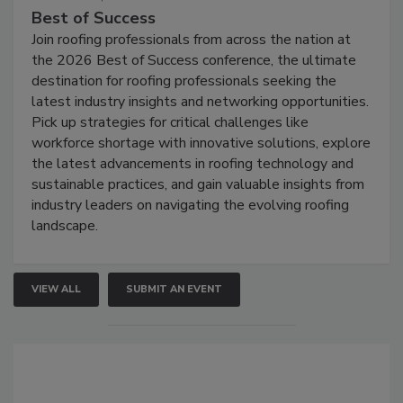
Best of Success
Join roofing professionals from across the nation at
the 2026 Best of Success conference, the ultimate
destination for roofing professionals seeking the
latest industry insights and networking opportunities.
Pick up strategies for critical challenges like
workforce shortage with innovative solutions, explore
the latest advancements in roofing technology and
sustainable practices, and gain valuable insights from
industry leaders on navigating the evolving roofing
landscape.
VIEW ALL
SUBMIT AN EVENT