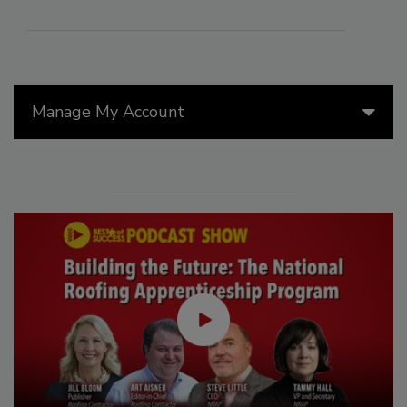
Manage My Account