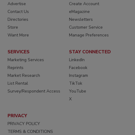
Advertise
Create Account
Contact Us
eMagazine
Directories
Newsletters
Store
Customer Service
Want More
Manage Preferences
SERVICES
STAY CONNECTED
Marketing Services
LinkedIn
Reprints
Facebook
Market Research
Instagram
List Rental
TikTok
Survey/Respondent Access
YouTube
X
PRIVACY
PRIVACY POLICY
TERMS & CONDITIONS