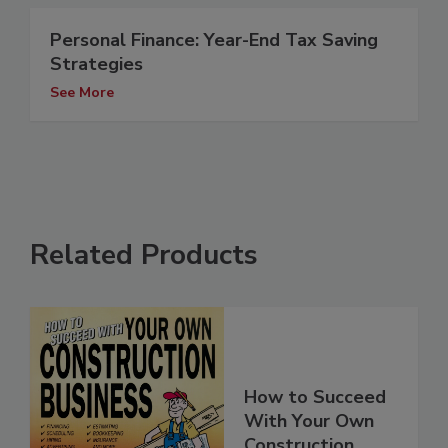
Personal Finance: Year-End Tax Saving
Strategies
See More
Related Products
How to Succeed
With Your Own
Construction