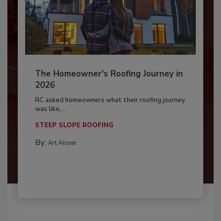
The Homeowner's Roofing Journey in
2026
RC asked homeowners what their roofing journey
was like,...
STEEP SLOPE ROOFING
By:
Art Aisner