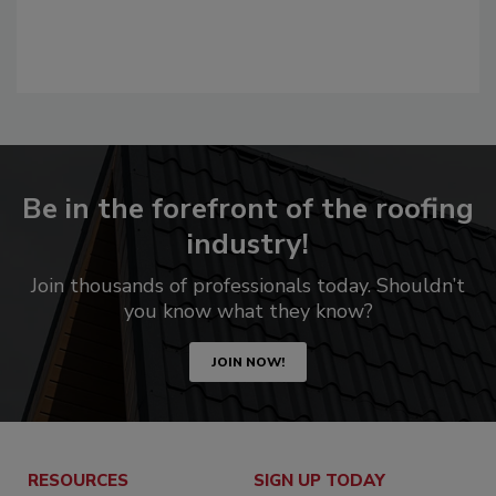
Be in the forefront of the roofing
industry!
Join thousands of professionals today. Shouldn’t
you know what they know?
JOIN NOW!
RESOURCES
SIGN UP TODAY