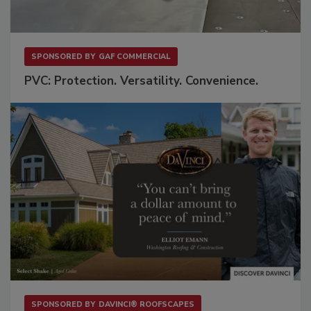
SPONSORED BY
GAF COMMERCIAL
PVC: Protection. Versatility. Convenience.
SPONSORED BY
DAVINCI® ROOFSCAPES