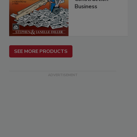
Business
SEE MORE PRODUCTS