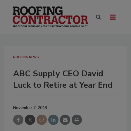
ROOFING NEWS
ABC Supply CEO David
Luck to Retire at Year End
November 7, 2013