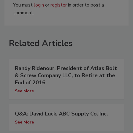
You must
login
or
register
in order to post a
comment.
Related Articles
Randy Ridenour, President of Atlas Bolt
& Screw Company LLC, to Retire at the
End of 2016
See More
Q&A: David Luck, ABC Supply Co. Inc.
See More