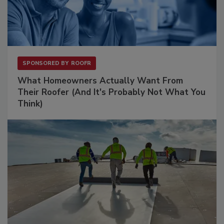
SPONSORED BY
ROOFR
What Homeowners Actually Want From
Their Roofer (And It's Probably Not What You
Think)