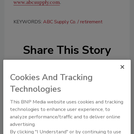
www.abcsupply.com
.
KEYWORDS:
ABC Supply Co.
retirement
Share This Story
Cookies And Tracking
Technologies
Looking for a reprint of this article?
This BNP Media website uses cookies and tracking
From high-res PDFs to custom plaques,
technologies to enhance user experience, to
order your copy today
!
analyze performance/traffic and to deliver online
advertising.
By clicking "I Understand" or by continuing to use