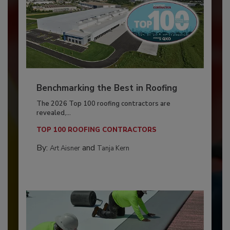
Benchmarking the Best in Roofing
The 2026 Top 100 roofing contractors are
revealed,...
TOP 100 ROOFING CONTRACTORS
By:
and
Art Aisner
Tanja Kern