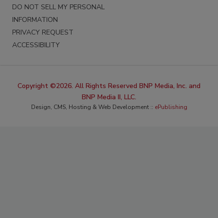
DO NOT SELL MY PERSONAL
INFORMATION
PRIVACY REQUEST
ACCESSIBILITY
Copyright ©2026. All Rights Reserved BNP Media, Inc. and
BNP Media II, LLC.
Design, CMS, Hosting & Web Development ::
ePublishing