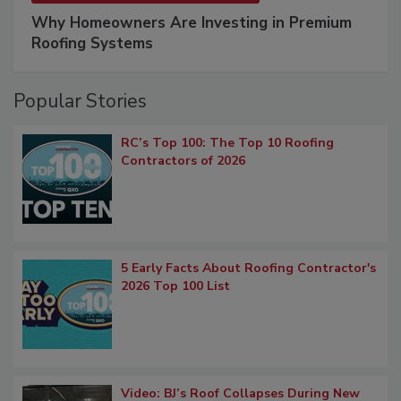
Why Homeowners Are Investing in Premium
Roofing Systems
Popular Stories
RC’s Top 100: The Top 10 Roofing
Contractors of 2026
5 Early Facts About Roofing Contractor's
2026 Top 100 List
Video: BJ’s Roof Collapses During New