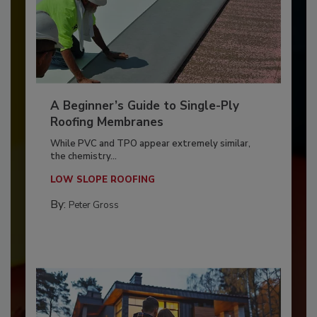
A Beginner’s Guide to Single-Ply
Roofing Membranes
While PVC and TPO appear extremely similar,
the chemistry...
LOW SLOPE ROOFING
By:
Peter Gross