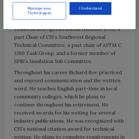
Chair of PIMA’s Technical Committee and
Manage your
I Understand
member of the LTTR Task Group. Additionally
Technologies
he was President of the Atlanta Chapter of
Construction Specifications Institute (CSI), a
past Chair of CSI’s Southwest Regional
Technical Committee, a past chair of ASTM C
1289 Task Group, and a former member of
SPRI’s Insulation Sub Committee.
Throughout his career Richard Roe practiced
and enjoyed communication and the written
word. He teaches English part-time in local
community colleges, which he plans to
continue throughout his retirement. He
received awards for his writing for several
industry publications. He was recognized with
CSI’s national citation award for technical
writing. He plans to complete requirements in