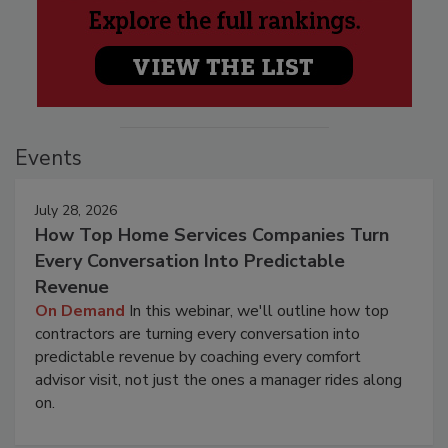
Events
July 28, 2026
How Top Home Services Companies Turn
Every Conversation Into Predictable
Revenue
On Demand
In this webinar, we'll outline how top
contractors are turning every conversation into
predictable revenue by coaching every comfort
advisor visit, not just the ones a manager rides along
on.