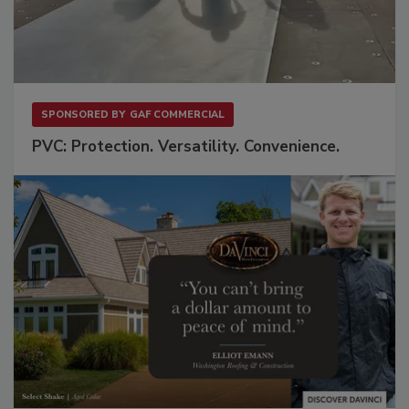
SPONSORED BY
GAF COMMERCIAL
PVC: Protection. Versatility. Convenience.