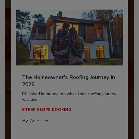
The Homeowner's Roofing Journey in
2026
RC asked homeowners what their roofing journey
was like,...
STEEP SLOPE ROOFING
By:
Art Aisner