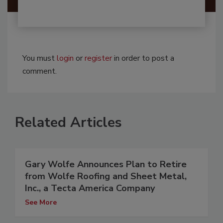
You must
login
or
register
in order to post a
comment.
Related Articles
Gary Wolfe Announces Plan to Retire
from Wolfe Roofing and Sheet Metal,
Inc., a Tecta America Company
See More