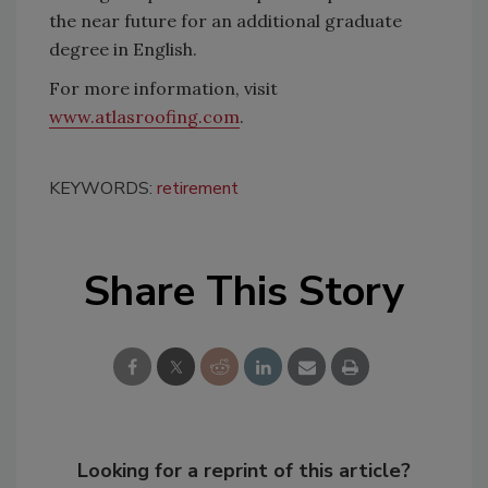
the near future for an additional graduate
degree in English.
For more information, visit
www.atlasroofing.com
.
KEYWORDS:
retirement
Share This Story
Looking for a reprint of this article?