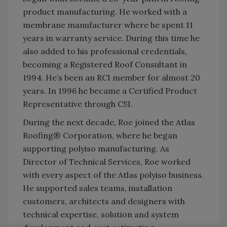
product manufacturing. He worked with a
membrane manufacturer where he spent 11
years in warranty service. During this time he
also added to his professional credentials,
becoming a Registered Roof Consultant in
1994. He’s been an RCI member for almost 20
years. In 1996 he became a Certified Product
Representative through CSI.
During the next decade, Roe joined the Atlas
Roofing® Corporation, where he began
supporting polyiso manufacturing. As
Director of Technical Services, Roe worked
with every aspect of the Atlas polyiso business.
He supported sales teams, installation
customers, architects and designers with
technical expertise, solution and system