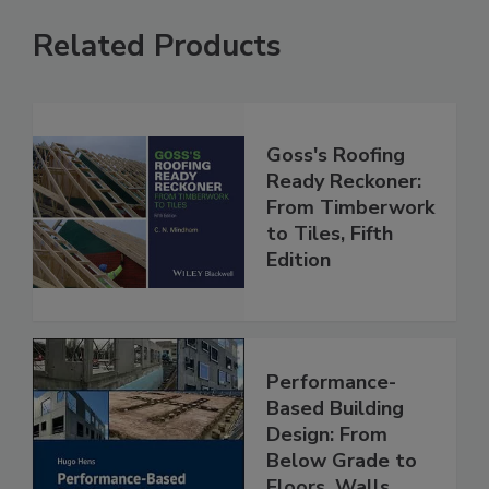
Related Products
Goss's Roofing
Ready Reckoner:
From Timberwork
to Tiles, Fifth
Edition
Performance-
Based Building
Design: From
Below Grade to
Floors, Walls,