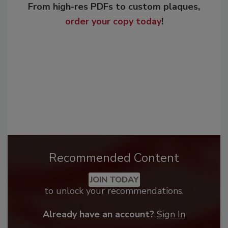
From high-res PDFs to custom plaques,
order your copy today
!
Recommended Content
JOIN TODAY
to unlock your recommendations.
Already have an account?
Sign In