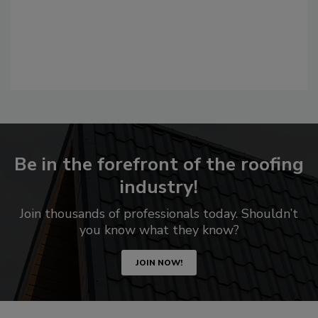
Be in the forefront of the roofing
industry!
Join thousands of professionals today. Shouldn’t
you know what they know?
JOIN NOW!