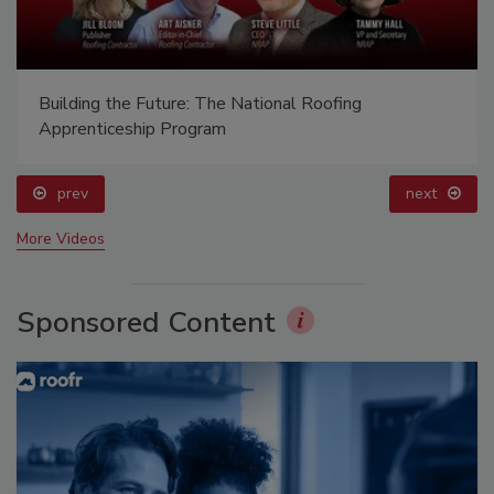
Building the Future: The National Roofing
Apprenticeship Program
prev
next
More Videos
Sponsored Content