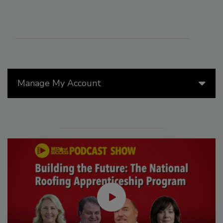
Manage My Account