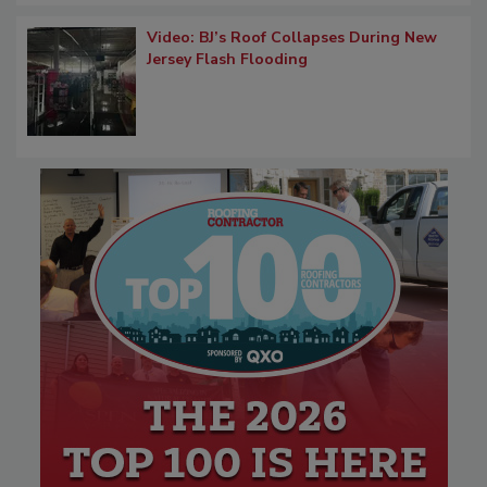
Video: BJ’s Roof Collapses During New
Jersey Flash Flooding