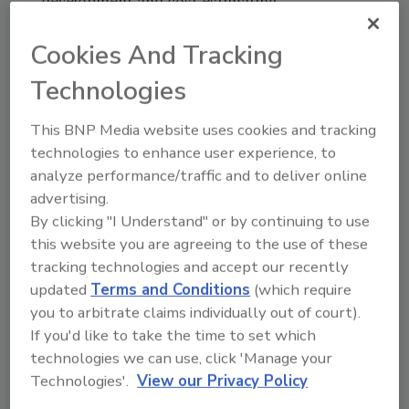
development and cost estimating.
In 2004, Roe achieved the LEED AP credential.
Cookies And Tracking
He received his first graduate degree, an MA
in Leadership in 2005. Throughout his career
Technologies
he remained a key resource for Atlas Roofing
This BNP Media website uses cookies and tracking
on all things polyiso, as well as commercial
technologies to enhance user experience, to
building codes, standards and technologies
analyze performance/traffic and to deliver online
for the entire building envelope. The company
advertising.
leveraged Roe’s knowledge and experience
By clicking "I Understand" or by continuing to use
daily to create stakeholder success. Richard
this website you are agreeing to the use of these
Roe is proud of the many years and hundreds
tracking technologies and accept our recently
of successful projects they completed
updated
Terms and Conditions
(which require
together.
you to arbitrate claims individually out of court).
Richard Roe currently holds two positions
If you'd like to take the time to set which
with the PIMA. He is the chair of PIMA’s Quality
technologies we can use, click 'Manage your
Mark Task Group and Co-Chair of PIMA’s
Technologies'.
View our Privacy Policy
Product Standards Task Group. He was a past