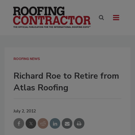
ROOFING NEWS
Richard Roe to Retire from
Atlas Roofing
July 2, 2012