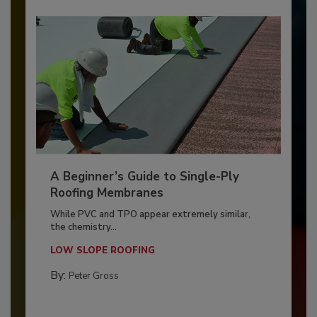
A Beginner’s Guide to Single-Ply
Roofing Membranes
While PVC and TPO appear extremely similar,
the chemistry...
LOW SLOPE ROOFING
By:
Peter Gross