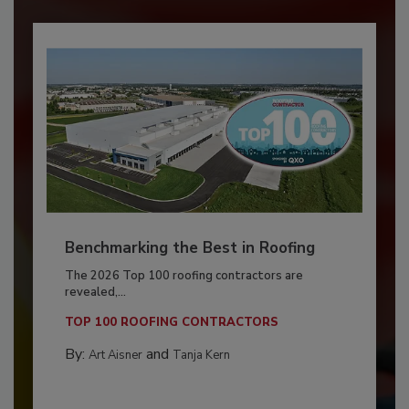
Benchmarking the Best in Roofing
The 2026 Top 100 roofing contractors are
revealed,...
TOP 100 ROOFING CONTRACTORS
By:
and
Art Aisner
Tanja Kern