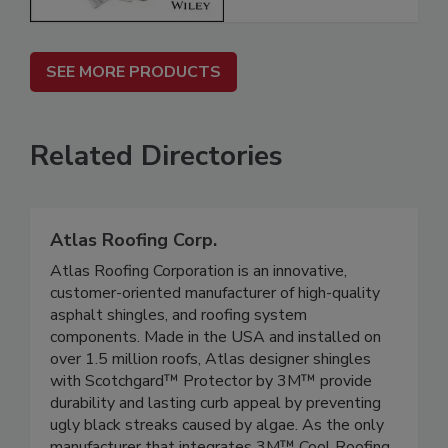
SEE MORE PRODUCTS
Related Directories
Atlas Roofing Corp.
Atlas Roofing Corporation is an innovative,
customer-oriented manufacturer of high-quality
asphalt shingles, and roofing system
components. Made in the USA and installed on
over 1.5 million roofs, Atlas designer shingles
with Scotchgard™ Protector by 3M™ provide
durability and lasting curb appeal by preventing
ugly black streaks caused by algae. As the only
manufacturer that integrates 3M™ Cool Roofing