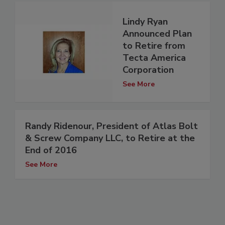
Lindy Ryan
Announced Plan
to Retire from
Tecta America
Corporation
See More
Randy Ridenour, President of Atlas Bolt
& Screw Company LLC, to Retire at the
End of 2016
See More