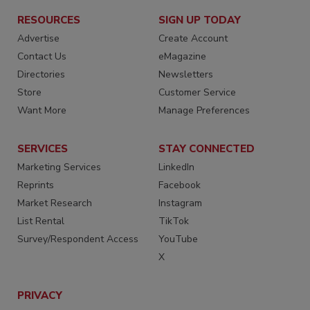
RESOURCES
SIGN UP TODAY
Advertise
Create Account
Contact Us
eMagazine
Directories
Newsletters
Store
Customer Service
Want More
Manage Preferences
SERVICES
STAY CONNECTED
Marketing Services
LinkedIn
Reprints
Facebook
Market Research
Instagram
List Rental
TikTok
Survey/Respondent Access
YouTube
X
PRIVACY