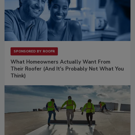
SPONSORED BY
ROOFR
What Homeowners Actually Want From
Their Roofer (And It's Probably Not What You
Think)