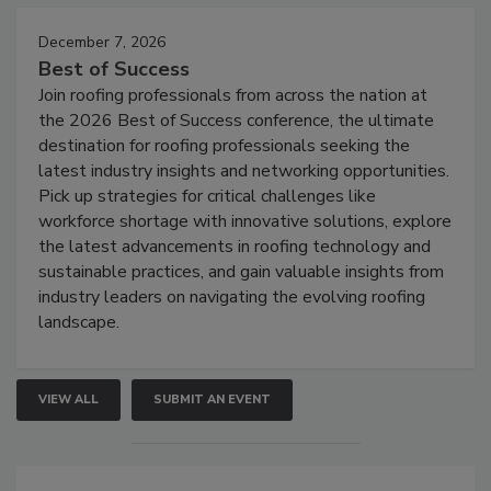
December 7, 2026
Best of Success
Join roofing professionals from across the nation at
the 2026 Best of Success conference, the ultimate
destination for roofing professionals seeking the
latest industry insights and networking opportunities.
Pick up strategies for critical challenges like
workforce shortage with innovative solutions, explore
the latest advancements in roofing technology and
sustainable practices, and gain valuable insights from
industry leaders on navigating the evolving roofing
landscape.
VIEW ALL
SUBMIT AN EVENT