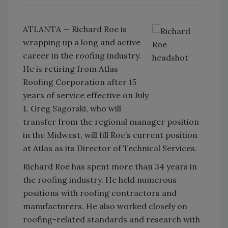
ATLANTA — Richard Roe is
wrapping up a long and active
career in the roofing industry.
He is retiring from Atlas
Roofing Corporation after 15
years of service effective on July
1. Greg Sagorski, who will
transfer from the regional manager position
in the Midwest, will fill Roe’s current position
at Atlas as its Director of Technical Services.
Richard Roe has spent more than 34 years in
the roofing industry. He held numerous
positions with roofing contractors and
manufacturers. He also worked closely on
roofing-related standards and research with