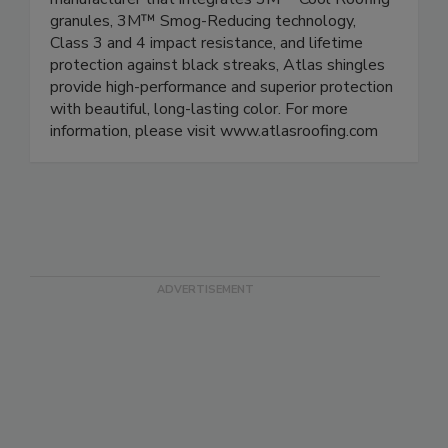
granules, 3M™ Smog-Reducing technology,
Class 3 and 4 impact resistance, and lifetime
protection against black streaks, Atlas shingles
provide high-performance and superior protection
with beautiful, long-lasting color. For more
information, please visit www.atlasroofing.com