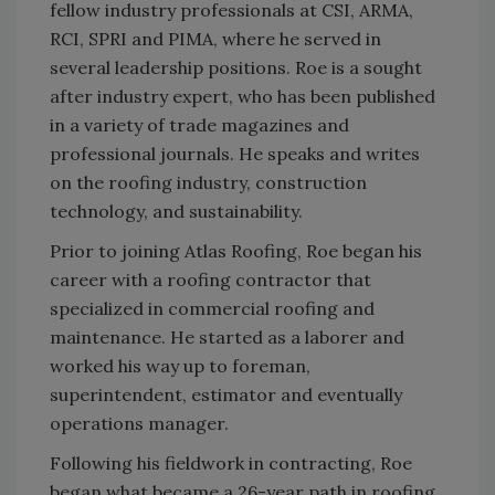
fellow industry professionals at CSI, ARMA,
RCI, SPRI and PIMA, where he served in
several leadership positions. Roe is a sought
after industry expert, who has been published
in a variety of trade magazines and
professional journals. He speaks and writes
on the roofing industry, construction
technology, and sustainability.
Prior to joining Atlas Roofing, Roe began his
career with a roofing contractor that
specialized in commercial roofing and
maintenance. He started as a laborer and
worked his way up to foreman,
superintendent, estimator and eventually
operations manager.
Following his fieldwork in contracting, Roe
began what became a 26-year path in roofing