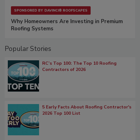
SPONSORED BY
DAVINCI® ROOFSCAPES
Why Homeowners Are Investing in Premium
Roofing Systems
Popular Stories
RC’s Top 100: The Top 10 Roofing
Contractors of 2026
5 Early Facts About Roofing Contractor's
2026 Top 100 List