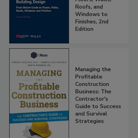
Roofs, and
Windows to
Finishes, 2nd
Edition
Managing the
Profitable
Construction
Business: The
Contractor's
Guide to Success
and Survival
Strategies