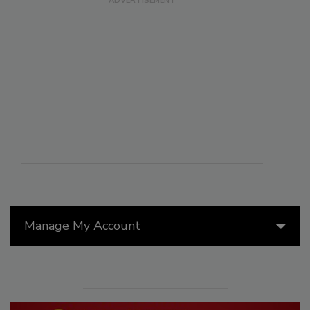
Manage My Account