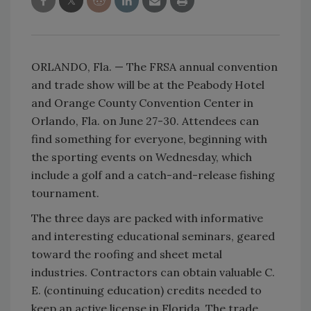
ORLANDO, Fla. — The FRSA annual convention
and trade show will be at the Peabody Hotel
and Orange County Convention Center in
Orlando, Fla. on June 27-30. Attendees can
find something for everyone, beginning with
the sporting events on Wednesday, which
include a golf and a catch-and-release fishing
tournament.
The three days are packed with informative
and interesting educational seminars, geared
toward the roofing and sheet metal
industries. Contractors can obtain valuable C.
E. (continuing education) credits needed to
keep an active license in Florida. The trade