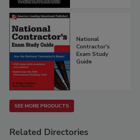
National
Contractor's
Exam Study
Guide
SEE MORE PRODUCTS
Related Directories