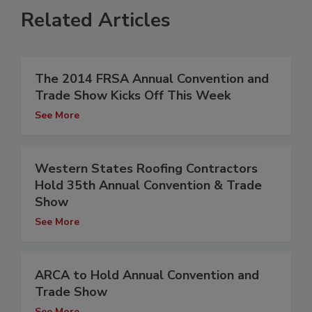
Related Articles
The 2014 FRSA Annual Convention and
Trade Show Kicks Off This Week
See More
Western States Roofing Contractors
Hold 35th Annual Convention & Trade
Show
See More
ARCA to Hold Annual Convention and
Trade Show
See More