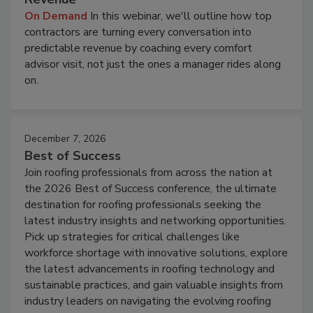
On Demand
In this webinar, we'll outline how top
contractors are turning every conversation into
predictable revenue by coaching every comfort
advisor visit, not just the ones a manager rides along
on.
December 7, 2026
Best of Success
Join roofing professionals from across the nation at
the 2026 Best of Success conference, the ultimate
destination for roofing professionals seeking the
latest industry insights and networking opportunities.
Pick up strategies for critical challenges like
workforce shortage with innovative solutions, explore
the latest advancements in roofing technology and
sustainable practices, and gain valuable insights from
industry leaders on navigating the evolving roofing