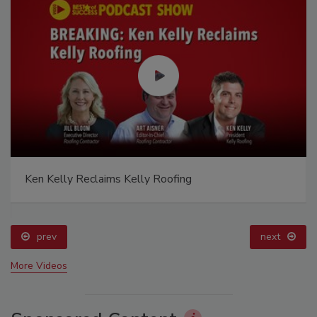
Ken Kelly Reclaims Kelly Roofing
prev
next
More Videos