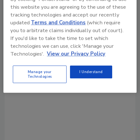
this website you are agreeing to the use of these
Share This Story
tracking technologies and accept our recently
updated
Terms and Conditions
(which require
you to arbitrate claims individually out of court).
If you'd like to take the time to set which
technologies we can use, click 'Manage your
Technologies'.
View our Privacy Policy
Looking for a reprint of this article?
Manage your
I Understand
From high-res PDFs to custom plaques,
Technologies
order your copy today
!