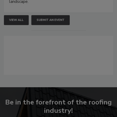
landscape.
VIEW ALL
SUBMIT AN EVENT
Be in the forefront of the roofing
industry!