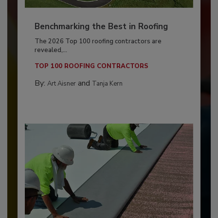
Benchmarking the Best in Roofing
The 2026 Top 100 roofing contractors are
revealed,...
TOP 100 ROOFING CONTRACTORS
By:
and
Art Aisner
Tanja Kern