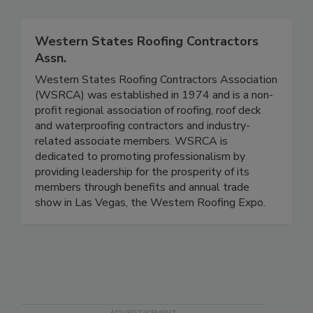
Western States Roofing Contractors
Assn.
Western States Roofing Contractors Association
(WSRCA) was established in 1974 and is a non-
profit regional association of roofing, roof deck
and waterproofing contractors and industry-
related associate members. WSRCA is
dedicated to promoting professionalism by
providing leadership for the prosperity of its
members through benefits and annual trade
show in Las Vegas, the Western Roofing Expo.