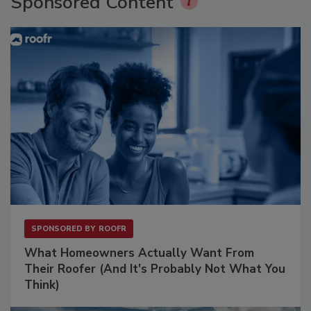
Sponsored Content
SPONSORED BY
ROOFR
What Homeowners Actually Want From
Their Roofer (And It's Probably Not What You
Think)