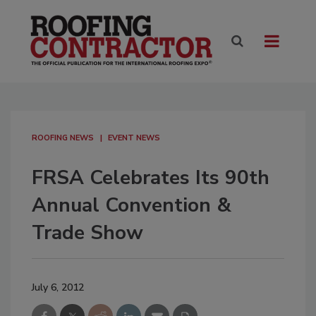
ROOFING NEWS
EVENT NEWS
FRSA Celebrates Its 90th
Annual Convention &
Trade Show
July 6, 2012