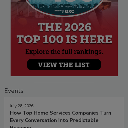
Events
July 28, 2026
How Top Home Services Companies Turn
Every Conversation Into Predictable
Revenue