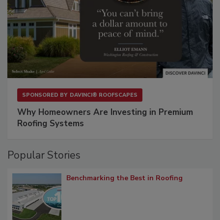
SPONSORED BY
DAVINCI® ROOFSCAPES
Why Homeowners Are Investing in Premium
Roofing Systems
Popular Stories
Benchmarking the Best in Roofing