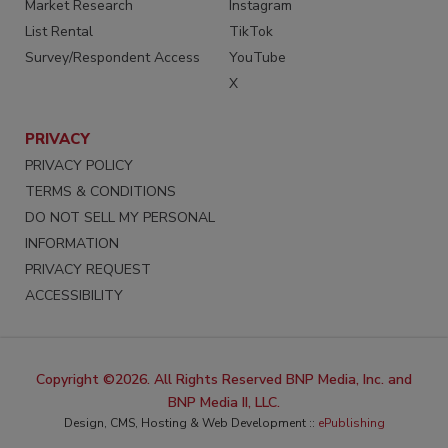
Market Research
Instagram
List Rental
TikTok
Survey/Respondent Access
YouTube
X
PRIVACY
PRIVACY POLICY
TERMS & CONDITIONS
DO NOT SELL MY PERSONAL
INFORMATION
PRIVACY REQUEST
ACCESSIBILITY
Copyright ©2026. All Rights Reserved BNP Media, Inc. and
BNP Media II, LLC.
Design, CMS, Hosting & Web Development ::
ePublishing