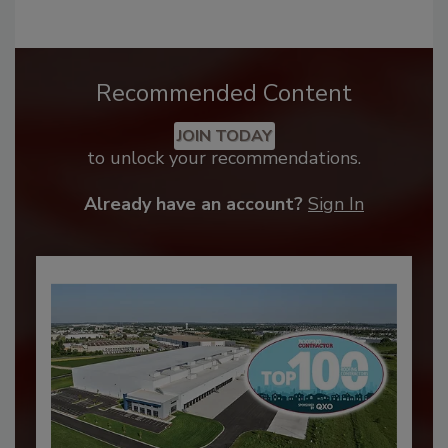
Recommended Content
JOIN TODAY
to unlock your recommendations.
Already have an account?
Sign In