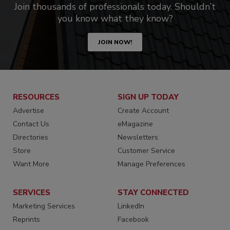
Join thousands of professionals today. Shouldn’t
you know what they know?
JOIN NOW!
RESOURCES
SIGN UP TODAY
Advertise
Create Account
Contact Us
eMagazine
Directories
Newsletters
Store
Customer Service
Want More
Manage Preferences
SERVICES
STAY CONNECTED
Marketing Services
LinkedIn
Reprints
Facebook