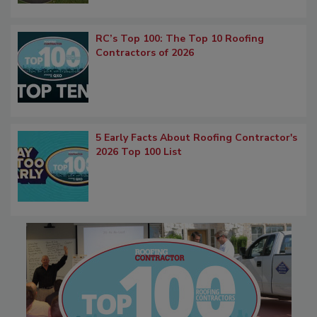
RC’s Top 100: The Top 10 Roofing
Contractors of 2026
5 Early Facts About Roofing Contractor's
2026 Top 100 List