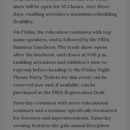
show will be open for 10.5 hours, over three
days, enabling attendee’s maximum scheduling
flexibility.
On Friday, the education continues with top
name speakers, and is followed by the FRSA
Business Luncheon. The trade show opens
after the luncheon, and closes at 5:00 p.m.,
enabling attendees and exhibitor’s time to
regroup before heading to the Friday Night
Theme Party. Tickets for this event can be
reserved now and, if available, can be
purchased at the FRSA Registration Desk.
Saturday continues with more educational
seminars and a seminar specifically formatted
for foremen and superintendents. Saturday
evening features the gala annual Reception