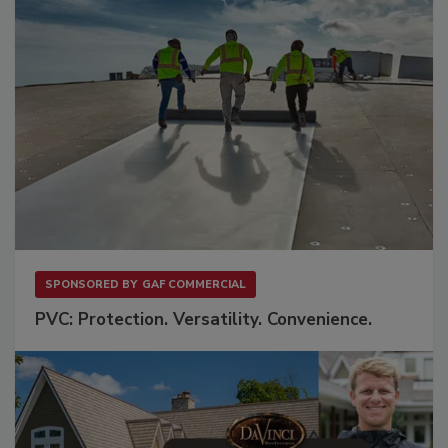
SPONSORED BY
GAF COMMERCIAL
PVC: Protection. Versatility. Convenience.