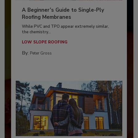
A Beginner’s Guide to Single-Ply
Roofing Membranes
While PVC and TPO appear extremely similar,
the chemistry...
LOW SLOPE ROOFING
By:
Peter Gross