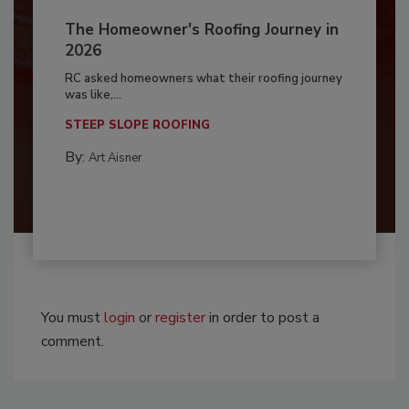
The Homeowner's Roofing Journey in
2026
RC asked homeowners what their roofing journey
was like,...
STEEP SLOPE ROOFING
By:
Art Aisner
You must
login
or
register
in order to post a
comment.