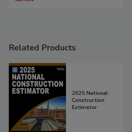
Related Products
2025 National
Construction
Estimator