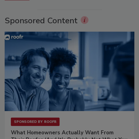
Sponsored Content
SPONSORED BY
ROOFR
What Homeowners Actually Want From