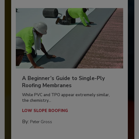
A Beginner’s Guide to Single-Ply
Roofing Membranes
While PVC and TPO appear extremely similar,
the chemistry...
LOW SLOPE ROOFING
By:
Peter Gross