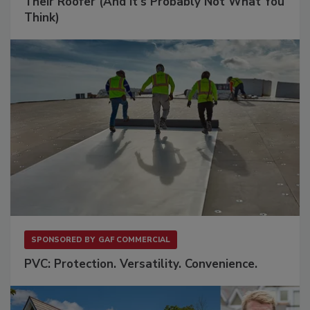
Their Roofer (And It's Probably Not What You
Think)
SPONSORED BY
GAF COMMERCIAL
PVC: Protection. Versatility. Convenience.