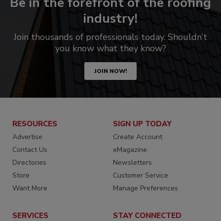
Be in the forefront of the roofing
industry!
Join thousands of professionals today. Shouldn’t
you know what they know?
JOIN NOW!
RESOURCES
SIGN UP TODAY
Advertise
Create Account
Contact Us
eMagazine
Directories
Newsletters
Store
Customer Service
Want More
Manage Preferences
SERVICES
STAY CONNECTED