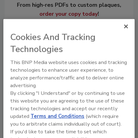
From high-res PDFs to custom plaques,
order your copy today
!
Cookies And Tracking
Technologies
This BNP Media website uses cookies and tracking
technologies to enhance user experience, to
analyze performance/traffic and to deliver online
advertising.
By clicking "I Understand" or by continuing to use
Recommended Content
this website you are agreeing to the use of these
tracking technologies and accept our recently
JOIN TODAY
updated
Terms and Conditions
(which require
to unlock your recommendations.
you to arbitrate claims individually out of court).
Already have an account?
Sign In
If you'd like to take the time to set which