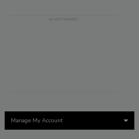
Manage My Account