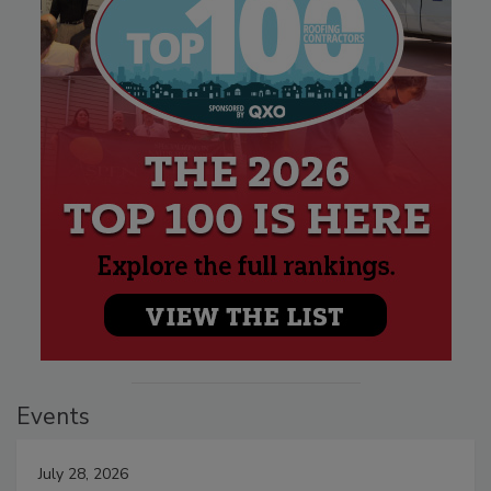
Events
July 28, 2026