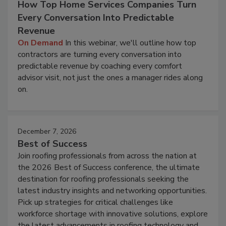
How Top Home Services Companies Turn
Every Conversation Into Predictable
Revenue
On Demand
In this webinar, we'll outline how top
contractors are turning every conversation into
predictable revenue by coaching every comfort
advisor visit, not just the ones a manager rides along
on.
December 7, 2026
Best of Success
Join roofing professionals from across the nation at
the 2026 Best of Success conference, the ultimate
destination for roofing professionals seeking the
latest industry insights and networking opportunities.
Pick up strategies for critical challenges like
workforce shortage with innovative solutions, explore
the latest advancements in roofing technology and