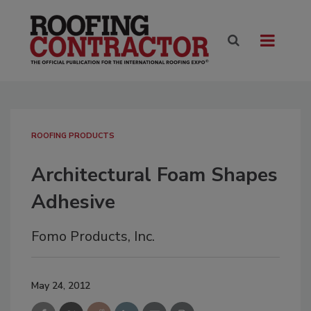
ROOFING PRODUCTS
Architectural Foam Shapes
Adhesive
Fomo Products, Inc.
May 24, 2012