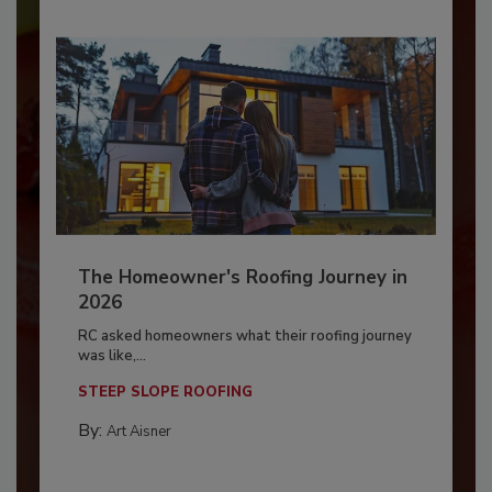
The Homeowner's Roofing Journey in
2026
RC asked homeowners what their roofing journey
was like,...
STEEP SLOPE ROOFING
By:
Art Aisner