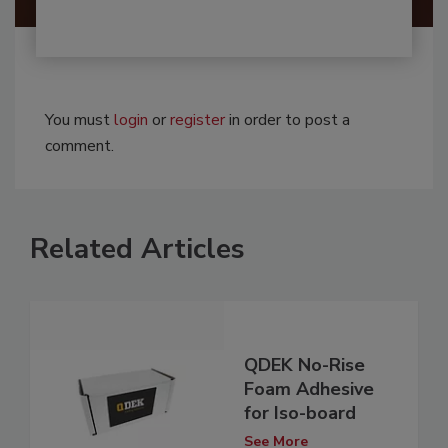
You must
login
or
register
in order to post a
comment.
Related Articles
QDEK No-Rise
Foam Adhesive
for Iso-board
See More