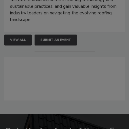
sustainable practices, and gain valuable insights from
industry leaders on navigating the evolving roofing
landscape.
VIEW ALL
SUBMIT AN EVENT