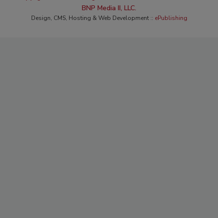
BNP Media II, LLC.
Design, CMS, Hosting & Web Development ::
ePublishing