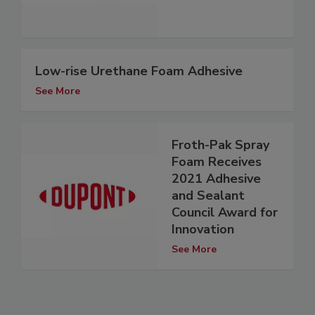
Low-rise Urethane Foam Adhesive
See More
Froth-Pak Spray
Foam Receives
2021 Adhesive
and Sealant
Council Award for
Innovation
See More