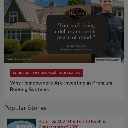
SPONSORED BY
DAVINCI® ROOFSCAPES
Why Homeowners Are Investing in Premium
Roofing Systems
Popular Stories
RC’s Top 100: The Top 10 Roofing
Contractors of 2026