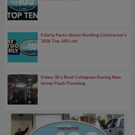
5 Early Facts About Roofing Contractor's
2026 Top 100 List
Video: BJ’s Roof Collapses During New
Jersey Flash Flooding