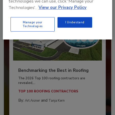
technologies we can use, click 'Manage your
Technologies'.
View our Privacy Policy
Manage your
I Understand
Technologies
Benchmarking the Best in Roofing
The 2026 Top 100 roofing contractors are
revealed,...
TOP 100 ROOFING CONTRACTORS
By:
and
Art Aisner
Tanja Kern