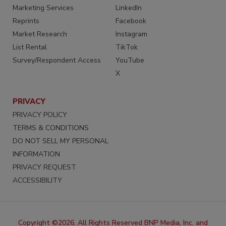
Marketing Services
LinkedIn
Reprints
Facebook
Market Research
Instagram
List Rental
TikTok
Survey/Respondent Access
YouTube
X
PRIVACY
PRIVACY POLICY
TERMS & CONDITIONS
DO NOT SELL MY PERSONAL
INFORMATION
PRIVACY REQUEST
ACCESSIBILITY
Copyright ©2026. All Rights Reserved BNP Media, Inc. and