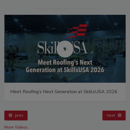
Meet Roofing’s Next Generation at SkillsUSA 2026
prev
next
More Videos