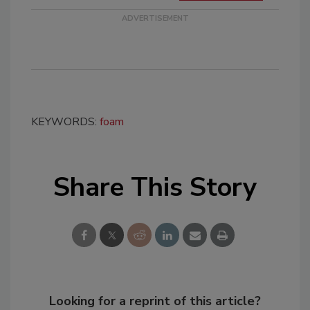
KEYWORDS:
foam
Share This Story
Looking for a reprint of this article?