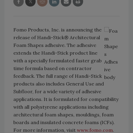
Fomo Products, Inc. is announcing the
release of Handi-Stick® Architectural
Foam Shapes adhesive. The adhesive
extends the Handi-Stick product line
with a specially formulated faster grab
time formula based on contractor
feedback. The full range of Handi-Stick
products also includes General Use and
Subfloor, for a wide variety of adhesive
applications. It is formulated for compatibility
with all polystyrene applications including
architectural foam shapes, mouldings, foam
boards and insulated concrete foams (ICFs).
For more information, visit
www.fomo.com
.