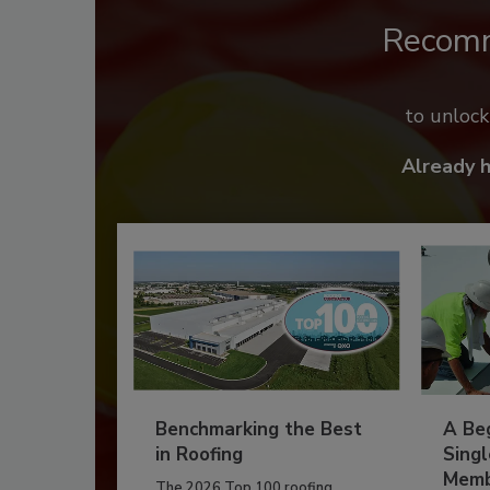
Recom
to unloc
Already 
Benchmarking the Best
A Beg
in Roofing
Singl
Memb
The 2026 Top 100 roofing