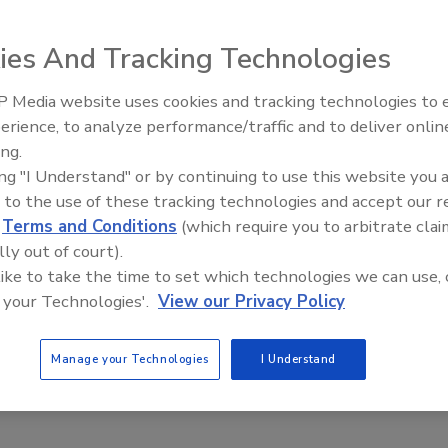
ies And Tracking Technologies
chnology to provide a seamless waterproof barrier. This
g single-ply membranes,
asphalt
 Media website uses cookies and tracking technologies to
Meet Roofing’s Next Generatio
roof systems, providing a cost-
SkillsUSA 2026
erience, to analyze performance/traffic and to deliver onlin
repair and restoration while
ing.
mation, visit
www.sikacorp.com
ing "I Understand" or by continuing to use this website you 
 to the use of these tracking technologies and accept our 
d
Terms and Conditions
(which require you to arbitrate clai
lly out of court).
 like to take the time to set which technologies we can use, 
 your Technologies'.
View our Privacy Policy
Manage your Technologies
I Understand
weather resistant barrier)