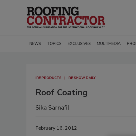
NEWS
TOPICS
EXCLUSIVES
MULTIMEDIA
PRO
IRE PRODUCTS
IRE SHOW DAILY
Roof Coating
Sika Sarnafil
February 16, 2012