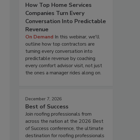
How Top Home Services
Companies Turn Every
Conversation Into Predictable
Revenue
On Demand
In this webinar, we'll
outline how top contractors are
turning every conversation into
predictable revenue by coaching
every comfort advisor visit, not just
the ones a manager rides along on.
December 7, 2026
Best of Success
Join roofing professionals from
across the nation at the 2026 Best
of Success conference, the ultimate
destination for roofing professionals