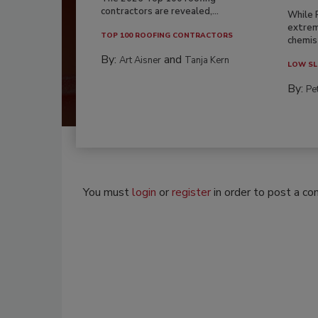
contractors are revealed,...
While 
extrem
TOP 100 ROOFING CONTRACTORS
chemist
By:
and
Art Aisner
Tanja Kern
LOW SL
By:
Pe
You must
login
or
register
in order to post a c