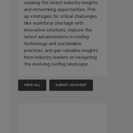
seeking the latest industry insights
and networking opportunities. Pick
up strategies for critical challenges
like workforce shortage with
innovative solutions, explore the
latest advancements in roofing
technology and sustainable
practices, and gain valuable insights
from industry leaders on navigating
the evolving roofing landscape.
VIEW ALL
SUBMIT AN EVENT