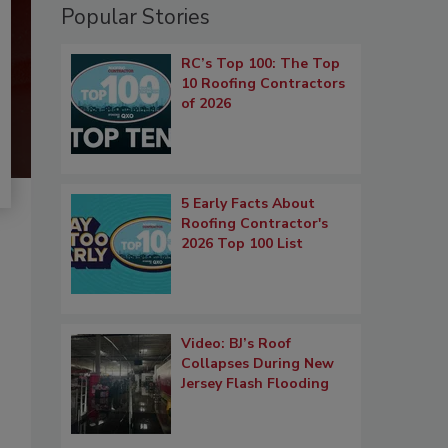
Popular Stories
RC’s Top 100: The Top
10 Roofing Contractors
of 2026
5 Early Facts About
Roofing Contractor's
2026 Top 100 List
Video: BJ’s Roof
Collapses During New
Jersey Flash Flooding