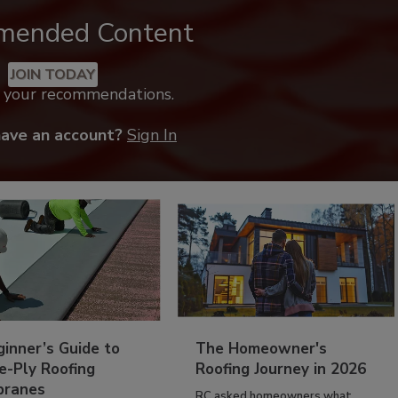
mended Content
JOIN TODAY
k your recommendations.
have an account?
Sign In
inner’s Guide to
The Homeowner's
e-Ply Roofing
Roofing Journey in 2026
ranes
RC asked homeowners what