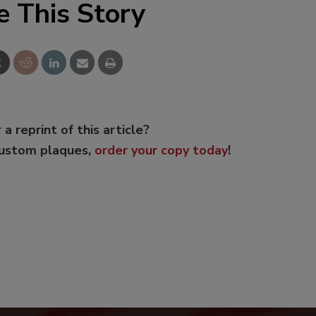
e This Story
 a reprint of this article?
custom plaques,
order your copy today
!