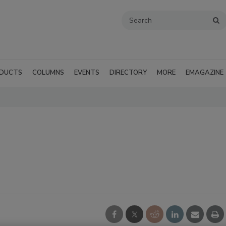
DUCTS
COLUMNS
EVENTS
DIRECTORY
MORE
EMAGAZINE