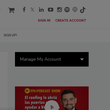
cart
SIGN IN
CREATE ACCOUNT
SIGN UP!
Manage My Account