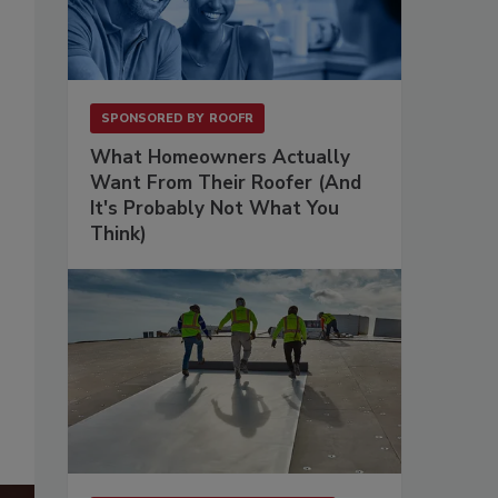
SPONSORED BY
ROOFR
What Homeowners Actually
Want From Their Roofer (And
It's Probably Not What You
Think)