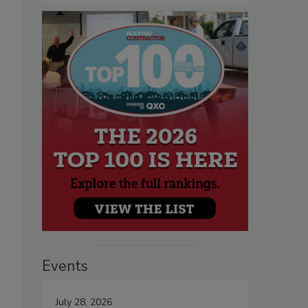
Events
July 28, 2026