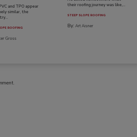
their roofing journey was like,...
PVC and TPO appear
ely similar, the
STEEP SLOPE ROOFING
ry...
By:
Art Aisner
OPE ROOFING
ter Gross
omment.