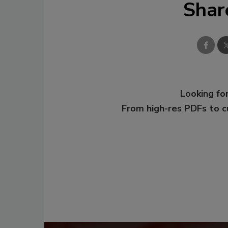
Shar
Looking for
From high-res PDFs to 