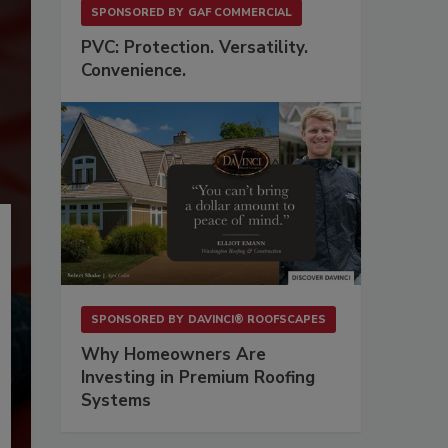
SPONSORED BY
GAF COMMERCIAL
PVC: Protection. Versatility.
Convenience.
SPONSORED BY
DAVINCI® ROOFSCAPES
Why Homeowners Are
Investing in Premium Roofing
Systems