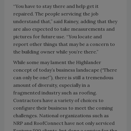
“You have to stay there and help get it
repaired. The people servicing the job
understand that,” said Rainey, adding that they
are also expected to take measurements and
pictures for future use. “You locate and
report other things that may be a concern to
the building owner while you’re there.”
While some may lament the Highlander
concept of today’s business landscape (“There
can only be one!”), there is still a tremendous
amount of diversity, especially in a
fragmented industry such as roofing.
Contractors have a variety of choices to
configure their business to meet the coming
challenges. National organizations such as
NRP and RoofConnect have not only serviced
Fortune 500 clients, but done a service for the