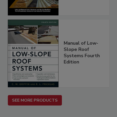
Manual of Low-
Slope Roof
Systems Fourth
Edition
SEE MORE PRODUCTS