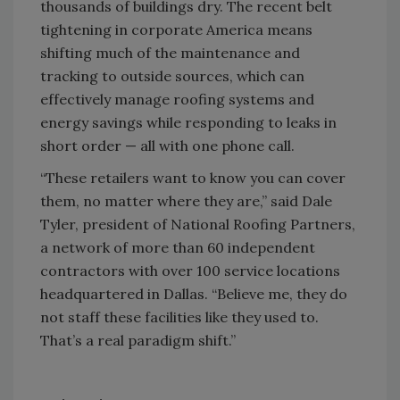
thousands of buildings dry. The recent belt
tightening in corporate America means
shifting much of the maintenance and
tracking to outside sources, which can
effectively manage roofing systems and
energy savings while responding to leaks in
short order — all with one phone call.
“These retailers want to know you can cover
them, no matter where they are,” said Dale
Tyler, president of National Roofing Partners,
a network of more than 60 independent
contractors with over 100 service locations
headquartered in Dallas. “Believe me, they do
not staff these facilities like they used to.
That’s a real paradigm shift.”