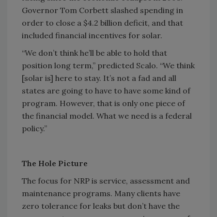
Governor Tom Corbett slashed spending in
order to close a $4.2 billion deficit, and that
included financial incentives for solar.
“We don’t think he’ll be able to hold that
position long term,” predicted Scalo. “We think
[solar is] here to stay. It’s not a fad and all
states are going to have to have some kind of
program. However, that is only one piece of
the financial model. What we need is a federal
policy.”
The Hole Picture
The focus for NRP is service, assessment and
maintenance programs. Many clients have
zero tolerance for leaks but don’t have the