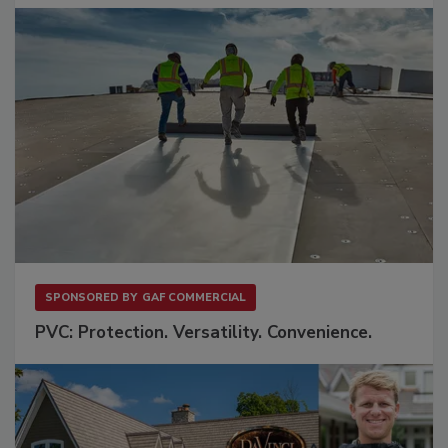
SPONSORED BY
GAF COMMERCIAL
PVC: Protection. Versatility. Convenience.