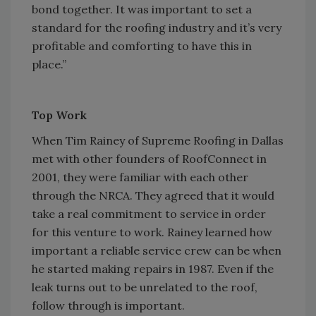
bond together. It was important to set a
standard for the roofing industry and it’s very
profitable and comforting to have this in
place.”
Top Work
When Tim Rainey of Supreme Roofing in Dallas
met with other founders of RoofConnect in
2001, they were familiar with each other
through the NRCA. They agreed that it would
take a real commitment to service in order
for this venture to work. Rainey learned how
important a reliable service crew can be when
he started making repairs in 1987. Even if the
leak turns out to be unrelated to the roof,
follow through is important.