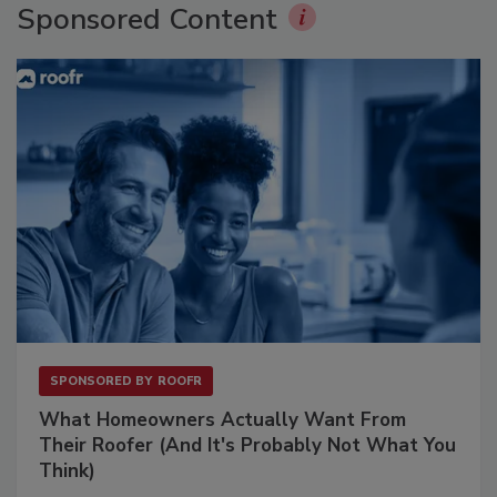
Sponsored Content
SPONSORED BY
ROOFR
What Homeowners Actually Want From
Their Roofer (And It's Probably Not What You
Think)