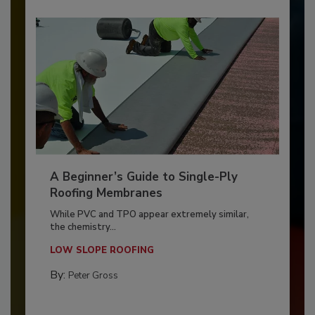
A Beginner’s Guide to Single-Ply
Roofing Membranes
While PVC and TPO appear extremely similar,
the chemistry...
LOW SLOPE ROOFING
By:
Peter Gross