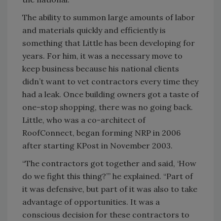
The ability to summon large amounts of labor
and materials quickly and efficiently is
something that Little has been developing for
years. For him, it was a necessary move to
keep business because his national clients
didn’t want to vet contractors every time they
had a leak. Once building owners got a taste of
one-stop shopping, there was no going back.
Little, who was a co-architect of
RoofConnect, began forming NRP in 2006
after starting KPost in November 2003.
“The contractors got together and said, ‘How
do we fight this thing?’” he explained. “Part of
it was defensive, but part of it was also to take
advantage of opportunities. It was a
conscious decision for these contractors to