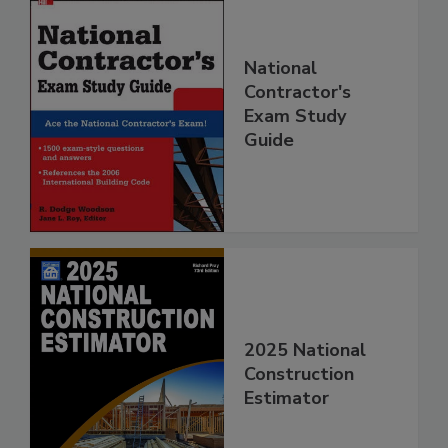
National
Contractor's
Exam Study
Guide
2025 National
Construction
Estimator