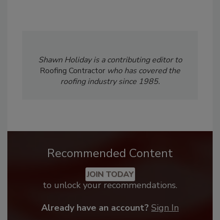
Shawn Holiday is a contributing editor to
Roofing Contractor
who has covered the
roofing industry since 1985.
Recommended Content
JOIN TODAY
to unlock your recommendations.
Already have an account?
Sign In