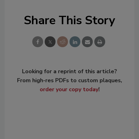
Share This Story
Looking for a reprint of this article?
From high-res PDFs to custom plaques,
order your copy today
!