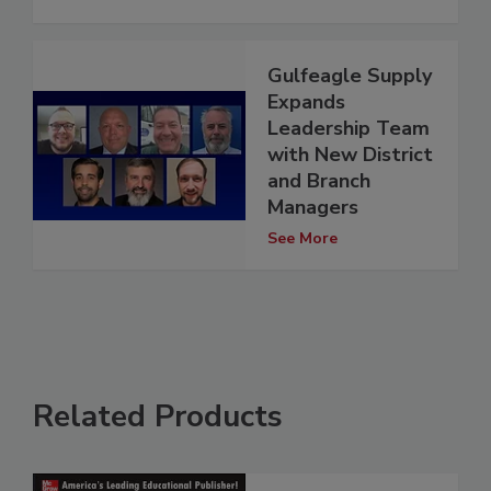
Gulfeagle Supply
Expands
Leadership Team
with New District
and Branch
Managers
See More
Related Products