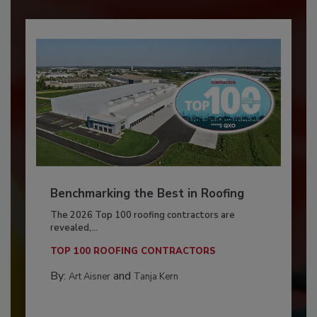
Benchmarking the Best in Roofing
The 2026 Top 100 roofing contractors are
revealed,...
TOP 100 ROOFING CONTRACTORS
By:
and
Art Aisner
Tanja Kern