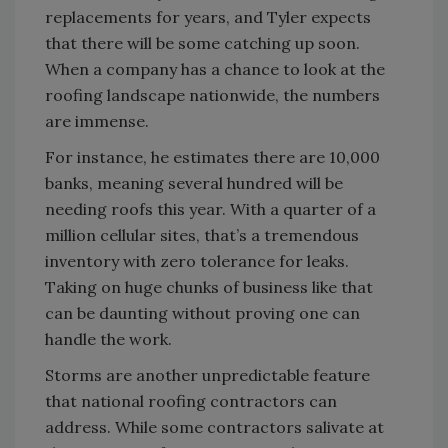
replacements for years, and Tyler expects
that there will be some catching up soon.
When a company has a chance to look at the
roofing landscape nationwide, the numbers
are immense.
For instance, he estimates there are 10,000
banks, meaning several hundred will be
needing roofs this year. With a quarter of a
million cellular sites, that’s a tremendous
inventory with zero tolerance for leaks.
Taking on huge chunks of business like that
can be daunting without proving one can
handle the work.
Storms are another unpredictable feature
that national roofing contractors can
address. While some contractors salivate at