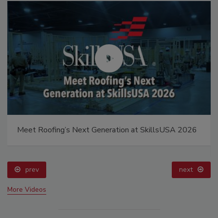
Meet Roofing’s Next Generation at SkillsUSA 2026
prev
next
More Videos