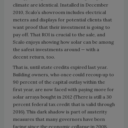
climate are identical. Installed in December
2010, Scalo’s showroom includes electrical
meters and displays for potential clients that
want proof that their investment is going to
pay off. That ROI is crucial to the sale, and
Scalo enjoys showing how solar can be among
the safest investments around — with a
decent return, too.
That is, until state credits expired last year.
Building owners, who once could recoup up to
90 percent of the capital outlay within the
first year, are now faced with paying more for
solar arrays bought in 2012 (There is still a 30
percent federal tax credit that is valid through
2016). This dark shadow is part of austerity
measures that many governors have been
facing since the economic collapse in 2008.