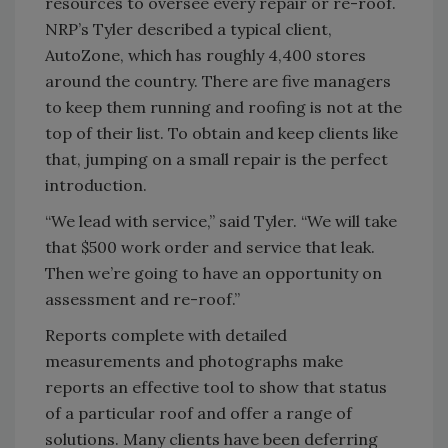
resources to oversee every repair or re-roof.
NRP’s Tyler described a typical client,
AutoZone, which has roughly 4,400 stores
around the country. There are five managers
to keep them running and roofing is not at the
top of their list. To obtain and keep clients like
that, jumping on a small repair is the perfect
introduction.
“We lead with service,” said Tyler. “We will take
that $500 work order and service that leak.
Then we’re going to have an opportunity on
assessment and re-roof.”
Reports complete with detailed
measurements and photographs make
reports an effective tool to show that status
of a particular roof and offer a range of
solutions. Many clients have been deferring