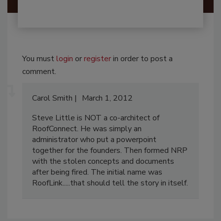
You must
login
or
register
in order to post a
comment.
Carol Smith
March 1, 2012
Steve Little is NOT a co-architect of
RoofConnect. He was simply an
administrator who put a powerpoint
together for the founders. Then formed NRP
with the stolen concepts and documents
after being fired. The initial name was
RoofLink.....that should tell the story in itself.