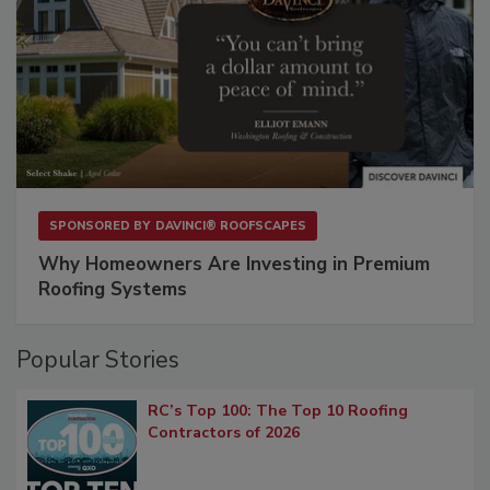
SPONSORED BY
DAVINCI® ROOFSCAPES
Why Homeowners Are Investing in Premium
Roofing Systems
Popular Stories
RC’s Top 100: The Top 10 Roofing
Contractors of 2026