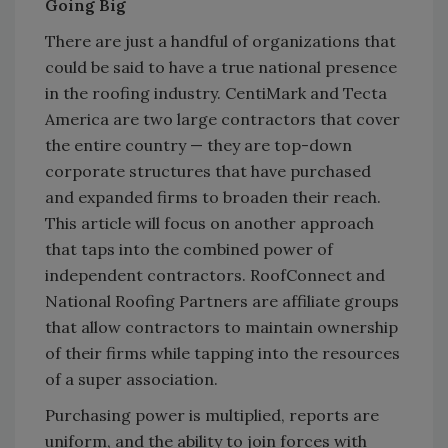
Going Big
There are just a handful of organizations that
could be said to have a true national presence
in the roofing industry. CentiMark and Tecta
America are two large contractors that cover
the entire country — they are top-down
corporate structures that have purchased
and expanded firms to broaden their reach.
This article will focus on another approach
that taps into the combined power of
independent contractors. RoofConnect and
National Roofing Partners are affiliate groups
that allow contractors to maintain ownership
of their firms while tapping into the resources
of a super association.
Purchasing power is multiplied, reports are
uniform, and the ability to join forces with