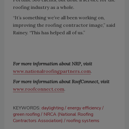
roofing industry as a whole.
“It’s something we’ve all been working on,
improving the roofing contractor image,” said
Rainey. “This has helped all of us.”
For more information about NRP, visit
www.nationalroofingpartners.com
.
For more information about RoofConnect, visit
www.roofconnect.com
.
KEYWORDS:
daylighting
energy efficiency
green roofing
NRCA (National Roofing
Contractors Association)
roofing systems