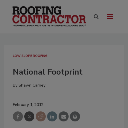
LOW SLOPE ROOFING
National Footprint
By
Shawn Carney
February 1, 2012