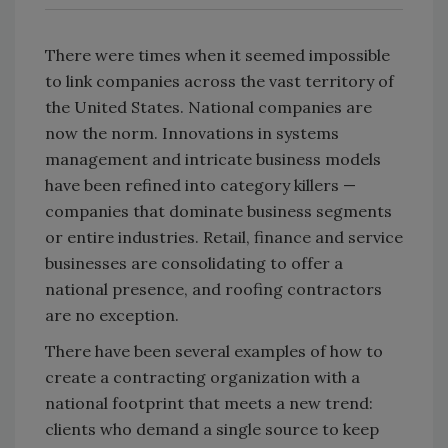
There were times when it seemed impossible
to link companies across the vast territory of
the United States. National companies are
now the norm. Innovations in systems
management and intricate business models
have been refined into category killers —
companies that dominate business segments
or entire industries. Retail, finance and service
businesses are consolidating to offer a
national presence, and roofing contractors
are no exception.
There have been several examples of how to
create a contracting organization with a
national footprint that meets a new trend:
clients who demand a single source to keep