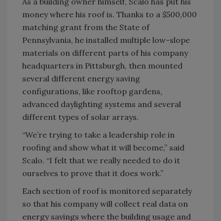
As a building owner himself, Scalo has put his
money where his roof is. Thanks to a $500,000
matching grant from the State of
Pennsylvania, he installed multiple low-slope
materials on different parts of his company
headquarters in Pittsburgh, then mounted
several different energy saving
configurations, like rooftop gardens,
advanced daylighting systems and several
different types of solar arrays.
“We’re trying to take a leadership role in
roofing and show what it will become,” said
Scalo. “I felt that we really needed to do it
ourselves to prove that it does work.”
Each section of roof is monitored separately
so that his company will collect real data on
energy savings where the building usage and