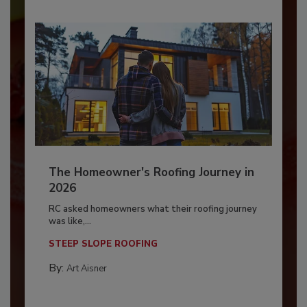
The Homeowner's Roofing Journey in
2026
RC asked homeowners what their roofing journey
was like,...
STEEP SLOPE ROOFING
By:
Art Aisner