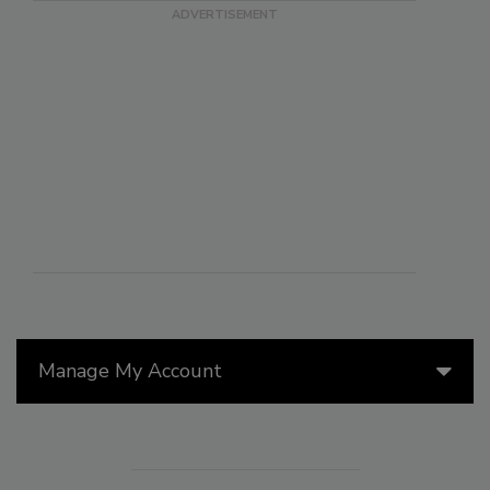
Manage My Account