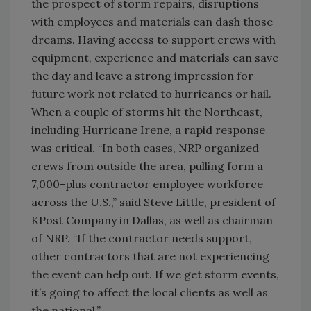
the prospect of storm repairs, disruptions
with employees and materials can dash those
dreams. Having access to support crews with
equipment, experience and materials can save
the day and leave a strong impression for
future work not related to hurricanes or hail.
When a couple of storms hit the Northeast,
including Hurricane Irene, a rapid response
was critical. “In both cases, NRP organized
crews from outside the area, pulling form a
7,000-plus contractor employee workforce
across the U.S.,” said Steve Little, president of
KPost Company in Dallas, as well as chairman
of NRP. “If the contractor needs support,
other contractors that are not experiencing
the event can help out. If we get storm events,
it’s going to affect the local clients as well as
the national.”