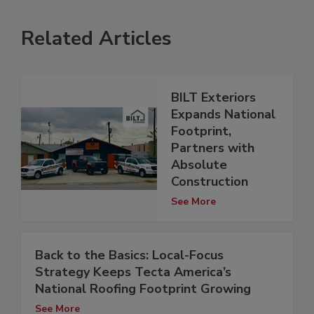
Related Articles
BILT Exteriors
Expands National
Footprint,
Partners with
Absolute
Construction
See More
Back to the Basics: Local-Focus
Strategy Keeps Tecta America’s
National Roofing Footprint Growing
See More