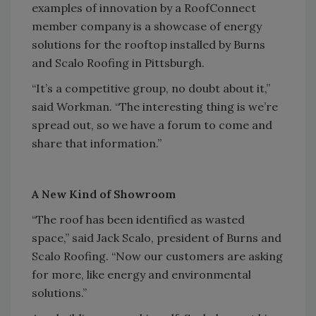
examples of innovation by a RoofConnect
member company is a showcase of energy
solutions for the rooftop installed by Burns
and Scalo Roofing in Pittsburgh.
“It’s a competitive group, no doubt about it,”
said Workman. “The interesting thing is we’re
spread out, so we have a forum to come and
share that information.”
A New Kind of Showroom
“The roof has been identified as wasted
space,” said Jack Scalo, president of Burns and
Scalo Roofing. “Now our customers are asking
for more, like energy and environmental
solutions.”