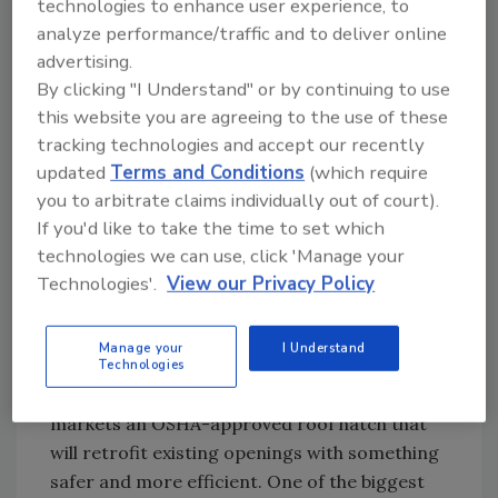
technologies to enhance user experience, to
answers, not an answering service.
analyze performance/traffic and to deliver online
advertising.
“RoofConnect members have to be committed
By clicking "I Understand" or by continuing to use
to service,” explained Workman. “They have to
this website you are agreeing to the use of these
answer their phone.”
tracking technologies and accept our recently
To keep in touch, there are e-mail notices and
updated
Terms and Conditions
(which require
regular meetings where company presidents
you to arbitrate claims individually out of court).
can share tips, share employees and develop
If you'd like to take the time to set which
best practices without worrying about losing
technologies we can use, click 'Manage your
business. New ideas are field tested before
Technologies'.
View our Privacy Policy
being implemented company-wide and some
contractors are taking them directly to the
Manage your
I Understand
marketplace. Safe Pro, a sister company to
Technologies
RoofConnect member Supreme Roofing,
markets an OSHA-approved roof hatch that
will retrofit existing openings with something
safer and more efficient. One of the biggest