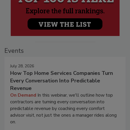
Events
July 28, 2026
How Top Home Services Companies Turn
Every Conversation Into Predictable
Revenue
On Demand
In this webinar, we'll outline how top
contractors are turning every conversation into
predictable revenue by coaching every comfort
advisor visit, not just the ones a manager rides along
on.