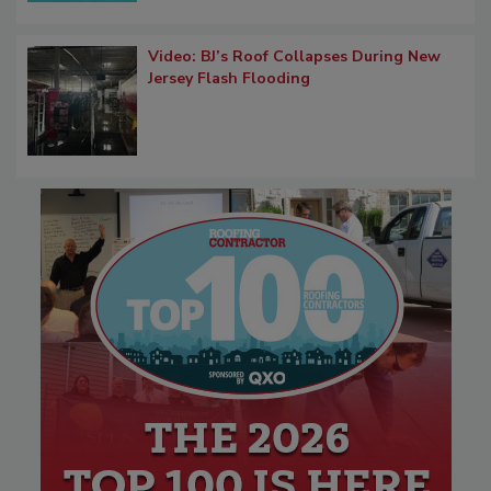
Video: BJ’s Roof Collapses During New
Jersey Flash Flooding