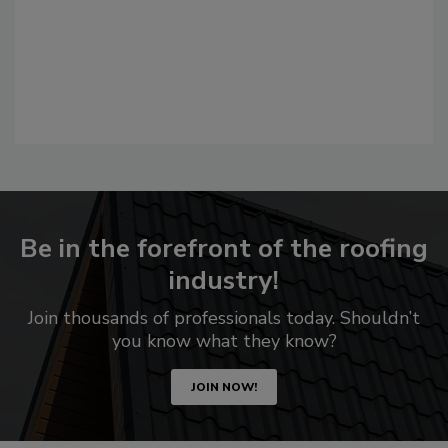
Be in the forefront of the roofing
industry!
Join thousands of professionals today. Shouldn’t
you know what they know?
JOIN NOW!