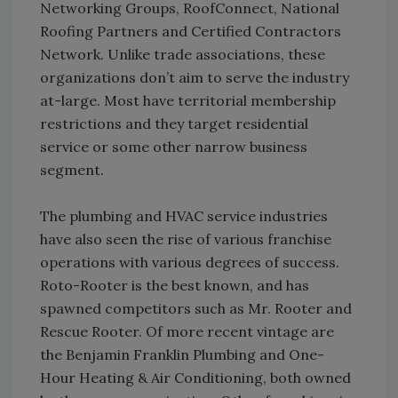
Networking Groups, RoofConnect, National
Roofing Partners and Certified Contractors
Network. Unlike trade associations, these
organizations don’t aim to serve the industry
at-large. Most have territorial membership
restrictions and they target residential
service or some other narrow business
segment.
The plumbing and HVAC service industries
have also seen the rise of various franchise
operations with various degrees of success.
Roto-Rooter is the best known, and has
spawned competitors such as Mr. Rooter and
Rescue Rooter. Of more recent vintage are
the Benjamin Franklin Plumbing and One-
Hour Heating & Air Conditioning, both owned