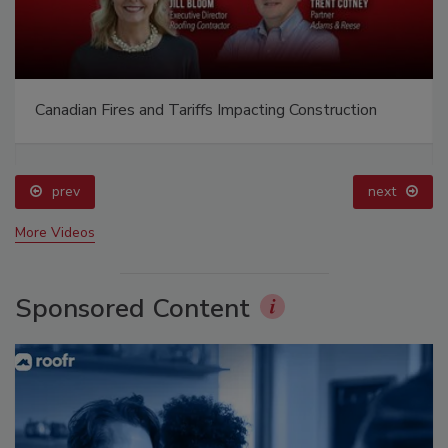
Canadian Fires and Tariffs Impacting Construction
prev
next
More Videos
Sponsored Content