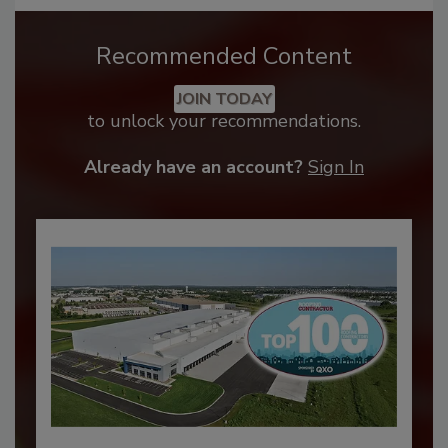
Recommended Content
JOIN TODAY
to unlock your recommendations.
Already have an account?
Sign In