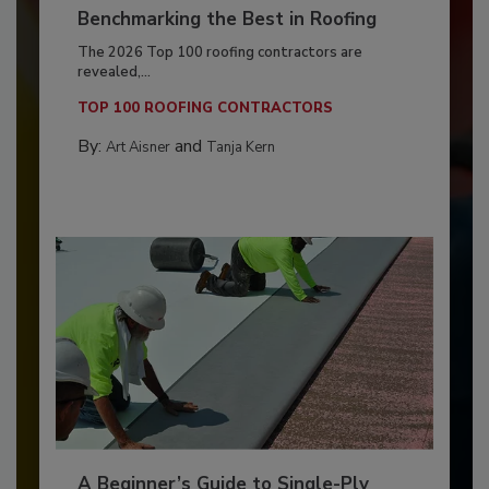
Benchmarking the Best in Roofing
The 2026 Top 100 roofing contractors are
revealed,...
TOP 100 ROOFING CONTRACTORS
By:
and
Art Aisner
Tanja Kern
A Beginner’s Guide to Single-Ply