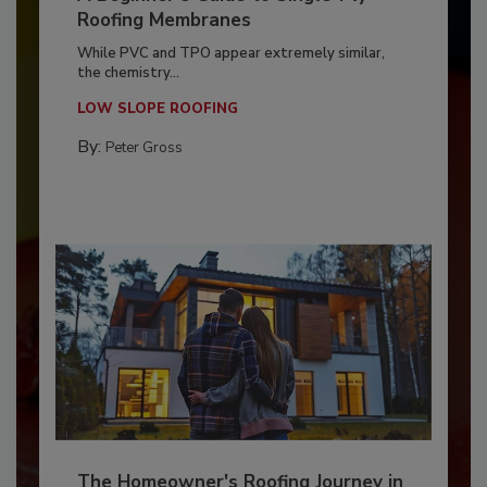
Roofing Membranes
While PVC and TPO appear extremely similar,
the chemistry...
LOW SLOPE ROOFING
By:
Peter Gross
The Homeowner's Roofing Journey in