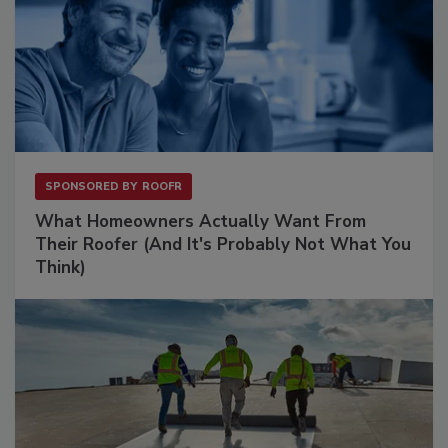
SPONSORED BY
ROOFR
What Homeowners Actually Want From
Their Roofer (And It's Probably Not What You
Think)