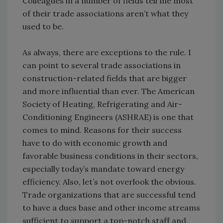
Colleagues in a number of fields tell me most
of their trade associations aren’t what they
used to be.
As always, there are exceptions to the rule. I
can point to several trade associations in
construction-related fields that are bigger
and more influential than ever. The American
Society of Heating, Refrigerating and Air-
Conditioning Engineers (ASHRAE) is one that
comes to mind. Reasons for their success
have to do with economic growth and
favorable business conditions in their sectors,
especially today’s mandate toward energy
efficiency. Also, let’s not overlook the obvious.
Trade organizations that are successful tend
to have a dues base and other income streams
sufficient to support a top-notch staff and