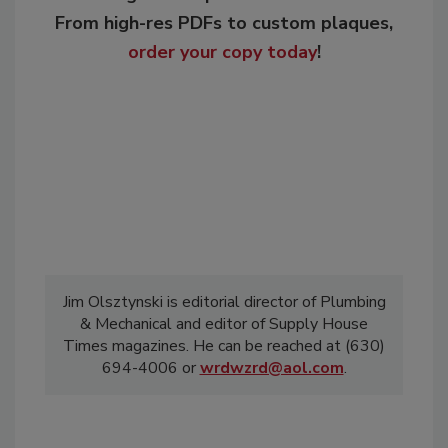
From high-res PDFs to custom plaques,
order your copy today
!
Jim Olsztynski is editorial director of Plumbing
& Mechanical and editor of Supply House
Times magazines. He can be reached at (630)
694-4006 or
wrdwzrd@aol.com
.