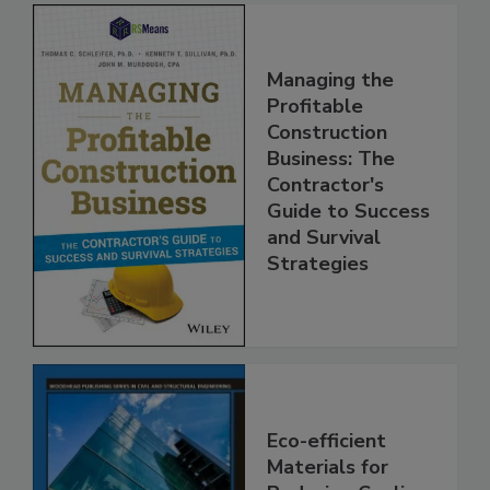
Managing the
Profitable
Construction
Business: The
Contractor's
Guide to Success
and Survival
Strategies
Eco-efficient
Materials for