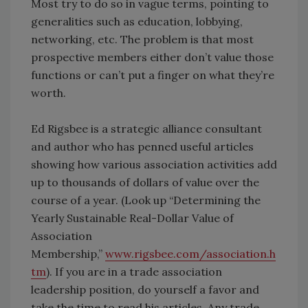
Most try to do so in vague terms, pointing to
generalities such as education, lobbying,
networking, etc. The problem is that most
prospective members either don’t value those
functions or can’t put a finger on what they’re
worth.
Ed Rigsbee is a strategic alliance consultant
and author who has penned useful articles
showing how various association activities add
up to thousands of dollars of value over the
course of a year. (Look up “Determining the
Yearly Sustainable Real-Dollar Value of
Association
Membership,”
www.rigsbee.com/association.h
tm
). If you are in a trade association
leadership position, do yourself a favor and
take the time to read his articles. Any trade