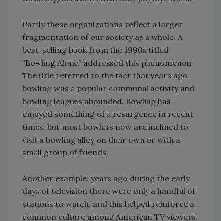
Partly these organizations reflect a larger
fragmentation of our society as a whole. A
best-selling book from the 1990s titled
“Bowling Alone” addressed this phenomenon.
The title referred to the fact that years ago
bowling was a popular communal activity and
bowling leagues abounded. Bowling has
enjoyed something of a resurgence in recent
times, but most bowlers now are inclined to
visit a bowling alley on their own or with a
small group of friends.
Another example: years ago during the early
days of television there were only a handful of
stations to watch, and this helped reinforce a
common culture among American TV viewers.