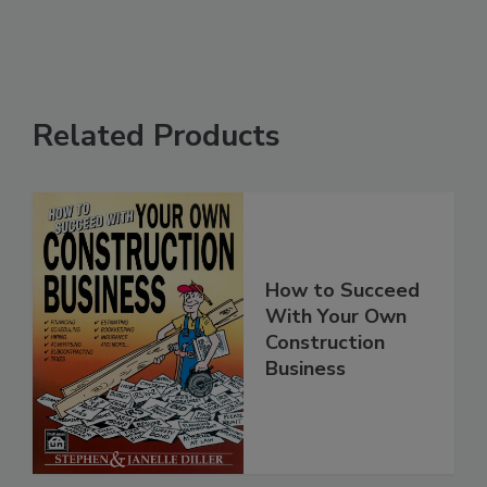
Related Products
How to Succeed
With Your Own
Construction
Business