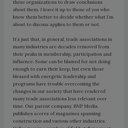
these organizations to draw conclusions
about them. I leave it up to those of you who
know them better to decide whether what I’m
about to discuss applies to them or not.
It’s just that, in general, trade associations in
many industries are decades removed from
their peaks in membership, participation and
influence. Some can be blamed for not doing
enough to earn their keep, but even those
blessed with energetic leadership and
programs have trouble overcoming the
changes in our society that have rendered
many trade associations less relevant over
time. Our parent company, BNP Media,
publishes scores of magazines spanning
construction and various other industries.