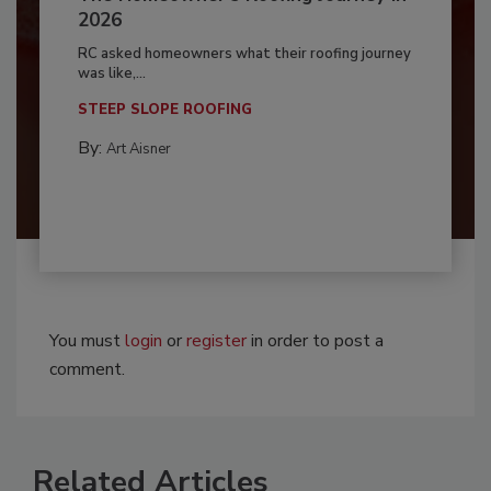
2026
RC asked homeowners what their roofing journey
was like,...
STEEP SLOPE ROOFING
By:
Art Aisner
You must
login
or
register
in order to post a
comment.
Related Articles