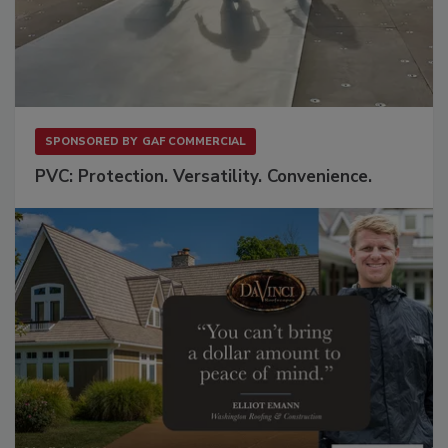
SPONSORED BY
GAF COMMERCIAL
PVC: Protection. Versatility. Convenience.