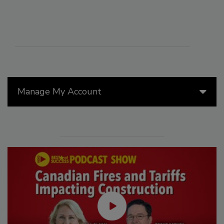
Manage My Account