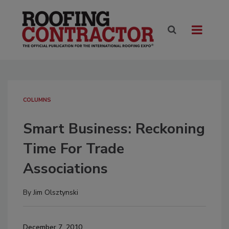
COLUMNS
Smart Business: Reckoning
Time For Trade
Associations
By
Jim Olsztynski
December 7, 2010