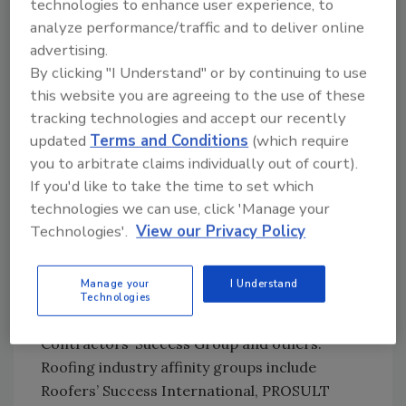
technologies to enhance user experience, to
heyday in simpler times when they served as
analyze performance/traffic and to deliver online
the focal point for industry-specific
advertising.
information, education, communication and
By clicking "I Understand" or by continuing to use
social life. Plentiful alternatives exist
this website you are agreeing to the use of these
nowadays for all of those functions. Also, like
tracking technologies and accept our recently
society at-large, the business world has
updated
Terms and Conditions
(which require
splintered into ever narrower special interest
you to arbitrate claims individually out of court).
groups.
If you'd like to take the time to set which
technologies we can use, click 'Manage your
In the mechanical contracting field that I’m
Technologies'.
View our Privacy Policy
most familiar with, the past couple of decades
have seen the rise of some very successful
Manage your
I Understand
affinity groups operating under names such
Technologies
as Nexstar, Plumbers’ Success International,
Contractors’ Success Group and others.
Roofing industry affinity groups include
Roofers’ Success International, PROSULT