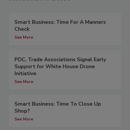
Smart Business: Time For A Manners
Check
See More
PDC, Trade Associations Signal Early
Support for White House Drone
Initiative
See More
Smart Business: Time To Close Up
Shop?
See More