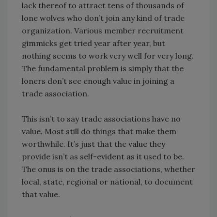
lack thereof to attract tens of thousands of
lone wolves who don’t join any kind of trade
organization. Various member recruitment
gimmicks get tried year after year, but
nothing seems to work very well for very long.
The fundamental problem is simply that the
loners don’t see enough value in joining a
trade association.
This isn’t to say trade associations have no
value. Most still do things that make them
worthwhile. It’s just that the value they
provide isn’t as self-evident as it used to be.
The onus is on the trade associations, whether
local, state, regional or national, to document
that value.