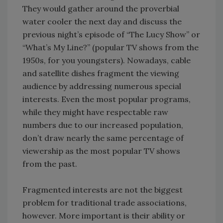
They would gather around the proverbial
water cooler the next day and discuss the
previous night’s episode of “The Lucy Show” or
“What’s My Line?” (popular TV shows from the
1950s, for you youngsters). Nowadays, cable
and satellite dishes fragment the viewing
audience by addressing numerous special
interests. Even the most popular programs,
while they might have respectable raw
numbers due to our increased population,
don’t draw nearly the same percentage of
viewership as the most popular TV shows
from the past.
Fragmented interests are not the biggest
problem for traditional trade associations,
however. More important is their ability or