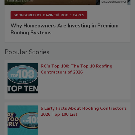
SPONSORED BY
DAVINCI® ROOFSCAPES
Why Homeowners Are Investing in Premium
Roofing Systems
Popular Stories
RC’s Top 100: The Top 10 Roofing
Contractors of 2026
5 Early Facts About Roofing Contractor's
2026 Top 100 List