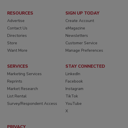
RESOURCES
SIGN UP TODAY
Advertise
Create Account
Contact Us
eMagazine
Directories
Newsletters
Store
Customer Service
Want More
Manage Preferences
SERVICES
STAY CONNECTED
Marketing Services
LinkedIn
Reprints
Facebook
Market Research
Instagram
List Rental
TikTok
Survey/Respondent Access
YouTube
X
PRIVACY