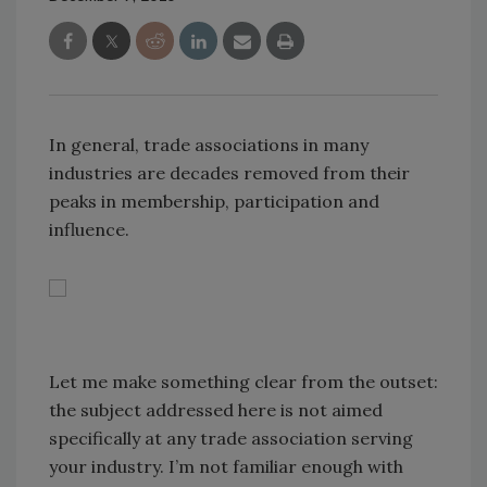
In general, trade associations in many
industries are decades removed from their
peaks in membership, participation and
influence.
Let me make something clear from the outset:
the subject addressed here is not aimed
specifically at any trade association serving
your industry. I’m not familiar enough with