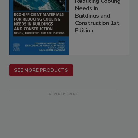
Reducing Cooling
Needs in
Buildings and
Construction 1st
Edition
SEE MORE PRODUCTS