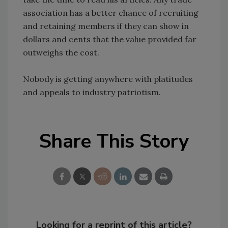
association has a better chance of recruiting
and retaining members if they can show in
dollars and cents that the value provided far
outweighs the cost.
Nobody is getting anywhere with platitudes
and appeals to industry patriotism.
Share This Story
Looking for a reprint of this article?