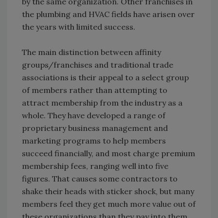
by the same organization. Other franchises in
the plumbing and HVAC fields have arisen over
the years with limited success.
The main distinction between affinity
groups/franchises and traditional trade
associations is their appeal to a select group
of members rather than attempting to
attract membership from the industry as a
whole. They have developed a range of
proprietary business management and
marketing programs to help members
succeed financially, and most charge premium
membership fees, ranging well into five
figures. That causes some contractors to
shake their heads with sticker shock, but many
members feel they get much more value out of
these organizations than they pay into them.