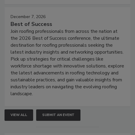
December 7, 2026
Best of Success
Join roofing professionals from across the nation at
the 2026 Best of Success conference, the ultimate
destination for roofing professionals seeking the
latest industry insights and networking opportunities.
Pick up strategies for critical challenges like
workforce shortage with innovative solutions, explore
the latest advancements in roofing technology and
sustainable practices, and gain valuable insights from
industry leaders on navigating the evolving roofing
landscape.
VIEW ALL
SUBMIT AN EVENT