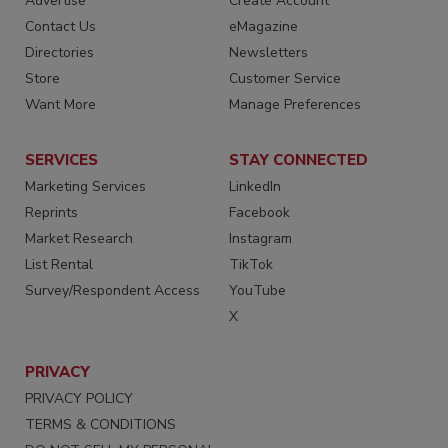
Advertise
Create Account
Contact Us
eMagazine
Directories
Newsletters
Store
Customer Service
Want More
Manage Preferences
SERVICES
STAY CONNECTED
Marketing Services
LinkedIn
Reprints
Facebook
Market Research
Instagram
List Rental
TikTok
Survey/Respondent Access
YouTube
X
PRIVACY
PRIVACY POLICY
TERMS & CONDITIONS