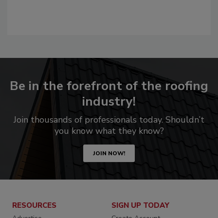
Be in the forefront of the roofing
industry!
Join thousands of professionals today. Shouldn’t
you know what they know?
JOIN NOW!
RESOURCES
SIGN UP TODAY