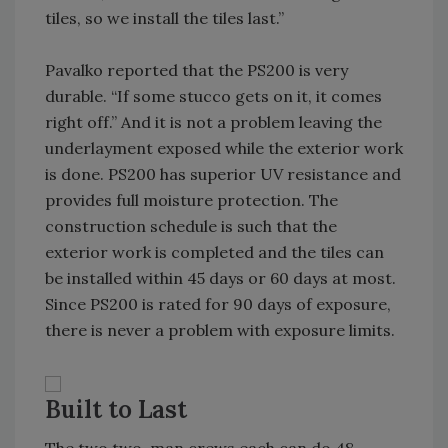
tiles, so we install the tiles last.”
Pavalko reported that the PS200 is very
durable. “If some stucco gets on it, it comes
right off.” And it is not a problem leaving the
underlayment exposed while the exterior work
is done. PS200 has superior UV resistance and
provides full moisture protection. The
construction schedule is such that the
exterior work is completed and the tiles can
be installed within 45 days or 60 days at most.
Since PS200 is rated for 90 days of exposure,
there is never a problem with exposure limits.
Built to Last