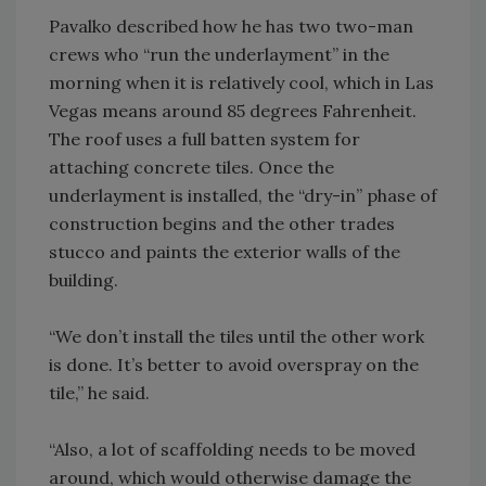
Pavalko described how he has two two-man
crews who “run the underlayment” in the
morning when it is relatively cool, which in Las
Vegas means around 85 degrees Fahrenheit.
The roof uses a full batten system for
attaching concrete tiles. Once the
underlayment is installed, the “dry-in” phase of
construction begins and the other trades
stucco and paints the exterior walls of the
building.
“We don’t install the tiles until the other work
is done. It’s better to avoid overspray on the
tile,” he said.
“Also, a lot of scaffolding needs to be moved
around, which would otherwise damage the