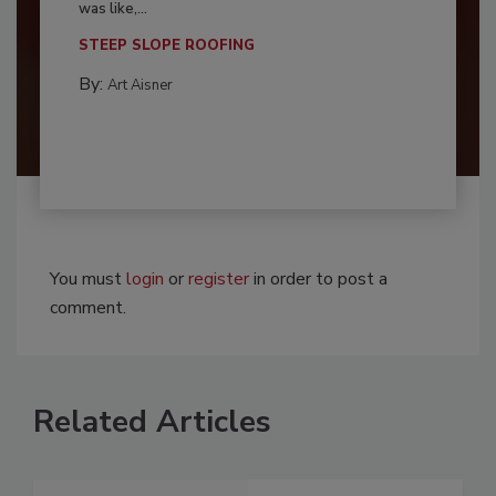
was like,...
STEEP SLOPE ROOFING
By:
Art Aisner
You must
login
or
register
in order to post a
comment.
Related Articles