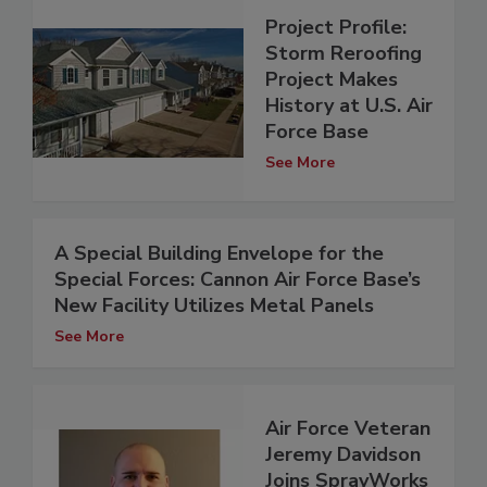
Project Profile:
Storm Reroofing
Project Makes
History at U.S. Air
Force Base
See More
A Special Building Envelope for the
Special Forces: Cannon Air Force Base’s
New Facility Utilizes Metal Panels
See More
Air Force Veteran
Jeremy Davidson
Joins SprayWorks