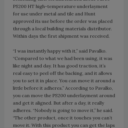
PS200 HT high-temperature underlayment
for use under metal and tile and Hunt
approved its use before the order was placed
through a local building materials distributor.
Within days the first shipment was received.
“I was instantly happy with it,” said Pavalko.
“Compared to what we had been using, it was
like night and day. It has good traction, it’s
real easy to peel off the backing, and it allows
you to set it in place. You can move it around a
little before it adheres.” According to Pavalko,
you can move the PS200 underlayment around
and get it aligned. But after a day, it really
adheres. “Nobody is going to move it,” he said.
“The other product, once it touches you can’t
move it. With this product you can get the laps