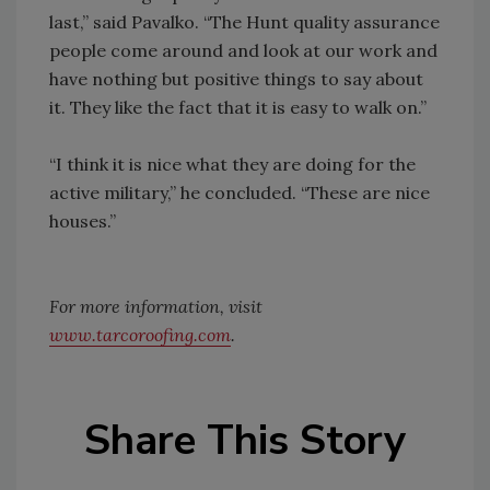
last,” said Pavalko. “The Hunt quality assurance
people come around and look at our work and
have nothing but positive things to say about
it. They like the fact that it is easy to walk on.”
“I think it is nice what they are doing for the
active military,” he concluded. “These are nice
houses.”
For more information, visit
www.tarcoroofing.com
.
Share This Story