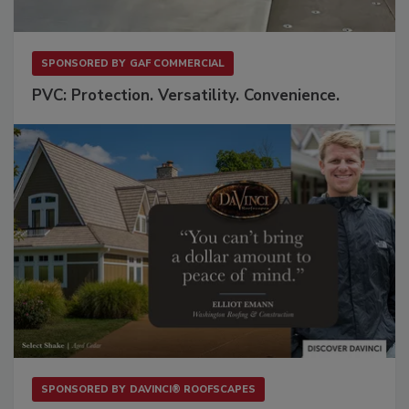
SPONSORED BY
GAF COMMERCIAL
PVC: Protection. Versatility. Convenience.
SPONSORED BY
DAVINCI® ROOFSCAPES