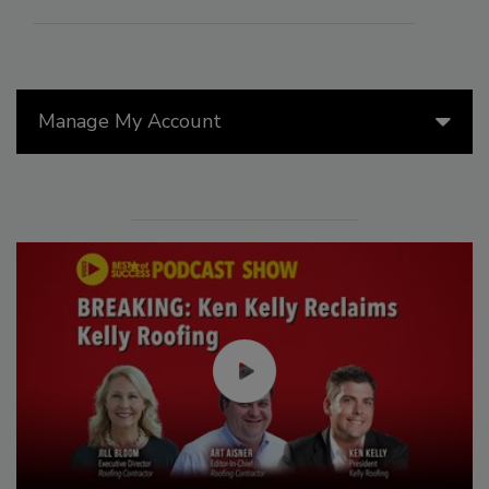
Manage My Account