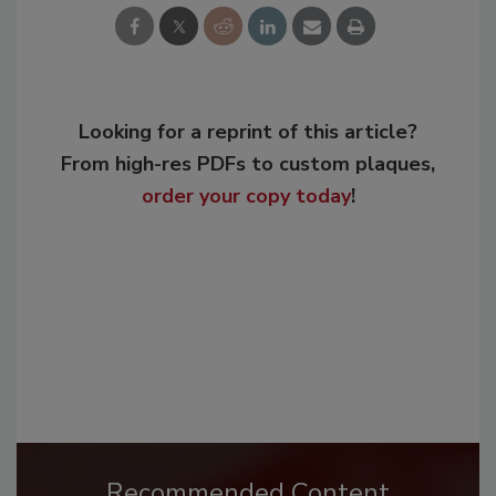
Looking for a reprint of this article?
From high-res PDFs to custom plaques,
order your copy today
!
Recommended Content