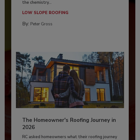
the chemistry...
LOW SLOPE ROOFING
By:
Peter Gross
The Homeowner's Roofing Journey in
2026
RC asked homeowners what their roofing journey