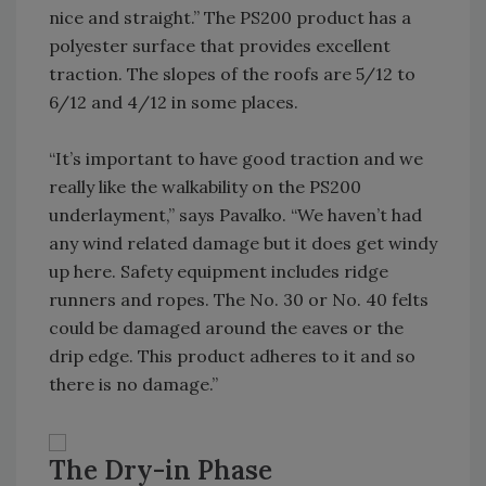
nice and straight.” The PS200 product has a
polyester surface that provides excellent
traction. The slopes of the roofs are 5/12 to
6/12 and 4/12 in some places.
“It’s important to have good traction and we
really like the walkability on the PS200
underlayment,” says Pavalko. “We haven’t had
any wind related damage but it does get windy
up here. Safety equipment includes ridge
runners and ropes. The No. 30 or No. 40 felts
could be damaged around the eaves or the
drip edge. This product adheres to it and so
there is no damage.”
The Dry-in Phase