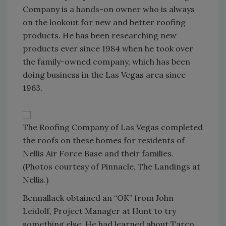
Company is a hands-on owner who is always
on the lookout for new and better roofing
products. He has been researching new
products ever since 1984 when he took over
the family-owned company, which has been
doing business in the Las Vegas area since
1963.
The Roofing Company of Las Vegas completed
the roofs on these homes for residents of
Nellis Air Force Base and their families.
(Photos courtesy of Pinnacle, The Landings at
Nellis.)
Bennallack obtained an “OK” from John
Leidolf, Project Manager at Hunt to try
something else. He had learned about Tarco