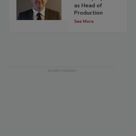
as Head of
Production
See More