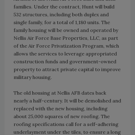
families. Under the contract, Hunt will build
532 structures, including both duplex and
single family, for a total of 1,180 units. The
family housing will be owned and operated by
Nellis Air Force Base Properties, LLC, as part
of the Air Force Privatization Program, which
allows the services to leverage appropriated
construction funds and government-owned
property to attract private capital to improve
military housing.
The old housing at Nellis AFB dates back
nearly a half-century. It will be demolished and
replaced with the new housing, including
about 25,000 squares of new roofing. The
roofing specifications call for a self-adhering
underlayment under the tiles, to ensure a long