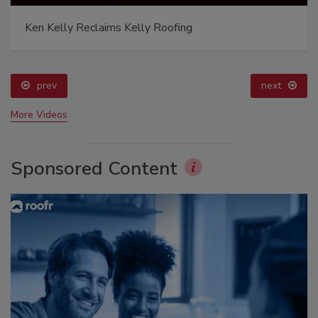
Ken Kelly Reclaims Kelly Roofing
prev
next
More Videos
Sponsored Content