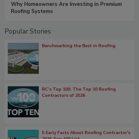
Why Homeowners Are Investing in Premium
Roofing Systems
Popular Stories
Benchmarking the Best in Roofing
RC’s Top 100: The Top 10 Roofing
Contractors of 2026
5 Early Facts About Roofing Contractor's
2026 Top 100 List