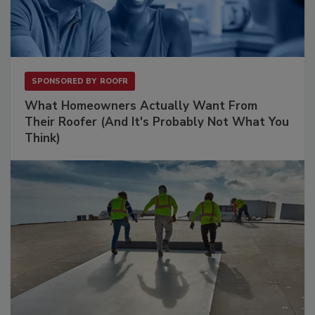
SPONSORED BY
ROOFR
What Homeowners Actually Want From
Their Roofer (And It's Probably Not What You
Think)