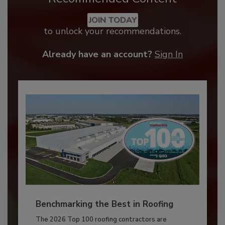
JOIN TODAY
to unlock your recommendations.
Already have an account?
Sign In
Benchmarking the Best in Roofing
The 2026 Top 100 roofing contractors are