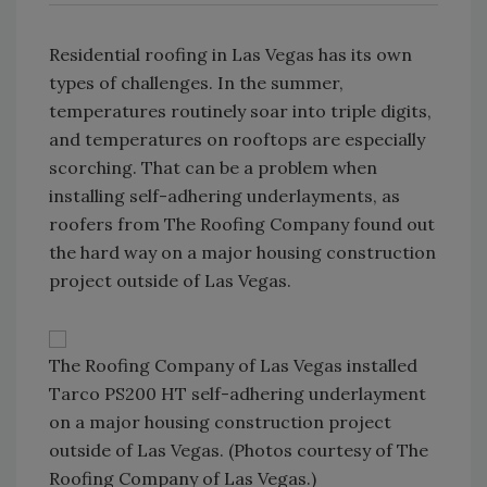
Residential roofing in Las Vegas has its own
types of challenges. In the summer,
temperatures routinely soar into triple digits,
and temperatures on rooftops are especially
scorching. That can be a problem when
installing self-adhering underlayments, as
roofers from The Roofing Company found out
the hard way on a major housing construction
project outside of Las Vegas.
The Roofing Company of Las Vegas installed
Tarco PS200 HT self-adhering underlayment
on a major housing construction project
outside of Las Vegas. (Photos courtesy of The
Roofing Company of Las Vegas.)