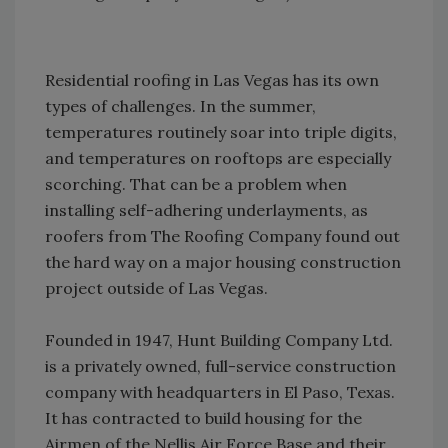
Residential roofing in Las Vegas has its own
types of challenges. In the summer,
temperatures routinely soar into triple digits,
and temperatures on rooftops are especially
scorching. That can be a problem when
installing self-adhering underlayments, as
roofers from The Roofing Company found out
the hard way on a major housing construction
project outside of Las Vegas.
Founded in 1947, Hunt Building Company Ltd.
is a privately owned, full-service construction
company with headquarters in El Paso, Texas.
It has contracted to build housing for the
Airmen of the Nellis Air Force Base and their