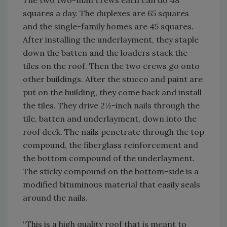
The two two-man crews each can do 48
squares a day. The duplexes are 65 squares
and the single-family homes are 45 squares.
After installing the underlayment, they staple
down the batten and the loaders stack the
tiles on the roof. Then the two crews go onto
other buildings. After the stucco and paint are
put on the building, they come back and install
the tiles. They drive 2½-inch nails through the
tile, batten and underlayment, down into the
roof deck. The nails penetrate through the top
compound, the fiberglass reinforcement and
the bottom compound of the underlayment.
The sticky compound on the bottom-side is a
modified bituminous material that easily seals
around the nails.
“This is a high quality roof that is meant to