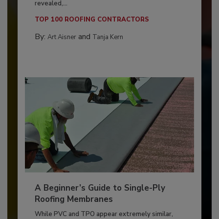
revealed,...
TOP 100 ROOFING CONTRACTORS
By:
and
Art Aisner
Tanja Kern
A Beginner’s Guide to Single-Ply
Roofing Membranes
While PVC and TPO appear extremely similar,