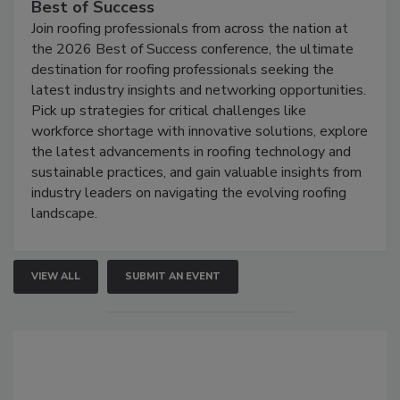
Best of Success
Join roofing professionals from across the nation at
the 2026 Best of Success conference, the ultimate
destination for roofing professionals seeking the
latest industry insights and networking opportunities.
Pick up strategies for critical challenges like
workforce shortage with innovative solutions, explore
the latest advancements in roofing technology and
sustainable practices, and gain valuable insights from
industry leaders on navigating the evolving roofing
landscape.
VIEW ALL
SUBMIT AN EVENT