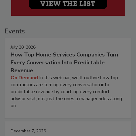
Events
July 28, 2026
How Top Home Services Companies Turn
Every Conversation Into Predictable
Revenue
On Demand
In this webinar, we'll outline how top
contractors are turning every conversation into
predictable revenue by coaching every comfort
advisor visit, not just the ones a manager rides along
on.
December 7, 2026