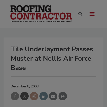
Tile Underlayment Passes
Muster at Nellis Air Force
Base
December 8, 2008