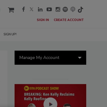
cart
SIGN IN
CREATE ACCOUNT
SIGN UP!
Manage My Account