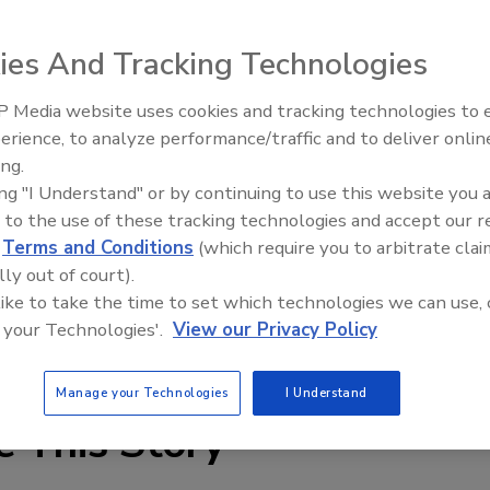
gy and price breakthrough in automatic up-and-down
ies And Tracking Technologies
 Media website uses cookies and tracking technologies to
ires and Tariffs Impacting
Ken Kelly Reclaims Kelly Roof
ion
erience, to analyze performance/traffic and to deliver onlin
ing.
ing "I Understand" or by continuing to use this website you 
gy and price breakthrough in automatic up-and-down
 to the use of these tracking technologies and accept our 
 With world-leading technology, we’ve reduced the amount
d
Terms and Conditions
(which require you to arbitrate clai
production and assembly time, lowering the cost by as much
lly out of court).
 6-inch model for shorter parts.
 like to take the time to set which technologies we can use, 
 your Technologies'.
View our Privacy Policy
at 770-631-0002.
Manage your Technologies
I Understand
e This Story