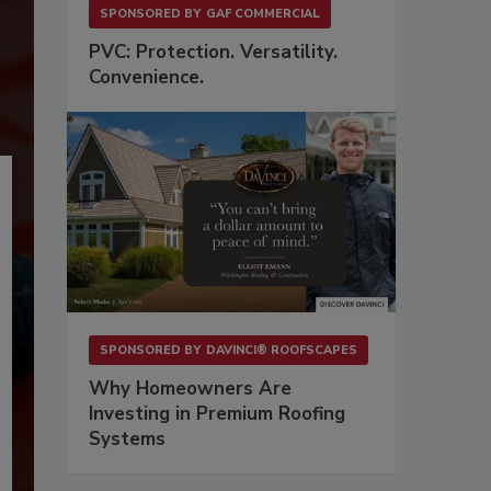
SPONSORED BY
GAF COMMERCIAL
PVC: Protection. Versatility.
Convenience.
SPONSORED BY
DAVINCI® ROOFSCAPES
Why Homeowners Are
Investing in Premium Roofing
Systems