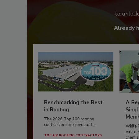
to unloc
Already 
Benchmarking the Best
A Beg
in Roofing
Singl
Memb
The 2026 Top 100 roofing
contractors are revealed,...
While 
extrem
TOP 100 ROOFING CONTRACTORS
chemist