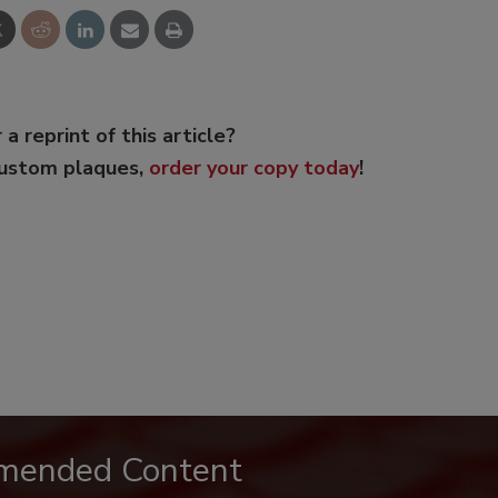
 a reprint of this article?
custom plaques,
order your copy today
!
mended Content