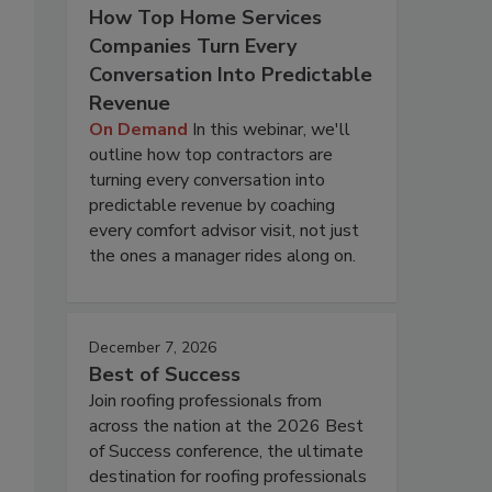
How Top Home Services
Companies Turn Every
Conversation Into Predictable
Revenue
On Demand
In this webinar, we'll
outline how top contractors are
turning every conversation into
predictable revenue by coaching
every comfort advisor visit, not just
the ones a manager rides along on.
December 7, 2026
Best of Success
Join roofing professionals from
across the nation at the 2026 Best
of Success conference, the ultimate
destination for roofing professionals