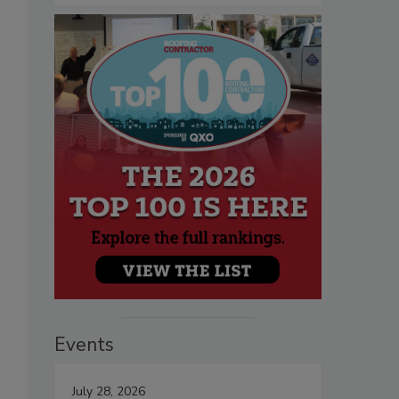
Events
July 28, 2026