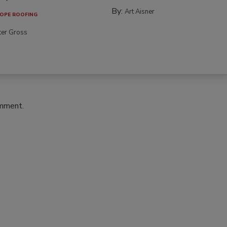
By:
Art Aisner
OPE ROOFING
ter Gross
omment.