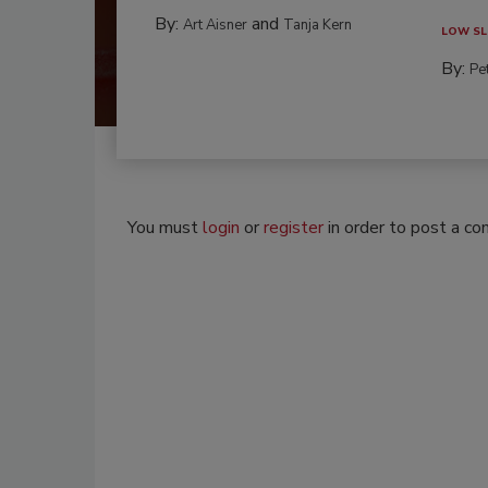
By:
and
Art Aisner
Tanja Kern
LOW SL
By:
Pe
You must
login
or
register
in order to post a c