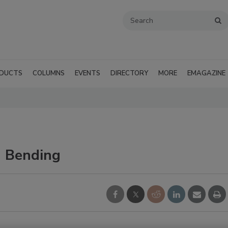
DUCTS
COLUMNS
EVENTS
DIRECTORY
MORE
EMAGAZINE
 Bending