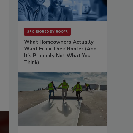
SPONSORED BY
ROOFR
What Homeowners Actually
Want From Their Roofer (And
It's Probably Not What You
Think)