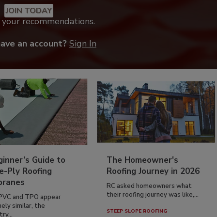
JOIN TODAY
k your recommendations.
have an account?
Sign In
inner’s Guide to
The Homeowner's
e-Ply Roofing
Roofing Journey in 2026
ranes
RC asked homeowners what
their roofing journey was like,...
PVC and TPO appear
ely similar, the
STEEP SLOPE ROOFING
ry...