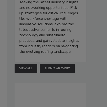
seeking the latest industry insights
and networking opportunities. Pick
up strategies for critical challenges
like workforce shortage with
innovative solutions, explore the
latest advancements in roofing
technology and sustainable
practices, and gain valuable insights
from industry leaders on navigating
the evolving roofing landscape.
VIEW ALL
SUBMIT AN EVENT