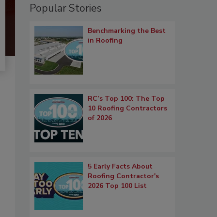
Popular Stories
Benchmarking the Best
in Roofing
RC’s Top 100: The Top
10 Roofing Contractors
of 2026
5 Early Facts About
Roofing Contractor's
2026 Top 100 List