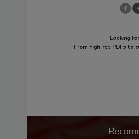
Looking for
From high-res PDFs to 
Recom