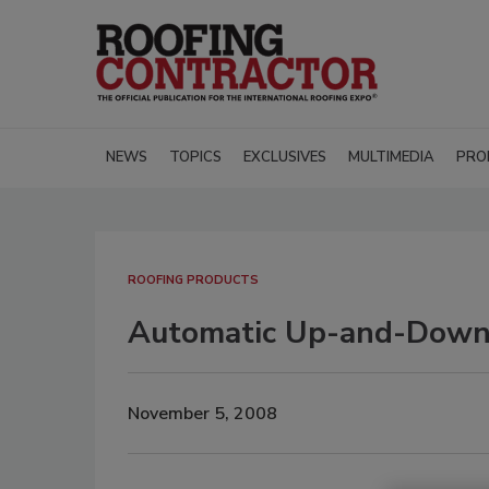
NEWS
TOPICS
EXCLUSIVES
MULTIMEDIA
PRO
ROOFING PRODUCTS
Automatic Up-and-Down
November 5, 2008