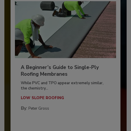
A Beginner’s Guide to Single-Ply
Roofing Membranes
While PVC and TPO appear extremely similar,
the chemistry...
LOW SLOPE ROOFING
By:
Peter Gross