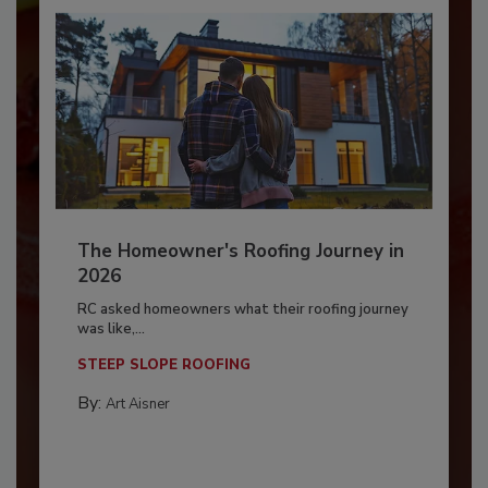
The Homeowner's Roofing Journey in
2026
RC asked homeowners what their roofing journey
was like,...
STEEP SLOPE ROOFING
By:
Art Aisner