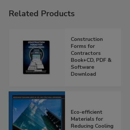
Related Products
Construction
Forms for
Contractors
Book+CD, PDF &
Software
Download
Eco-efficient
Materials for
Reducing Cooling