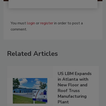
You must
login
or
register
in order to post a
comment.
Related Articles
US LBM Expands
in Atlanta with
New Floor and
Roof Truss
Manufacturing
Plant