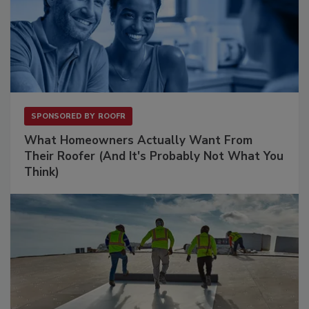
SPONSORED BY
ROOFR
What Homeowners Actually Want From
Their Roofer (And It's Probably Not What You
Think)