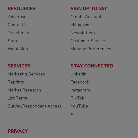
RESOURCES
SIGN UP TODAY
Advertise
Create Account
Contact Us
eMagazine
Directories
Newsletters
Store
Customer Service
Want More
Manage Preferences
SERVICES
STAY CONNECTED
Marketing Services
LinkedIn
Reprints
Facebook
Market Research
Instagram
List Rental
TikTok
Survey/Respondent Access
YouTube
X
PRIVACY