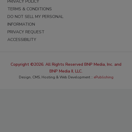
PRIVACY POLICY
TERMS & CONDITIONS
DO NOT SELL MY PERSONAL
INFORMATION
PRIVACY REQUEST
ACCESSIBILITY
Copyright ©2026. All Rights Reserved BNP Media, Inc. and
BNP Media II, LLC.
Design, CMS, Hosting & Web Development ::
ePublishing