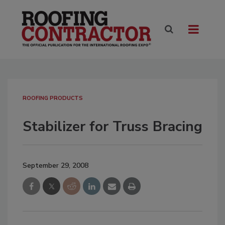
ROOFING PRODUCTS
Stabilizer for Truss Bracing
September 29, 2008