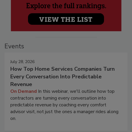
Events
July 28, 2026
How Top Home Services Companies Turn
Every Conversation Into Predictable
Revenue
On Demand
In this webinar, we'll outline how top
contractors are turning every conversation into
predictable revenue by coaching every comfort
advisor visit, not just the ones a manager rides along
on.