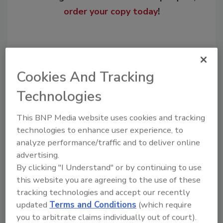
order your copy today
!
Cookies And Tracking
Technologies
This BNP Media website uses cookies and tracking
technologies to enhance user experience, to
analyze performance/traffic and to deliver online
Recommended Content
advertising.
JOIN TODAY
By clicking "I Understand" or by continuing to use
to unlock your recommendations.
this website you are agreeing to the use of these
tracking technologies and accept our recently
Already have an account?
Sign In
updated
Terms and Conditions
(which require
you to arbitrate claims individually out of court).