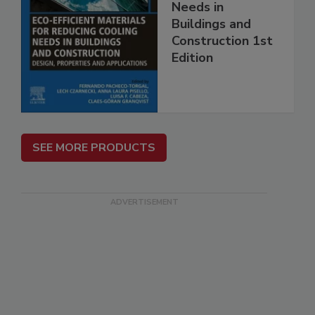
Needs in
Buildings and
Construction 1st
Edition
SEE MORE PRODUCTS