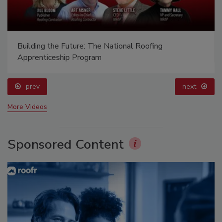
Building the Future: The National Roofing
Apprenticeship Program
prev
next
More Videos
Sponsored Content