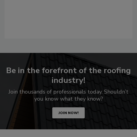
Be in the forefront of the roofing
industry!
Join thousands of professionals today. Shouldn’t
you know what they know?
JOIN NOW!