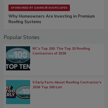
SPONSORED BY
DAVINCI® ROOFSCAPES
Why Homeowners Are Investing in Premium
Roofing Systems
Popular Stories
RC’s Top 100: The Top 10 Roofing
Contractors of 2026
5 Early Facts About Roofing Contractor's
2026 Top 100 List