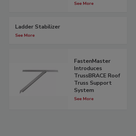
See More
Ladder Stabilizer
See More
FastenMaster
Introduces
TrussBRACE Roof
Truss Support
System
See More