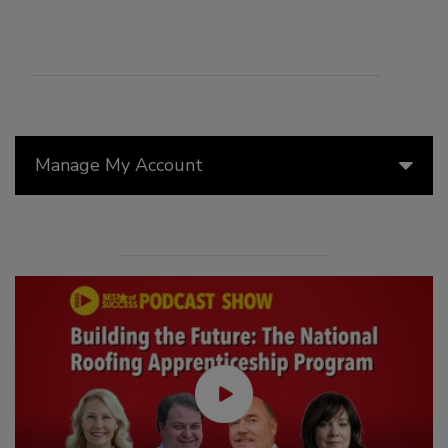
Manage My Account