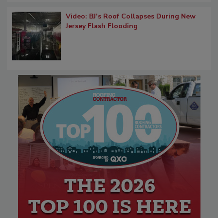
Video: BJ’s Roof Collapses During New
Jersey Flash Flooding