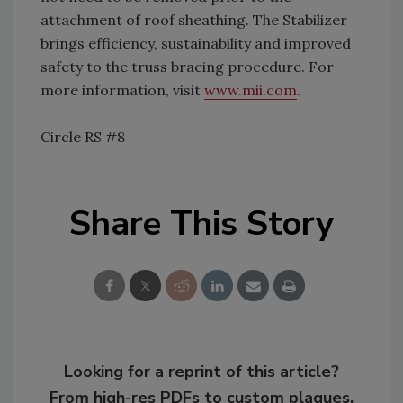
attachment of roof sheathing. The Stabilizer
brings efficiency, sustainability and improved
safety to the truss bracing procedure. For
more information, visit
www.mii.com
.
Circle RS #8
Share This Story
Looking for a reprint of this article?
From high-res PDFs to custom plaques,