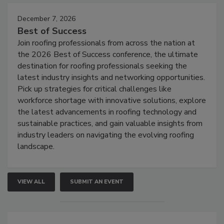
December 7, 2026
Best of Success
Join roofing professionals from across the nation at
the 2026 Best of Success conference, the ultimate
destination for roofing professionals seeking the
latest industry insights and networking opportunities.
Pick up strategies for critical challenges like
workforce shortage with innovative solutions, explore
the latest advancements in roofing technology and
sustainable practices, and gain valuable insights from
industry leaders on navigating the evolving roofing
landscape.
VIEW ALL
SUBMIT AN EVENT