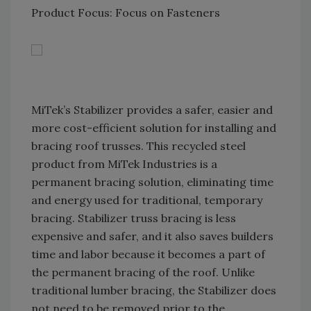
Product Focus: Focus on Fasteners
MiTek’s Stabilizer provides a safer, easier and
more cost-efficient solution for installing and
bracing roof trusses. This recycled steel
product from MiTek Industries is a
permanent bracing solution, eliminating time
and energy used for traditional, temporary
bracing. Stabilizer truss bracing is less
expensive and safer, and it also saves builders
time and labor because it becomes a part of
the permanent bracing of the roof. Unlike
traditional lumber bracing, the Stabilizer does
not need to be removed prior to the