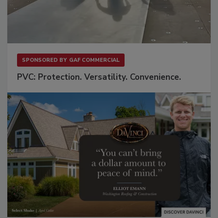
SPONSORED BY
GAF COMMERCIAL
PVC: Protection. Versatility. Convenience.