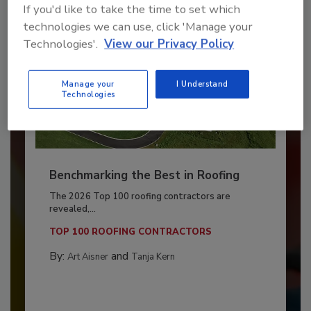
If you'd like to take the time to set which
technologies we can use, click 'Manage your
Technologies'.
View our Privacy Policy
Manage your
I Understand
Technologies
Benchmarking the Best in Roofing
The 2026 Top 100 roofing contractors are
revealed,...
TOP 100 ROOFING CONTRACTORS
By:
and
Art Aisner
Tanja Kern