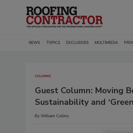
NEWS
TOPICS
EXCLUSIVES
MULTIMEDIA
PRO
COLUMNS
Guest Column: Moving Be
Sustainability and ‘Green
By
William Collins