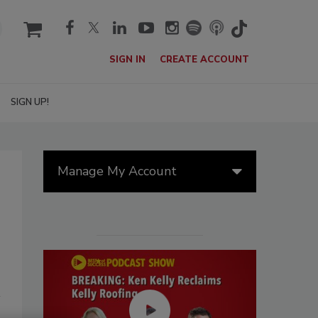
cart
SIGN IN
CREATE ACCOUNT
SIGN UP!
Manage My Account