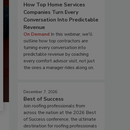
How Top Home Services
Companies Turn Every
Conversation Into Predictable
Revenue
On Demand
In this webinar, we'll
outline how top contractors are
turning every conversation into
predictable revenue by coaching
every comfort advisor visit, not just
the ones a manager rides along on.
December 7, 2026
Best of Success
Join roofing professionals from
across the nation at the 2026 Best
of Success conference, the ultimate
destination for roofing professionals