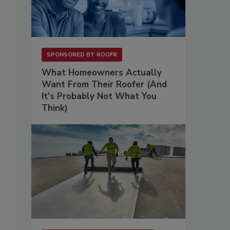
SPONSORED BY
ROOFR
What Homeowners Actually
Want From Their Roofer (And
It's Probably Not What You
Think)