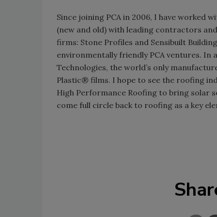
Since joining PCA in 2006, I have worked wi
(new and old) with leading contractors a
firms: Stone Profiles and Sensibuilt Buildin
environmentally friendly PCA ventures. In a
Technologies, the world’s only manufacturer
Plastic® films. I hope to see the roofing i
High Performance Roofing to bring solar s
come full circle back to roofing as a key el
Shar