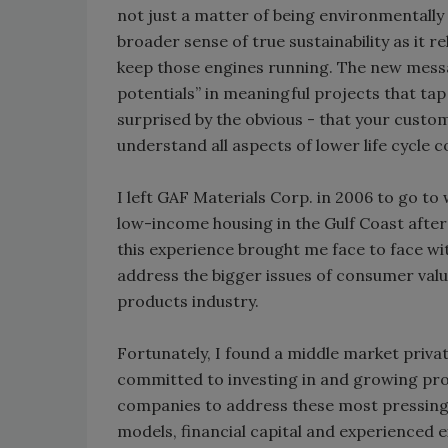
not just a matter of being environmentally i
broader sense of true sustainability as it 
keep those engines running. The new messag
potentials” in meaningful projects that tap 
surprised by the obvious - that your custo
understand all aspects of lower life cycle 
I left GAF Materials Corp. in 2006 to go to
low-income housing in the Gulf Coast afte
this experience brought me face to face wi
address the bigger issues of consumer val
products industry.
Fortunately, I found a middle market privat
committed to investing in and growing prof
companies to address these most pressing
models, financial capital and experienced e