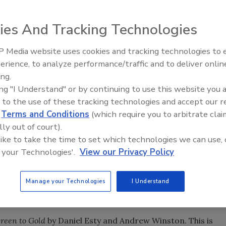
ies And Tracking Technologies
ins, the former president and CEO of GAF Materials Corp.
 Media website uses cookies and tracking technologies to
Ken Kelly Reclaims Kelly Roof
ing industry for a couple of years, and we asked him to let
erience, to analyze performance/traffic and to deliver onlin
hare his thoughts on the future of the roofing industry.
ing.
ing "I Understand" or by continuing to use this website you 
 to the use of these tracking technologies and accept our 
d
Terms and Conditions
(which require you to arbitrate clai
 industry execs -
The Oil Factor
by Stephen and Donna
lly out of court).
n and impact of oil costs to and above $100 a barrel. The
 like to take the time to set which technologies we can use, 
ect, with serious effects on margins all the way from
 your Technologies'.
View our Privacy Policy
hen year over year oil cost increases were steep. My advic
stributors at the time was clear - become more important
 differentiate yourself in the markets that you serve for
Manage your Technologies
I Understand
e.
reen to Gold
by Daniel Esty and Andrew Winston. This is