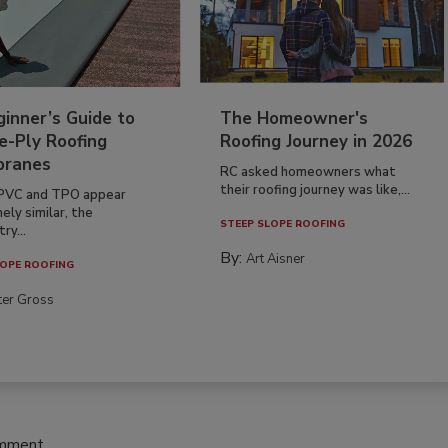
inner’s Guide to
The Homeowner's
e-Ply Roofing
Roofing Journey in 2026
ranes
RC asked homeowners what
their roofing journey was like,...
PVC and TPO appear
ely similar, the
STEEP SLOPE ROOFING
ry...
By:
Art Aisner
OPE ROOFING
ter Gross
omment.