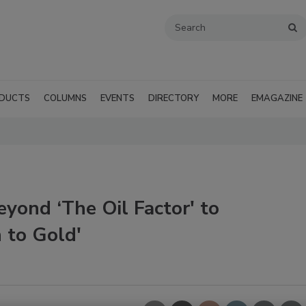
DUCTS
COLUMNS
EVENTS
DIRECTORY
MORE
EMAGAZINE
yond ‘The Oil Factor' to
 to Gold'