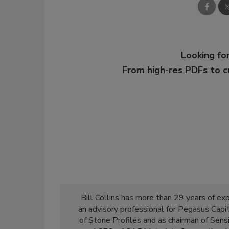
Looking for
From high-res PDFs to 
Bill Collins has more than 29 years of exp
an advisory professional for Pegasus Capit
of Stone Profiles and as chairman of Sensi