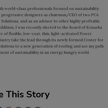
th world-class professionals focused on sustainability
nd progressive designers as chairman/CEO of two PCA
g Solutions, and as an advisor to other highly profitable
ddition, I was recently elected to the Board of Konarka
 of flexible, low-cost, thin, light-activated Power
ndustry take the lead through its newly formed Center for
olutions to a new generation of roofing and see my path
ement of sustainability in an energy hungry world.
e This Story