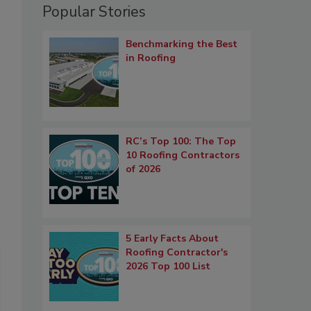
Popular Stories
Benchmarking the Best
in Roofing
RC’s Top 100: The Top
10 Roofing Contractors
of 2026
5 Early Facts About
Roofing Contractor's
2026 Top 100 List