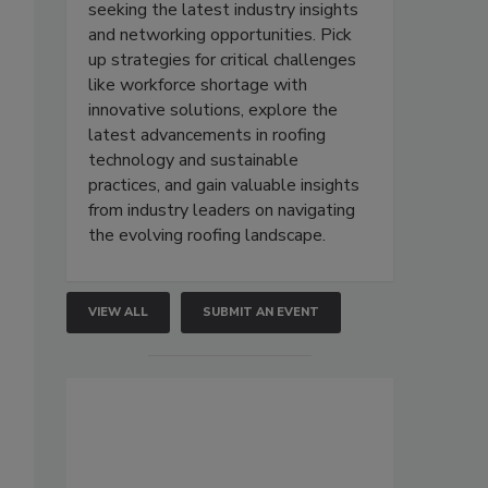
seeking the latest industry insights
and networking opportunities. Pick
up strategies for critical challenges
like workforce shortage with
innovative solutions, explore the
latest advancements in roofing
technology and sustainable
practices, and gain valuable insights
from industry leaders on navigating
the evolving roofing landscape.
VIEW ALL
SUBMIT AN EVENT