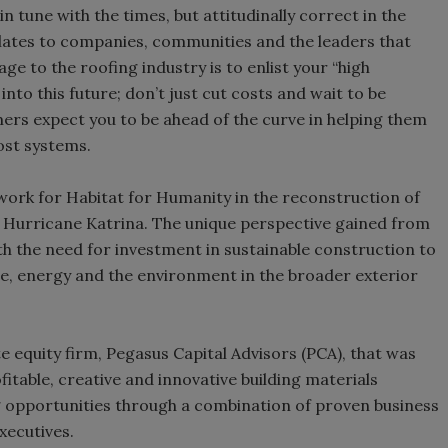
n tune with the times, but attitudinally correct in the
relates to companies, communities and the leaders that
e to the roofing industry is to enlist your “high
into this future; don’t just cut costs and wait to be
mers expect you to be ahead of the curve in helping them
cost systems.
 work for Habitat for Humanity in the reconstruction of
r Hurricane Katrina. The unique perspective gained from
th the need for investment in sustainable construction to
ue, energy and the environment in the broader exterior
e equity firm, Pegasus Capital Advisors (PCA), that was
itable, creative and innovative building materials
 opportunities through a combination of proven business
xecutives.