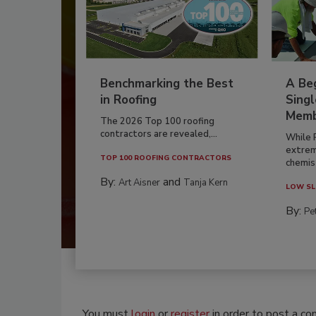
Benchmarking the Best
A Beg
in Roofing
Singl
Memb
The 2026 Top 100 roofing
contractors are revealed,...
While 
extrem
TOP 100 ROOFING CONTRACTORS
chemist
By:
and
Art Aisner
Tanja Kern
LOW SL
By:
Pe
You must
login
or
register
in order to post a c