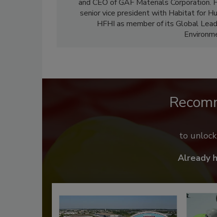
and CEO of GAF Materials Corporation. H
senior vice president with Habitat for H
HFHI as member of its Global Leade
Environme
Recom
to unloc
Already 