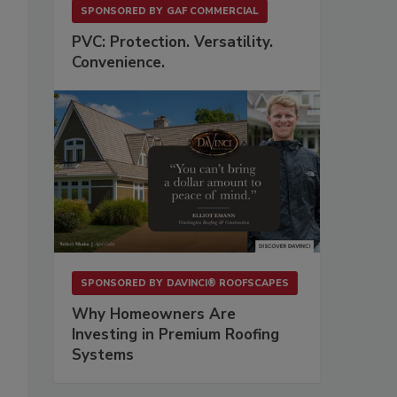
SPONSORED BY
GAF COMMERCIAL
PVC: Protection. Versatility.
Convenience.
SPONSORED BY
DAVINCI® ROOFSCAPES
Why Homeowners Are
Investing in Premium Roofing
Systems