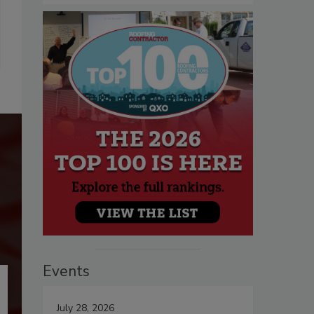
Events
July 28, 2026