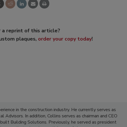
 a reprint of this article?
custom plaques,
order your copy today
!
erience in the construction industry. He currently serves as
al Advisors. In addition, Collins serves as chairman and CEO
built Building Solutions. Previously, he served as president