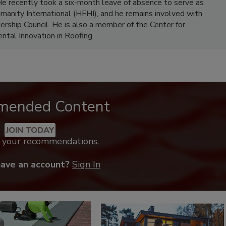
e recently took a six-month leave of absence to serve as
umanity International (HFHI), and he remains involved with
rship Council. He is also a member of the Center for
ntal Innovation in Roofing.
mended Content
JOIN TODAY
k your recommendations.
have an account?
Sign In