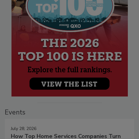
Events
July 28, 2026
How Top Home Services Companies Turn