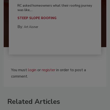
RC asked homeowners what their roofing journey
was like,...
STEEP SLOPE ROOFING
By:
Art Aisner
You must
login
or
register
in order to post a
comment.
Related Articles