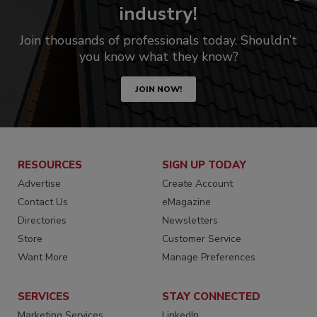
industry!
Join thousands of professionals today. Shouldn’t
you know what they know?
JOIN NOW!
RESOURCES
SIGN UP TODAY
Advertise
Create Account
Contact Us
eMagazine
Directories
Newsletters
Store
Customer Service
Want More
Manage Preferences
SERVICES
STAY CONNECTED
Marketing Services
LinkedIn