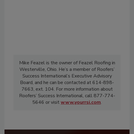
Mike Feazel is the owner of Feazel Roofing in
Westerville, Ohio. He’s a member of Roofers’
Success International’s Executive Advisory
Board, and he can be contacted at 614-898-
7663, ext. 104. For more information about
Roofers’ Success International, call 877-774-
5646 or visit
www.yourrsi.com
.