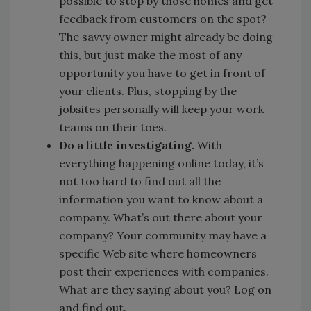
possible to stop by those homes and get
feedback from customers on the spot?
The savvy owner might already be doing
this, but just make the most of any
opportunity you have to get in front of
your clients. Plus, stopping by the
jobsites personally will keep your work
teams on their toes.
Do a little investigating.
With
everything happening online today, it’s
not too hard to find out all the
information you want to know about a
company. What’s out there about your
company? Your community may have a
specific Web site where homeowners
post their experiences with companies.
What are they saying about you? Log on
and find out.