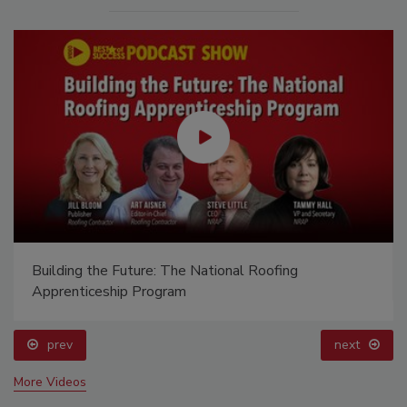
Building the Future: The National Roofing
Apprenticeship Program
prev
next
More Videos