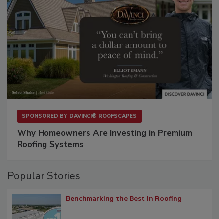
SPONSORED BY
DAVINCI® ROOFSCAPES
Why Homeowners Are Investing in Premium
Roofing Systems
Popular Stories
Benchmarking the Best in Roofing