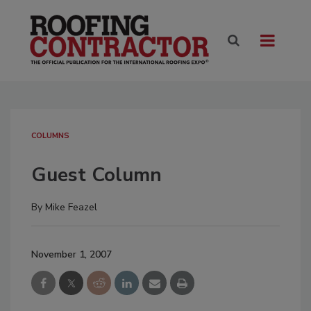
COLUMNS
Guest Column
By
Mike Feazel
November 1, 2007