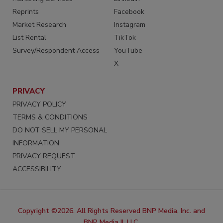
Reprints
Facebook
Market Research
Instagram
List Rental
TikTok
Survey/Respondent Access
YouTube
X
PRIVACY
PRIVACY POLICY
TERMS & CONDITIONS
DO NOT SELL MY PERSONAL
INFORMATION
PRIVACY REQUEST
ACCESSIBILITY
Copyright ©2026. All Rights Reserved BNP Media, Inc. and
BNP Media II, LLC.