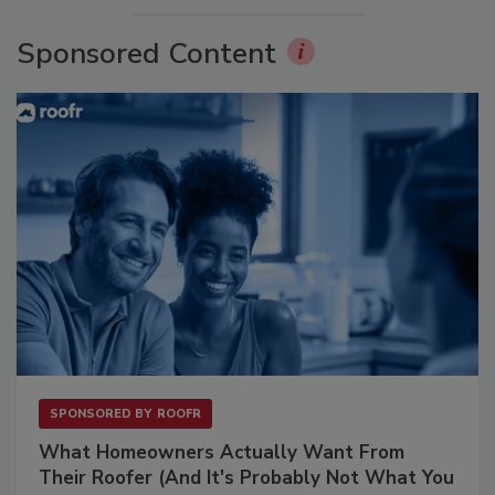
Sponsored Content
SPONSORED BY
ROOFR
What Homeowners Actually Want From
Their Roofer (And It's Probably Not What You