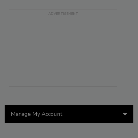
Manage My Account