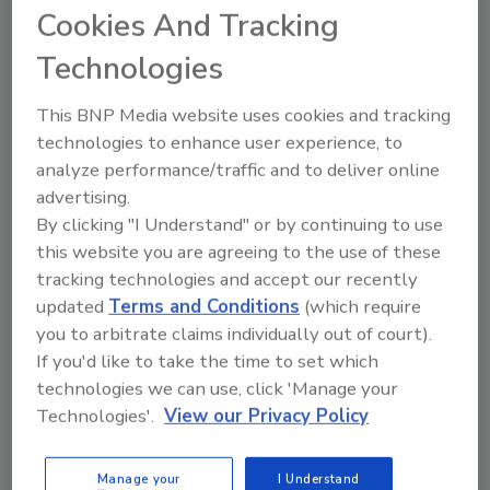
Cookies And Tracking
maybe your steak was cold, the service was
poor, and the restaurant was freezing.
Technologies
Needless to say, if this was the case, you know
you’re not coming back, but the restaurant
This BNP Media website uses cookies and tracking
thinks you’ll be coming back. They’ve lost you,
technologies to enhance user experience, to
and they don’t even know it. It’s the silence
analyze performance/traffic and to deliver online
that kills.
advertising.
By clicking "I Understand" or by continuing to use
this website you are agreeing to the use of these
Today, we expect mediocre service. The
tracking technologies and accept our recently
expectations of people from companies,
updated
Terms and Conditions
(which require
especially contractors, are lower today. As a
you to arbitrate claims individually out of court).
result, customers reward those companies
If you'd like to take the time to set which
that provide them with outstanding service. If
technologies we can use, click 'Manage your
you can offer clients the type of service that
Technologies'.
View our Privacy Policy
connects with them, they’ll become raving
fans.
Manage your
I Understand