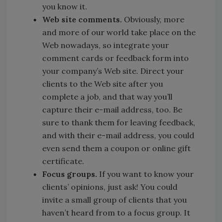
you know it.
Web site comments.
Obviously, more
and more of our world take place on the
Web nowadays, so integrate your
comment cards or feedback form into
your company’s Web site. Direct your
clients to the Web site after you
complete a job, and that way you’ll
capture their e-mail address, too. Be
sure to thank them for leaving feedback,
and with their e-mail address, you could
even send them a coupon or online gift
certificate.
Focus groups.
If you want to know your
clients’ opinions, just ask! You could
invite a small group of clients that you
haven’t heard from to a focus group. It