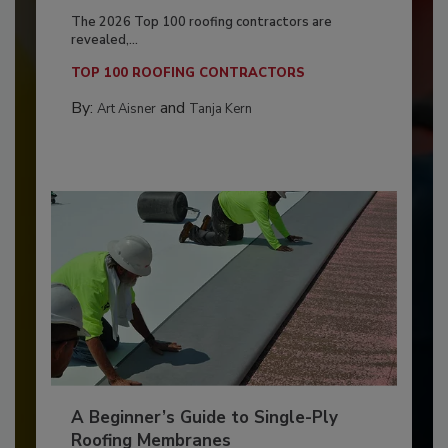
The 2026 Top 100 roofing contractors are
revealed,...
TOP 100 ROOFING CONTRACTORS
By:
and
Art Aisner
Tanja Kern
A Beginner’s Guide to Single-Ply
Roofing Membranes