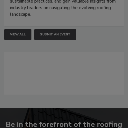
sustainable practices, and gain valuable insights from
industry leaders on navigating the evolving roofing
landscape.
VIEW ALL
SUBMIT AN EVENT
Be in the forefront of the roofing