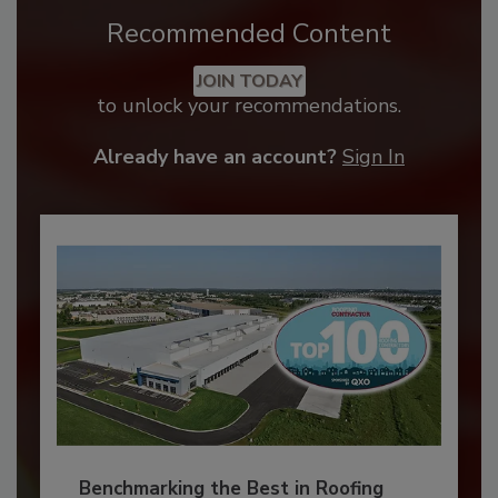
Recommended Content
JOIN TODAY
to unlock your recommendations.
Already have an account?
Sign In
Benchmarking the Best in Roofing