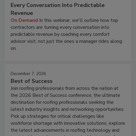
Every Conversation Into Predictable
Revenue
On Demand
In this webinar, we'll outline how top
contractors are turning every conversation into
predictable revenue by coaching every comfort
advisor visit, not just the ones a manager rides along
on.
December 7, 2026
Best of Success
Join roofing professionals from across the nation at
the 2026 Best of Success conference, the ultimate
destination for roofing professionals seeking the
latest industry insights and networking opportunities.
Pick up strategies for critical challenges like
workforce shortage with innovative solutions, explore
the latest advancements in roofing technology and