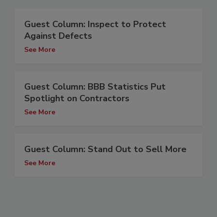
Guest Column: Inspect to Protect
Against Defects
See More
Guest Column: BBB Statistics Put
Spotlight on Contractors
See More
Guest Column: Stand Out to Sell More
See More