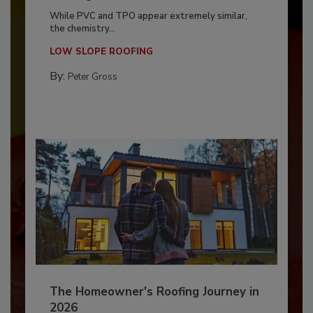
While PVC and TPO appear extremely similar,
the chemistry...
LOW SLOPE ROOFING
By:
Peter Gross
The Homeowner's Roofing Journey in
2026