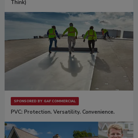
Think)
SPONSORED BY
GAF COMMERCIAL
PVC: Protection. Versatility. Convenience.