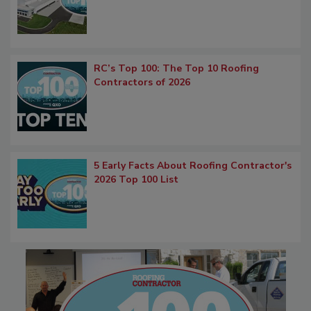
RC’s Top 100: The Top 10 Roofing
Contractors of 2026
5 Early Facts About Roofing Contractor's
2026 Top 100 List