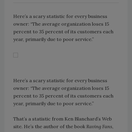
Here’s a scary statistic for every business
owner: “The average organization loses 15
percent to 35 percent of its customers each
year, primarily due to poor service.”
Here’s a scary statistic for every business
owner: “The average organization loses 15
percent to 35 percent of its customers each
year, primarily due to poor service.”
That’s a statistic from Ken Blanchard’s Web
site. He’s the author of the book
Raving Fans
,