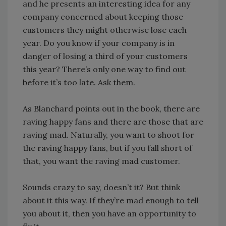
and he presents an interesting idea for any
company concerned about keeping those
customers they might otherwise lose each
year. Do you know if your company is in
danger of losing a third of your customers
this year? There’s only one way to find out
before it’s too late. Ask them.
As Blanchard points out in the book, there are
raving happy fans and there are those that are
raving mad. Naturally, you want to shoot for
the raving happy fans, but if you fall short of
that, you want the raving mad customer.
Sounds crazy to say, doesn’t it? But think
about it this way. If they’re mad enough to tell
you about it, then you have an opportunity to