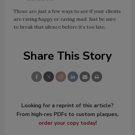
Those are just a few ways to see if your clients
are raving happy or raving mad. Just be sure
to break that silence before it’s too late.
Share This Story
Looking for a reprint of this article?
From high-res PDFs to custom plaques,
order your copy today
!