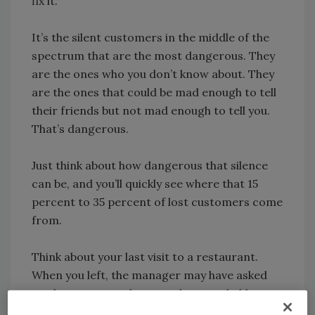
fix it.
It’s the silent customers in the middle of the
spectrum that are the most dangerous. They
are the ones who you don’t know about. They
are the ones that could be mad enough to tell
their friends but not mad enough to tell you.
That’s dangerous.
Just think about how dangerous that silence
can be, and you’ll quickly see where that 15
percent to 35 percent of lost customers come
from.
Think about your last visit to a restaurant.
When you left, the manager may have asked
you how your meal was, and you probably
replied, “Great,” as a reflex. But in reality,