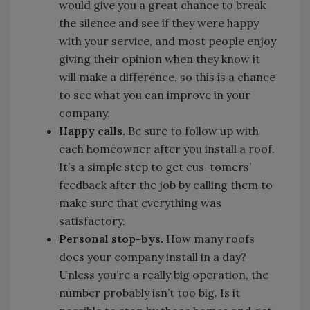
would give you a great chance to break
the silence and see if they were happy
with your service, and most people enjoy
giving their opinion when they know it
will make a difference, so this is a chance
to see what you can improve in your
company.
Happy calls.
Be sure to follow up with
each homeowner after you install a roof.
It’s a simple step to get cus-tomers’
feedback after the job by calling them to
make sure that everything was
satisfactory.
Personal stop-bys.
How many roofs
does your company install in a day?
Unless you’re a really big operation, the
number probably isn’t too big. Is it