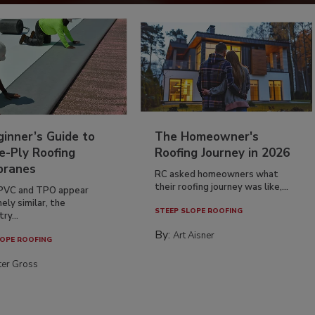
inner’s Guide to
The Homeowner's
e-Ply Roofing
Roofing Journey in 2026
ranes
RC asked homeowners what
their roofing journey was like,...
PVC and TPO appear
ely similar, the
STEEP SLOPE ROOFING
ry...
By:
Art Aisner
OPE ROOFING
ter Gross