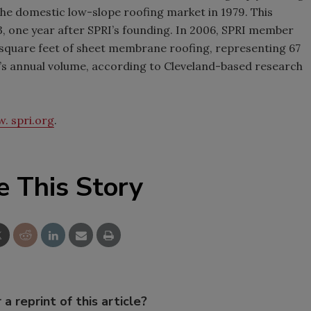
he domestic low-slope roofing market in 1979. This
, one year after SPRI’s founding. In 2006, SPRI member
 square feet of sheet membrane roofing, representing 67
’s annual volume, according to Cleveland-based research
. spri.org
.
e This Story
 a reprint of this article?