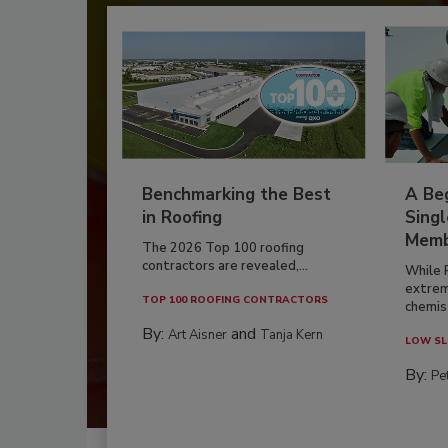
Benchmarking the Best
A Beg
in Roofing
Singl
Memb
The 2026 Top 100 roofing
contractors are revealed,...
While 
extrem
TOP 100 ROOFING CONTRACTORS
chemist
By:
and
Art Aisner
Tanja Kern
LOW SL
By:
Pe