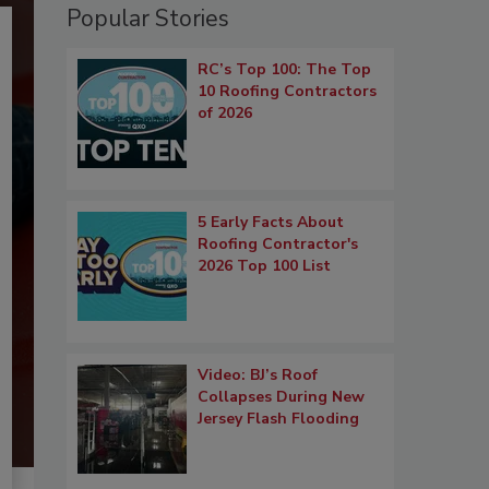
Popular Stories
RC’s Top 100: The Top
10 Roofing Contractors
of 2026
5 Early Facts About
Roofing Contractor's
2026 Top 100 List
Video: BJ’s Roof
Collapses During New
Jersey Flash Flooding