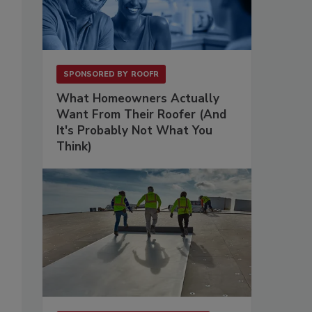
SPONSORED BY
ROOFR
What Homeowners Actually
Want From Their Roofer (And
It's Probably Not What You
Think)