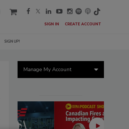
cart
SIGN IN
CREATE ACCOUNT
SIGN UP!
Manage My Account