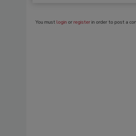
You must
login
or
register
in order to post a c