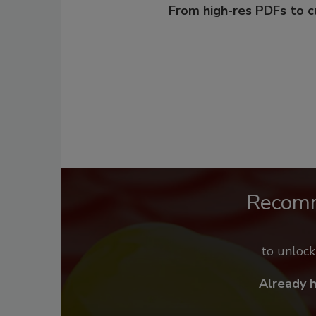
From high-res PDFs to 
Recom
to unloc
Already 