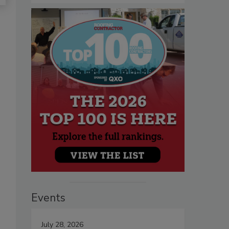
Events
July 28, 2026