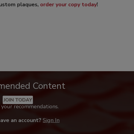
custom plaques,
order your copy today
!
mended Content
JOIN TODAY
k your recommendations.
have an account?
Sign In