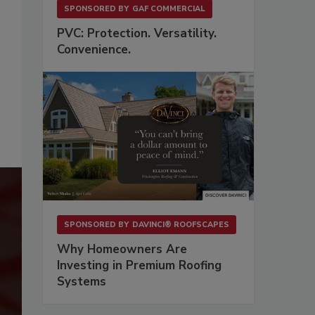
SPONSORED BY
GAF COMMERCIAL
PVC: Protection. Versatility.
Convenience.
SPONSORED BY
DAVINCI® ROOFSCAPES
Why Homeowners Are
Investing in Premium Roofing
Systems