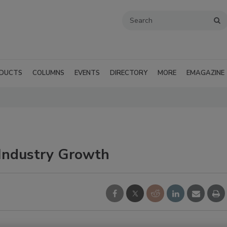
DUCTS
COLUMNS
EVENTS
DIRECTORY
MORE
EMAGAZINE
Industry Growth