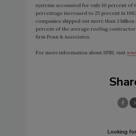
systems accounted for only 10 percent of t
percentage increased to 25 percent in 1983
companies shipped out more than 3 billion
percent of the average roofing contractor
firm Penn & Associates.
For more information about SPRI, visit
www
Shar
Looking for