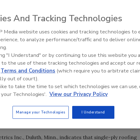
niversary in March, the Single Ply Roofing Industry (SPRI)
amatic increases in acceptance, growth and enhanced fiel
ies And Tracking Technologies
tumen roof systems.
 Media website uses cookies and tracking technologies to
Meet Roofing’s Next Generatio
SkillsUSA 2026
erience, to analyze performance/traffic and to deliver onlin
ing.
ing "I Understand" or by continuing to use this website you 
 to the use of these tracking technologies and accept our 
niversary in March, the Single Ply Roofing Industry (SPRI)
d
Terms and Conditions
(which require you to arbitrate clai
amatic increases in acceptance, growth and enhanced fiel
lly out of court).
tumen roof systems.
 like to take the time to set which technologies we can use, 
 your Technologies'.
View our Privacy Policy
ort the commercial roofing industry through a wide variety
h efforts,” said the organization’s president, Paul Larson.
Manage your Technologies
I Understand
ocument the dramatic growth and market acceptance of these
s.”
cs Inc., Duluth, Minn., indicates that single-ply roofing