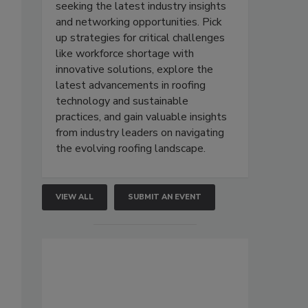
seeking the latest industry insights
and networking opportunities. Pick
up strategies for critical challenges
like workforce shortage with
innovative solutions, explore the
latest advancements in roofing
technology and sustainable
practices, and gain valuable insights
from industry leaders on navigating
the evolving roofing landscape.
VIEW ALL
SUBMIT AN EVENT