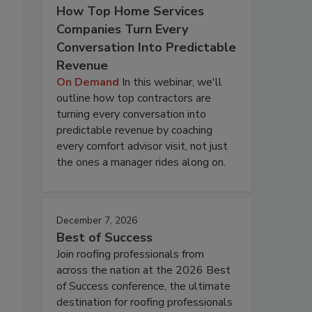
How Top Home Services
Companies Turn Every
Conversation Into Predictable
Revenue
On Demand
In this webinar, we'll
outline how top contractors are
turning every conversation into
predictable revenue by coaching
every comfort advisor visit, not just
the ones a manager rides along on.
December 7, 2026
Best of Success
Join roofing professionals from
across the nation at the 2026 Best
of Success conference, the ultimate
destination for roofing professionals