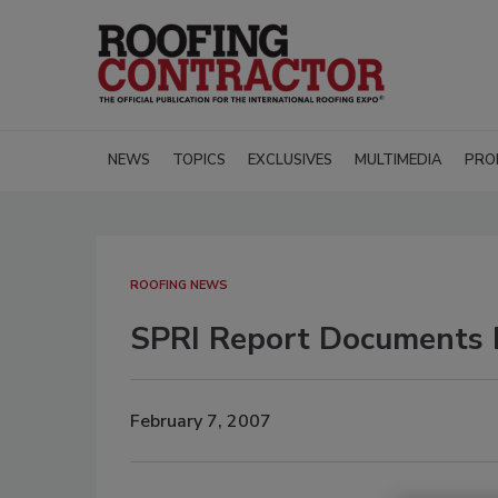
NEWS
TOPICS
EXCLUSIVES
MULTIMEDIA
PRO
ROOFING NEWS
SPRI Report Documents 
February 7, 2007