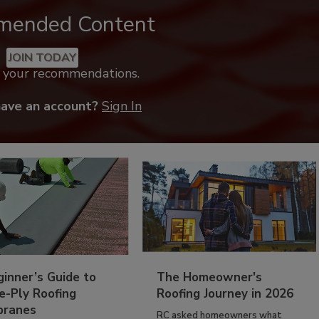
mended Content
JOIN TODAY
k your recommendations.
have an account?
Sign In
inner’s Guide to
The Homeowner's
e-Ply Roofing
Roofing Journey in 2026
ranes
RC asked homeowners what