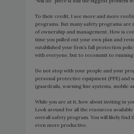
“will do” piece is still the biggest problem 
To their credit, I see more and more roofi
programs. But many safety programs are me
of ownership and management. How is com
time you pulled out your own plan and revie
established your firm’s fall protection poli
with everyone, but to recommit to running
Do not stop with your people and your prog
personal protective equipment (PPE) and w
(guardrails, warning line systems, mobile an
While you are at it, how about inviting in 
Look around for all the resources availabl
overall safety program. You will likely find 
even more productive.