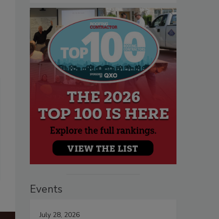
Events
July 28, 2026