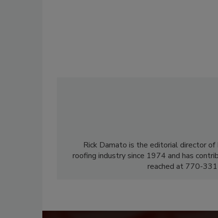
Rick Damato is the editorial director o
roofing industry since 1974 and has contri
reached at 770-331