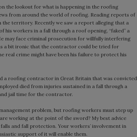
n the lookout for what is happening in the roofing
news from around the world of roofing. Reading reports of
h the territory. Recently we saw a report alleging that a
f his workers in a fall through a roof opening, “faked” a
e may face criminal prosecution for willfully interfering
s a bit ironic that the contractor could be tried for
e real crime might have been his failure to protect his
d a roofing contractor in Great Britain that was convicted
ployed died from injuries sustained in a fall through a
and jail time for the contractor.
y a management problem, but roofing workers must step up
 are working at the point of the sword? My best advice
falls and fall protection. Your workers’ involvement in
siastic support of it will enable them.