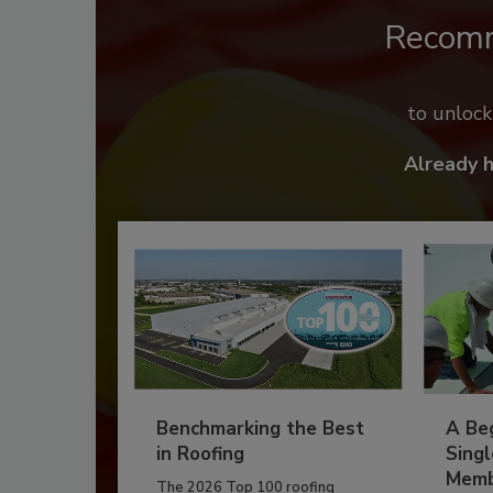
Recom
to unloc
Already 
Benchmarking the Best
A Beg
in Roofing
Singl
Memb
The 2026 Top 100 roofing