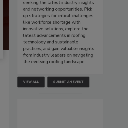
seeking the latest industry insights
and networking opportunities. Pick
up strategies for critical challenges
like workforce shortage with
innovative solutions, explore the
latest advancements in roofing
technology and sustainable
practices, and gain valuable insights
from industry leaders on navigating
the evolving roofing landscape.
VIEW ALL
SUBMIT AN EVENT