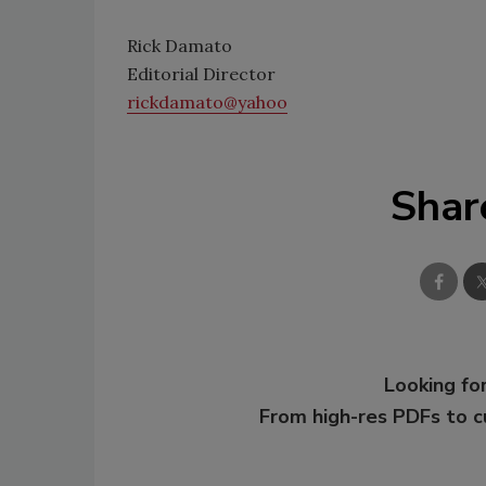
Rick Damato
Editorial Director
rickdamato@yahoo
Shar
Looking for
From high-res PDFs to 