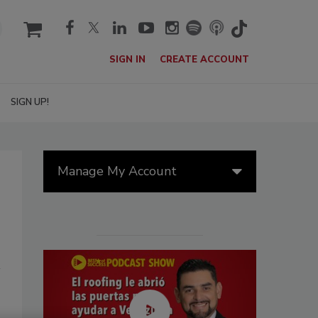
cart
SIGN IN
CREATE ACCOUNT
SIGN UP!
Manage My Account