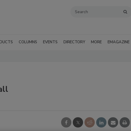
DUCTS
COLUMNS
EVENTS
DIRECTORY
MORE
EMAGAZINE
all