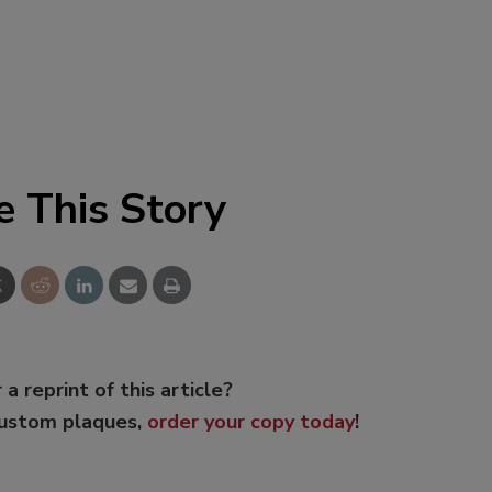
e This Story
 a reprint of this article?
custom plaques,
order your copy today
!