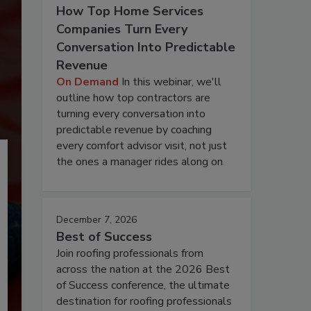
How Top Home Services
Companies Turn Every
Conversation Into Predictable
Revenue
On Demand
In this webinar, we'll
outline how top contractors are
turning every conversation into
predictable revenue by coaching
every comfort advisor visit, not just
the ones a manager rides along on.
December 7, 2026
Best of Success
Join roofing professionals from
across the nation at the 2026 Best
of Success conference, the ultimate
destination for roofing professionals