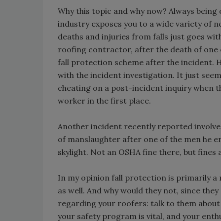
Why this topic and why now? Always being o
industry exposes you to a wide variety of 
deaths and injuries from falls just goes wit
roofing contractor, after the death of one o
fall protection scheme after the incident. H
with the incident investigation. It just seem
cheating on a post-incident inquiry when th
worker in the first place.
Another incident recently reported involve
of manslaughter after one of the men he em
skylight. Not an OSHA fine there, but fines 
In my opinion fall protection is primaril
as well. And why would they not, since they
regarding your roofers: talk to them about 
your safety program is vital, and your enthu