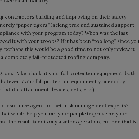
we face as an industry.
ng contractors building and improving on their safety
rely “paper tigers,” lacking true and sustained support
pliance with your program today? When was the last
wed it with your troops? If it has been “too long” since yo
cy, perhaps this would be a good time to not only review it
 a completely fall-protected roofing company.
ram. Take a look at your fall protection equipment, both
hatever static fall protection equipment you employ
d static attachment devices, nets, etc.).
your insurance agent or their risk management experts?
e that would help you and your people improve on your
that the result is not only a safer operation, but one that is