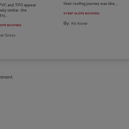
their roofing journey was like,...
PVC and TPO appear
ely similar, the
STEEP SLOPE ROOFING
ry...
By:
Art Aisner
OPE ROOFING
ter Gross
omment.