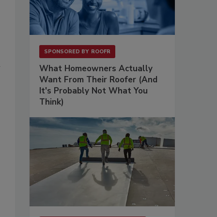
SPONSORED BY
ROOFR
u
What Homeowners Actually
Want From Their Roofer (And
It's Probably Not What You
Think)