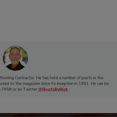
f Roofing Contractor. He has held a number of posts in the
buted to the magazine since its inception in 1981. He can be
-7858 or on Twitter
@RoofsByRick
.