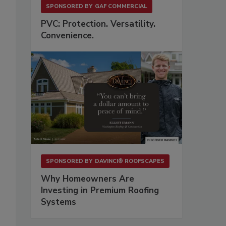
SPONSORED BY
GAF COMMERCIAL
PVC: Protection. Versatility.
Convenience.
SPONSORED BY
DAVINCI® ROOFSCAPES
Why Homeowners Are
Investing in Premium Roofing
Systems