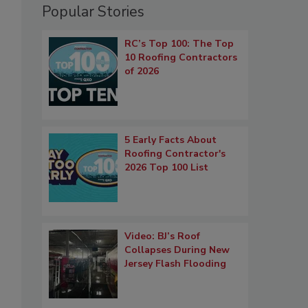
Popular Stories
RC’s Top 100: The Top
10 Roofing Contractors
of 2026
5 Early Facts About
Roofing Contractor's
2026 Top 100 List
Video: BJ’s Roof
Collapses During New
Jersey Flash Flooding