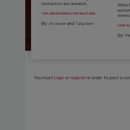
contractors are revealed,...
While 
extrem
TOP 100 ROOFING CONTRACTORS
chemist
By:
and
Art Aisner
Tanja Kern
LOW SL
By:
Pe
You must
login
or
register
in order to post a c