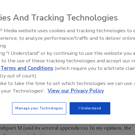
ies And Tracking Technologies
tatistics about the dangers of falls in roofing. This
s but reams of rules and regulations on fall protection
 Media website uses cookies and tracking technologies to
Building the Future: The Natio
 those of several other countries.
Roofing Apprenticeship Progr
erience, to analyze performance/traffic and to deliver onlin
ing.
ing "I Understand" or by continuing to use this website you 
 to the use of these tracking technologies and accept our 
d
Terms and Conditions
(which require you to arbitrate clai
tatistics about the dangers of falls in roofing. This
lly out of court).
s but reams of rules and regulations on fall protection
 like to take the time to set which technologies we can use, 
 those of several other countries.
 your Technologies'.
View our Privacy Policy
mn difficult for many in the roofing industry? The “can do”
Manage your Technologies
I Understand
d operate jobs with fall protection built in. The “must do”
artment of Labor’s Occupational Safety and Health
ubpart M (and its several appendices). In my opinion, the