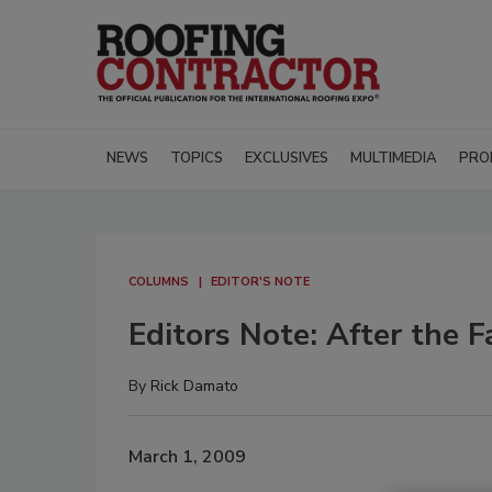
NEWS
TOPICS
EXCLUSIVES
MULTIMEDIA
PRO
COLUMNS
EDITOR'S NOTE
Editors Note: After the F
By
Rick Damato
March 1, 2009